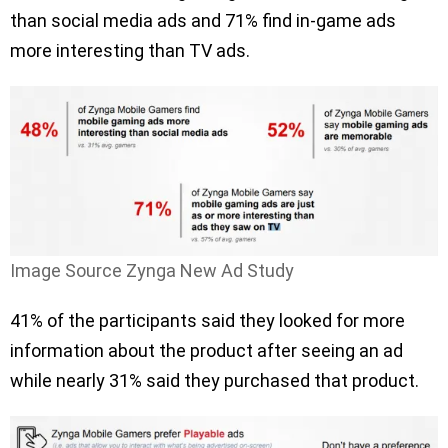
than social media ads and 71% find in-game ads
more interesting than TV ads.
Image Source Zynga New Ad Study
41% of the participants said they looked for more
information about the product after seeing an ad
while nearly 31% said they purchased that product.