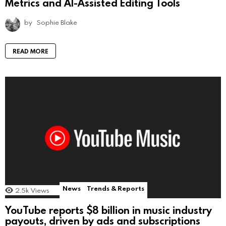
Metrics and AI-Assisted Editing Tools
by
Sophie Blake
READ MORE
News
Trends & Reports
2.5k
Views
YouTube reports $8 billion in music industry
payouts, driven by ads and subscriptions