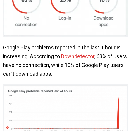
Google Play problems reported in the last 1 hour is
increasing. According to
Downdetector
, 63% of users
have no connection, while 10% of Google Play users
can’t download apps.