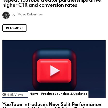
higher CTR and conversion rates
by
Maya Robertson
READ MORE
News
Product Launches & Updates
6.8k
Views
YouTube Introduces New Split Performance