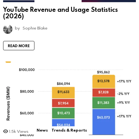
YouTube Revenue and Usage Statistics
(2026)
by
Sophie Blake
READ MORE
News
Trends & Reports
1.5k
Views