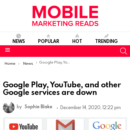
NEWS
POPULAR
HOT
TRENDING
S
Menu
You are here:
Google Play, YouTube, and other Google services are down
Home
News
Google Play, YouTube, and other
Google services are down
by
Sophie Blake
December 14, 2020, 12:22 pm