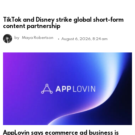
TikTok and Disney strike global short-form
content partnership
by
Maya Robertson
August 6, 2026, 8:24 am
AppLovin says ecommerce ad business is