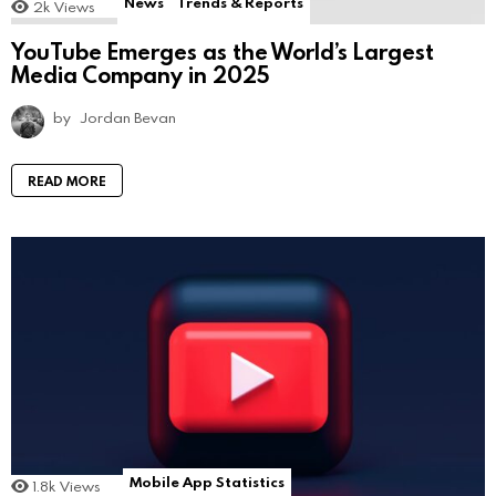
News
Trends & Reports
2k
Views
YouTube Emerges as the World’s Largest
Media Company in 2025
by
Jordan Bevan
READ MORE
Mobile App Statistics
1.8k
Views