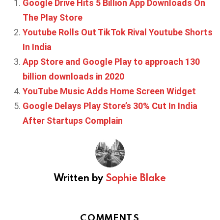
Google Drive Hits 5 Billion App Downloads On
The Play Store
Youtube Rolls Out TikTok Rival Youtube Shorts
In India
App Store and Google Play to approach 130
billion downloads in 2020
YouTube Music Adds Home Screen Widget
Google Delays Play Store’s 30% Cut In India
After Startups Complain
Written by
Sophie Blake
COMMENTS