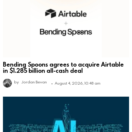
Bending Spoons agrees to acquire Airtable
in $1.285 billion all-cash deal
by
Jordan Bevan
August 4, 2026, 10:48 am