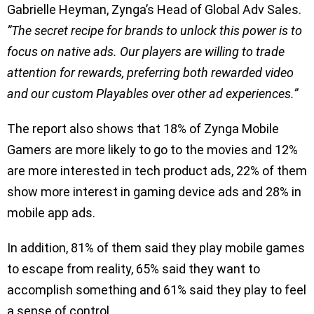
Gabrielle Heyman, Zynga’s Head of Global Adv Sales.
”The secret recipe for brands to unlock this power is to
focus on native ads. Our players are willing to trade
attention for rewards, preferring both rewarded video
and our custom Playables over other ad experiences.”
The report also shows that 18% of Zynga Mobile
Gamers are more likely to go to the movies and 12%
are more interested in tech product ads, 22% of them
show more interest in gaming device ads and 28% in
mobile app ads.
In addition, 81% of them said they play mobile games
to escape from reality, 65% said they want to
accomplish something and 61% said they play to feel
a sense of control.