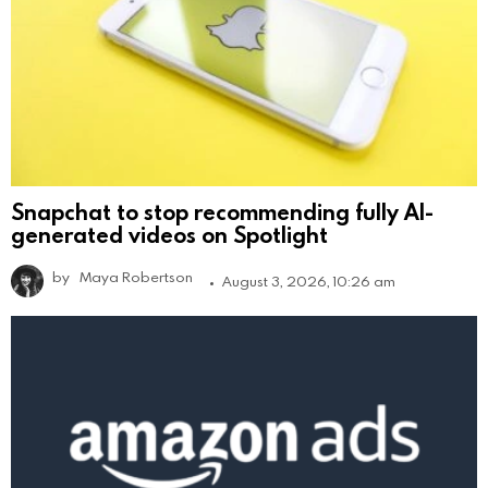
Snapchat to stop recommending fully AI-
generated videos on Spotlight
by
Maya Robertson
August 3, 2026, 10:26 am