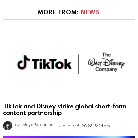
MORE FROM:
NEWS
TikTok and Disney strike global short-form
content partnership
by
Maya Robertson
August 6, 2026, 8:24 am