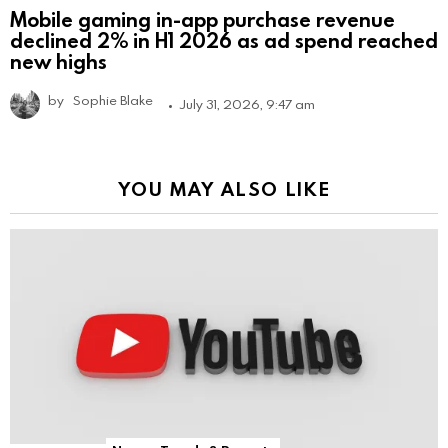
Mobile gaming in-app purchase revenue
declined 2% in H1 2026 as ad spend reached
new highs
by
Sophie Blake
July 31, 2026, 9:47 am
YOU MAY ALSO LIKE