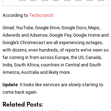
According to
Techcrunch
:
Gmail, YouTube, Google Drive, Google Docs, Maps,
Adwords and Adsense, Google Pay, Google Home and
Google’s Chromecast are all experiencing outages,
with dozens, even hundreds, of reports we’ve seen so
far coming in from across Europe, the US, Canada,
India, South Africa, countries in Central and South
America, Australia and likely more.
Update
: It looks like services are slowly starting to
come back again.
Related Posts: