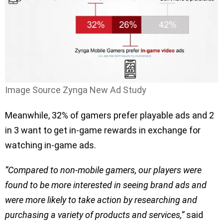
Image Source Zynga New Ad Study
Meanwhile, 32% of gamers prefer playable ads and 2
in 3 want to get in-game rewards in exchange for
watching in-game ads.
”Compared to non-mobile gamers, our players were
found to be more interested in seeing brand ads and
were more likely to take action by researching and
purchasing a variety of products and services,”
said