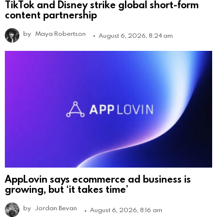
TikTok and Disney strike global short-form
content partnership
by
Maya Robertson
August 6, 2026, 8:24 am
AppLovin says ecommerce ad business is
growing, but ‘it takes time’
by
Jordan Bevan
August 6, 2026, 8:16 am