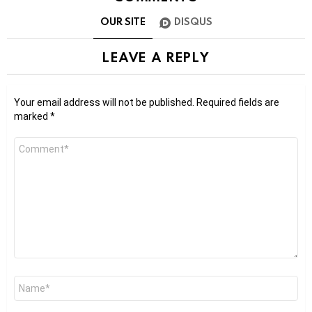
OUR SITE
DISQUS
LEAVE A REPLY
Your email address will not be published.
Required fields are
marked
*
Comment
*
Name
*