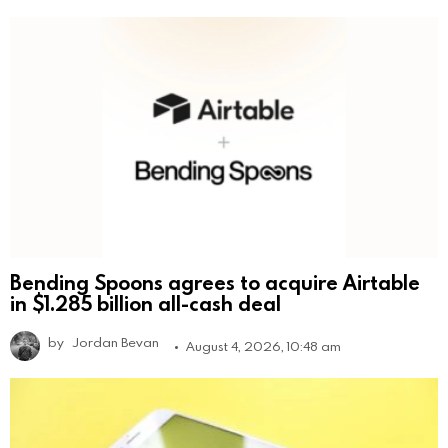
Bending Spoons agrees to acquire Airtable
in $1.285 billion all-cash deal
by
Jordan Bevan
August 4, 2026, 10:48 am