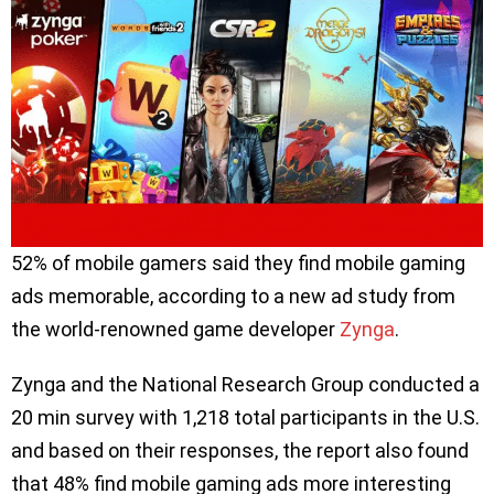
52% of mobile gamers said they find mobile gaming
ads memorable, according to a new ad study from
the world-renowned game developer
Zynga
.
Zynga and the National Research Group conducted a
20 min survey with 1,218 total participants in the U.S.
and based on their responses, the report also found
that 48% find mobile gaming ads more interesting