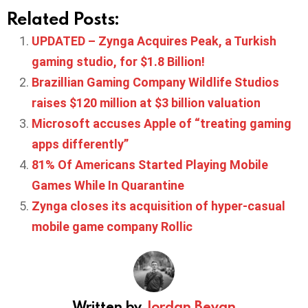
Related Posts:
UPDATED – Zynga Acquires Peak, a Turkish
gaming studio, for $1.8 Billion!
Brazillian Gaming Company Wildlife Studios
raises $120 million at $3 billion valuation
Microsoft accuses Apple of “treating gaming
apps differently”
81% Of Americans Started Playing Mobile
Games While In Quarantine
Zynga closes its acquisition of hyper-casual
mobile game company Rollic
Written by
Jordan Bevan