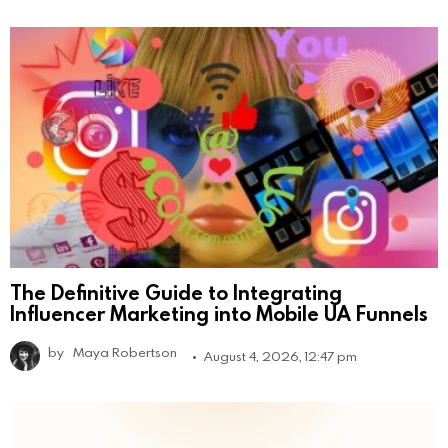
The Definitive Guide to Integrating
Influencer Marketing into Mobile UA Funnels
by
Maya Robertson
August 4, 2026, 12:47 pm