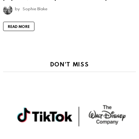
by
Sophie Blake
READ MORE
DON'T MISS