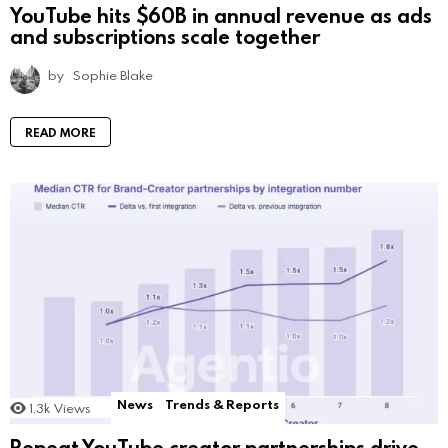
YouTube hits $60B in annual revenue as ads
and subscriptions scale together
by
Sophie Blake
READ MORE
News
Trends & Reports
1.3k
Views
Repeat YouTube creator partnerships drive