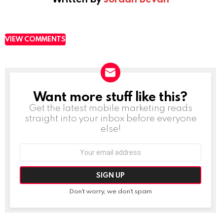
VIEW COMMENTS
Want more stuff like this?
NEWSLETTER
Get the latest mobile marketing reads
straight into your inbox before everyone
else!
Email
address:
Don't worry, we don't spam