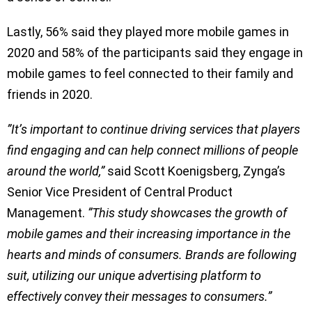
Lastly, 56% said they played more mobile games in
2020 and 58% of the participants said they engage in
mobile games to feel connected to their family and
friends in 2020.
”It’s important to continue driving services that players
find engaging and can help connect millions of people
around the world,”
said Scott Koenigsberg, Zynga’s
Senior Vice President of Central Product
Management.
”This study showcases the growth of
mobile games and their increasing importance in the
hearts and minds of consumers. Brands are following
suit, utilizing our unique advertising platform to
effectively convey their messages to consumers.”