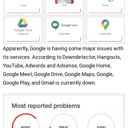
Apparently, Google is having some major issues with
its services. According to Downdetector, Hangouts,
YouTube, Adwords and Adsense, Google Home,
Google Meet, Google Drive, Google Maps, Google,
Google Play, and Gmail is currently down.