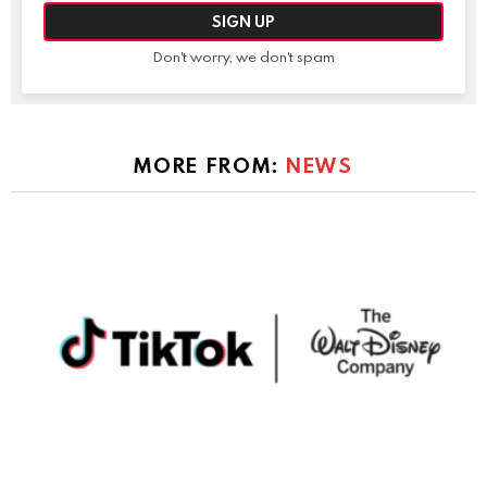
Don't worry, we don't spam
MORE FROM:
NEWS