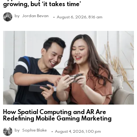
growing, but ‘it takes time’
by
Jordan Bevan
August 6, 2026, 8:16 am
How Spatial Computing and AR Are
Redefining Mobile Gaming Marketing
by
Sophie Blake
August 4, 2026, 1:00 pm