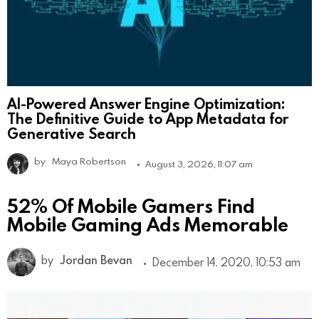
AI-Powered Answer Engine Optimization:
The Definitive Guide to App Metadata for
Generative Search
by
Maya Robertson
August 3, 2026, 11:07 am
52% Of Mobile Gamers Find
Mobile Gaming Ads Memorable
by
Jordan Bevan
December 14, 2020, 10:53 am