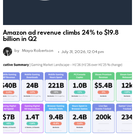
Amazon ad revenue climbs 24% to $19.8
billion in Q2
by
Maya Robertson
July 31, 2026, 12:04 pm