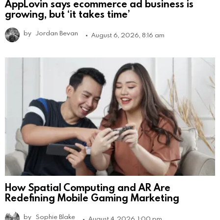
AppLovin says ecommerce ad business is
growing, but ‘it takes time’
by
Jordan Bevan
August 6, 2026, 8:16 am
How Spatial Computing and AR Are
Redefining Mobile Gaming Marketing
by
Sophie Blake
August 4, 2026, 1:00 pm