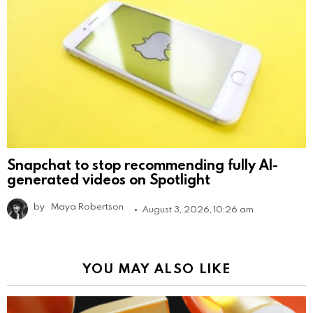
Snapchat to stop recommending fully AI-
generated videos on Spotlight
by
Maya Robertson
August 3, 2026, 10:26 am
YOU MAY ALSO LIKE