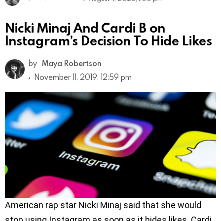
Nicki Minaj And Cardi B on
Instagram’s Decision To Hide Likes
by
Maya Robertson
November 11, 2019, 12:59 pm
American rap star Nicki Minaj said that she would
stop using Instagram as soon as it hides likes. Cardi