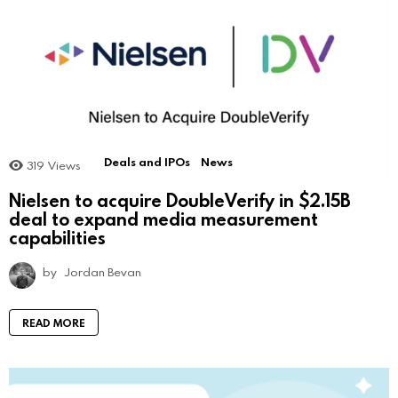
Deals and IPOs
News
319
Views
Nielsen to acquire DoubleVerify in $2.15B
deal to expand media measurement
capabilities
by
Jordan Bevan
READ MORE