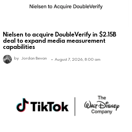
Nielsen to acquire DoubleVerify in $2.15B
deal to expand media measurement
capabilities
by
Jordan Bevan
August 7, 2026, 8:00 am