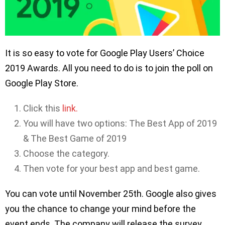
It is so easy to vote for Google Play Users’ Choice
2019 Awards. All you need to do is to join the poll on
Google Play Store.
Click this
link.
You will have two options: The Best App of 2019
& The Best Game of 2019
Choose the category.
Then vote for your best app and best game.
You can vote until November 25th. Google also gives
you the chance to change your mind before the
event ends. The company will release the survey