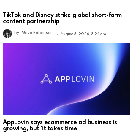
TikTok and Disney strike global short-form
content partnership
by
Maya Robertson
August 6, 2026, 8:24 am
AppLovin says ecommerce ad business is
growing, but ‘it takes time’