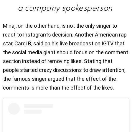
a company spokesperson
Minaj, on the other hand, is not the only singer to
react to Instagram’s decision. Another American rap
star, Cardi B, said on his live broadcast on IGTV that
the social media giant should focus on the comment
section instead of removing likes. Stating that
people started crazy discussions to draw attention,
the famous singer argued that the effect of the
comments is more than the effect of the likes.