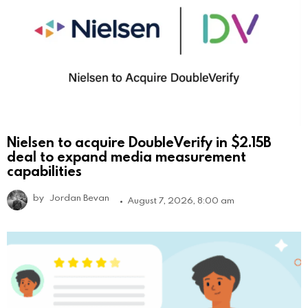
Nielsen to acquire DoubleVerify in $2.15B
deal to expand media measurement
capabilities
by
Jordan Bevan
August 7, 2026, 8:00 am