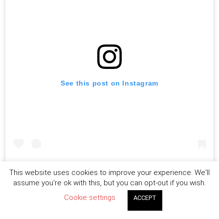
See this post on Instagram
This is just my opinion….I mean what makes you feel
This website uses cookies to improve your experience. We'll
assume you're ok with this, but you can opt-out if you wish.
more insecure getting no likes or people constantly
Cookie settings
ACCEPT
giving opinions about you ,your life and topics??what
you think IG should do ?