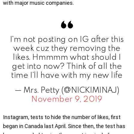
with major music companies.
I’m not posting on IG after this
week cuz they removing the
likes. Hmmmm what should I
get into now? Think of all the
time I’ll have with my new life
— Mrs. Petty (@NICKIMINAJ)
November 9, 2019
Instagram, tests to hide the number of likes, first
began in Canada last April. Since then, the test has