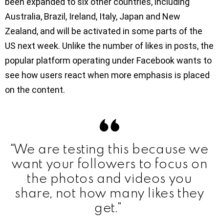
been expanded to six other countries, including
Australia, Brazil, Ireland, Italy, Japan and New
Zealand, and will be activated in some parts of the
US next week. Unlike the number of likes in posts, the
popular platform operating under Facebook wants to
see how users react when more emphasis is placed
on the content.
“We are testing this because we
want your followers to focus on
the photos and videos you
share, not how many likes they
get.”