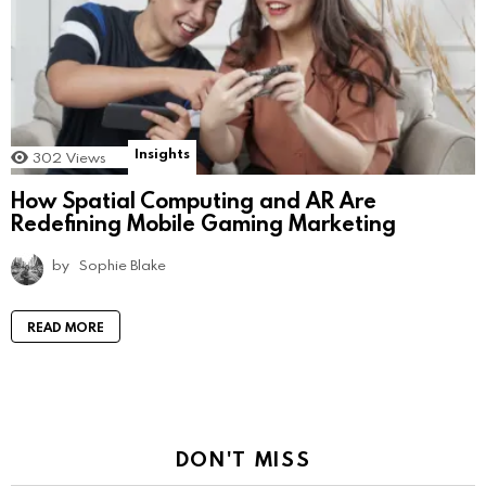
Insights
302
Views
How Spatial Computing and AR Are
Redefining Mobile Gaming Marketing
by
Sophie Blake
READ MORE
DON'T MISS