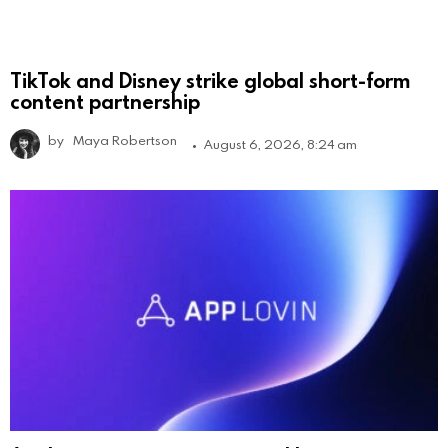
TikTok and Disney strike global short-form
content partnership
by
Maya Robertson
August 6, 2026, 8:24 am