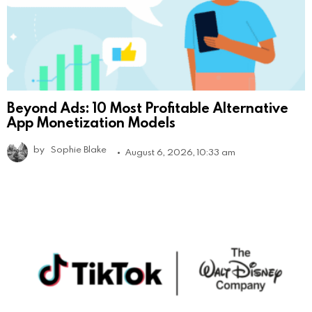
Beyond Ads: 10 Most Profitable Alternative
App Monetization Models
by
Sophie Blake
August 6, 2026, 10:33 am