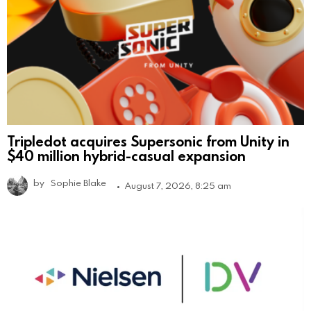
Tripledot acquires Supersonic from Unity in
$40 million hybrid-casual expansion
by
Sophie Blake
August 7, 2026, 8:25 am