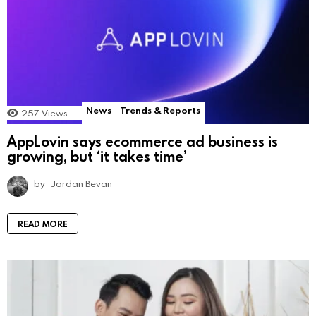
News
Trends & Reports
257
Views
AppLovin says ecommerce ad business is
growing, but ‘it takes time’
by
Jordan Bevan
READ MORE