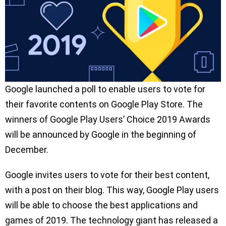
Google launched a poll to enable users to vote for
their favorite contents on Google Play Store. The
winners of Google Play Users’ Choice 2019 Awards
will be announced by Google in the beginning of
December.
Google invites users to vote for their best content,
with a post on their blog. This way, Google Play users
will be able to choose the best applications and
games of 2019. The technology giant has released a