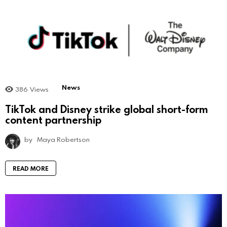
News
386
Views
TikTok and Disney strike global short-form
content partnership
by
Maya Robertson
READ MORE