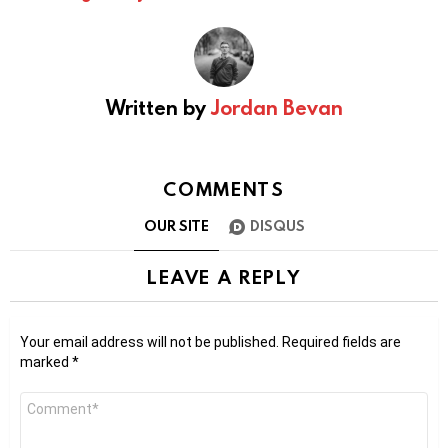
Written by
Jordan Bevan
COMMENTS
OUR SITE
DISQUS
LEAVE A REPLY
Your email address will not be published.
Required fields are
marked
*
Comment
*