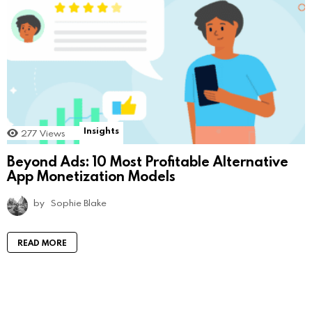
Insights
277
Views
Beyond Ads: 10 Most Profitable Alternative
App Monetization Models
by
Sophie Blake
READ MORE