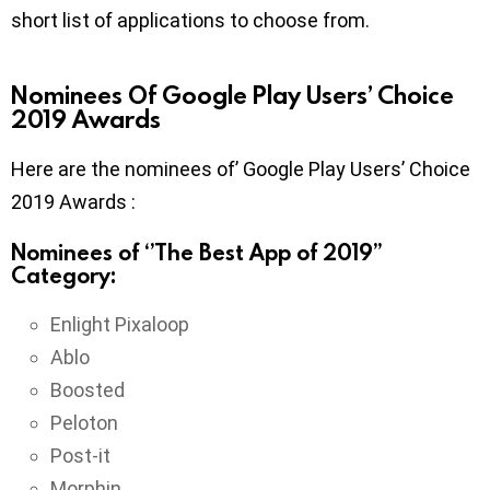
short list of applications to choose from.
Nominees Of Google Play Users’ Choice
2019 Awards
Here are the nominees of’ Google Play Users’ Choice
2019 Awards :
Nominees of ‘’The Best App of 2019’’
Category:
Enlight Pixaloop
Ablo
Boosted
Peloton
Post-it
Morphin