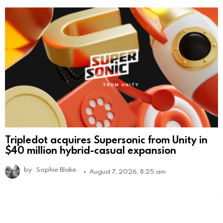
Tripledot acquires Supersonic from Unity in
$40 million hybrid-casual expansion
by
Sophie Blake
August 7, 2026, 8:25 am