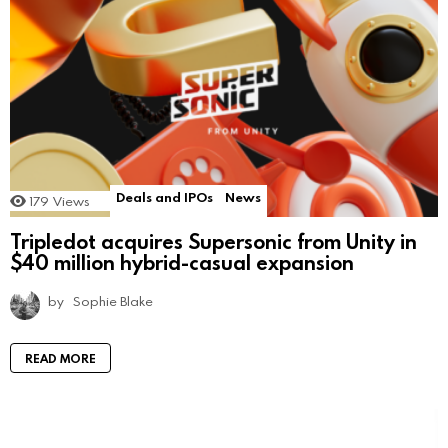
Deals and IPOs
News
179
Views
Tripledot acquires Supersonic from Unity in
$40 million hybrid-casual expansion
by
Sophie Blake
READ MORE