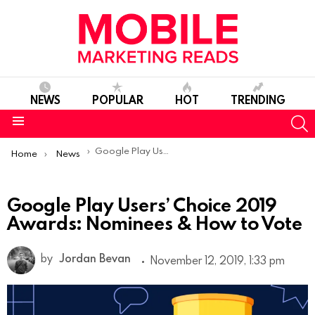
NEWS
POPULAR
HOT
TRENDING
S
Menu
You are here:
Google Play Users’ Choice 2019 Awards: Nominees & How to Vote
Home
News
Google Play Users’ Choice 2019
Awards: Nominees & How to Vote
by
Jordan Bevan
November 12, 2019, 1:33 pm