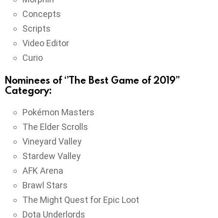
Concepts
Scripts
Video Editor
Curio
Nominees of ‘’The Best Game of 2019’’
Category:
Pokémon Masters
The Elder Scrolls
Vineyard Valley
Stardew Valley
AFK Arena
Brawl Stars
The Might Quest for Epic Loot
Dota Underlords