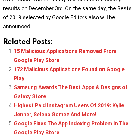
results on December 3rd. On the same day, the Bests
of 2019 selected by Google Editors also will be
announced.
Related Posts:
15 Malicious Applications Removed From
Google Play Store
172 Malicious Applications Found on Google
Play
Samsung Awards The Best Apps & Designs of
Galaxy Store
Highest Paid Instagram Users Of 2019: Kylie
Jenner, Selena Gomez And More!
Google Fixes The App Indexing Problem In The
Google Play Store