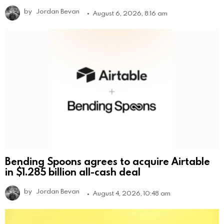
by
Jordan Bevan
August 6, 2026, 8:16 am
Bending Spoons agrees to acquire Airtable
in $1.285 billion all-cash deal
by
Jordan Bevan
August 4, 2026, 10:48 am