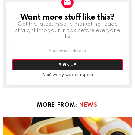
Want more stuff like this?
NEWSLETTER
Get the latest mobile marketing reads
straight into your inbox before everyone
else!
Email
address:
Don't worry, we don't spam
MORE FROM:
NEWS