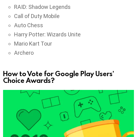
RAID: Shadow Legends
Call of Duty Mobile
Auto Chess
Harry Potter: Wizards Unite
Mario Kart Tour
Archero
How to Vote for Google Play Users’
Choice Awards?