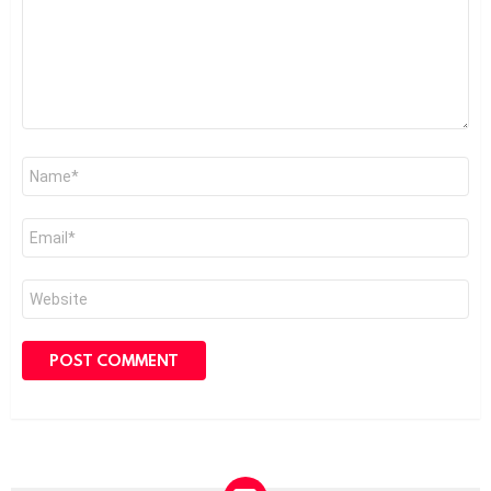
Name
*
Email
*
Website