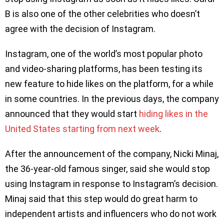
B is also one of the other celebrities who doesn’t
agree with the decision of Instagram.
Instagram, one of the world’s most popular photo
and video-sharing platforms, has been testing its
new feature to hide likes on the platform, for a while
in some countries. In the previous days, the company
announced that they would start
hiding likes in the
United States starting from next week
.
After the announcement of the company, Nicki Minaj,
the 36-year-old famous singer, said she would stop
using Instagram in response to Instagram’s decision.
Minaj said that this step would do great harm to
independent artists and influencers who do not work