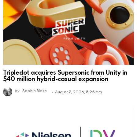
Tripledot acquires Supersonic from Unity in
$40 million hybrid-casual expansion
by
Sophie Blake
August 7, 2026, 8:25 am