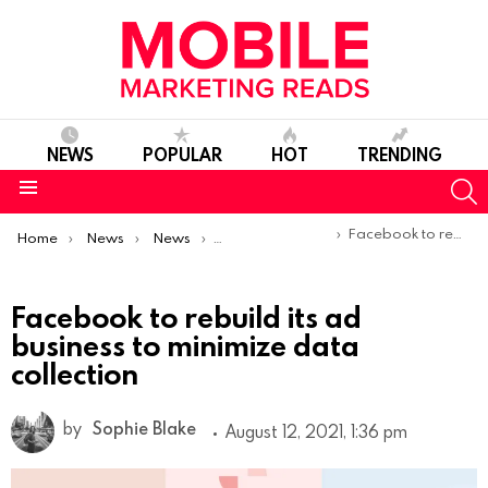
NEWS
POPULAR
HOT
TRENDING
S
Menu
You are here:
Facebook to rebuild its ad business to minimize data collection
Home
News
News
Product Launches & Updates
Facebook to rebuild its ad
business to minimize data
collection
by
Sophie Blake
August 12, 2021, 1:36 pm