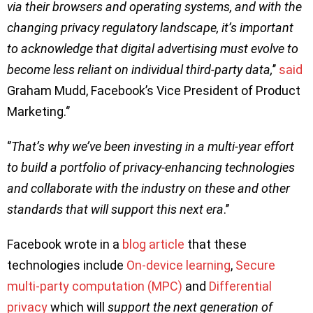
via their browsers and operating systems, and with the
changing privacy regulatory landscape, it’s important
to acknowledge that digital advertising must evolve to
become less reliant on individual third-party data,
’’
said
Graham Mudd, Facebook’s Vice President of Product
Marketing.‘’
‘’
That’s why we’ve been investing in a multi-year effort
to build a portfolio of privacy-enhancing technologies
and collaborate with the industry on these and other
standards that will support this next era
.’’
Facebook wrote in a
blog article
that these
technologies include
On-device learning
,
Secure
multi-party computation (MPC)
and
Differential
privacy
which will
support the next generation of