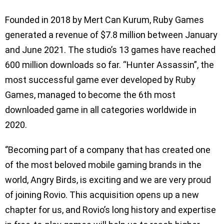
Founded in 2018 by Mert Can Kurum, Ruby Games
generated a revenue of $7.8 million between January
and June 2021. The studio’s 13 games have reached
600 million downloads so far. “Hunter Assassin”, the
most successful game ever developed by Ruby
Games, managed to become the 6th most
downloaded game in all categories worldwide in
2020.
‘’Becoming part of a company that has created one
of the most beloved mobile gaming brands in the
world, Angry Birds, is exciting and we are very proud
of joining Rovio. This acquisition opens up a new
chapter for us, and Rovio’s long history and expertise