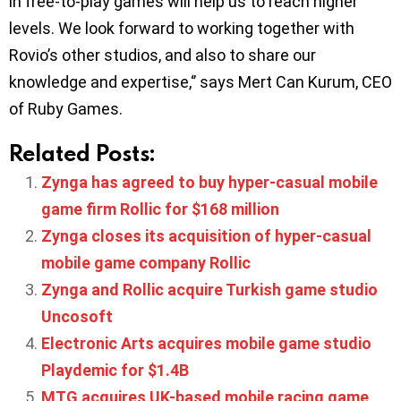
in free-to-play games will help us to reach higher
levels. We look forward to working together with
Rovio’s other studios, and also to share our
knowledge and expertise,‘’ says Mert Can Kurum, CEO
of Ruby Games.
Related Posts:
Zynga has agreed to buy hyper-casual mobile
game firm Rollic for $168 million
Zynga closes its acquisition of hyper-casual
mobile game company Rollic
Zynga and Rollic acquire Turkish game studio
Uncosoft
Electronic Arts acquires mobile game studio
Playdemic for $1.4B
MTG acquires UK-based mobile racing game