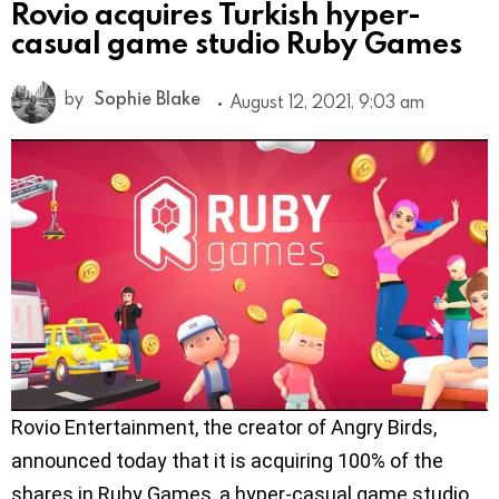
Rovio acquires Turkish hyper-
casual game studio Ruby Games
by
Sophie Blake
August 12, 2021, 9:03 am
Rovio Entertainment, the creator of Angry Birds,
announced today that it is acquiring 100% of the
shares in Ruby Games, a hyper-casual game studio