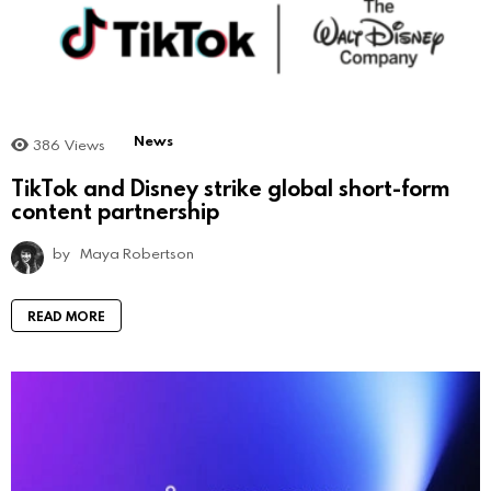
News
386
Views
TikTok and Disney strike global short-form
content partnership
by
Maya Robertson
READ MORE