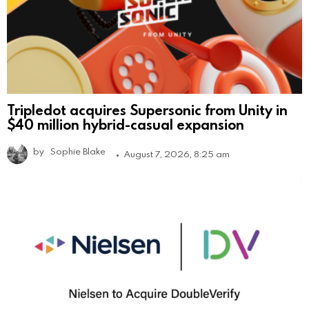
Tripledot acquires Supersonic from Unity in
$40 million hybrid-casual expansion
by
Sophie Blake
August 7, 2026, 8:25 am