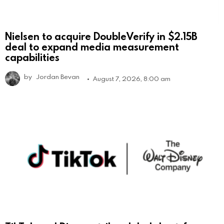
Nielsen to acquire DoubleVerify in $2.15B
deal to expand media measurement
capabilities
by
Jordan Bevan
August 7, 2026, 8:00 am