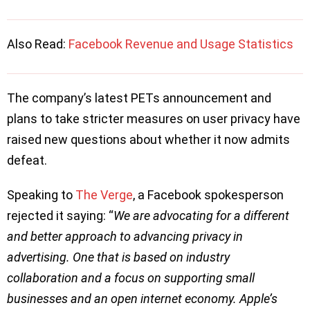
Also Read:
Facebook Revenue and Usage Statistics
The company’s latest PETs announcement and
plans to take stricter measures on user privacy have
raised new questions about whether it now admits
defeat.
Speaking to
The Verge
, a Facebook spokesperson
rejected it saying: “
We are advocating for a different
and better approach to advancing privacy in
advertising. One that is based on industry
collaboration and a focus on supporting small
businesses and an open internet economy. Apple’s