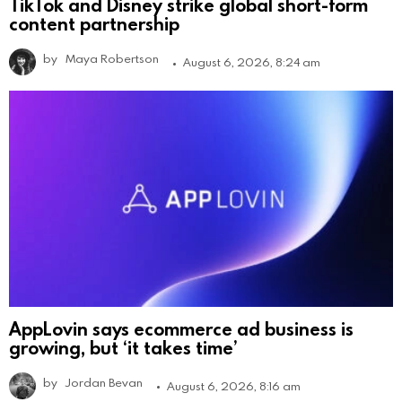
TikTok and Disney strike global short-form
content partnership
by
Maya Robertson
August 6, 2026, 8:24 am
AppLovin says ecommerce ad business is
growing, but ‘it takes time’
by
Jordan Bevan
August 6, 2026, 8:16 am