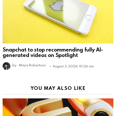
Snapchat to stop recommending fully AI-
generated videos on Spotlight
by
Maya Robertson
August 3, 2026, 10:26 am
YOU MAY ALSO LIKE