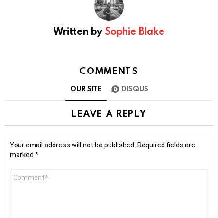
Written by
Sophie Blake
COMMENTS
OUR SITE
DISQUS
LEAVE A REPLY
Your email address will not be published.
Required fields are
marked
*
Comment
*