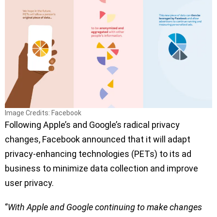
Image Credits: Facebook
Following Apple’s and Google’s radical privacy
changes, Facebook announced that it will adapt
privacy-enhancing technologies (PETs) to its ad
business to minimize data collection and improve
user privacy.
‘’
With Apple and Google continuing to make changes