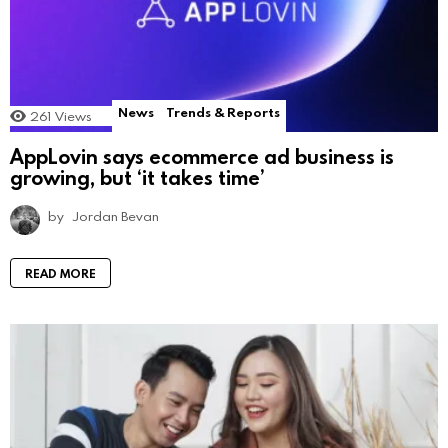
News
Trends & Reports
261
Views
AppLovin says ecommerce ad business is
growing, but ‘it takes time’
by
Jordan Bevan
READ MORE