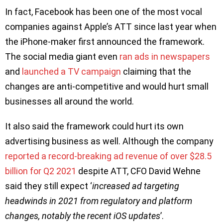
In fact, Facebook has been one of the most vocal
companies against Apple’s ATT since last year when
the iPhone-maker first announced the framework.
The social media giant even
ran ads in newspapers
and
launched a TV campaign
claiming that the
changes are anti-competitive and would hurt small
businesses all around the world.
It also said the framework could hurt its own
advertising business as well. Although the company
reported a record-breaking ad revenue of over $28.5
billion for Q2 2021
despite ATT, CFO David Wehne
said they still expect ‘
increased ad targeting
headwinds in 2021 from regulatory and platform
changes, notably the recent iOS updates
’.