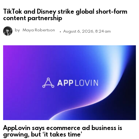
TikTok and Disney strike global short-form
content partnership
by
Maya Robertson
August 6, 2026, 8:24 am
AppLovin says ecommerce ad business is
growing, but ‘it takes time’