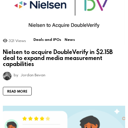
Deals and IPOs
News
321
Views
Nielsen to acquire DoubleVerify in $2.15B
deal to expand media measurement
capabilities
by
Jordan Bevan
READ MORE