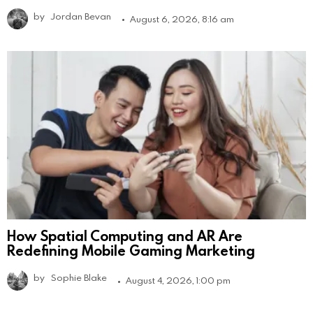
by
Jordan Bevan
August 6, 2026, 8:16 am
How Spatial Computing and AR Are
Redefining Mobile Gaming Marketing
by
Sophie Blake
August 4, 2026, 1:00 pm