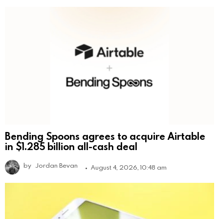
Bending Spoons agrees to acquire Airtable
in $1.285 billion all-cash deal
by
Jordan Bevan
August 4, 2026, 10:48 am