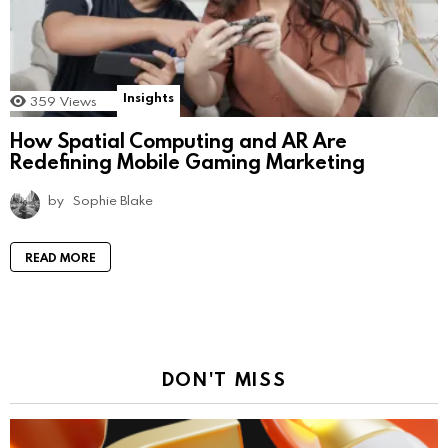
Insights
359
Views
How Spatial Computing and AR Are
Redefining Mobile Gaming Marketing
by
Sophie Blake
READ MORE
DON'T MISS