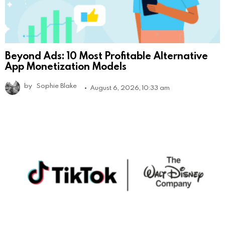
Beyond Ads: 10 Most Profitable Alternative
App Monetization Models
by
Sophie Blake
August 6, 2026, 10:33 am