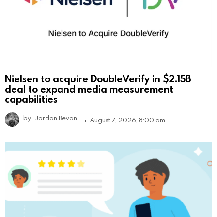
Nielsen to acquire DoubleVerify in $2.15B
deal to expand media measurement
capabilities
by
Jordan Bevan
August 7, 2026, 8:00 am