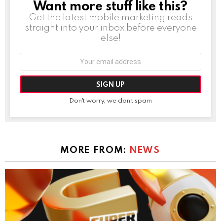
Want more stuff like this?
NEWSLETTER
Get the latest mobile marketing reads
straight into your inbox before everyone
else!
Email
address:
Don't worry, we don't spam
MORE FROM:
NEWS