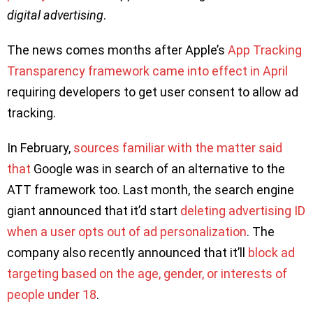
digital advertising
.
The news comes months after Apple’s
App Tracking
Transparency framework came into effect in April
requiring developers to get user consent to allow ad
tracking.
In February,
sources familiar with the matter said
that
Google was in search of an alternative to the
ATT framework too. Last month, the search engine
giant announced that it’d start
deleting advertising ID
when a user opts out of ad personalization
. The
company also recently announced that it’ll
block ad
targeting based on the age, gender, or interests of
people under 18
.