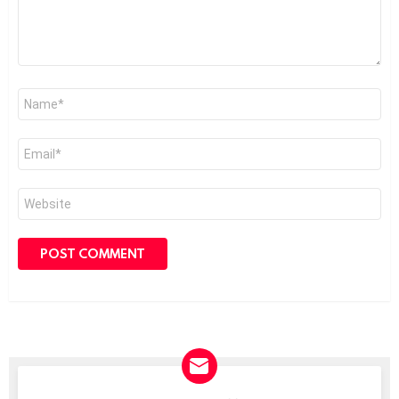
Name
*
Email
*
Website