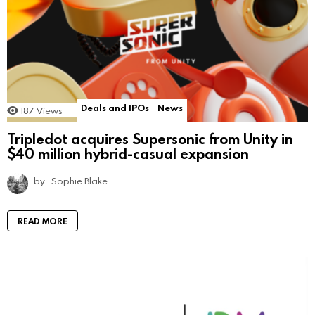
Deals and IPOs
News
187
Views
Tripledot acquires Supersonic from Unity in
$40 million hybrid-casual expansion
by
Sophie Blake
READ MORE