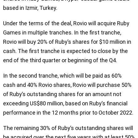
based in Izmir, Turkey.
Under the terms of the deal, Rovio will acquire Ruby
Games in multiple tranches. In the first tranche,
Rovio will buy 20% of Ruby’s shares for $10 million in
cash. The first tranche is expected to close by the
end of the third quarter or beginning of the Q4.
In the second tranche, which will be paid as 60%
cash and 40% Rovio shares, Rovio will purchase 50%
of Ruby’s outstanding shares for an amount not
exceeding US$80 million, based on Ruby’s financial
performance in the 12 months prior to October 2022.
The remaining 30% of Ruby’s outstanding shares will
be acquired over the next five years with at least 50%