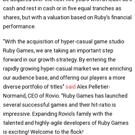
cash and rest in cash or in five equal tranches as
shares, but with a valuation based on Ruby’s financial
performance.
​​‘’With the acquisition of hyper-casual game studio
Ruby Games, we are taking an important step
forward in our growth strategy. By entering the
rapidly growing hyper-casual market we are enriching
our audience base, and offering our players a more
diverse portfolio of titles’’
said
Alex Pelletier-
Normand, CEO of Rovio. ‘’Ruby Games has launched
several successful games and their hit-ratio is
impressive. Expanding Rovio’s family with the
talented and highly-agile developers of Ruby Games
is exciting! Welcome to the flock!