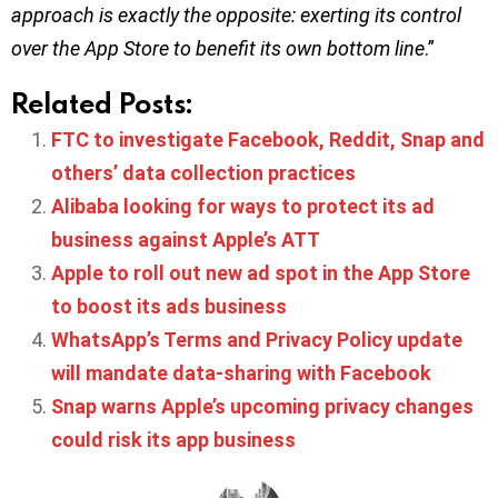
approach is exactly the opposite: exerting its control
over the App Store to benefit its own bottom line
.”
Related Posts:
FTC to investigate Facebook, Reddit, Snap and
others’ data collection practices
Alibaba looking for ways to protect its ad
business against Apple’s ATT
Apple to roll out new ad spot in the App Store
to boost its ads business
WhatsApp’s Terms and Privacy Policy update
will mandate data-sharing with Facebook
Snap warns Apple’s upcoming privacy changes
could risk its app business