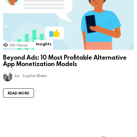
Insights
361
Views
Beyond Ads: 10 Most Profitable Alternative
App Monetization Models
by
Sophie Blake
READ MORE