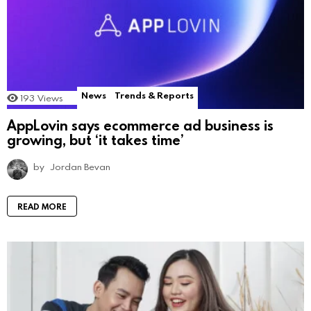
News
Trends & Reports
193
Views
AppLovin says ecommerce ad business is
growing, but ‘it takes time’
by
Jordan Bevan
READ MORE