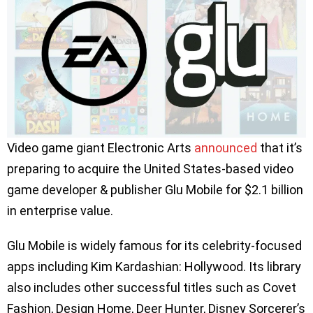
Video game giant Electronic Arts
announced
that it’s
preparing to acquire the United States-based video
game developer & publisher Glu Mobile for $2.1 billion
in enterprise value.
Glu Mobile is widely famous for its celebrity-focused
apps including Kim Kardashian: Hollywood. Its library
also includes other successful titles such as Covet
Fashion, Design Home, Deer Hunter, Disney Sorcerer’s