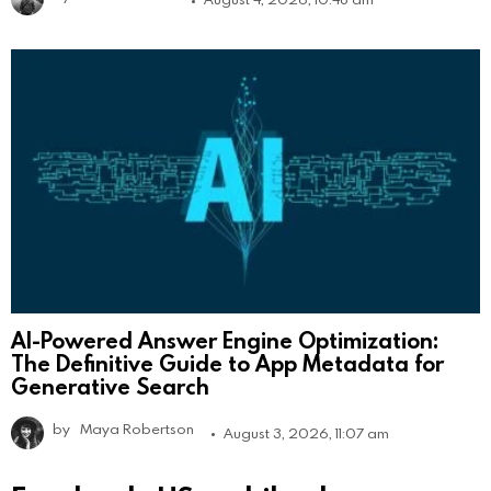
AI-Powered Answer Engine Optimization:
The Definitive Guide to App Metadata for
Generative Search
by
Maya Robertson
August 3, 2026, 11:07 am