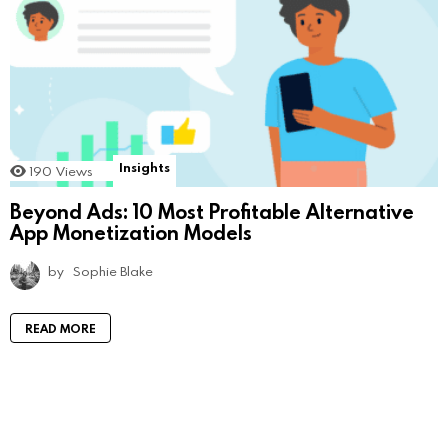
Insights
190
Views
Beyond Ads: 10 Most Profitable Alternative
App Monetization Models
by
Sophie Blake
READ MORE