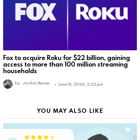
Fox to acquire Roku for $22 billion, gaining
access to more than 100 million streaming
households
by
Jordan Bevan
June 15, 2026, 2:23 pm
YOU MAY ALSO LIKE