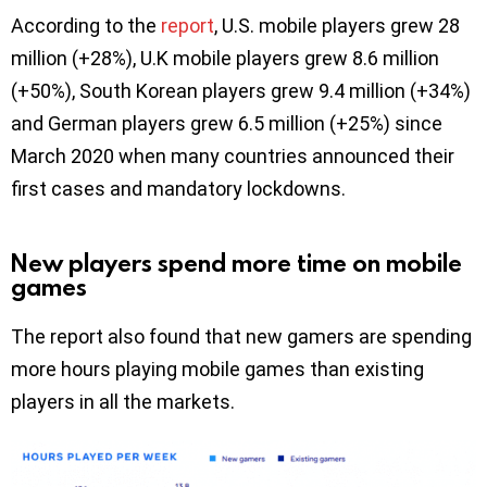
According to the
report
, U.S. mobile players grew 28
million (+28%), U.K mobile players grew 8.6 million
(+50%), South Korean players grew 9.4 million (+34%)
and German players grew 6.5 million (+25%) since
March 2020 when many countries announced their
first cases and mandatory lockdowns.
New players spend more time on mobile
games
The report also found that new gamers are spending
more hours playing mobile games than existing
players in all the markets.