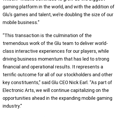
gaming platform in the world, and with the addition of
Glu’s games and talent, we’re doubling the size of our
mobile business.”
“This transaction is the culmination of the
tremendous work of the Glu team to deliver world-
class interactive experiences for our players, while
driving business momentum that has led to strong
financial and operational results. It represents a
terrific outcome for all of our stockholders and other
key constituents,” said Glu CEO Nick Earl. “As part of
Electronic Arts, we will continue capitalizing on the
opportunities ahead in the expanding mobile gaming
industry.”