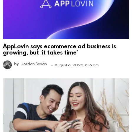
AppLovin says ecommerce ad business is
growing, but ‘it takes time’
by
Jordan Bevan
August 6, 2026, 8:16 am