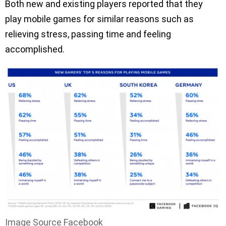
Both new and existing players reported that they
play mobile games for similar reasons such as
relieving stress, passing time and feeling
accomplished.
Image Source Facebook