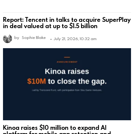
Report: Tencent in talks to acquire SuperPlay
in deal valued at up to $1.5 billion
by
Sophie Blake
July 21, 2026, 10:32 am
Kinoa raises $10 million to expand AI
platform for mobile app retention and