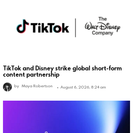
TikTok and Disney strike global short-form
content partnership
by
Maya Robertson
August 6, 2026, 8:24 am