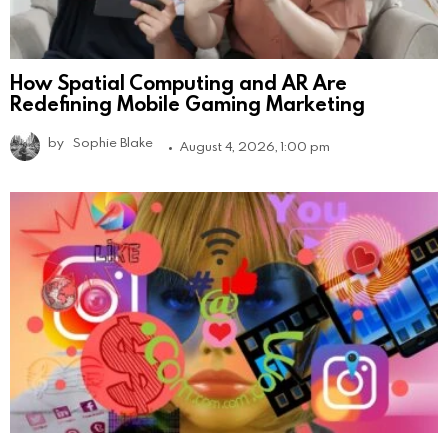
How Spatial Computing and AR Are
Redefining Mobile Gaming Marketing
by
Sophie Blake
August 4, 2026, 1:00 pm