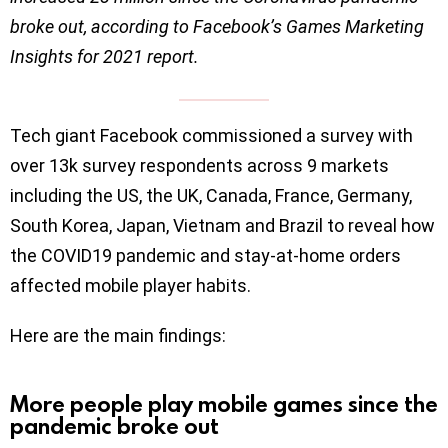
broke out, according to Facebook’s Games Marketing
Insights for 2021 report.
Tech giant Facebook commissioned a survey with
over 13k survey respondents across 9 markets
including the US, the UK, Canada, France, Germany,
South Korea, Japan, Vietnam and Brazil to reveal how
the COVID19 pandemic and stay-at-home orders
affected mobile player habits.
Here are the main findings:
More people play mobile games since the
pandemic broke out