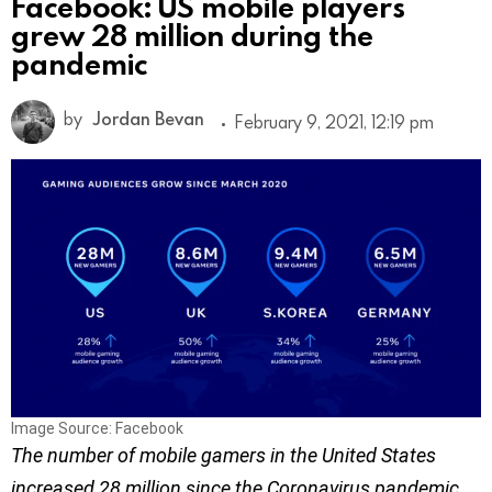
Facebook: US mobile players
grew 28 million during the
pandemic
by
Jordan Bevan
February 9, 2021, 12:19 pm
Image Source: Facebook
The number of mobile gamers in the United States
increased 28 million since the Coronavirus pandemic