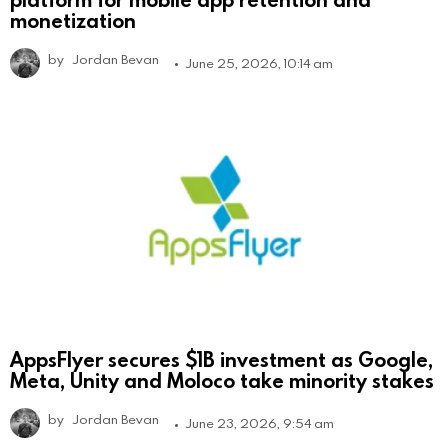
monetization
by
Jordan Bevan
June 25, 2026, 10:14 am
AppsFlyer secures $1B investment as Google,
Meta, Unity and Moloco take minority stakes
by
Jordan Bevan
June 23, 2026, 9:54 am