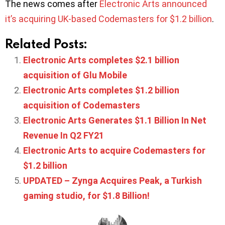
The news comes after
Electronic Arts announced
it’s acquiring UK-based Codemasters for $1.2 billion
.
Related Posts:
Electronic Arts completes $2.1 billion
acquisition of Glu Mobile
Electronic Arts completes $1.2 billion
acquisition of Codemasters
Electronic Arts Generates $1.1 Billion In Net
Revenue In Q2 FY21
Electronic Arts to acquire Codemasters for
$1.2 billion
UPDATED – Zynga Acquires Peak, a Turkish
gaming studio, for $1.8 Billion!