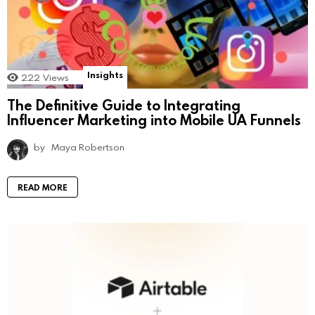
Insights
222
Views
The Definitive Guide to Integrating
Influencer Marketing into Mobile UA Funnels
by
Maya Robertson
READ MORE