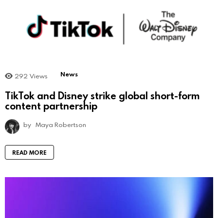
News
292
Views
TikTok and Disney strike global short-form
content partnership
by
Maya Robertson
READ MORE