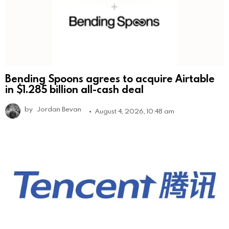
Bending Spoons agrees to acquire Airtable
in $1.285 billion all-cash deal
by
Jordan Bevan
August 4, 2026, 10:48 am