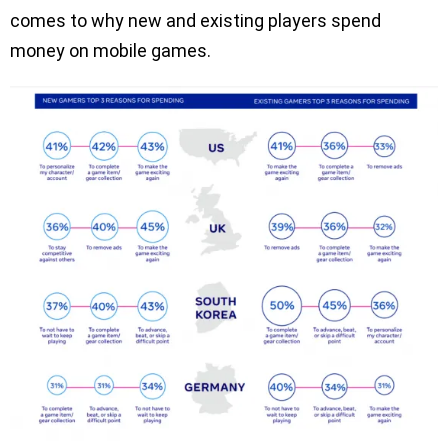
comes to why new and existing players spend
money on mobile games.