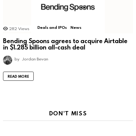
Deals and IPOs
News
282
Views
Bending Spoons agrees to acquire Airtable
in $1.285 billion all-cash deal
by
Jordan Bevan
READ MORE
DON'T MISS