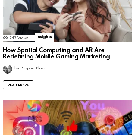
Insights
243
Views
How Spatial Computing and AR Are
Redefining Mobile Gaming Marketing
by
Sophie Blake
READ MORE