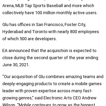
Arena, MLB Tap Sports Baseball and more which
collectively have 100 million monthly active users.
Glu has offices in San Francisco, Foster City,
Hyderabad and Toronto with nearly 800 employees
of which 500 are developers.
EA announced that the acquisition is expected to
close during the second quarter of the year ending
June 30, 2021.
“Our acquisition of Glu combines amazing teams and
deeply-engaging products to create a mobile games
leader with proven expertise across many fast-
growing genres,” said Electronic Arts CEO Andrew
Wilson. “Mobile continues to grow as the biggest