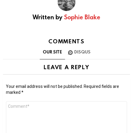
Written by
Sophie Blake
COMMENTS
OUR SITE
DISQUS
LEAVE A REPLY
Your email address will not be published.
Required fields are
marked
*
Comment
*