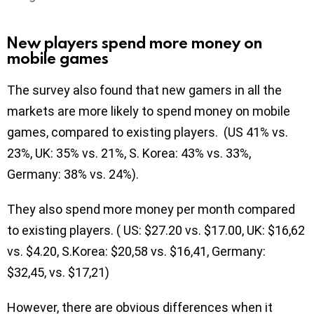
New players spend more money on
mobile games
The survey also found that new gamers in all the
markets are more likely to spend money on mobile
games, compared to existing players. (US 41% vs.
23%, UK: 35% vs. 21%, S. Korea: 43% vs. 33%,
Germany: 38% vs. 24%).
They also spend more money per month compared
to existing players. ( US: $27.20 vs. $17.00, UK: $16,62
vs. $4.20, S.Korea: $20,58 vs. $16,41, Germany:
$32,45, vs. $17,21)
However, there are obvious differences when it