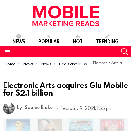
NEWS
POPULAR
HOT
TRENDING
S
Menu
You are here:
Electronic Arts acquires Glu Mobile for $2.1 billion
Home
News
News
Deals and IPOs
Electronic Arts acquires Glu Mobile
for $2.1 billion
by
Sophie Blake
February 9, 2021, 1:55 pm