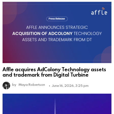
Affle acquires AdColony Technology assets
and trademark from Digital Turbine
by
Maya Robertson
June 16, 2026, 3:25 pm