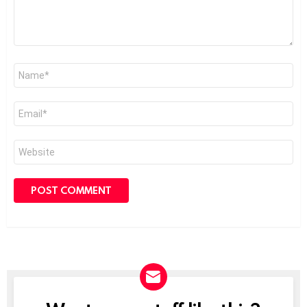
Name
*
Email
*
Website