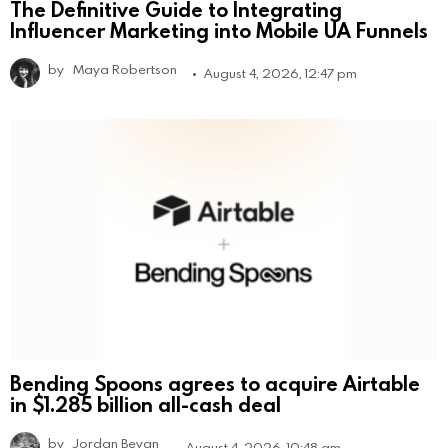
The Definitive Guide to Integrating
Influencer Marketing into Mobile UA Funnels
by
Maya Robertson
August 4, 2026, 12:47 pm
Bending Spoons agrees to acquire Airtable
in $1.285 billion all-cash deal
by
Jordan Bevan
August 4, 2026, 10:48 am