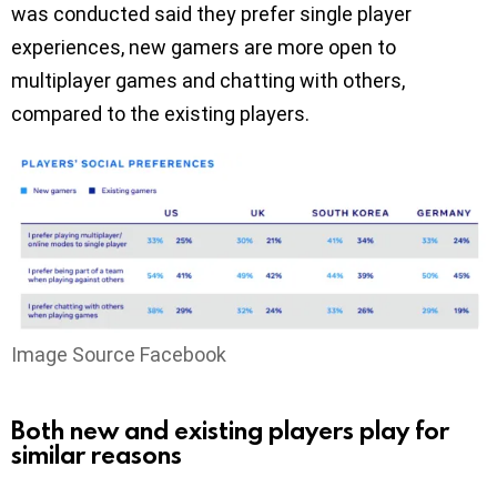
was conducted said they prefer single player
experiences, new gamers are more open to
multiplayer games and chatting with others,
compared to the existing players.
Image Source Facebook
Both new and existing players play for
similar reasons