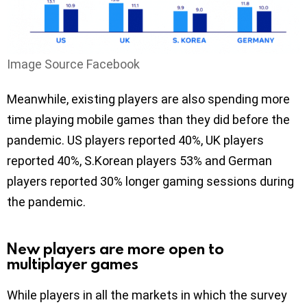
Image Source Facebook
Meanwhile, existing players are also spending more
time playing mobile games than they did before the
pandemic. US players reported 40%, UK players
reported 40%, S.Korean players 53% and German
players reported 30% longer gaming sessions during
the pandemic.
New players are more open to
multiplayer games
While players in all the markets in which the survey