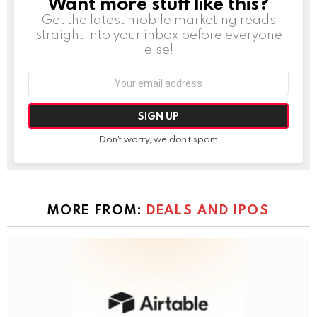
Want more stuff like this?
NEWSLETTER
Get the latest mobile marketing reads
straight into your inbox before everyone
else!
Email
address:
Don't worry, we don't spam
MORE FROM:
DEALS AND IPOS