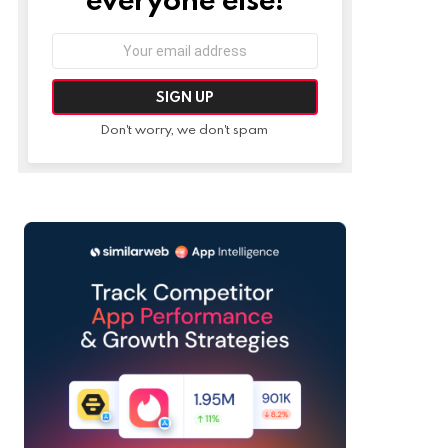
Email
address:
Don't worry, we don't spam