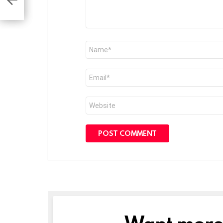
Name
*
Email
*
Website
Want more s
NEWSLETTER