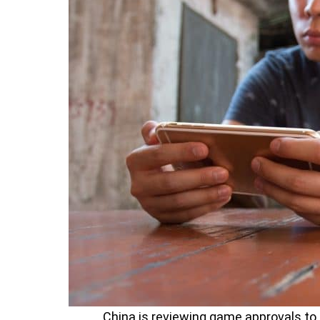
China is reviewing game approvals to