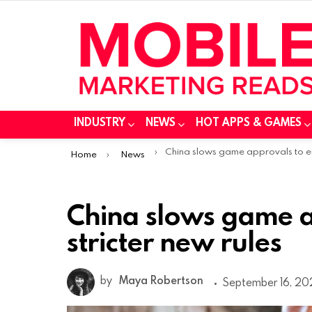
INDUSTRY
NEWS
HOT APPS & GAMES
You are here:
China slows game approvals to enforce stricter new rul
Home
News
China slows game a
stricter new rules
by
Maya Robertson
September 16, 202