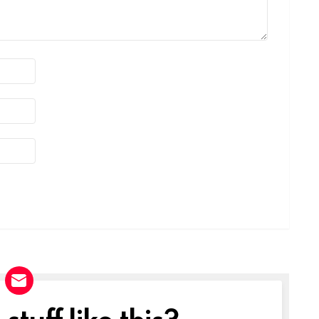
tuff like this?