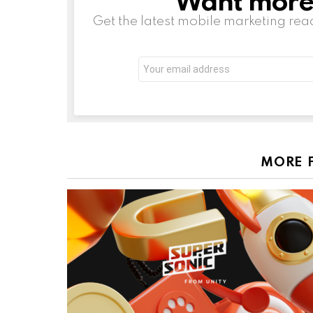
Get the latest mobile marketing rea
Email
address:
MORE 