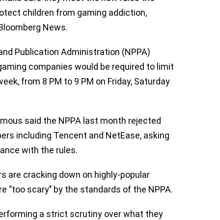
otect children from gaming addiction,
Bloomberg News.
 and Publication Administration (NPPA)
 gaming companies would be required to limit
 week, from 8 PM to 9 PM on Friday, Saturday
mous said the NPPA last month rejected
ers including Tencent and NetEase, asking
iance with the rules.
rs are cracking down on highly-popular
 ‘’too scary’’ by the standards of the NPPA.
rforming a strict scrutiny over what they