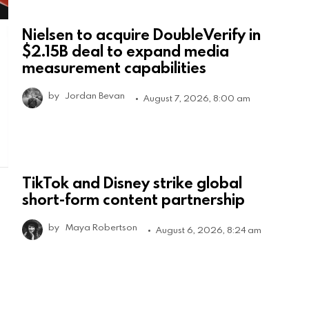
Nielsen to acquire DoubleVerify in
$2.15B deal to expand media
measurement capabilities
by
Jordan Bevan
August 7, 2026, 8:00 am
TikTok and Disney strike global
short-form content partnership
by
Maya Robertson
August 6, 2026, 8:24 am