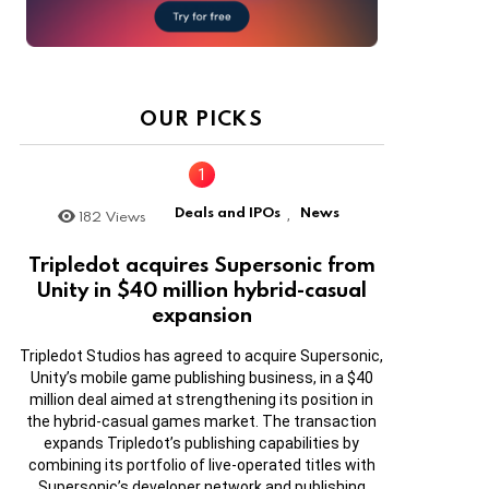
OUR PICKS
Deals and IPOs
News
182
Views
,
Tripledot acquires Supersonic from
Unity in $40 million hybrid-casual
expansion
Tripledot Studios has agreed to acquire Supersonic,
Unity’s mobile game publishing business, in a $40
million deal aimed at strengthening its position in
the hybrid-casual games market. The transaction
expands Tripledot’s publishing capabilities by
combining its portfolio of live-operated titles with
Supersonic’s developer network and publishing