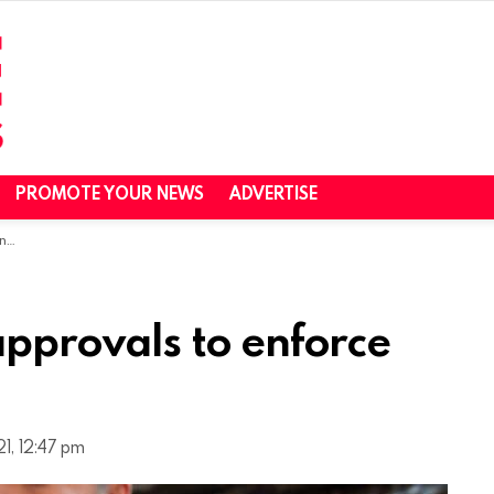
PROMOTE YOUR NEWS
ADVERTISE
es
pprovals to enforce
1, 12:47 pm