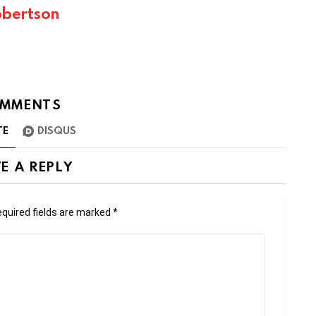
bertson
MMENTS
TE
DISQUS
E A REPLY
quired fields are marked
*