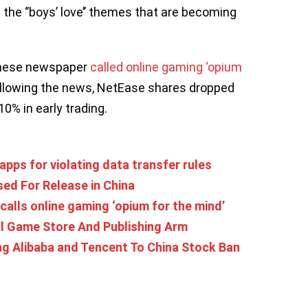
 the ‘’boys’ love’’ themes that are becoming
hinese newspaper
called online gaming ‘opium
Following the news, NetEase shares dropped
% in early trading.
pps for violating data transfer rules
ed For Release in China
calls online gaming ‘opium for the mind’
 Game Store And Publishing Arm
g Alibaba and Tencent To China Stock Ban