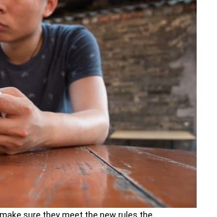
 make sure they meet the new rules the