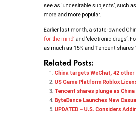
see as ‘undesirable subjects’, such as
more and more popular.
Earlier last month, a state-owned C
for the mind’
and ‘electronic drugs’. 
as much as 15% and Tencent shares 10
Related Posts:
China targets WeChat, 42 other a
US Game Platform Roblox Licens
Tencent shares plunge as China 
ByteDance Launches New Casual
UPDATED – U.S. Considers Addin