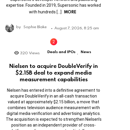
expertise. Founded in 2019, Supersonic has worked
MORE
with hundreds […]
by
Sophie Blake
August 7, 2026, 8:25 am
Deals and IPOs
News
320
Views
,
Nielsen to acquire DoubleVerify in
$2.15B deal to expand media
measurement capabilities
Nielsen has entered into a definitive agreement to
acquire DoubleVerify in an all-cash transaction
valued at approximately $2.15 billion, a move that
combines television audience measurement with
digital media verification and advertising analytics.
The acquisition is expected to strengthen Nielsen’s
position as an independent provider of cross-