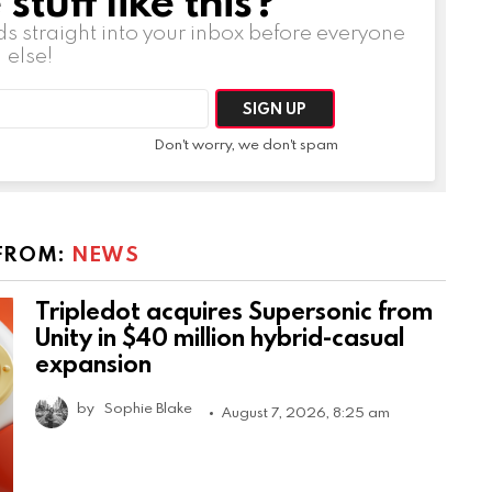
ds straight into your inbox before everyone
else!
Don't worry, we don't spam
FROM:
NEWS
Tripledot acquires Supersonic from
Unity in $40 million hybrid-casual
expansion
by
Sophie Blake
August 7, 2026, 8:25 am