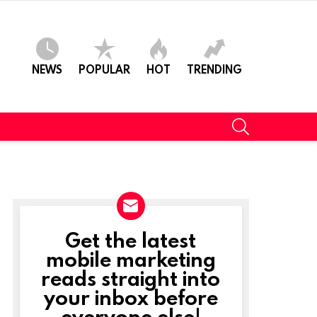
NEWS
POPULAR
HOT
TRENDING
SEARCH
Get the latest
NEWSLETTER
mobile marketing
reads straight into
your inbox before
everyone else!