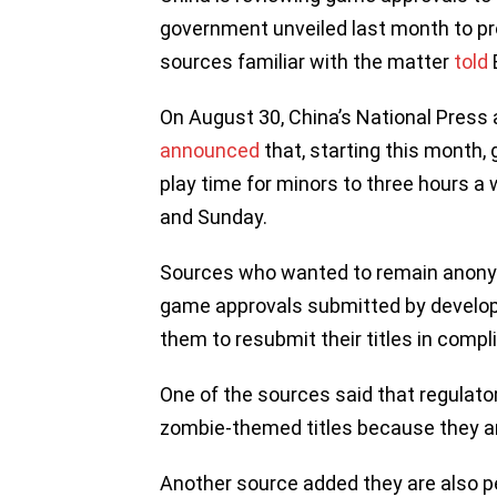
government unveiled last month to pr
sources familiar with the matter
told
On August 30, China’s National Press
announced
that, starting this month,
play time for minors to three hours a
and Sunday.
Sources who wanted to remain anony
game approvals submitted by develop
them to resubmit their titles in compl
One of the sources said that regulato
zombie-themed titles because they are
Another source added they are also pe