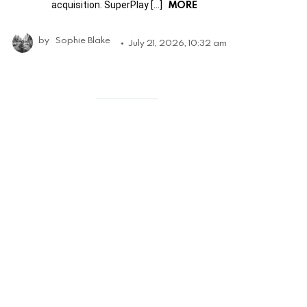
MORE
acquisition. SuperPlay […]
by
Sophie Blake
July 21, 2026, 10:32 am