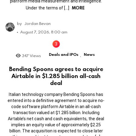
platform media measurement and intelligence.
MORE
Under the terms of […]
by
Jordan Bevan
August 7, 2026, 8:00 am
Deals and IPOs
News
347
Views
,
Bending Spoons agrees to acquire
Airtable in $1.285 billion all-cash
deal
Italian technology company Bending Spoons has
entered into a definitive agreement to acquire no-
code software platform Airtable in an all-cash
transaction valued at $1.285 billion. Including
Airtable’s net cash and cash equivalents, the deal
implies an equity value of approximately $2.25
billion. The acquisition is expected to close later