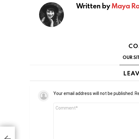
Written by
Maya Ro
CO
OUR SI
LEAV
Your email address will not be published.
Re
Comment
*
 to