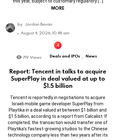
this year, subject to customary regulatory […]
MORE
by
Jordan Bevan
August 4, 2026, 10:48 am
Deals and IPOs
News
719
Views
,
Report: Tencent in talks to acquire
SuperPlay in deal valued at up to
$1.5 billion
Tencent is reportedly in negotiations to acquire
Israeli mobile game developer SuperPlay from
Playtika in a deal valued at between $1 billion and
$1.5 billion, according to a report from Calcalist. If
completed, the transaction would transfer one of
Playtika’s fastest-growing studios to the Chinese
technology company less than two years after its