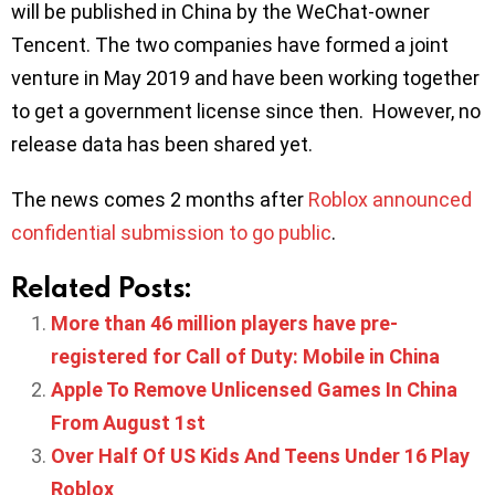
will be published in China by the WeChat-owner
Tencent. The two companies have formed a joint
venture in May 2019 and have been working together
to get a government license since then. However, no
release data has been shared yet.
The news comes 2 months after
Roblox announced
confidential submission to go public
.
Related Posts:
More than 46 million players have pre-
registered for Call of Duty: Mobile in China
Apple To Remove Unlicensed Games In China
From August 1st
Over Half Of US Kids And Teens Under 16 Play
Roblox