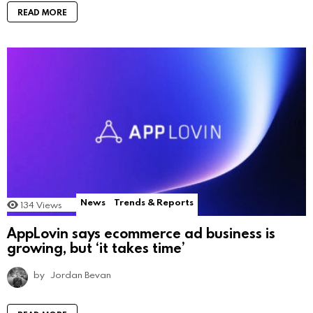
READ MORE
News
Trends & Reports
134
Views
AppLovin says ecommerce ad business is
growing, but ‘it takes time’
by
Jordan Bevan