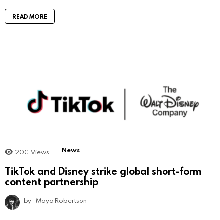
READ MORE
News
200
Views
TikTok and Disney strike global short-form
content partnership
by
Maya Robertson