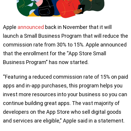
Apple
announced
back in November that it will
launch a Small Business Program that will reduce the
commission rate from 30% to 15%. Apple announced
that the enrollment for the “App Store Small
Business Program” has now started.
“Featuring a reduced commission rate of 15% on paid
apps and in-app purchases, this program helps you
invest more resources into your business so you can
continue building great apps. The vast majority of
developers on the App Store who sell digital goods
and services are eligible,” Apple said in a statement.