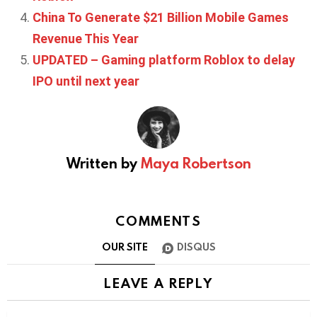
China To Generate $21 Billion Mobile Games
Revenue This Year
UPDATED – Gaming platform Roblox to delay
IPO until next year
Written by
Maya Robertson
COMMENTS
OUR SITE
DISQUS
LEAVE A REPLY