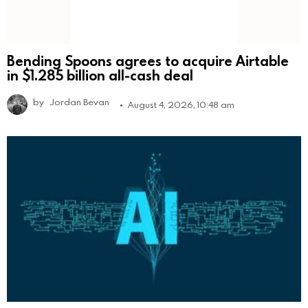
Bending Spoons agrees to acquire Airtable
in $1.285 billion all-cash deal
by
Jordan Bevan
August 4, 2026, 10:48 am