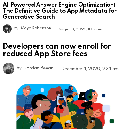
AI-Powered Answer Engine Optimization:
The Definitive Guide to App Metadata for
Generative Search
by
Maya Robertson
August 3, 2026, 11:07 am
Developers can now enroll for
reduced App Store fees
by
Jordan Bevan
December 4, 2020, 9:34 am