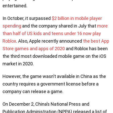
entertained.
In October, it surpassed
$2 billion in mobile player
spending
and the company shared in July that
more
than half of US kids and teens under 16 now play
Roblox
. Also, Apple recently announced
the best App
Store games and apps of 2020
and Roblox has been
the third most downloaded mobile game on the iOS
market in 2020.
However, the game wasn’t available in China as the
country requires a government license before a
company can release a game.
On December 2, China’s National Press and
Publication Administration (NPPA) released a list of