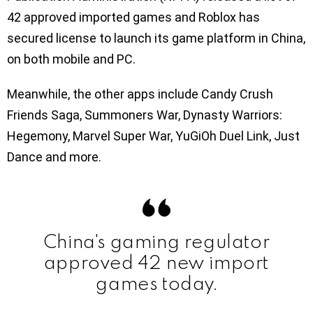
42 approved imported games and Roblox has
secured license to launch its game platform in China,
on both mobile and PC.
Meanwhile, the other apps include Candy Crush
Friends Saga, Summoners War, Dynasty Warriors:
Hegemony, Marvel Super War, YuGiOh Duel Link, Just
Dance and more.
China's gaming regulator
approved 42 new import
games today.