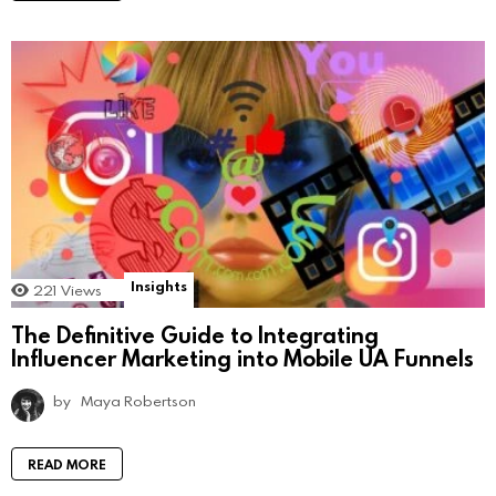
Insights
221
Views
The Definitive Guide to Integrating
Influencer Marketing into Mobile UA Funnels
by
Maya Robertson
READ MORE