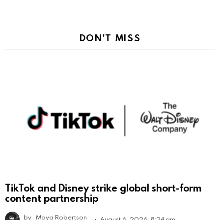
DON'T MISS
TikTok and Disney strike global short-form
content partnership
by
Maya Robertson
August 6, 2026, 8:24 am