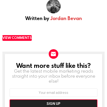
Written by
Jordan Bevan
VIEW COMMENTS
Want more stuff like this?
NEWSLETTER
Get the latest mobile marketing reads
straight into your inbox before everyone
else!
Email
address: