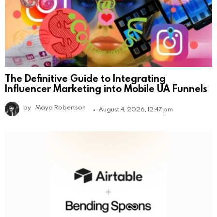
The Definitive Guide to Integrating
Influencer Marketing into Mobile UA Funnels
by
Maya Robertson
August 4, 2026, 12:47 pm