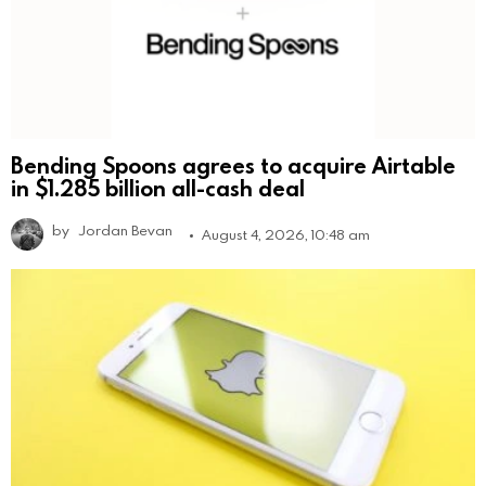
Bending Spoons agrees to acquire Airtable
in $1.285 billion all-cash deal
by
Jordan Bevan
August 4, 2026, 10:48 am