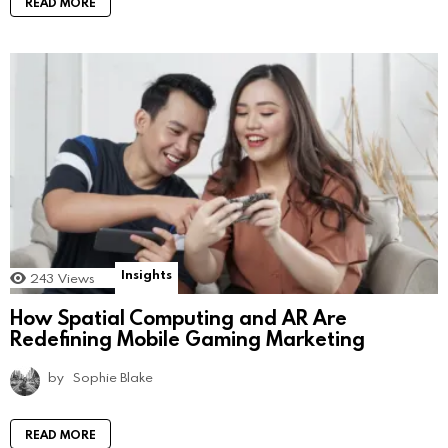
READ MORE
Insights
243
Views
How Spatial Computing and AR Are
Redefining Mobile Gaming Marketing
by
Sophie Blake
READ MORE