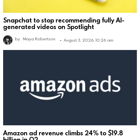
Snapchat to stop recommending fully AI-
generated videos on Spotlight
by
Maya Robertson
August 3, 2026, 10:26 am
Amazon ad revenue climbs 24% to $19.8
billion in Q2