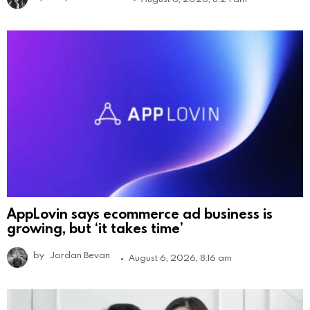
AppLovin says ecommerce ad business is
growing, but ‘it takes time’
by
Jordan Bevan
August 6, 2026, 8:16 am