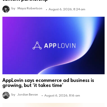
by
Maya Robertson
August 6, 2026, 8:24 am
AppLovin says ecommerce ad business is
growing, but ‘it takes time’
by
Jordan Bevan
August 6, 2026, 8:16 am