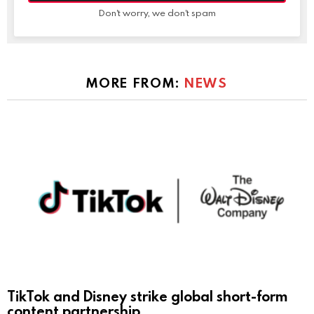
Don't worry, we don't spam
MORE FROM:
NEWS
TikTok and Disney strike global short-form
content partnership