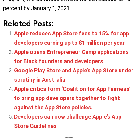
percent by January 1, 2021.
Related Posts:
Apple reduces App Store fees to 15% for app
developers earning up to $1 million per year
Apple opens Entrepreneur Camp applications
for Black founders and developers
Google Play Store and Apple’s App Store under
scrutiny in Australia
Apple critics form ‘Coalition for App Fairness’
to bring app developers together to fight
against the App Store policies.
Developers can now challenge Apple’s App
Store Guidelines