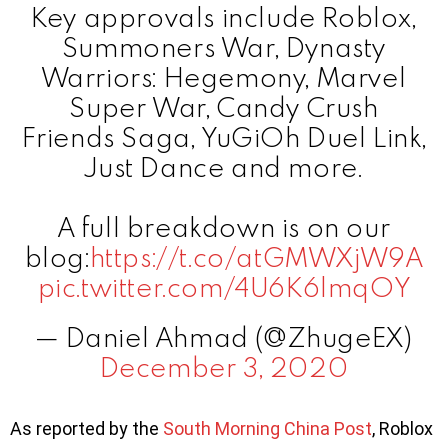
Key approvals include Roblox,
Summoners War, Dynasty
Warriors: Hegemony, Marvel
Super War, Candy Crush
Friends Saga, YuGiOh Duel Link,
Just Dance and more.
A full breakdown is on our
blog:
https://t.co/atGMWXjW9A
pic.twitter.com/4U6K6lmqOY
— Daniel Ahmad (@ZhugeEX)
December 3, 2020
As reported by the
South Morning China Post
, Roblox