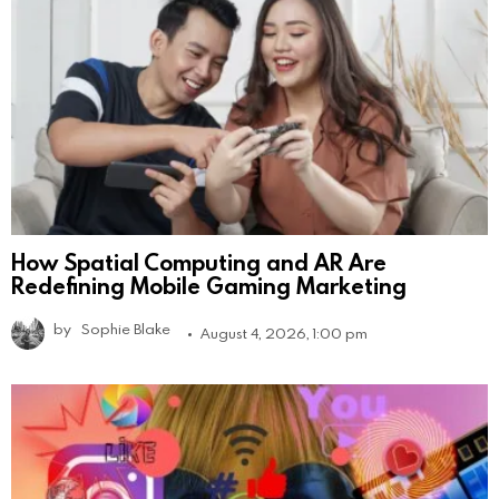
How Spatial Computing and AR Are
Redefining Mobile Gaming Marketing
by
Sophie Blake
August 4, 2026, 1:00 pm