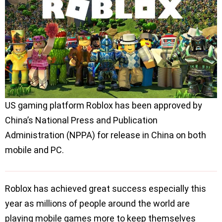
US gaming platform Roblox has been approved by
China’s National Press and Publication
Administration (NPPA) for release in China on both
mobile and PC.
Roblox has achieved great success especially this
year as millions of people around the world are
playing mobile games more to keep themselves