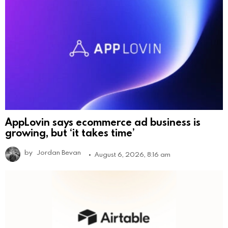
AppLovin says ecommerce ad business is
growing, but ‘it takes time’
by
Jordan Bevan
August 6, 2026, 8:16 am