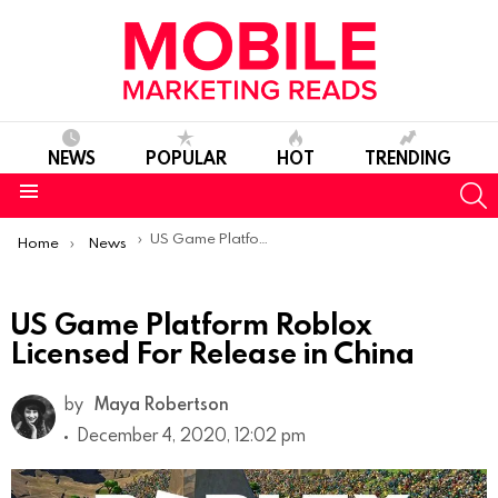
NEWS
POPULAR
HOT
TRENDING
S
Menu
You are here:
US Game Platform Roblox Licensed For Release in China
Home
News
US Game Platform Roblox
Licensed For Release in China
by
Maya Robertson
December 4, 2020, 12:02 pm