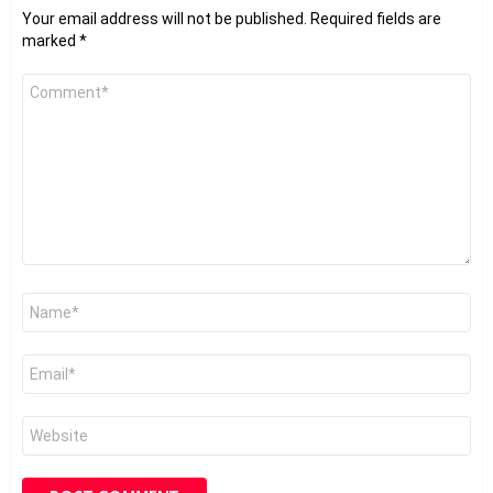
Your email address will not be published.
Required fields are
marked
*
Comment
*
Name
*
Email
*
Website