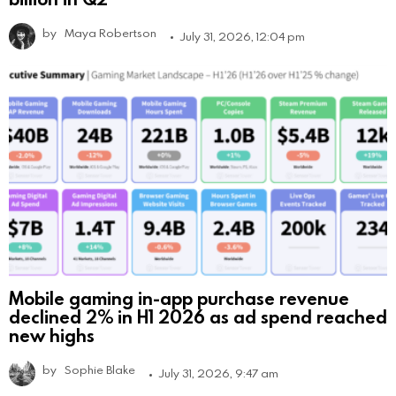
by
Maya Robertson
July 31, 2026, 12:04 pm
Mobile gaming in-app purchase revenue
declined 2% in H1 2026 as ad spend reached
new highs
by
Sophie Blake
July 31, 2026, 9:47 am