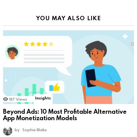
YOU MAY ALSO LIKE
Insights
187
Views
Beyond Ads: 10 Most Profitable Alternative
App Monetization Models
by
Sophie Blake