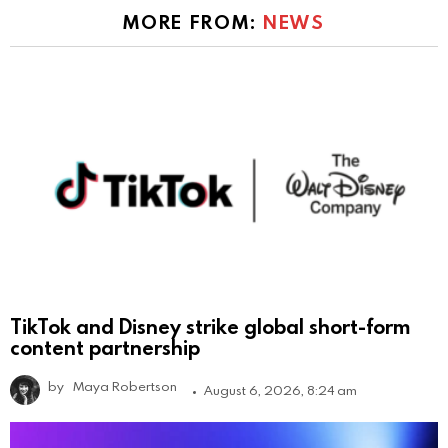
MORE FROM:
NEWS
TikTok and Disney strike global short-form
content partnership
by
Maya Robertson
August 6, 2026, 8:24 am