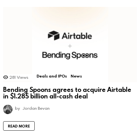
Deals and IPOs
News
281
Views
Bending Spoons agrees to acquire Airtable
in $1.285 billion all-cash deal
by
Jordan Bevan
READ MORE