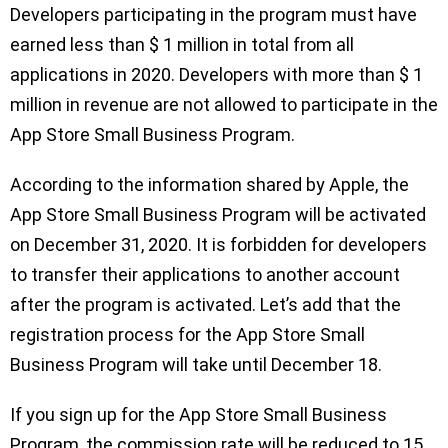
Developers participating in the program must have
earned less than $ 1 million in total from all
applications in 2020. Developers with more than $ 1
million in revenue are not allowed to participate in the
App Store Small Business Program.
According to the information shared by Apple, the
App Store Small Business Program will be activated
on December 31, 2020. It is forbidden for developers
to transfer their applications to another account
after the program is activated. Let’s add that the
registration process for the App Store Small
Business Program will take until December 18.
If you sign up for the App Store Small Business
Program, the commission rate will be reduced to 15