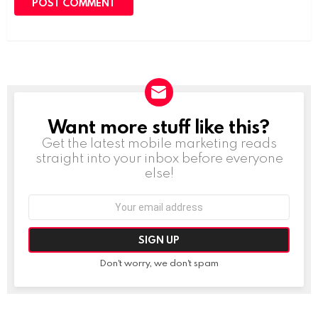
Want more stuff like this?
NEWSLETTER
Get the latest mobile marketing reads
straight into your inbox before everyone
else!
Email
address:
Don't worry, we don't spam