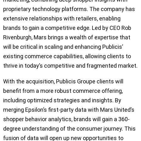
proprietary technology platforms. The company has
extensive relationships with retailers, enabling
brands to gain a competitive edge. Led by CEO Rob
Rivenburgh, Mars brings a wealth of expertise that
will be critical in scaling and enhancing Publicis’
existing commerce capabilities, allowing clients to
thrive in today’s competitive and fragmented market.
With the acquisition, Publicis Groupe clients will
benefit from a more robust commerce offering,
including optimized strategies and insights. By
merging Epsilon’s first-party data with Mars United’s
shopper behavior analytics, brands will gain a 360-
degree understanding of the consumer journey. This
fusion of data will open up new opportunities to