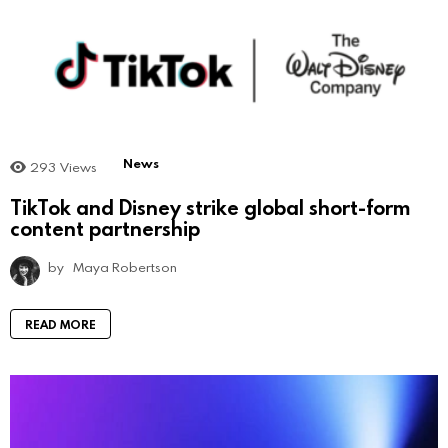
News
293
Views
TikTok and Disney strike global short-form
content partnership
by
Maya Robertson
READ MORE