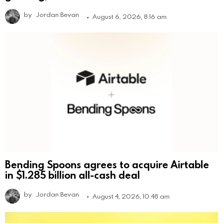
by
Jordan Bevan
August 6, 2026, 8:16 am
Bending Spoons agrees to acquire Airtable
in $1.285 billion all-cash deal
by
Jordan Bevan
August 4, 2026, 10:48 am