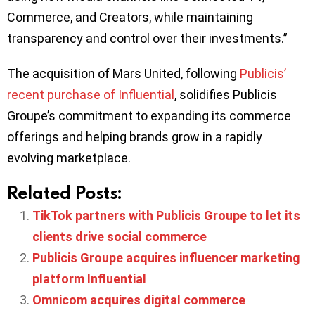
Commerce, and Creators, while maintaining
transparency and control over their investments.”
The acquisition of Mars United, following
Publicis’
recent purchase of Influential
, solidifies Publicis
Groupe’s commitment to expanding its commerce
offerings and helping brands grow in a rapidly
evolving marketplace.
Related Posts:
TikTok partners with Publicis Groupe to let its
clients drive social commerce
Publicis Groupe acquires influencer marketing
platform Influential
Omnicom acquires digital commerce