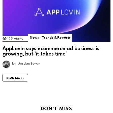
News
Trends & Reports
199
Views
AppLovin says ecommerce ad business is
growing, but ‘it takes time’
by
Jordan Bevan
READ MORE
DON'T MISS