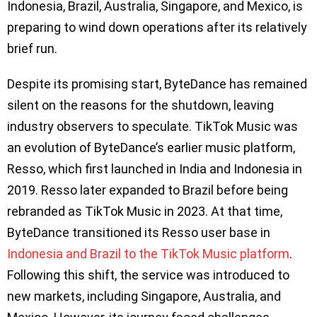
Indonesia, Brazil, Australia, Singapore, and Mexico, is
preparing to wind down operations after its relatively
brief run.
Despite its promising start, ByteDance has remained
silent on the reasons for the shutdown, leaving
industry observers to speculate. TikTok Music was
an evolution of ByteDance’s earlier music platform,
Resso, which first launched in India and Indonesia in
2019. Resso later expanded to Brazil before being
rebranded as TikTok Music in 2023. At that time,
ByteDance transitioned its Resso user base in
Indonesia and Brazil to the TikTok Music platform
.
Following this shift, the service was introduced to
new markets, including Singapore, Australia, and