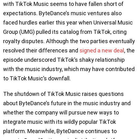
with TikTok Music seems to have fallen short of
expectations. ByteDance’s music ventures also
faced hurdles earlier this year when Universal Music
Group (UMG) pulled its catalog from TikTok, citing
royalty disputes. Although the two parties eventually
resolved their differences and
signed a new deal
, the
episode underscored TikTok’s shaky relationship
with the music industry, which may have contributed
to TikTok Music’s downfall.
The shutdown of TikTok Music raises questions
about ByteDance’s future in the music industry and
whether the company will pursue new ways to
integrate music with its wildly popular TikTok
platform. Meanwhile, ByteDance continues to