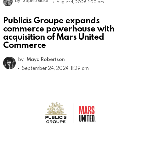
by
Sophie Blake
August 4, 2026, 1:00 pm
Publicis Groupe expands
commerce powerhouse with
acquisition of Mars United
Commerce
by
Maya Robertson
September 24, 2024, 11:29 am