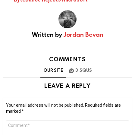
Written by
Jordan Bevan
COMMENTS
OUR SITE
DISQUS
LEAVE A REPLY
Your email address will not be published.
Required fields are
marked
*
Comment
*