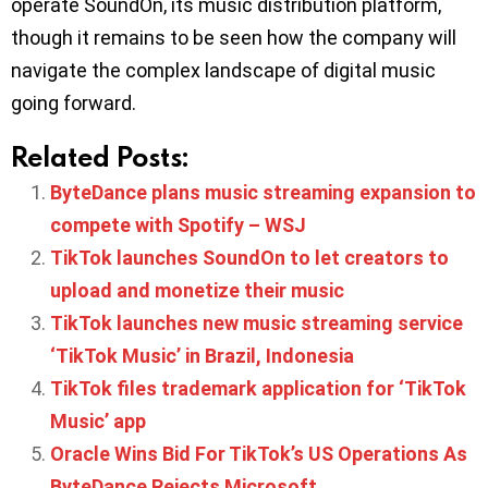
operate SoundOn, its music distribution platform,
though it remains to be seen how the company will
navigate the complex landscape of digital music
going forward.
Related Posts:
ByteDance plans music streaming expansion to
compete with Spotify – WSJ
TikTok launches SoundOn to let creators to
upload and monetize their music
TikTok launches new music streaming service
‘TikTok Music’ in Brazil, Indonesia
TikTok files trademark application for ‘TikTok
Music’ app
Oracle Wins Bid For TikTok’s US Operations As
ByteDance Rejects Microsoft