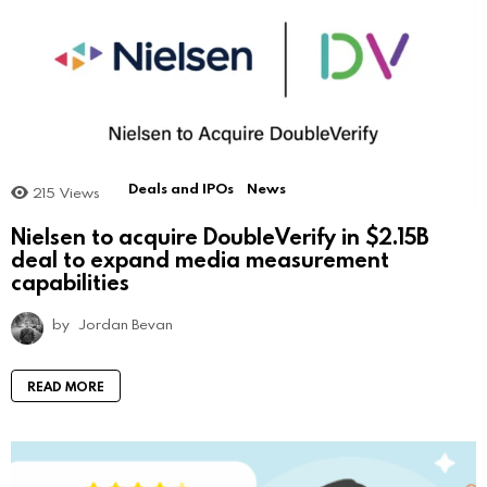
Deals and IPOs
News
215
Views
Nielsen to acquire DoubleVerify in $2.15B
deal to expand media measurement
capabilities
by
Jordan Bevan
READ MORE