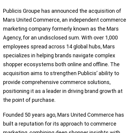
Publicis Groupe has announced the acquisition of
Mars United Commerce, an independent commerce
marketing company formerly known as the Mars
Agency, for an undisclosed sum. With over 1,000
employees spread across 14 global hubs, Mars
specializes in helping brands navigate complex
shopper ecosystems both online and offline. The
acquisition aims to strengthen Publicis’ ability to
provide comprehensive commerce solutions,
positioning it as a leader in driving brand growth at
the point of purchase.
Founded 50 years ago, Mars United Commerce has
built a reputation for its approach to commerce
marketing, combining deep shopper insights with