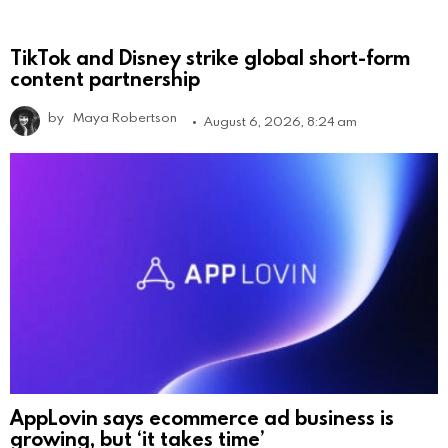
TikTok and Disney strike global short-form
content partnership
by
Maya Robertson
August 6, 2026, 8:24 am
AppLovin says ecommerce ad business is
growing, but ‘it takes time’