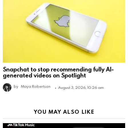
Snapchat to stop recommending fully AI-
generated videos on Spotlight
by
Maya Robertson
August 3, 2026, 10:26 am
YOU MAY ALSO LIKE