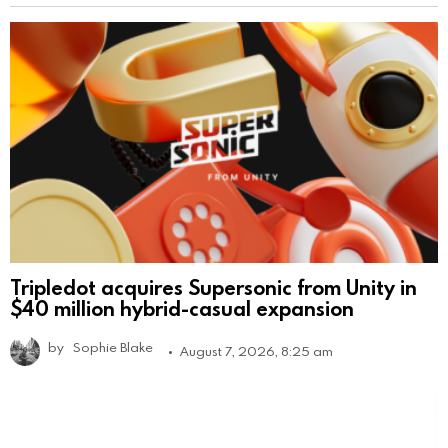
Tripledot acquires Supersonic from Unity in
$40 million hybrid-casual expansion
by
Sophie Blake
August 7, 2026, 8:25 am