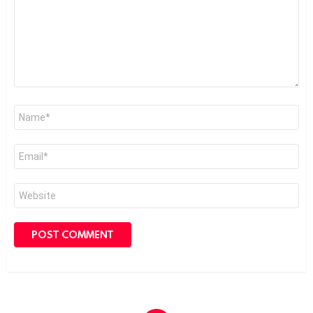
Name
*
Email
*
Website