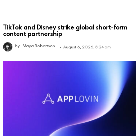
TikTok and Disney strike global short-form
content partnership
by
Maya Robertson
August 6, 2026, 8:24 am