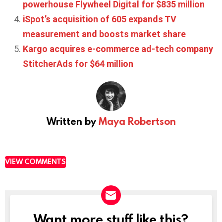
powerhouse Flywheel Digital for $835 million
iSpot’s acquisition of 605 expands TV
measurement and boosts market share
Kargo acquires e-commerce ad-tech company
StitcherAds for $64 million
Written by
Maya Robertson
VIEW COMMENTS
Want more stuff like this?
NEWSLETTER