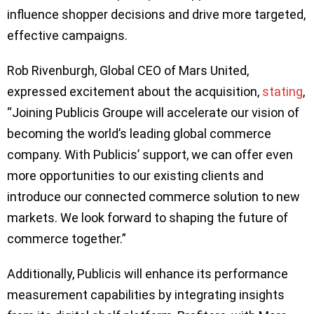
influence shopper decisions and drive more targeted,
effective campaigns.
Rob Rivenburgh, Global CEO of Mars United,
expressed excitement about the acquisition,
stating
,
“Joining Publicis Groupe will accelerate our vision of
becoming the world’s leading global commerce
company. With Publicis’ support, we can offer even
more opportunities to our existing clients and
introduce our connected commerce solution to new
markets. We look forward to shaping the future of
commerce together.”
Additionally, Publicis will enhance its performance
measurement capabilities by integrating insights