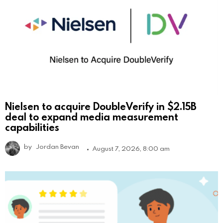
Nielsen to acquire DoubleVerify in $2.15B
deal to expand media measurement
capabilities
by
Jordan Bevan
August 7, 2026, 8:00 am