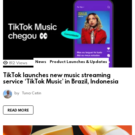
News
Product Launches & Updates
812
Views
TikTok launches new music streaming
service ‘TikTok Music’ in Brazil, Indonesia
by
Tuna Cetin
READ MORE