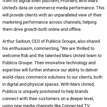
from its digital shelf platform, Profitero, with Mars
United’s data on commerce media performance. This
will provide clients with an unparalleled view of their
marketing performance across channels, helping
them drive growth both online and offline.
Arthur Sadoun, CEO of Publicis Groupe, also shared
his enthusiasm, commenting, “We are thrilled to
welcome Rob and the talented Mars United team to
Publicis Groupe. Their innovative technology and
expertise will further enhance our ability to deliver
world-class commerce solutions to our clients, both
in digital and physical spaces. With Mars United,
Publicis is uniquely positioned to help brands
connect with their customers on a deeper level,
using new media channels like Connected TV,