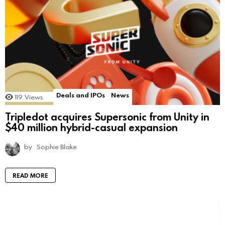
Deals and IPOs
News
119
Views
Tripledot acquires Supersonic from Unity in
$40 million hybrid-casual expansion
by
Sophie Blake
READ MORE