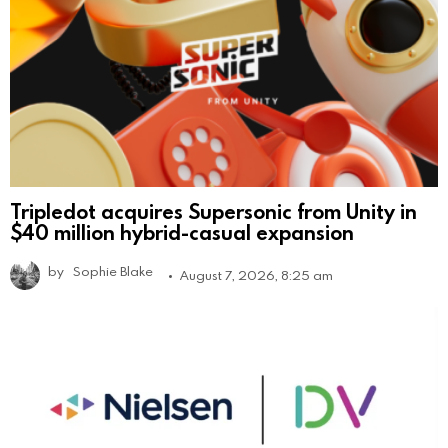
Tripledot acquires Supersonic from Unity in
$40 million hybrid-casual expansion
by
Sophie Blake
August 7, 2026, 8:25 am