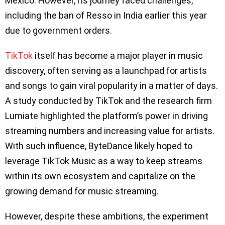
Mexico. However, its journey faced challenges,
including the ban of Resso in India earlier this year
due to government orders.
TikTok
itself has become a major player in music
discovery, often serving as a launchpad for artists
and songs to gain viral popularity in a matter of days.
A study conducted by TikTok and the research firm
Lumiate highlighted the platform’s power in driving
streaming numbers and increasing value for artists.
With such influence, ByteDance likely hoped to
leverage TikTok Music as a way to keep streams
within its own ecosystem and capitalize on the
growing demand for music streaming.
However, despite these ambitions, the experiment