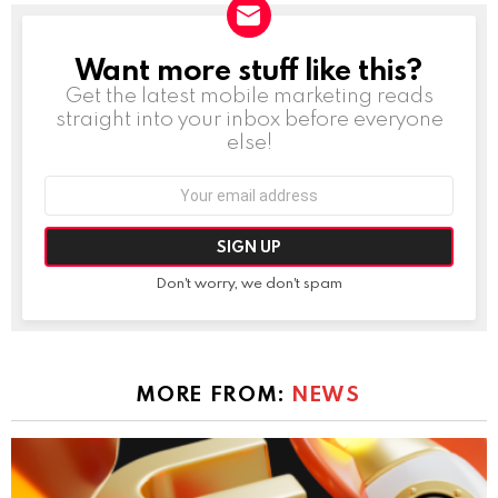
Want more stuff like this?
NEWSLETTER
Get the latest mobile marketing reads
straight into your inbox before everyone
else!
Email
address:
Don't worry, we don't spam
MORE FROM:
NEWS