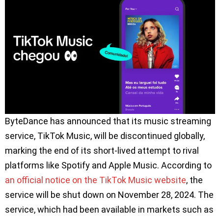
ByteDance has announced that its music streaming
service, TikTok Music, will be discontinued globally,
marking the end of its short-lived attempt to rival
platforms like Spotify and Apple Music. According to
an official notice on the TikTok Music website
, the
service will be shut down on November 28, 2024. The
service, which had been available in markets such as