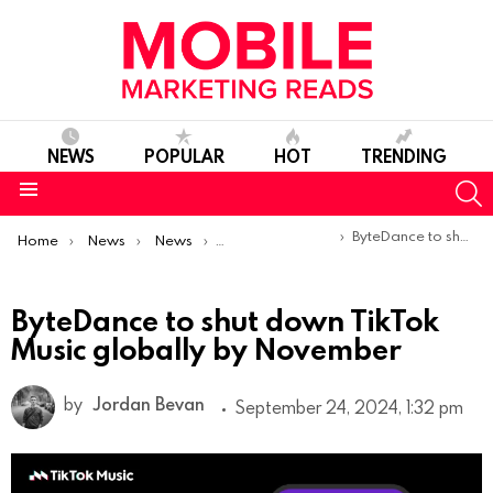
NEWS
POPULAR
HOT
TRENDING
S
Menu
You are here:
ByteDance to shut down TikTok Music globally by November
Home
News
News
Product Launches & Updates
ByteDance to shut down TikTok
Music globally by November
by
Jordan Bevan
September 24, 2024, 1:32 pm