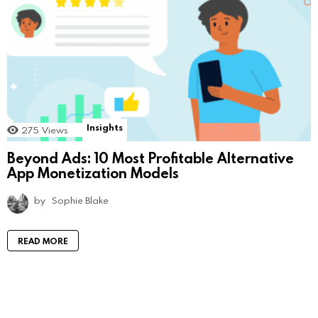
Insights
275
Views
Beyond Ads: 10 Most Profitable Alternative
App Monetization Models
by
Sophie Blake
READ MORE