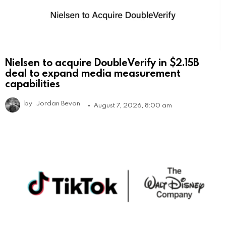
Nielsen to acquire DoubleVerify in $2.15B
deal to expand media measurement
capabilities
by
Jordan Bevan
August 7, 2026, 8:00 am