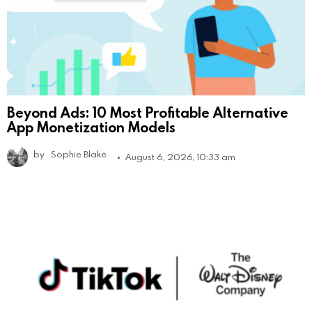
Beyond Ads: 10 Most Profitable Alternative
App Monetization Models
by
Sophie Blake
August 6, 2026, 10:33 am