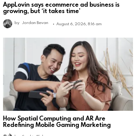
AppLovin says ecommerce ad business is
growing, but ‘it takes time’
by
Jordan Bevan
August 6, 2026, 8:16 am
How Spatial Computing and AR Are
Redefining Mobile Gaming Marketing