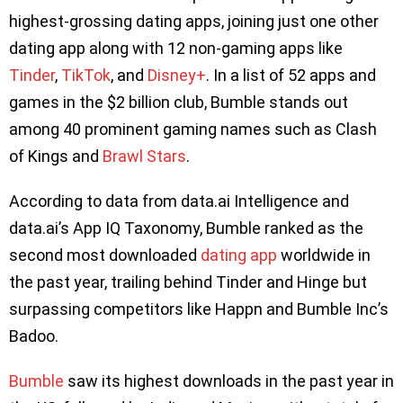
highest-grossing dating apps, joining just one other
dating app along with 12 non-gaming apps like
Tinder
,
TikTok
, and
Disney+
. In a list of 52 apps and
games in the $2 billion club, Bumble stands out
among 40 prominent gaming names such as Clash
of Kings and
Brawl Stars
.
According to data from data.ai Intelligence and
data.ai’s App IQ Taxonomy, Bumble ranked as the
second most downloaded
dating app
worldwide in
the past year, trailing behind Tinder and Hinge but
surpassing competitors like Happn and Bumble Inc’s
Badoo.
Bumble
saw its highest downloads in the past year in