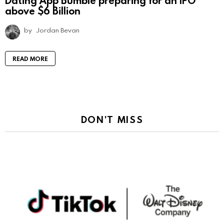
above $6 Billion
by
Jordan Bevan
READ MORE
DON'T MISS