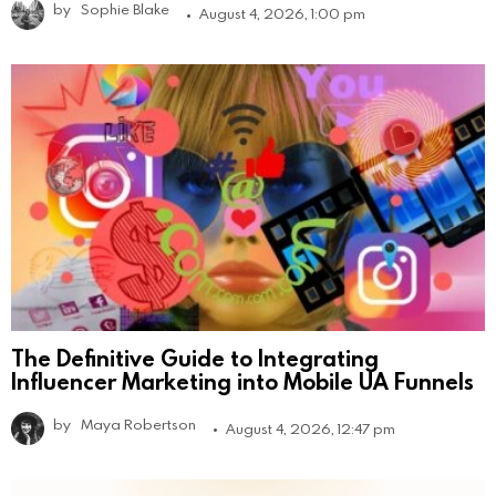
by
Sophie Blake
August 4, 2026, 1:00 pm
The Definitive Guide to Integrating
Influencer Marketing into Mobile UA Funnels
by
Maya Robertson
August 4, 2026, 12:47 pm