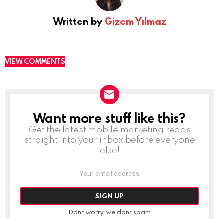
Written by
Gizem Yılmaz
VIEW COMMENTS
Want more stuff like this?
NEWSLETTER
Get the latest mobile marketing reads
straight into your inbox before everyone
else!
Email
address:
Don't worry, we don't spam