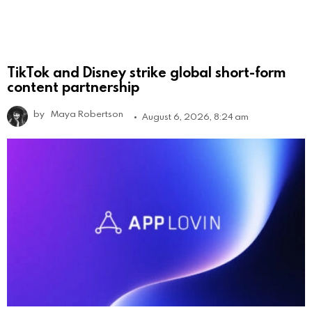
TikTok and Disney strike global short-form
content partnership
by
Maya Robertson
August 6, 2026, 8:24 am