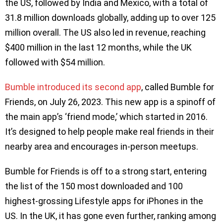
the US, followed by India and Mexico, with a total of
31.8 million downloads globally, adding up to over 125
million overall. The US also led in revenue, reaching
$400 million in the last 12 months, while the UK
followed with $54 million.
Bumble introduced its second app
, called Bumble for
Friends, on July 26, 2023. This new app is a spinoff of
the main app’s ‘friend mode,’ which started in 2016.
It’s designed to help people make real friends in their
nearby area and encourages in-person meetups.
Bumble for Friends is off to a strong start, entering
the list of the 150 most downloaded and 100
highest-grossing Lifestyle apps for iPhones in the
US. In the UK, it has gone even further, ranking among