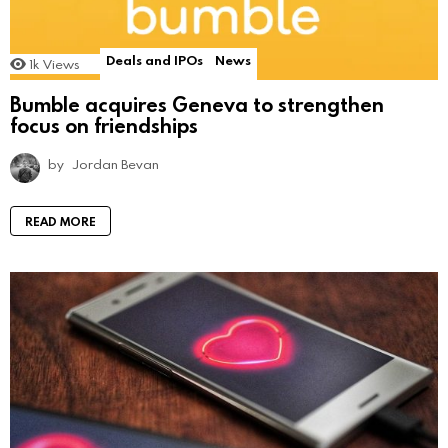
Deals and IPOs
News
1k
Views
Bumble acquires Geneva to strengthen
focus on friendships
by
Jordan Bevan
READ MORE