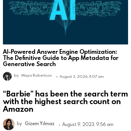
AI-Powered Answer Engine Optimization:
The Definitive Guide to App Metadata for
Generative Search
by
Maya Robertson
August 3, 2026, 11:07 am
“Barbie” has been the search term
with the highest search count on
Amazon
by
Gizem Yılmaz
August 9, 2023, 9:56 am