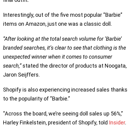
Interestingly, out of the five most popular “Barbie”
items on Amazon, just one was a classic doll.
“After looking at the total search volume for ‘Barbie’
branded searches, it’s clear to see that clothing is the
unexpected winner when it comes to consumer
search,”
stated the director of products at Noogata,
Jaron Seijffers.
Shopify is also experiencing increased sales thanks
to the popularity of “Barbie.”
“Across the board, we’re seeing doll sales up 56%,”
Harley Finkelstein, president of Shopify, told
Insider
.