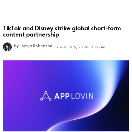
TikTok and Disney strike global short-form
content partnership
by
Maya Robertson
August 6, 2026, 8:24 am