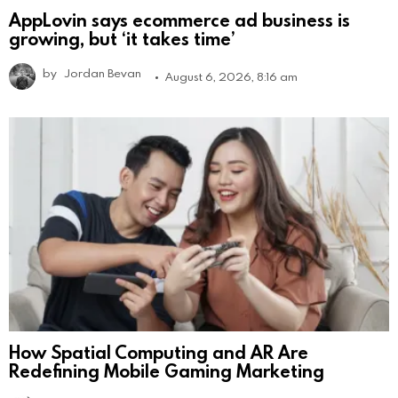
AppLovin says ecommerce ad business is
growing, but ‘it takes time’
by
Jordan Bevan
August 6, 2026, 8:16 am
How Spatial Computing and AR Are
Redefining Mobile Gaming Marketing