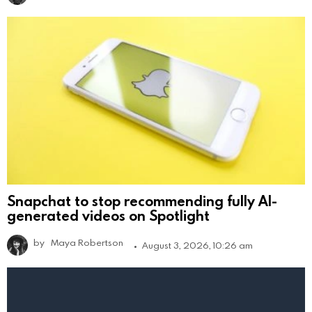
Snapchat to stop recommending fully AI-
generated videos on Spotlight
by
Maya Robertson
August 3, 2026, 10:26 am