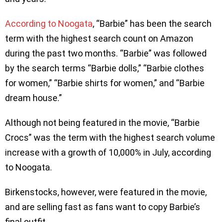
According to Noogata
, “Barbie” has been the search
term with the highest search count on Amazon
during the past two months. “Barbie” was followed
by the search terms “Barbie dolls,” “Barbie clothes
for women,” “Barbie shirts for women,” and “Barbie
dream house.”
Although not being featured in the movie, “Barbie
Crocs” was the term with the highest search volume
increase with a growth of 10,000% in July, according
to Noogata.
Birkenstocks, however, were featured in the movie,
and are selling fast as fans want to copy Barbie’s
final outfit.