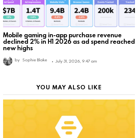
Mobile gaming in-app purchase revenue
declined 2% in H1 2026 as ad spend reached
new highs
by
Sophie Blake
July 31, 2026, 9:47 am
YOU MAY ALSO LIKE