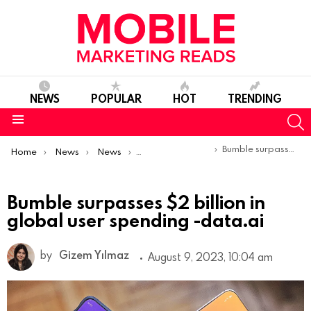
NEWS
POPULAR
HOT
TRENDING
S
Menu
You are here:
Bumble surpasses $2 billion in global user spending -data.ai
Home
News
News
Trends & Reports
Bumble surpasses $2 billion in
global user spending -data.ai
by
Gizem Yılmaz
August 9, 2023, 10:04 am