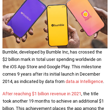
Bumble, developed by Bumble Inc, has crossed the
$2 billion mark in total user spending worldwide on
the iOS App Store and Google Play. This milestone
comes 9 years after its initial launch in December
2014, as indicated by data from
data.ai Intelligence
.
After reaching $1 billion revenue in 2021
, the title
took another 19 months to achieve an additional $1
billion. This achievement places the app among the