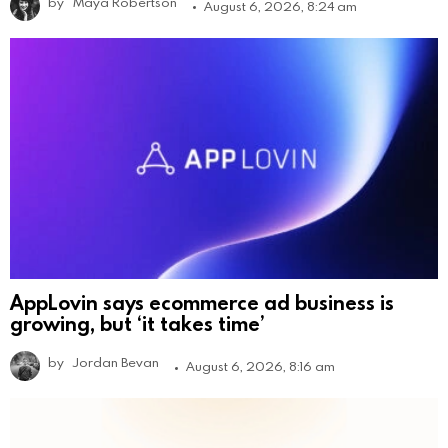
by
Maya Robertson
August 6, 2026, 8:24 am
AppLovin says ecommerce ad business is
growing, but ‘it takes time’
by
Jordan Bevan
August 6, 2026, 8:16 am