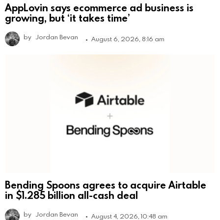
AppLovin says ecommerce ad business is
growing, but ‘it takes time’
by
Jordan Bevan
August 6, 2026, 8:16 am
Bending Spoons agrees to acquire Airtable
in $1.285 billion all-cash deal
by
Jordan Bevan
August 4, 2026, 10:48 am