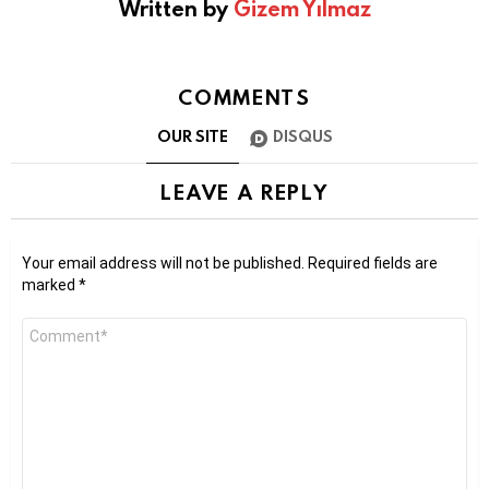
Written by
Gizem Yılmaz
COMMENTS
OUR SITE
DISQUS
LEAVE A REPLY
Your email address will not be published.
Required fields are
marked
*
Comment
*