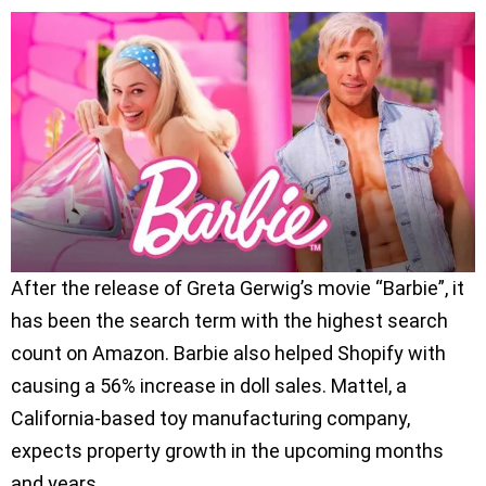
After the release of Greta Gerwig’s movie “Barbie”, it
has been the search term with the highest search
count on Amazon. Barbie also helped Shopify with
causing a 56% increase in doll sales. Mattel, a
California-based toy manufacturing company,
expects property growth in the upcoming months
and years.