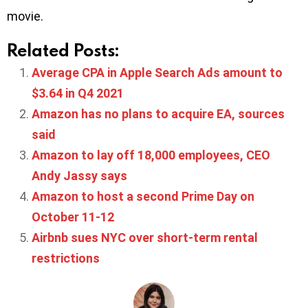
movie.
Related Posts:
Average CPA in Apple Search Ads amount to
$3.64 in Q4 2021
Amazon has no plans to acquire EA, sources
said
Amazon to lay off 18,000 employees, CEO
Andy Jassy says
Amazon to host a second Prime Day on
October 11-12
Airbnb sues NYC over short-term rental
restrictions