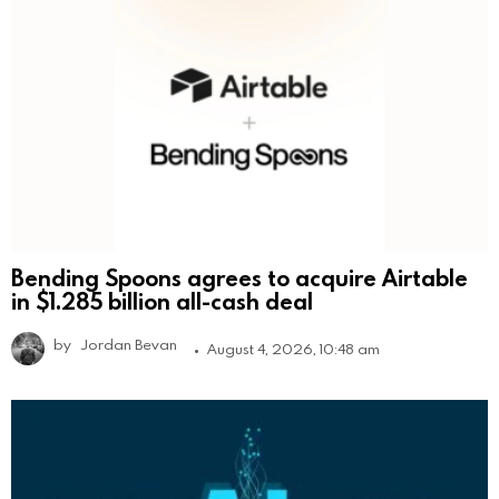
Bending Spoons agrees to acquire Airtable
in $1.285 billion all-cash deal
by
Jordan Bevan
August 4, 2026, 10:48 am