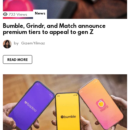
News
733
Views
Bumble, Grindr, and Match announce
premium tiers to appeal to gen Z
by
Gizem Yılmaz
READ MORE