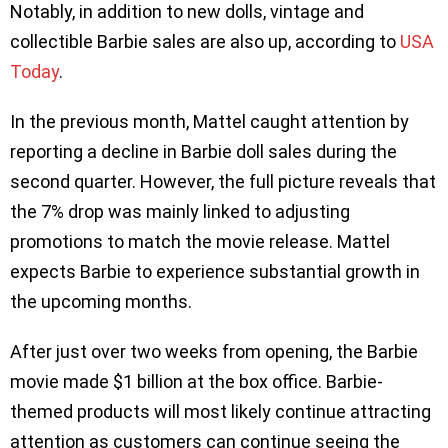
Notably, in addition to new dolls, vintage and
collectible Barbie sales are also up, according to
USA
Today
.
In the previous month, Mattel caught attention by
reporting a decline in Barbie doll sales during the
second quarter. However, the full picture reveals that
the 7% drop was mainly linked to adjusting
promotions to match the movie release. Mattel
expects Barbie to experience substantial growth in
the upcoming months.
After just over two weeks from opening, the Barbie
movie made $1 billion at the box office. Barbie-
themed products will most likely continue attracting
attention as customers can continue seeing the