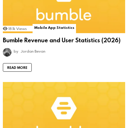
Mobile App Statistics
18.1k
Views
Bumble Revenue and User Statistics (2026)
by
Jordan Bevan
READ MORE