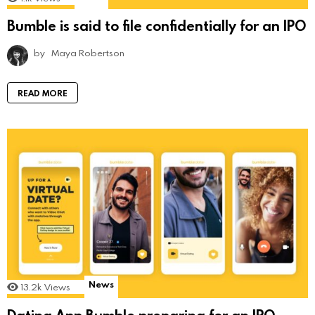
Bumble is said to file confidentially for an IPO
by
Maya Robertson
READ MORE
News
13.2k
Views
Dating App Bumble preparing for an IPO