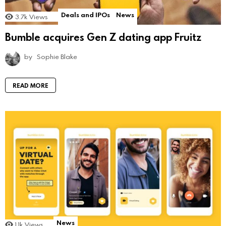
Deals and IPOs
News
3.7k
Views
Bumble acquires Gen Z dating app Fruitz
by
Sophie Blake
READ MORE
News
1.1k
Views