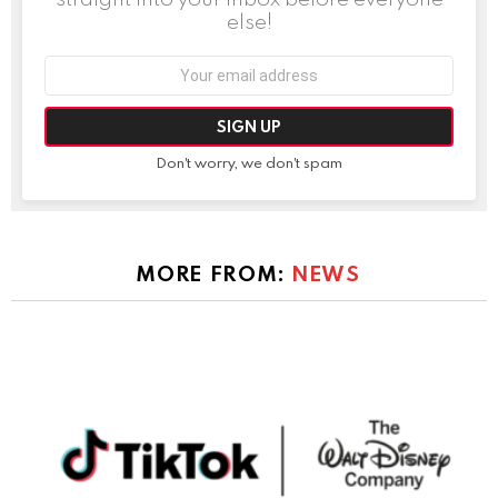
else!
Email
address:
Don't worry, we don't spam
MORE FROM:
NEWS