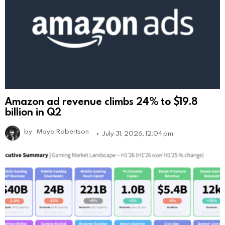
Amazon ad revenue climbs 24% to $19.8
billion in Q2
by
Maya Robertson
July 31, 2026, 12:04 pm