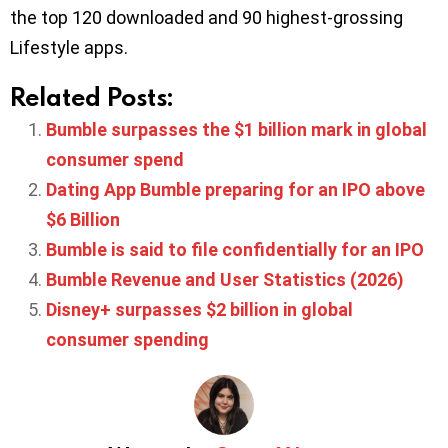
the top 120 downloaded and 90 highest-grossing
Lifestyle apps.
Related Posts:
Bumble surpasses the $1 billion mark in global
consumer spend
Dating App Bumble preparing for an IPO above
$6 Billion
Bumble is said to file confidentially for an IPO
Bumble Revenue and User Statistics (2026)
Disney+ surpasses $2 billion in global
consumer spending