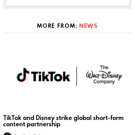
MORE FROM:
NEWS
TikTok and Disney strike global short-form
content partnership