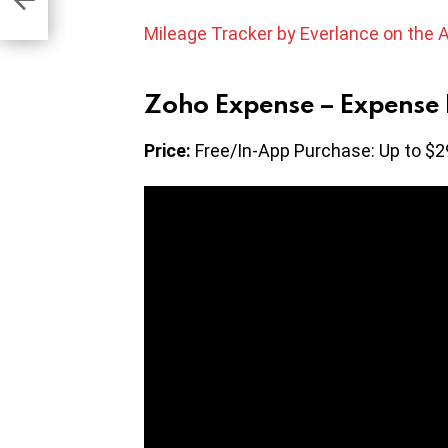
Mileage Tracker by Everlance on the 
Zoho Expense – Expense 
Price:
Free/In-App Purchase: Up to $2