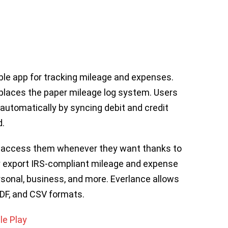
ble app for tracking mileage and expenses.
eplaces the paper mileage log system. Users
automatically by syncing debit and credit
d.
d access them whenever they want thanks to
ly export IRS-compliant mileage and expense
sonal, business, and more. Everlance allows
PDF, and CSV formats.
le Play