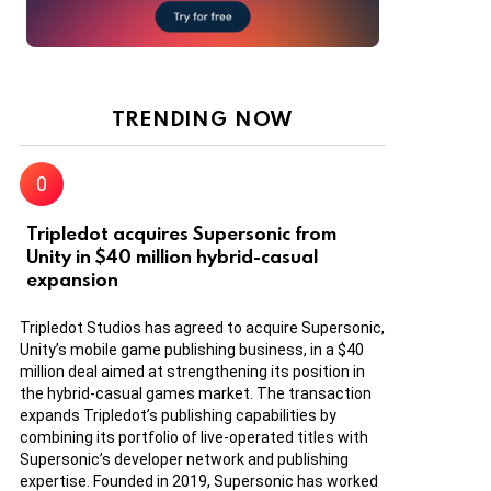
TRENDING NOW
Tripledot acquires Supersonic from
Unity in $40 million hybrid-casual
expansion
Tripledot Studios has agreed to acquire Supersonic,
Unity’s mobile game publishing business, in a $40
million deal aimed at strengthening its position in
the hybrid-casual games market. The transaction
expands Tripledot’s publishing capabilities by
combining its portfolio of live-operated titles with
Supersonic’s developer network and publishing
expertise. Founded in 2019, Supersonic has worked