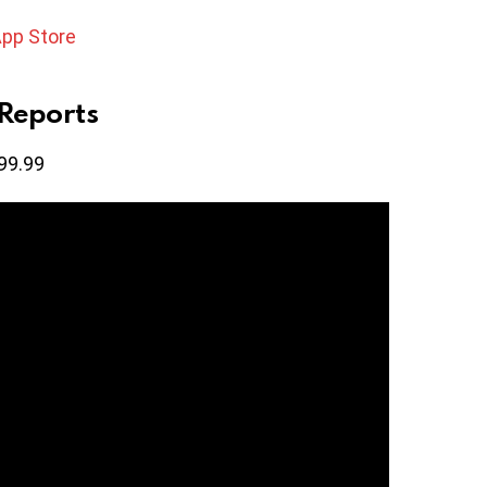
App Store
Reports
99.99