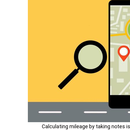
Calculating mileage by taking notes i