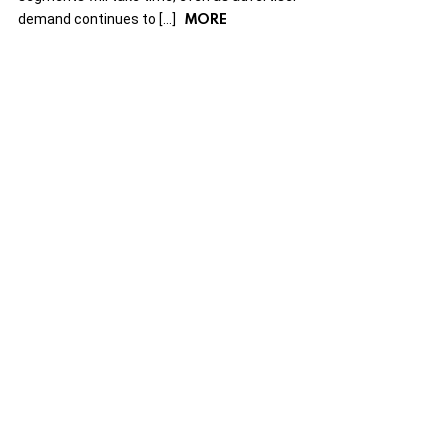
MORE
demand continues to […]