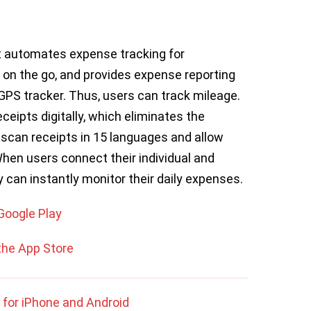
t automates expense tracking for
 on the go, and provides expense reporting
 GPS tracker. Thus, users can track mileage.
eipts digitally, which eliminates the
 scan receipts in 15 languages and allow
When users connect their individual and
y can instantly monitor their daily expenses.
Google Play
the App Store
 for iPhone and Android