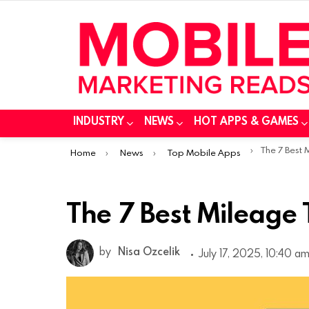
INDUSTRY
NEWS
HOT APPS & GAMES
You are here:
The 7 Best
Home
News
Top Mobile Apps
The 7 Best Mileage
by
Nisa Ozcelik
July 17, 2025, 10:40 a