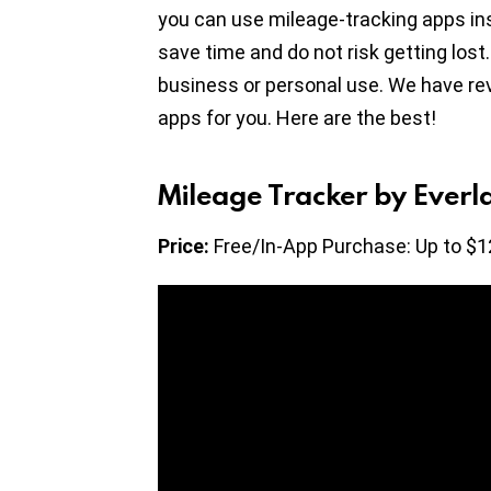
you can use mileage-tracking apps ins
save time and do not risk getting lost
business or personal use. We have re
apps for you. Here are the best!
Mileage Tracker by Everl
Price:
Free/In-App Purchase: Up to $1