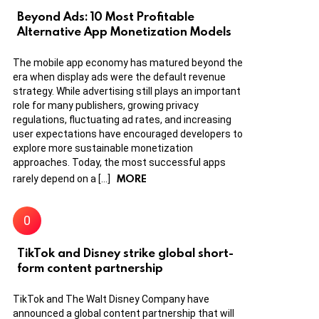
Beyond Ads: 10 Most Profitable
Alternative App Monetization Models
The mobile app economy has matured beyond the
era when display ads were the default revenue
strategy. While advertising still plays an important
role for many publishers, growing privacy
regulations, fluctuating ad rates, and increasing
user expectations have encouraged developers to
explore more sustainable monetization
approaches. Today, the most successful apps
MORE
rarely depend on a […]
TikTok and Disney strike global short-
form content partnership
TikTok and The Walt Disney Company have
announced a global content partnership that will