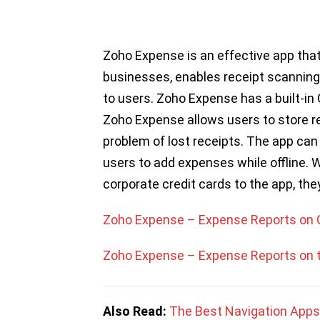
Zoho Expense is an effective app tha
businesses, enables receipt scanning
to users. Zoho Expense has a built-in
Zoho Expense allows users to store rec
problem of lost receipts. The app can
users to add expenses while offline. 
corporate credit cards to the app, the
Zoho Expense – Expense Reports on 
Zoho Expense – Expense Reports on 
Also Read:
The Best Navigation Apps