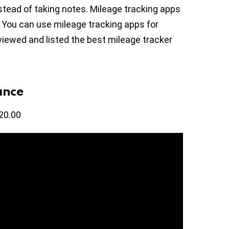
tead of taking notes. Mileage tracking apps
. You can use mileage tracking apps for
viewed and listed the best mileage tracker
ance
20.00