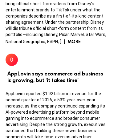
bring official short-form videos from Disney’s
entertainment brands to TikTok under what the
companies describe as a first-of-its-kind content
sharing agreement. Under the partnership, Disney
will distribute official short-form content from its
portfolio—including Disney, Pixar, Marvel, Star Wars,
MORE
National Geographic, ESPN, […]
AppLovin says ecommerce ad business
is growing, but ‘it takes time’
AppLovin reported $1.92 billion in revenue for the
second quarter of 2026, a 53% year-over-year
increase, as the company continued expanding its
AI-powered advertising platform beyond mobile
gaming into ecommerce and broader consumer
advertising. Despite the strong growth, executives
cautioned that building these newer business
segments will take time, even as advertiser