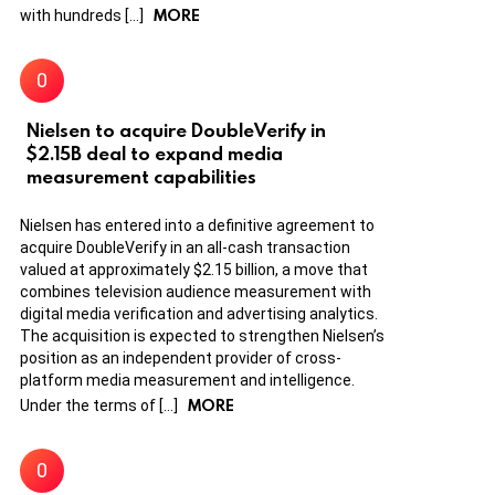
MORE
with hundreds […]
Nielsen to acquire DoubleVerify in
$2.15B deal to expand media
measurement capabilities
Nielsen has entered into a definitive agreement to
acquire DoubleVerify in an all-cash transaction
valued at approximately $2.15 billion, a move that
combines television audience measurement with
digital media verification and advertising analytics.
The acquisition is expected to strengthen Nielsen’s
position as an independent provider of cross-
platform media measurement and intelligence.
MORE
Under the terms of […]