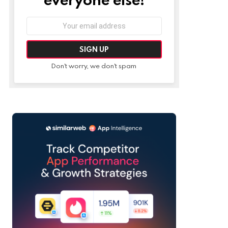
Email
address:
Don't worry, we don't spam