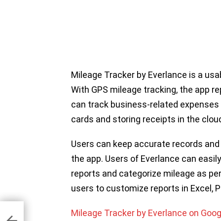
Mileage Tracker by Everlance is a usa
With GPS mileage tracking, the app r
can track business-related expenses 
cards and storing receipts in the clou
Users can keep accurate records an
the app. Users of Everlance can easi
reports and categorize mileage as per
users to customize reports in Excel, 
Mileage Tracker by Everlance on Goog
Apps