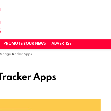
PROMOTE YOUR NEWS
ADVERTISE
 Mileage Tracker Apps
 Tracker Apps
m