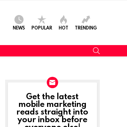
NEWS
POPULAR
HOT
TRENDING
SEARCH
Get the latest
NEWSLETTER
mobile marketing
reads straight into
your inbox before
everyone else!