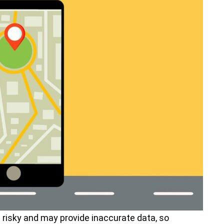
s risky and may provide inaccurate data, so