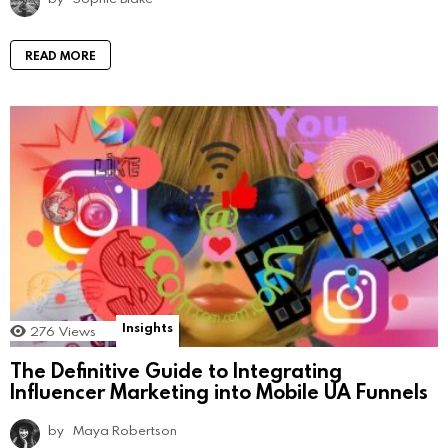
READ MORE
Insights
276
Views
The Definitive Guide to Integrating
Influencer Marketing into Mobile UA Funnels
by
Maya Robertson