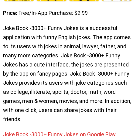
Price:
Free/In-App Purchase: $2.99
Joke Book -3000+ Funny Jokes is a successful
application with funny English jokes. The app comes
to its users with jokes in animal, lawyer, father, and
many more categories. Joke Book -3000+ Funny
Jokes has a cute interface, the jokes are presented
by the app on fancy pages. Joke Book -3000+ Funny
Jokes provides its users with joke categories such
as college, illiterate, sports, doctor, math, word
games, men & women, movies, and more. In addition,
with one click, users can share jokes with their
friends.
Joke Book -3000+ Funny Jokes on Google Play