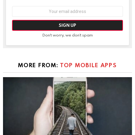
Email
address:
Don't worry, we don't spam
MORE FROM:
TOP MOBILE APPS