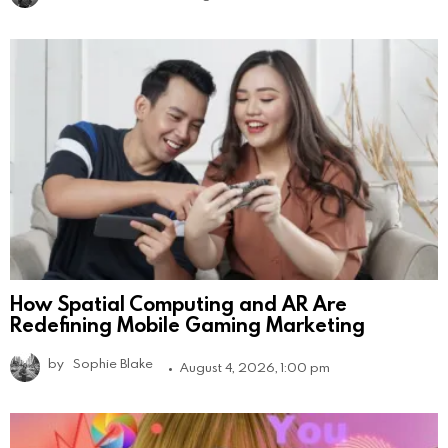
How Spatial Computing and AR Are
Redefining Mobile Gaming Marketing
by
Sophie Blake
August 4, 2026, 1:00 pm