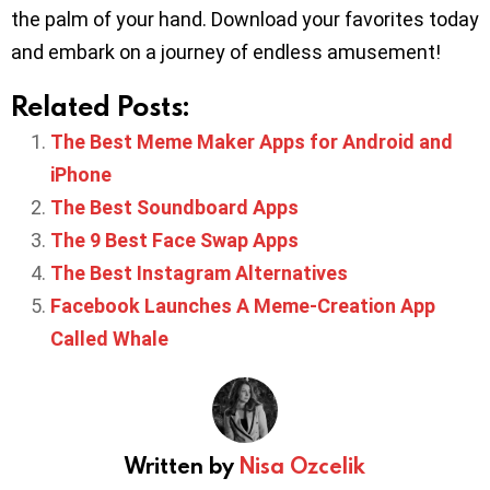
the palm of your hand. Download your favorites today
and embark on a journey of endless amusement!
Related Posts:
The Best Meme Maker Apps for Android and
iPhone
The Best Soundboard Apps
The 9 Best Face Swap Apps
The Best Instagram Alternatives
Facebook Launches A Meme-Creation App
Called Whale
Written by
Nisa Ozcelik