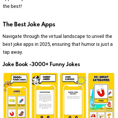
the best!
The Best Joke Apps
Navigate through the virtual landscape to unveil the
best joke apps in 2025, ensuring that humor is just a
tap away.
Joke Book -3000+ Funny Jokes