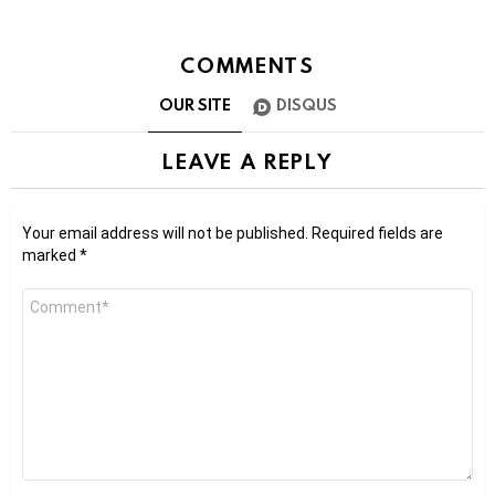
COMMENTS
OUR SITE
DISQUS
LEAVE A REPLY
Your email address will not be published.
Required fields are
marked
*
Comment
*