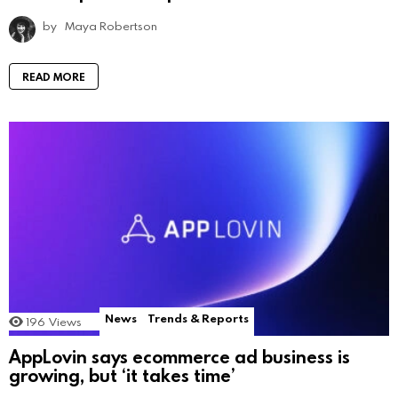
by
Maya Robertson
READ MORE
News
Trends & Reports
196
Views
AppLovin says ecommerce ad business is
growing, but ‘it takes time’