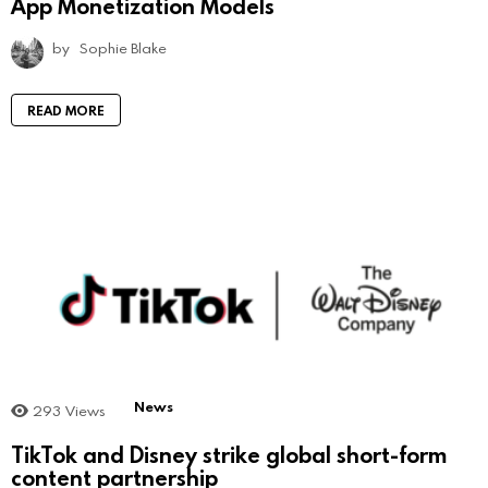
App Monetization Models
by
Sophie Blake
READ MORE
News
293
Views
TikTok and Disney strike global short-form
content partnership