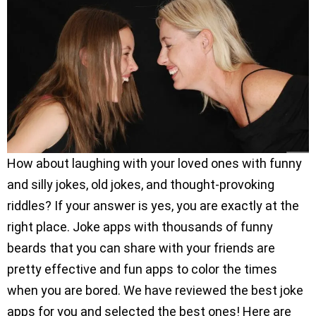
How about laughing with your loved ones with funny
and silly jokes, old jokes, and thought-provoking
riddles? If your answer is yes, you are exactly at the
right place. Joke apps with thousands of funny
beards that you can share with your friends are
pretty effective and fun apps to color the times
when you are bored. We have reviewed the best joke
apps for you and selected the best ones! Here are