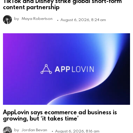
TikTok and Disney strike global short-form
content partnership
by
Maya Robertson
August 6, 2026, 8:24 am
AppLovin says ecommerce ad business is
growing, but ‘it takes time’
by
Jordan Bevan
August 6, 2026, 8:16 am