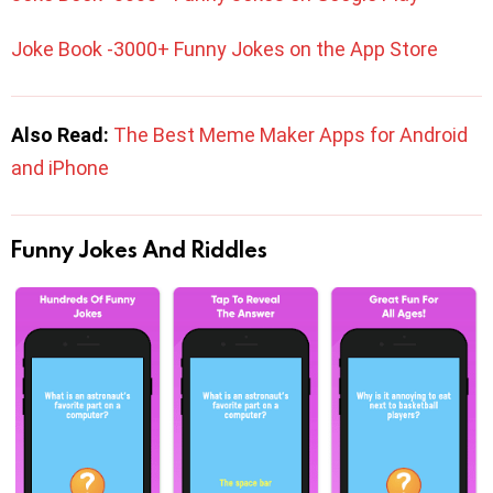
Joke Book -3000+ Funny Jokes on the App Store
Also Read:
The Best Meme Maker Apps for Android
and iPhone
Funny Jokes And Riddles