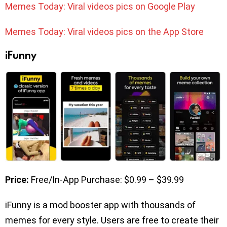
Memes Today: Viral videos pics on Google Play
Memes Today: Viral videos pics on the App Store
iFunny
Price:
Free/In-App Purchase: $0.99 – $39.99
iFunny is a mod booster app with thousands of
memes for every style. Users are free to create their