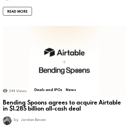
READ MORE
Deals and IPOs
News
344
Views
Bending Spoons agrees to acquire Airtable
in $1.285 billion all-cash deal
by
Jordan Bevan