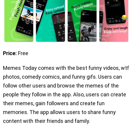
Price:
Free
Memes Today comes with the best funny videos, wtf
photos, comedy comics, and funny gifs. Users can
follow other users and browse the memes of the
people they follow in the app. Also, users can create
their memes, gain followers and create fun
memories. The app allows users to share funny
content with their friends and family.