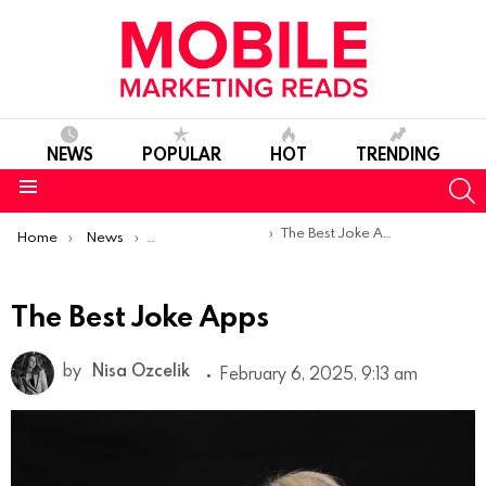
NEWS
POPULAR
HOT
TRENDING
S
Menu
You are here:
The Best Joke Apps
Home
News
Top Mobile Apps
The Best Joke Apps
by
Nisa Ozcelik
February 6, 2025, 9:13 am