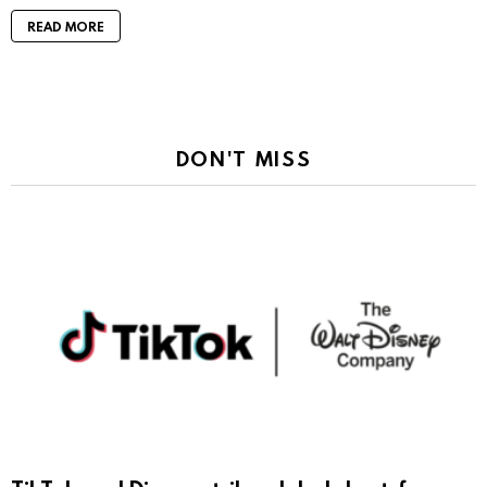
READ MORE
DON'T MISS