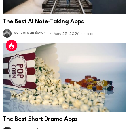
The Best AI Note-Taking Apps
by
Jordan Bevan
May 25, 2026, 4:46 am
The Best Short Drama Apps