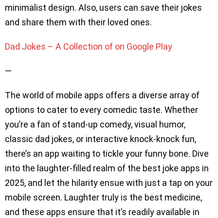
minimalist design. Also, users can save their jokes
and share them with their loved ones.
Dad Jokes – A Collection of on Google Play
—
The world of mobile apps offers a diverse array of
options to cater to every comedic taste. Whether
you’re a fan of stand-up comedy, visual humor,
classic dad jokes, or interactive knock-knock fun,
there’s an app waiting to tickle your funny bone. Dive
into the laughter-filled realm of the best joke apps in
2025, and let the hilarity ensue with just a tap on your
mobile screen. Laughter truly is the best medicine,
and these apps ensure that it’s readily available in