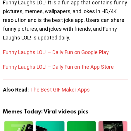
Funny Laughs LOL! It is a fun app that contains funny
pictures, memes, wallpapers, and jokes in HD/4K
resolution and is the best joke app. Users can share
funny pictures, and jokes with friends, and Funny
Laughs LOL! is updated daily.
Funny Laughs LOL! – Daily Fun on Google Play
Funny Laughs LOL! – Daily Fun on the App Store
Also Read:
The Best GIF Maker Apps
Memes Today: Viral videos pics