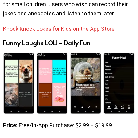
for small children. Users who wish can record their
jokes and anecdotes and listen to them later.
Knock Knock Jokes for Kids on the App Store
Funny Laughs LOL! – Daily Fun
Price:
Free/In-App Purchase: $2.99 – $19.99