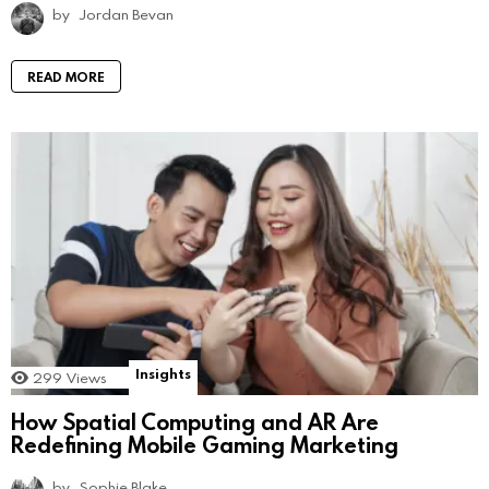
by
Jordan Bevan
READ MORE
Insights
299
Views
How Spatial Computing and AR Are
Redefining Mobile Gaming Marketing
by
Sophie Blake