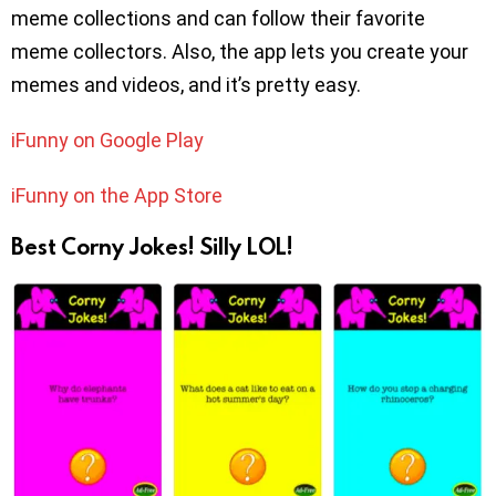
meme collections and can follow their favorite
meme collectors. Also, the app lets you create your
memes and videos, and it’s pretty easy.
iFunny on Google Play
iFunny on the App Store
Best Corny Jokes! Silly LOL!