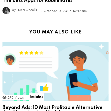
by
Nisa Ozcelik
October 10, 2025, 10:49 am
YOU MAY ALSO LIKE
Insights
275
Views
Beyond Ads: 10 Most Profitable Alternative