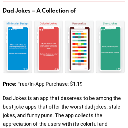
Dad Jokes – A Collection of
Price:
Free/In-App Purchase: $1.19
Dad Jokes is an app that deserves to be among the
best joke apps that offer the worst dad jokes, stale
jokes, and funny puns. The app collects the
appreciation of the users with its colorful and