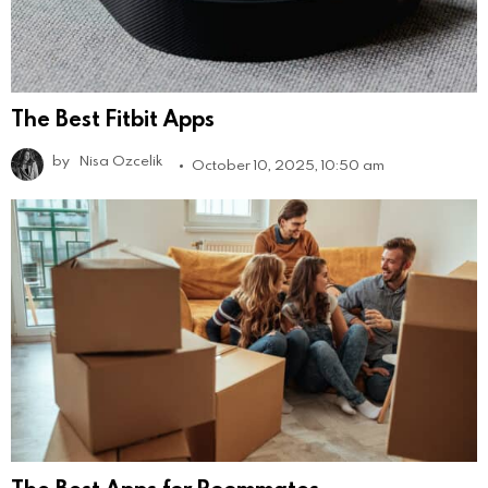
The Best Fitbit Apps
by
Nisa Ozcelik
October 10, 2025, 10:50 am
The Best Apps for Roommates