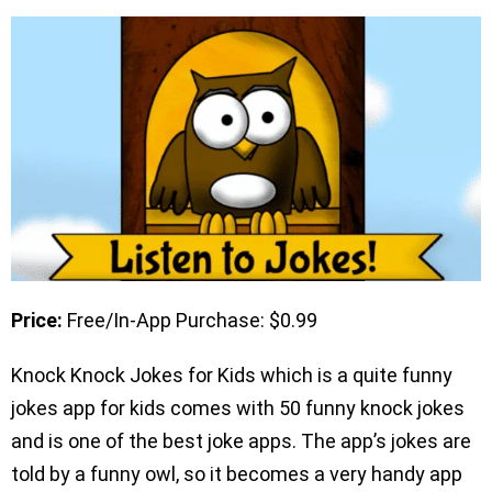
Price:
Free/In-App Purchase: $0.99
Knock Knock Jokes for Kids which is a quite funny
jokes app for kids comes with 50 funny knock jokes
and is one of the best joke apps. The app’s jokes are
told by a funny owl, so it becomes a very handy app