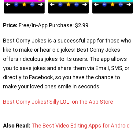
Price:
Free/In-App Purchase: $2.99
Best Corny Jokes is a successful app for those who
like to make or hear old jokes! Best Corny Jokes
offers ridiculous jokes to its users. The app allows
you to save jokes and share them via Email, SMS, or
directly to Facebook, so you have the chance to
make your loved ones smile in seconds.
Best Corny Jokes! Silly LOL! on the App Store
Also Read:
The Best Video Editing Apps for Android