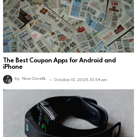
The Best Coupon Apps for Android and
iPhone
by
Nisa Ozcelik
October 10, 2025, 10:54 am