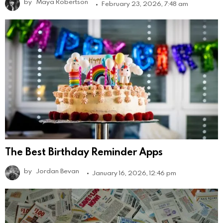
by
Maya Robertson
February 23, 2026, 7:48 am
The Best Birthday Reminder Apps
by
Jordan Bevan
January 16, 2026, 12:46 pm