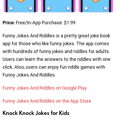
Price:
Free/In-App Purchase: $1.99
Funny Jokes And Riddles is a pretty great joke book
app for those who like funny jokes. The app comes
with hundreds of funny jokes and riddles for adults.
Users can learn the answers to the riddles with one
click. Also, users can enjoy fun riddle games with
Funny Jokes And Riddles.
Funny Jokes And Riddles on Google Play
Funny Jokes And Riddles on the App Store
Knock Knock Jokes for Kids