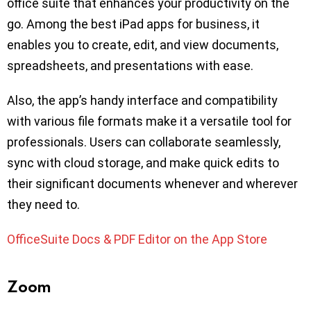
office suite that enhances your productivity on the
go. Among the best iPad apps for business, it
enables you to create, edit, and view documents,
spreadsheets, and presentations with ease.
Also, the app’s handy interface and compatibility
with various file formats make it a versatile tool for
professionals. Users can collaborate seamlessly,
sync with cloud storage, and make quick edits to
their significant documents whenever and wherever
they need to.
OfficeSuite Docs & PDF Editor on the App Store
Zoom