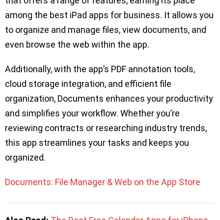
that offers a range of features, earning its place
among the best iPad apps for business. It allows you
to organize and manage files, view documents, and
even browse the web within the app.
Additionally, with the app’s PDF annotation tools,
cloud storage integration, and efficient file
organization, Documents enhances your productivity
and simplifies your workflow. Whether you’re
reviewing contracts or researching industry trends,
this app streamlines your tasks and keeps you
organized.
Documents: File Manager & Web on the App Store