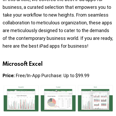
business, a curated selection that empowers you to
take your workflow to new heights. From seamless
collaboration to meticulous organization, these apps
are meticulously designed to cater to the demands
of the contemporary business world. If you are ready,
here are the best iPad apps for business!
Microsoft Excel
Price:
Free/In-App Purchase: Up to $99.99