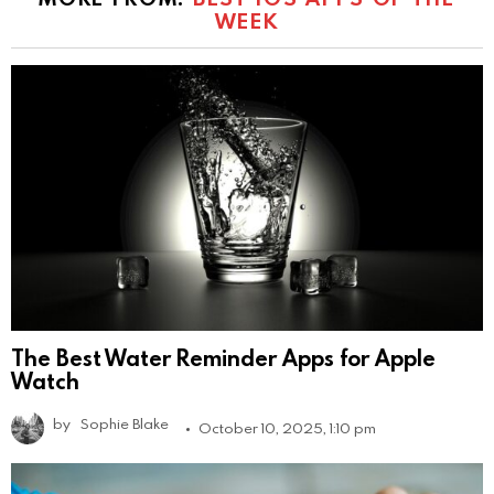
WEEK
The Best Water Reminder Apps for Apple
Watch
by
Sophie Blake
October 10, 2025, 1:10 pm