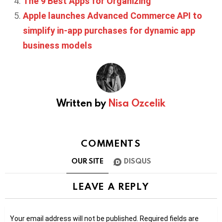
The 9 Best Apps for Organizing
Apple launches Advanced Commerce API to
simplify in-app purchases for dynamic app
business models
Written by
Nisa Ozcelik
COMMENTS
OUR SITE
DISQUS
LEAVE A REPLY
Your email address will not be published.
Required fields are