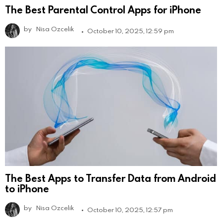
The Best Parental Control Apps for iPhone
by
Nisa Ozcelik
October 10, 2025, 12:59 pm
The Best Apps to Transfer Data from Android
to iPhone
by
Nisa Ozcelik
October 10, 2025, 12:57 pm