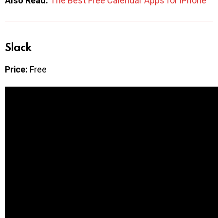
Also Read:
The Best Free Calendar Apps for iPhone
Slack
Price:
Free