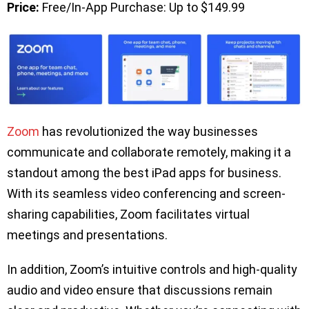
Price:
Free/In-App Purchase: Up to $149.99
Zoom
has revolutionized the way businesses
communicate and collaborate remotely, making it a
standout among the best iPad apps for business.
With its seamless video conferencing and screen-
sharing capabilities, Zoom facilitates virtual
meetings and presentations.
In addition, Zoom’s intuitive controls and high-quality
audio and video ensure that discussions remain