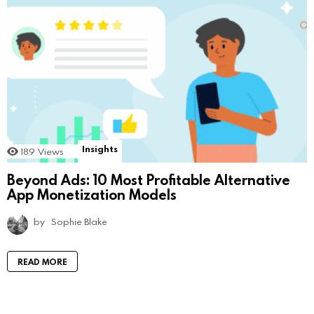
Insights
189
Views
Beyond Ads: 10 Most Profitable Alternative
App Monetization Models
by
Sophie Blake
READ MORE