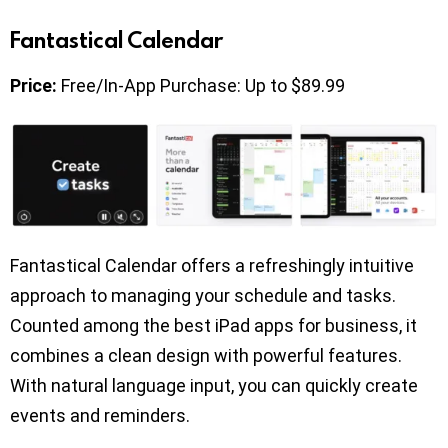
Fantastical Calendar
Price:
Free/In-App Purchase: Up to $89.99
Fantastical Calendar offers a refreshingly intuitive
approach to managing your schedule and tasks.
Counted among the best iPad apps for business, it
combines a clean design with powerful features.
With natural language input, you can quickly create
events and reminders.