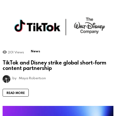
News
201
Views
TikTok and Disney strike global short-form
content partnership
by
Maya Robertson
READ MORE