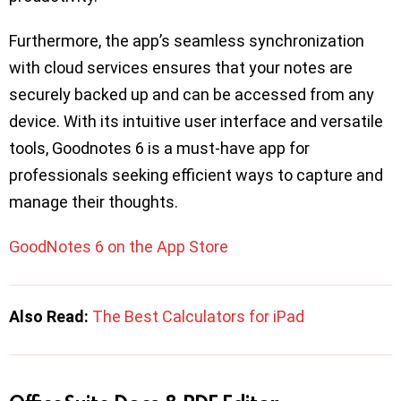
Furthermore, the app’s seamless synchronization
with cloud services ensures that your notes are
securely backed up and can be accessed from any
device. With its intuitive user interface and versatile
tools, Goodnotes 6 is a must-have app for
professionals seeking efficient ways to capture and
manage their thoughts.
GoodNotes 6 on the App Store
Also Read:
The Best Calculators for iPad