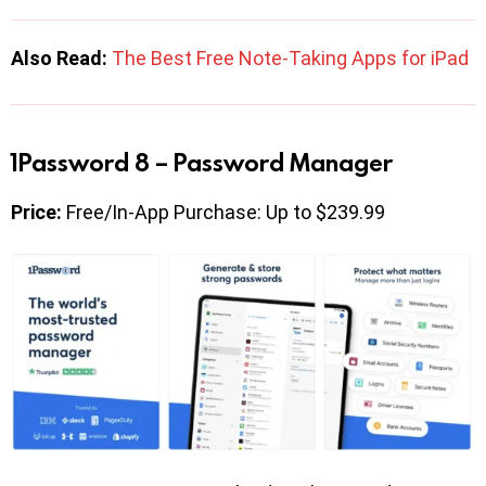
Also Read:
The Best Free Note-Taking Apps for iPad
1Password 8 – Password Manager
Price:
Free/In-App Purchase: Up to $239.99