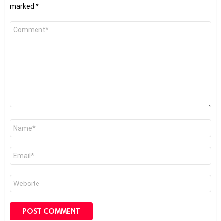
marked
*
Comment
*
Name
*
Email
*
Website