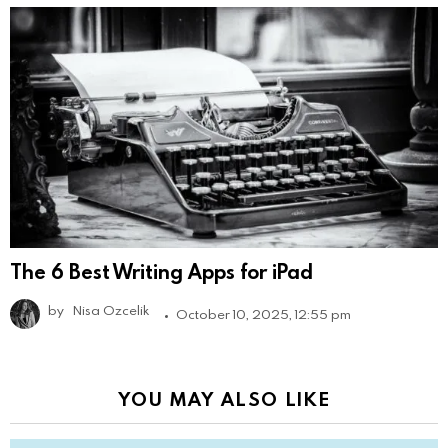
The 6 Best Writing Apps for iPad
by
Nisa Ozcelik
October 10, 2025, 12:55 pm
YOU MAY ALSO LIKE