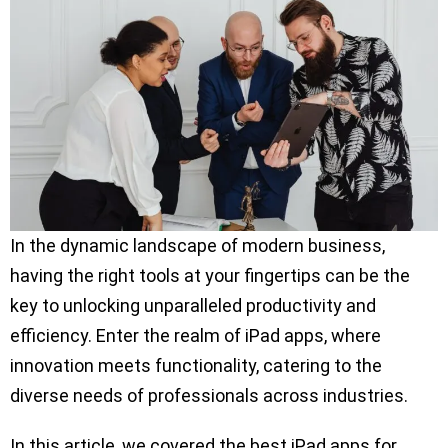
In the dynamic landscape of modern business,
having the right tools at your fingertips can be the
key to unlocking unparalleled productivity and
efficiency. Enter the realm of iPad apps, where
innovation meets functionality, catering to the
diverse needs of professionals across industries.
In this article, we covered the best iPad apps for