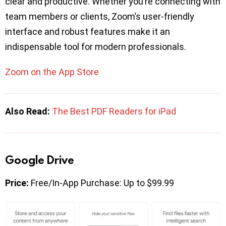
clear and productive. Whether you’re connecting with
team members or clients, Zoom’s user-friendly
interface and robust features make it an
indispensable tool for modern professionals.
Zoom on the App Store
Also Read:
The Best PDF Readers for iPad
Google Drive
Price:
Free/In-App Purchase: Up to $99.99