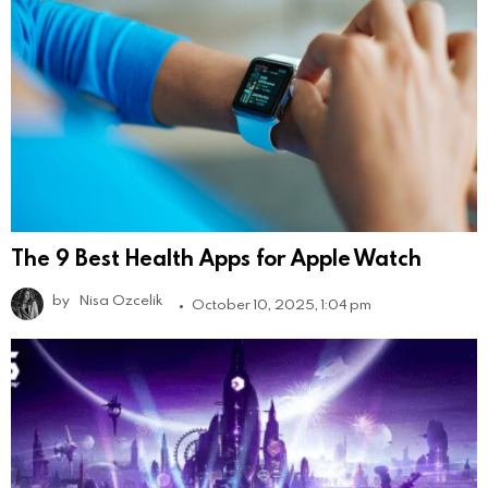
The 9 Best Health Apps for Apple Watch
by
Nisa Ozcelik
October 10, 2025, 1:04 pm