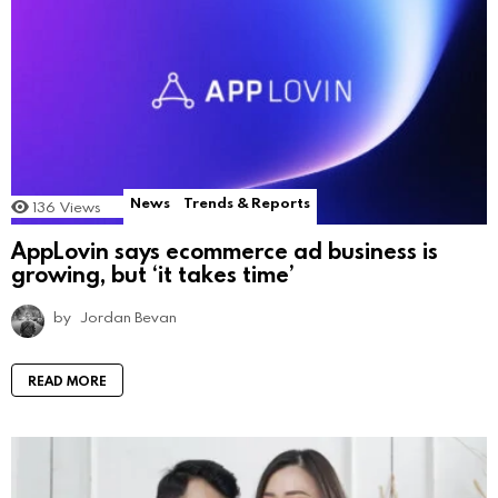
News
Trends & Reports
136
Views
AppLovin says ecommerce ad business is
growing, but ‘it takes time’
by
Jordan Bevan
READ MORE