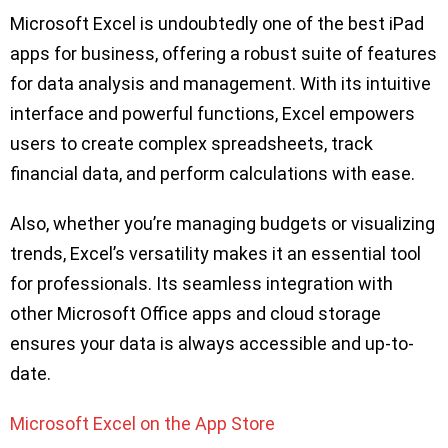
Microsoft Excel is undoubtedly one of the best iPad
apps for business, offering a robust suite of features
for data analysis and management. With its intuitive
interface and powerful functions, Excel empowers
users to create complex spreadsheets, track
financial data, and perform calculations with ease.
Also, whether you’re managing budgets or visualizing
trends, Excel’s versatility makes it an essential tool
for professionals. Its seamless integration with
other Microsoft Office apps and cloud storage
ensures your data is always accessible and up-to-
date.
Microsoft Excel on the App Store