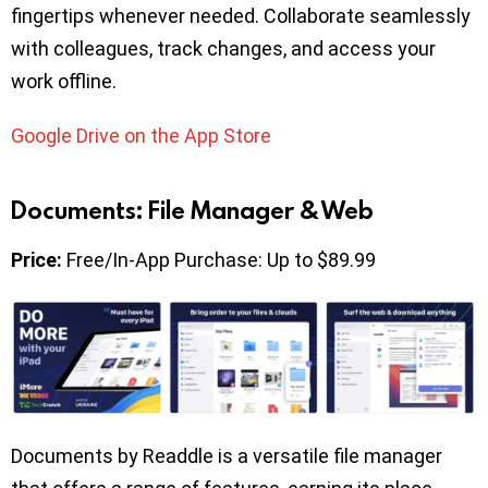
fingertips whenever needed. Collaborate seamlessly
with colleagues, track changes, and access your
work offline.
Google Drive on the App Store
Documents: File Manager & Web
Price:
Free/In-App Purchase: Up to $89.99
Documents by Readdle is a versatile file manager