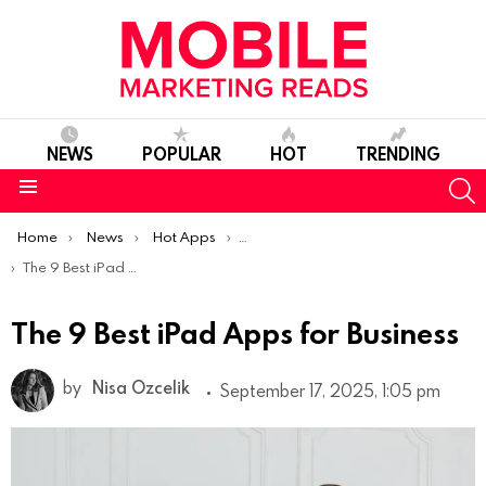
NEWS
POPULAR
HOT
TRENDING
S
Menu
You are here:
Home
News
Hot Apps
Best iOS Apps Of The Week
The 9 Best iPad Apps for Business
The 9 Best iPad Apps for Business
by
Nisa Ozcelik
September 17, 2025, 1:05 pm