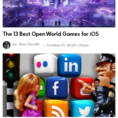
The 13 Best Open World Games for iOS
by
Nisa Ozcelik
October 10, 2025, 1:01 pm