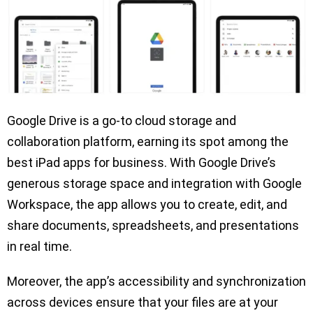
Google Drive is a go-to cloud storage and
collaboration platform, earning its spot among the
best iPad apps for business. With Google Drive’s
generous storage space and integration with Google
Workspace, the app allows you to create, edit, and
share documents, spreadsheets, and presentations
in real time.
Moreover, the app’s accessibility and synchronization
across devices ensure that your files are at your