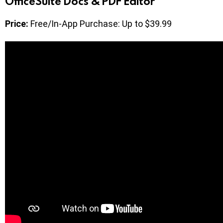
OfficeSuite Docs & PDF Editor
Price:
Free/In-App Purchase: Up to $39.99