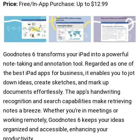
Price:
Free/In-App Purchase: Up to $12.99
Goodnotes 6 transforms your iPad into a powerful
note-taking and annotation tool. Regarded as one of
the best iPad apps for business, it enables you to jot
down ideas, create sketches, and mark up
documents effortlessly. The app’s handwriting
recognition and search capabilities make retrieving
notes a breeze. Whether you’re in meetings or
working remotely, Goodnotes 6 keeps your ideas
organized and accessible, enhancing your
productivity.