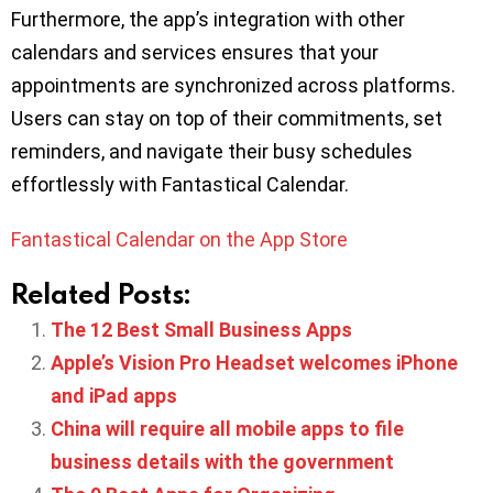
Furthermore, the app’s integration with other
calendars and services ensures that your
appointments are synchronized across platforms.
Users can stay on top of their commitments, set
reminders, and navigate their busy schedules
effortlessly with Fantastical Calendar.
Fantastical Calendar on the App Store
Related Posts:
The 12 Best Small Business Apps
Apple’s Vision Pro Headset welcomes iPhone
and iPad apps
China will require all mobile apps to file
business details with the government