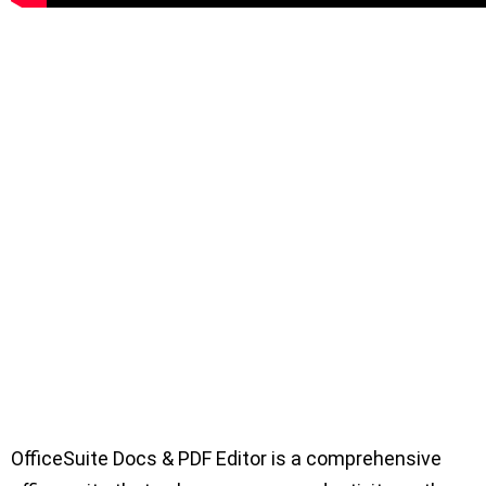
OfficeSuite Docs & PDF Editor is a comprehensive