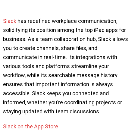
Slack
has redefined workplace communication,
solidifying its position among the top iPad apps for
business. As a team collaboration hub, Slack allows
you to create channels, share files, and
communicate in real-time. Its integrations with
various tools and platforms streamline your
workflow, while its searchable message history
ensures that important information is always
accessible. Slack keeps you connected and
informed, whether you’re coordinating projects or
staying updated with team discussions.
Slack on the App Store