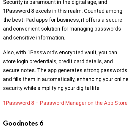
Security is paramount in the digital age, and
1Password 8 excels in this realm. Counted among
the best iPad apps for business, it offers a secure
and convenient solution for managing passwords
and sensitive information.
Also, with 1Password’s encrypted vault, you can
store login credentials, credit card details, and
secure notes. The app generates strong passwords
and fills them in automatically, enhancing your online
security while simplifying your digital life.
1Password 8 – Password Manager on the App Store
Goodnotes 6