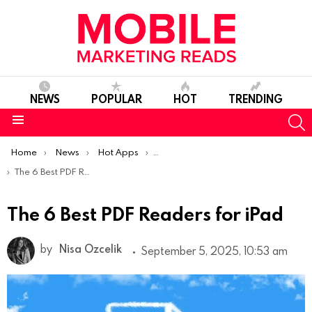
NEWS
POPULAR
HOT
TRENDING
S
Menu
You are here:
Home
News
Hot Apps
Best iOS Apps Of The Week
The 6 Best PDF Readers for iPad
The 6 Best PDF Readers for iPad
by
Nisa Ozcelik
September 5, 2025, 10:53 am