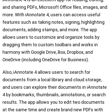
and sharing PDFs, Microsoft Office files, images, and
more. With iAnnotate 4, users can access useful
features such as taking notes, signing, highlighting
documents, adding stamps, and more. The app
allows users to customize and organize tools by
dragging them to custom toolbars and works in
harmony with Google Drive, Box, Dropbox, and
OneDrive (including OneDrive for Business).
Also, iAnnotate 4 allows users to search for
documents from a local library and cloud storage,
and users can explore their documents in iAnnotate
4 by bookmarks, thumbnails, annotations, or search
results. The app allows you to edit two documents
at the same time and create brand new PDFs with