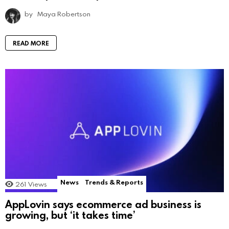
by
Maya Robertson
READ MORE
News
Trends & Reports
261
Views
AppLovin says ecommerce ad business is
growing, but ‘it takes time’