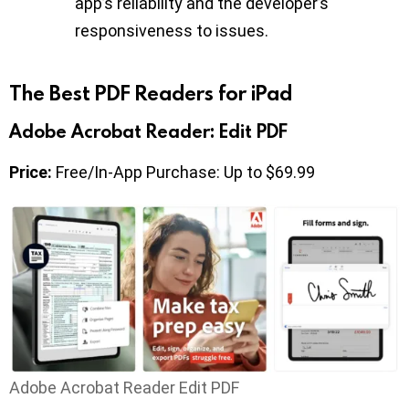
app’s reliability and the developer’s
responsiveness to issues.
The Best PDF Readers for iPad
Adobe Acrobat Reader: Edit PDF
Price:
Free/In-App Purchase: Up to $69.99
Adobe Acrobat Reader Edit PDF