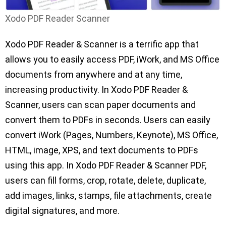
Xodo PDF Reader Scanner
Xodo PDF Reader & Scanner is a terrific app that
allows you to easily access PDF, iWork, and MS Office
documents from anywhere and at any time,
increasing productivity. In Xodo PDF Reader &
Scanner, users can scan paper documents and
convert them to PDFs in seconds. Users can easily
convert iWork (Pages, Numbers, Keynote), MS Office,
HTML, image, XPS, and text documents to PDFs
using this app. In Xodo PDF Reader & Scanner PDF,
users can fill forms, crop, rotate, delete, duplicate,
add images, links, stamps, file attachments, create
digital signatures, and more.