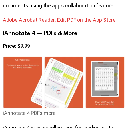
comments using the app’s collaboration feature.
Adobe Acrobat Reader: Edit PDF on the App Store
iAnnotate 4 — PDFs & More
Price:
$9.99
iAnnotate 4 PDFs more
iAnnotate 4 is an excellent app for reading, editing,