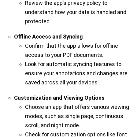
Review the app’s privacy policy to
understand how your data is handled and
protected.
Offline Access and Syncing
Confirm that the app allows for offline
access to your PDF documents.
Look for automatic syncing features to
ensure your annotations and changes are
saved across all your devices.
Customization and Viewing Options
Choose an app that offers various viewing
modes, such as single page, continuous
scroll, and night mode.
Check for customization options like font