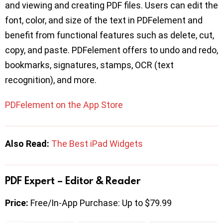
and viewing and creating PDF files. Users can edit the
font, color, and size of the text in PDFelement and
benefit from functional features such as delete, cut,
copy, and paste. PDFelement offers to undo and redo,
bookmarks, signatures, stamps, OCR (text
recognition), and more.
PDFelement on the App Store
Also Read:
The Best iPad Widgets
PDF Expert – Editor & Reader
Price:
Free/In-App Purchase: Up to $79.99