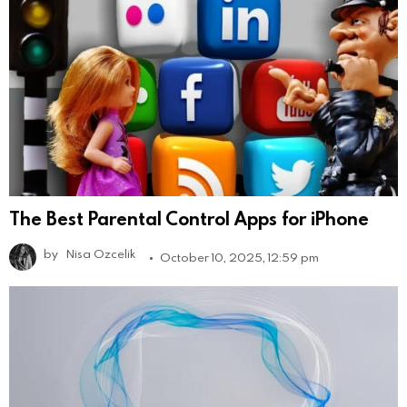
The Best Parental Control Apps for iPhone
by
Nisa Ozcelik
October 10, 2025, 12:59 pm