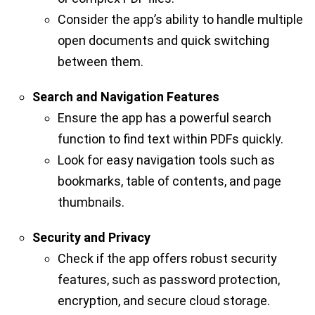
Consider the app’s ability to handle multiple
open documents and quick switching
between them.
Search and Navigation Features
Ensure the app has a powerful search
function to find text within PDFs quickly.
Look for easy navigation tools such as
bookmarks, table of contents, and page
thumbnails.
Security and Privacy
Check if the app offers robust security
features, such as password protection,
encryption, and secure cloud storage.