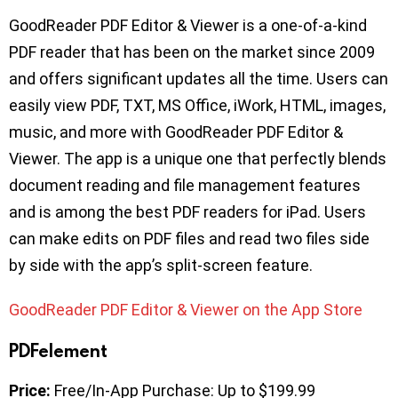
GoodReader PDF Editor & Viewer is a one-of-a-kind
PDF reader that has been on the market since 2009
and offers significant updates all the time. Users can
easily view PDF, TXT, MS Office, iWork, HTML, images,
music, and more with GoodReader PDF Editor &
Viewer. The app is a unique one that perfectly blends
document reading and file management features
and is among the best PDF readers for iPad. Users
can make edits on PDF files and read two files side
by side with the app’s split-screen feature.
GoodReader PDF Editor & Viewer on the App Store
PDFelement
Price:
Free/In-App Purchase: Up to $199.99