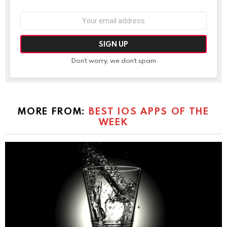
Email
address:
Don't worry, we don't spam
MORE FROM:
BEST IOS APPS OF THE
WEEK