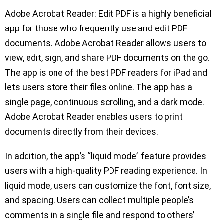
Adobe Acrobat Reader: Edit PDF is a highly beneficial
app for those who frequently use and edit PDF
documents. Adobe Acrobat Reader allows users to
view, edit, sign, and share PDF documents on the go.
The app is one of the best PDF readers for iPad and
lets users store their files online. The app has a
single page, continuous scrolling, and a dark mode.
Adobe Acrobat Reader enables users to print
documents directly from their devices.
In addition, the app’s “liquid mode” feature provides
users with a high-quality PDF reading experience. In
liquid mode, users can customize the font, font size,
and spacing. Users can collect multiple people’s
comments in a single file and respond to others’