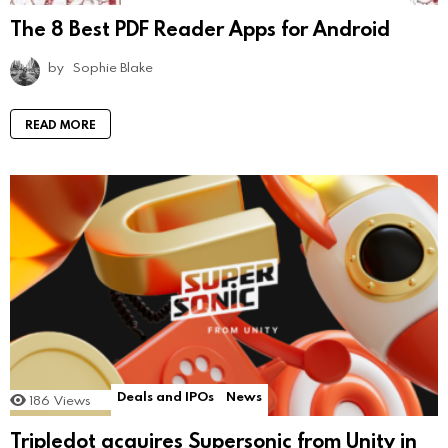
The 8 Best PDF Reader Apps for Android
by
Sophie Blake
READ MORE
Deals and IPOs
News
186
Views
Tripledot acquires Supersonic from Unity in