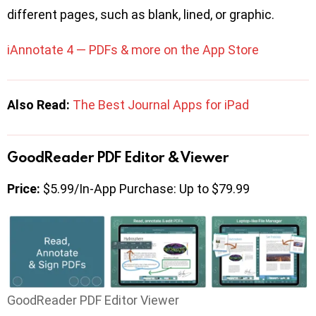
different pages, such as blank, lined, or graphic.
iAnnotate 4 — PDFs & more on the App Store
Also Read:
The Best Journal Apps for iPad
GoodReader PDF Editor & Viewer
Price:
$5.99/In-App Purchase: Up to $79.99
GoodReader PDF Editor Viewer