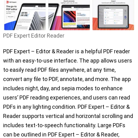
PDF Expert Editor Reader
PDF Expert – Editor & Reader is a helpful PDF reader
with an easy-to-use interface. The app allows users
to easily read PDF files anywhere, at any time,
convert any file to PDF, annotate, and more. The app
includes night, day, and sepia modes to enhance
users’ PDF reading experiences, and users can read
PDFs in any lighting condition. PDF Expert – Editor &
Reader supports vertical and horizontal scrolling and
includes text-to-speech functionality. Large PDFs
can be outlined in PDF Expert – Editor & Reader,