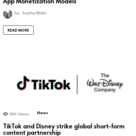
App Monetization Models
by
Sophie Blake
READ MORE
News
386
Views
TikTok and Disney strike global short-form
content partnership