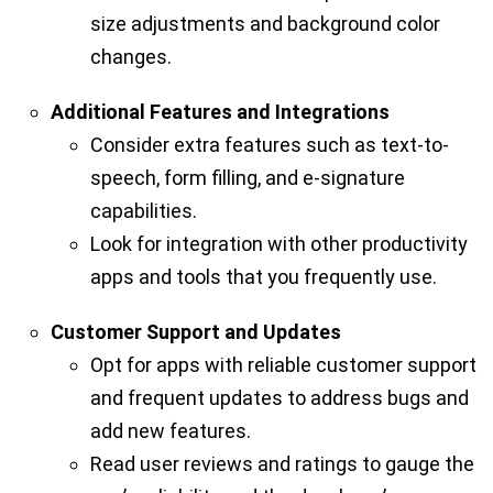
size adjustments and background color
changes.
Additional Features and Integrations
Consider extra features such as text-to-
speech, form filling, and e-signature
capabilities.
Look for integration with other productivity
apps and tools that you frequently use.
Customer Support and Updates
Opt for apps with reliable customer support
and frequent updates to address bugs and
add new features.
Read user reviews and ratings to gauge the