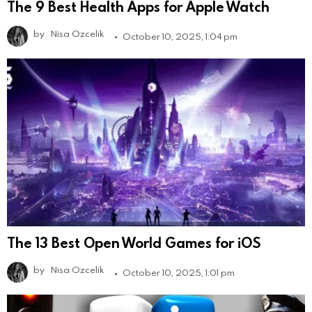
The 9 Best Health Apps for Apple Watch
by
Nisa Ozcelik
October 10, 2025, 1:04 pm
The 13 Best Open World Games for iOS
by
Nisa Ozcelik
October 10, 2025, 1:01 pm