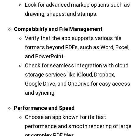
Look for advanced markup options such as
drawing, shapes, and stamps.
Compatibility and File Management
Verify that the app supports various file
formats beyond PDFs, such as Word, Excel,
and PowerPoint.
Check for seamless integration with cloud
storage services like iCloud, Dropbox,
Google Drive, and OneDrive for easy access
and syncing.
Performance and Speed
Choose an app known for its fast
performance and smooth rendering of large
or complex PDF files.