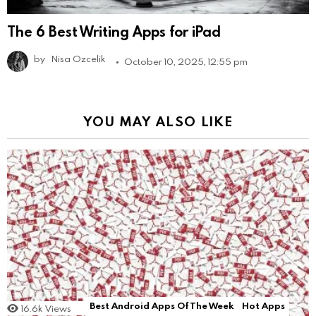
The 6 Best Writing Apps for iPad
by
Nisa Ozcelik
October 10, 2025, 12:55 pm
YOU MAY ALSO LIKE
Best Android Apps Of The Week
Hot Apps
16.6k
Views