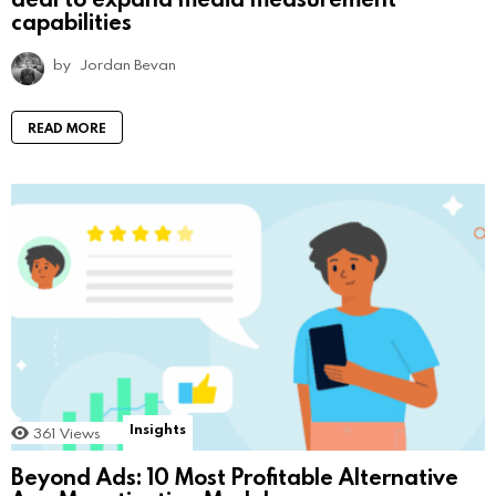
capabilities
by
Jordan Bevan
READ MORE
Insights
361
Views
Beyond Ads: 10 Most Profitable Alternative