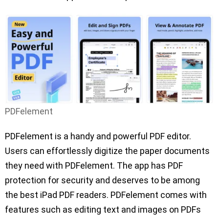
PDFelement
PDFelement is a handy and powerful PDF editor.
Users can effortlessly digitize the paper documents
they need with PDFelement. The app has PDF
protection for security and deserves to be among
the best iPad PDF readers. PDFelement comes with
features such as editing text and images on PDFs