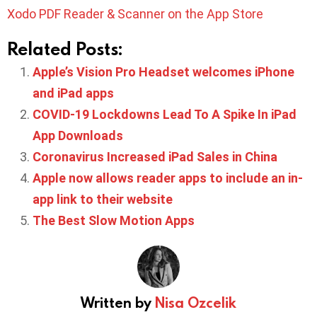
Xodo PDF Reader & Scanner on the App Store
Related Posts:
Apple’s Vision Pro Headset welcomes iPhone
and iPad apps
COVID-19 Lockdowns Lead To A Spike In iPad
App Downloads
Coronavirus Increased iPad Sales in China
Apple now allows reader apps to include an in-
app link to their website
The Best Slow Motion Apps
Written by
Nisa Ozcelik