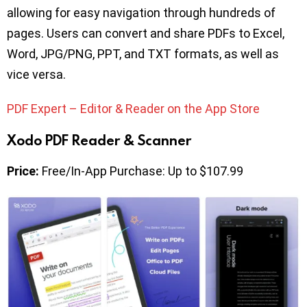
allowing for easy navigation through hundreds of
pages. Users can convert and share PDFs to Excel,
Word, JPG/PNG, PPT, and TXT formats, as well as
vice versa.
PDF Expert – Editor & Reader on the App Store
Xodo PDF Reader & Scanner
Price:
Free/In-App Purchase: Up to $107.99