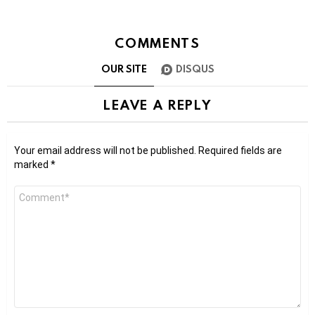
COMMENTS
OUR SITE
DISQUS
LEAVE A REPLY
Your email address will not be published.
Required fields are
marked
*
Comment
*