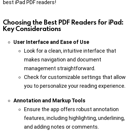
best iPad PDF readers!
Choosing the Best PDF Readers for iPad:
Key Considerations
User Interface and Ease of Use
Look for a clean, intuitive interface that
makes navigation and document
management straightforward.
Check for customizable settings that allow
you to personalize your reading experience.
Annotation and Markup Tools
Ensure the app offers robust annotation
features, including highlighting, underlining,
and adding notes or comments.