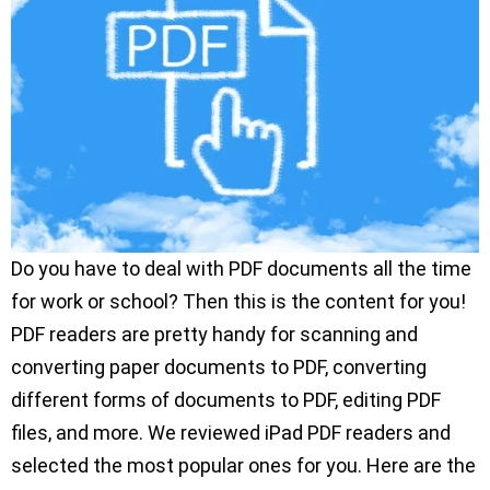
Do you have to deal with PDF documents all the time
for work or school? Then this is the content for you!
PDF readers are pretty handy for scanning and
converting paper documents to PDF, converting
different forms of documents to PDF, editing PDF
files, and more. We reviewed iPad PDF readers and
selected the most popular ones for you. Here are the