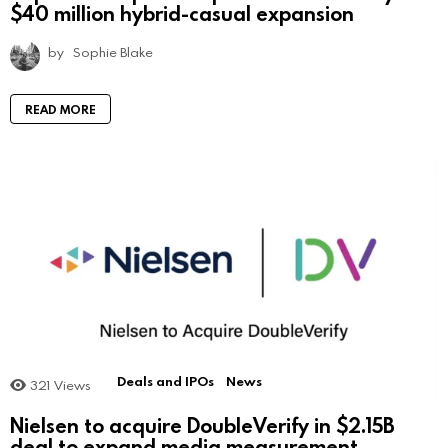
$40 million hybrid-casual expansion
by
Sophie Blake
READ MORE
Deals and IPOs
News
321
Views
Nielsen to acquire DoubleVerify in $2.15B
deal to expand media measurement