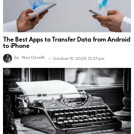
The Best Apps to Transfer Data from Android
to iPhone
by
Nisa Ozcelik
October 10, 2025, 12:57 pm