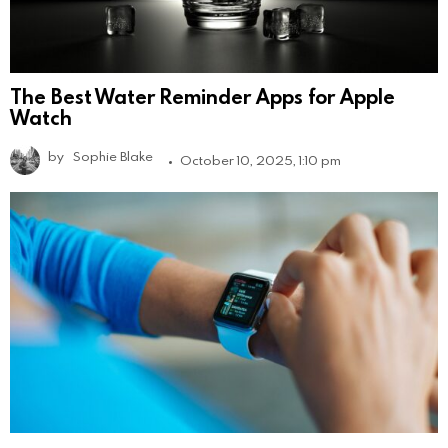
The Best Water Reminder Apps for Apple
Watch
by
Sophie Blake
October 10, 2025, 1:10 pm