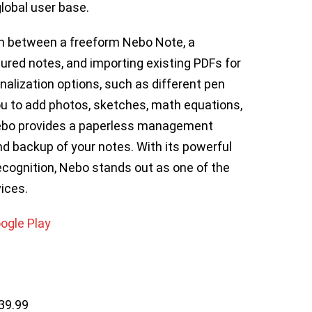
lobal user base.
ch between a freeform Nebo Note, a
red notes, and importing existing PDFs for
nalization options, such as different pen
u to add photos, sketches, math equations,
Nebo provides a paperless management
d backup of your notes. With its powerful
cognition, Nebo stands out as one of the
ices.
ogle Play
39.99