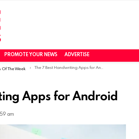
PROMOTE YOUR NEWS
ADVERTISE
The 7 Best Handwriting Apps for Android
s Of The Week
ting Apps for Android
:59 am