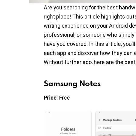
Are you searching for the best handwri
right place! This article highlights o
writing experience on your Android de
professional, or someone who simply 
have you covered. In this article, you’l
each app and discover how they can e
Without further ado, here are the best
Samsung Notes
Price:
Free