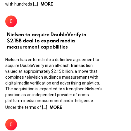
MORE
with hundreds […]
Nielsen to acquire DoubleVerify in
$2.15B deal to expand media
measurement capabilities
Nielsen has entered into a definitive agreement to
acquire DoubleVerify in an all-cash transaction
valued at approximately $2.15 billion, a move that
combines television audience measurement with
digital media verification and advertising analytics.
The acquisition is expected to strengthen Nielsen’s
position as an independent provider of cross-
platform media measurement and intelligence.
MORE
Under the terms of […]