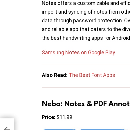
Notes offers a customizable and effic
import and syncing of notes from oth
data through password protection. O
and reliable app that caters to the d
the best handwriting apps for Android
Samsung Notes on Google Play
Also Read:
The Best Font Apps
Nebo: Notes & PDF Annot
Price:
$11.99