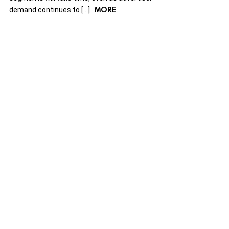
MORE
demand continues to […]