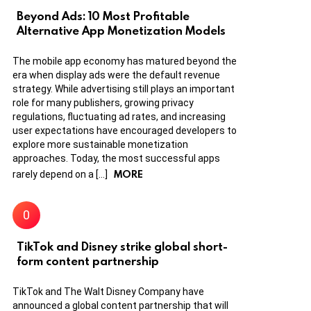
Beyond Ads: 10 Most Profitable
Alternative App Monetization Models
The mobile app economy has matured beyond the
era when display ads were the default revenue
strategy. While advertising still plays an important
role for many publishers, growing privacy
regulations, fluctuating ad rates, and increasing
user expectations have encouraged developers to
explore more sustainable monetization
approaches. Today, the most successful apps
MORE
rarely depend on a […]
TikTok and Disney strike global short-
form content partnership
TikTok and The Walt Disney Company have
announced a global content partnership that will