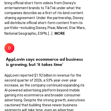
bring official short-form videos from Disney’s
entertainment brands to TikTok under what the
companies describe as a first-of-its-kind content
sharing agreement. Under the partnership, Disney
will distribute official short-form content from its
portfolio—including Disney, Pixar, Marvel, Star Wars,
MORE
National Geographic, ESPN, […]
AppLovin says ecommerce ad business
is growing, but ‘it takes time’
AppLovin reported $1.92 billion in revenue for the
second quarter of 2026, a 53% year-over-year
increase, as the company continued expanding its
AI-powered advertising platform beyond mobile
gaming into ecommerce and broader consumer
advertising. Despite the strong growth, executives
cautioned that building these newer business
segments will take time, even as advertiser