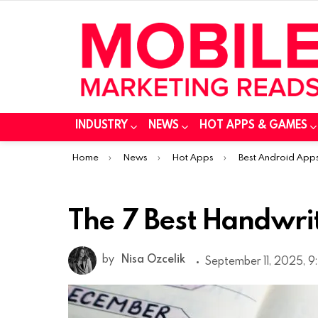
INDUSTRY
NEWS
HOT APPS & GAMES
You are here:
Home
News
Hot Apps
Best Android App
The 7 Best Handwri
by
Nisa Ozcelik
September 11, 2025, 9