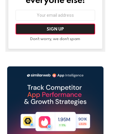
Email
address:
Don't worry, we don't spam