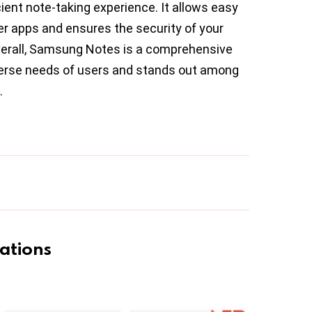
ient note-taking experience. It allows easy
er apps and ensures the security of your
verall, Samsung Notes is a comprehensive
iverse needs of users and stands out among
.
ations