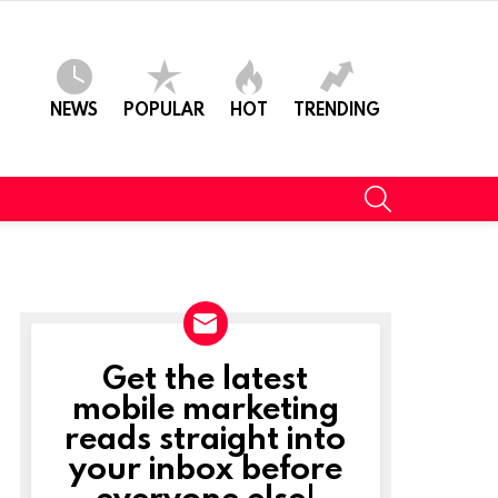
NEWS
POPULAR
HOT
TRENDING
SEARCH
Get the latest
NEWSLETTER
mobile marketing
reads straight into
your inbox before
everyone else!