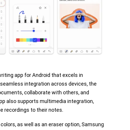
ting app for Android that excels in
h seamless integration across devices, the
ocuments, collaborate with others, and
pp also supports multimedia integration,
e recordings to their notes.
 colors, as well as an eraser option, Samsung