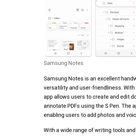
Samsung Notes
Samsung Notes is an excellent handwri
versatility and user-friendliness. Wit
app allows users to create and edit d
annotate PDFs using the S Pen. The a
enabling users to add photos and voic
With a wide range of writing tools and