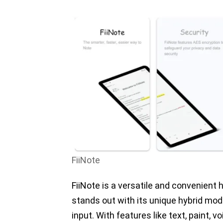
FiiNote
FiiNote is a versatile and convenient
stands out with its unique hybrid mo
input. With features like text, paint, v