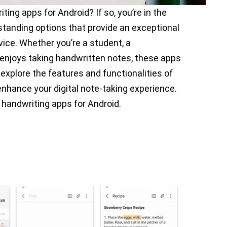
ting apps for Android? If so, you’re in the
utstanding options that provide an exceptional
vice. Whether you’re a student, a
enjoys taking handwritten notes, these apps
l explore the features and functionalities of
nhance your digital note-taking experience.
 handwriting apps for Android.