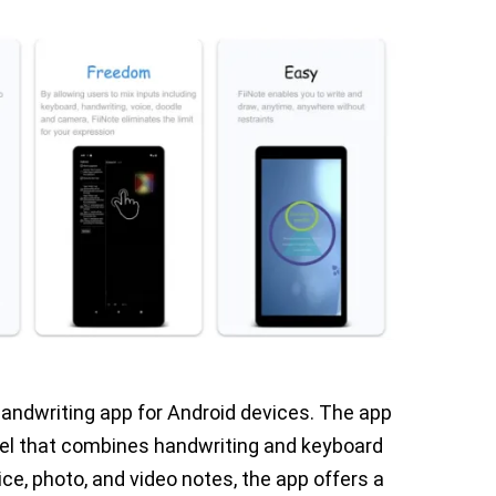
 handwriting app for Android devices. The app
del that combines handwriting and keyboard
oice, photo, and video notes, the app offers a