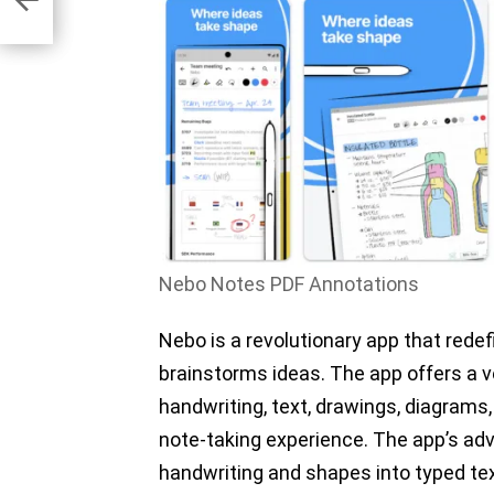
Nebo Notes PDF Annotations
Nebo is a revolutionary app that rede
brainstorms ideas. The app offers a v
handwriting, text, drawings, diagrams,
note-taking experience. The app’s ad
handwriting and shapes into typed te