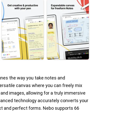
fines the way you take notes and
ersatile canvas where you can freely mix
 and images, allowing for a truly immersive
vanced technology accurately converts your
xt and perfect forms. Nebo supports 66