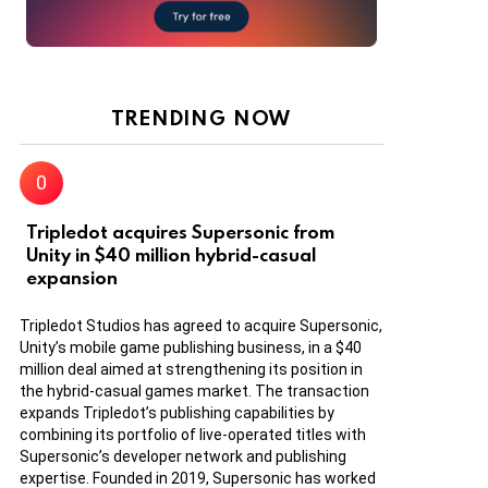
TRENDING NOW
Tripledot acquires Supersonic from
Unity in $40 million hybrid-casual
expansion
Tripledot Studios has agreed to acquire Supersonic,
Unity’s mobile game publishing business, in a $40
million deal aimed at strengthening its position in
the hybrid-casual games market. The transaction
expands Tripledot’s publishing capabilities by
combining its portfolio of live-operated titles with
Supersonic’s developer network and publishing
expertise. Founded in 2019, Supersonic has worked