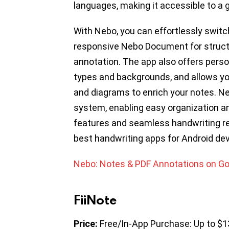
languages, making it accessible to a g
With Nebo, you can effortlessly swit
responsive Nebo Document for structu
annotation. The app also offers perso
types and backgrounds, and allows yo
and diagrams to enrich your notes. 
system, enabling easy organization an
features and seamless handwriting re
best handwriting apps for Android dev
Nebo: Notes & PDF Annotations on Go
FiiNote
Price:
Free/In-App Purchase: Up to $1