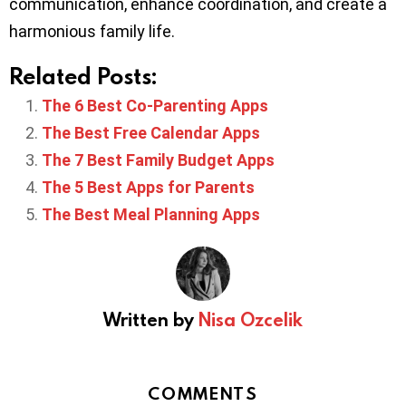
communication, enhance coordination, and create a
harmonious family life.
Related Posts:
The 6 Best Co-Parenting Apps
The Best Free Calendar Apps
The 7 Best Family Budget Apps
The 5 Best Apps for Parents
The Best Meal Planning Apps
Written by
Nisa Ozcelik
COMMENTS