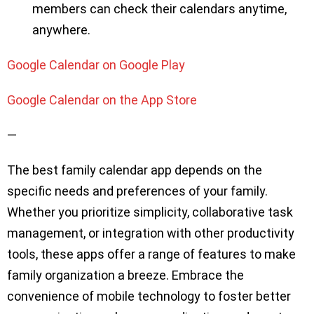
members can check their calendars anytime,
anywhere.
Google Calendar on Google Play
Google Calendar on the App Store
—
The best family calendar app depends on the
specific needs and preferences of your family.
Whether you prioritize simplicity, collaborative task
management, or integration with other productivity
tools, these apps offer a range of features to make
family organization a breeze. Embrace the
convenience of mobile technology to foster better