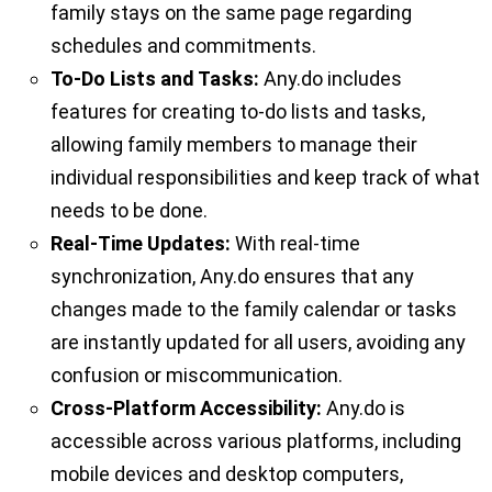
family stays on the same page regarding
schedules and commitments.
To-Do Lists and Tasks:
Any.do includes
features for creating to-do lists and tasks,
allowing family members to manage their
individual responsibilities and keep track of what
needs to be done.
Real-Time Updates:
With real-time
synchronization, Any.do ensures that any
changes made to the family calendar or tasks
are instantly updated for all users, avoiding any
confusion or miscommunication.
Cross-Platform Accessibility:
Any.do is
accessible across various platforms, including
mobile devices and desktop computers,