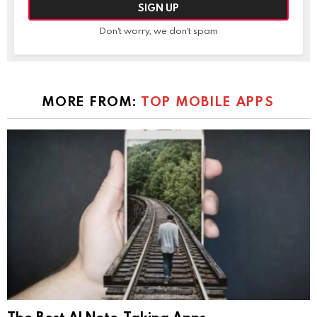
Don't worry, we don't spam
MORE FROM:
TOP MOBILE APPS
The Best AI Note-Taking Apps