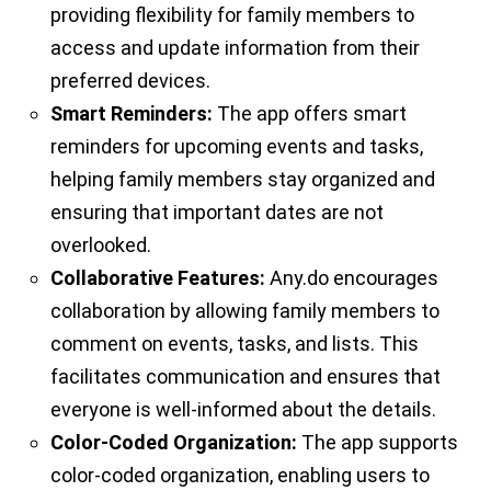
providing flexibility for family members to
access and update information from their
preferred devices.
Smart Reminders:
The app offers smart
reminders for upcoming events and tasks,
helping family members stay organized and
ensuring that important dates are not
overlooked.
Collaborative Features:
Any.do encourages
collaboration by allowing family members to
comment on events, tasks, and lists. This
facilitates communication and ensures that
everyone is well-informed about the details.
Color-Coded Organization:
The app supports
color-coded organization, enabling users to