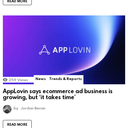
READ MORE
News
Trends & Reports
259
Views
AppLovin says ecommerce ad business is
growing, but ‘it takes time’
by
Jordan Bevan
READ MORE