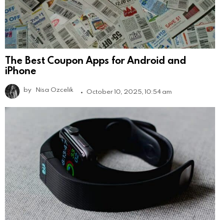
The Best Coupon Apps for Android and
iPhone
by
Nisa Ozcelik
October 10, 2025, 10:54 am