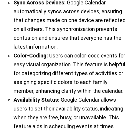
Sync Across Devices:
Google Calendar
automatically syncs across devices, ensuring
that changes made on one device are reflected
on all others. This synchronization prevents
confusion and ensures that everyone has the
latest information.
Color-Coding:
Users can color-code events for
easy visual organization. This feature is helpful
for categorizing different types of activities or
assigning specific colors to each family
member, enhancing clarity within the calendar.
Availability Status:
Google Calendar allows
users to set their availability status, indicating
when they are free, busy, or unavailable. This
feature aids in scheduling events at times