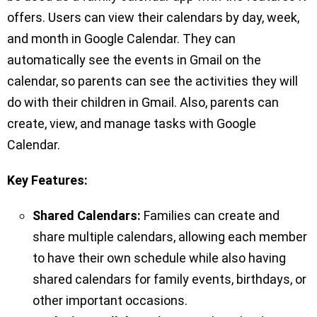
offers. Users can view their calendars by day, week,
and month in Google Calendar. They can
automatically see the events in Gmail on the
calendar, so parents can see the activities they will
do with their children in Gmail. Also, parents can
create, view, and manage tasks with Google
Calendar.
Key Features:
Shared Calendars:
Families can create and
share multiple calendars, allowing each member
to have their own schedule while also having
shared calendars for family events, birthdays, or
other important occasions.