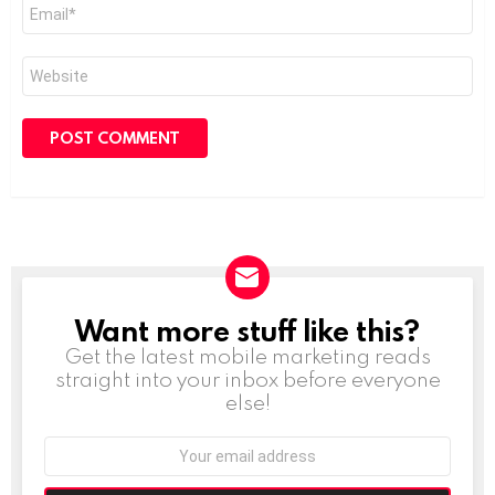
Email
*
Website
Want more stuff like this?
NEWSLETTER
Get the latest mobile marketing reads
straight into your inbox before everyone
else!
Email
address: