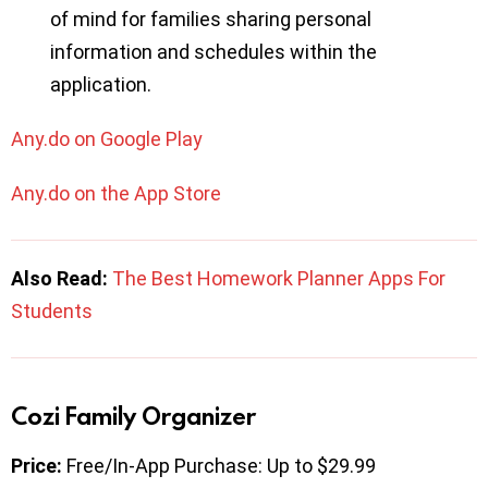
of mind for families sharing personal
information and schedules within the
application.
Any.do on Google Play
Any.do on the App Store
Also Read:
The Best Homework Planner Apps For
Students
Cozi Family Organizer
Price:
Free/In-App Purchase: Up to $29.99