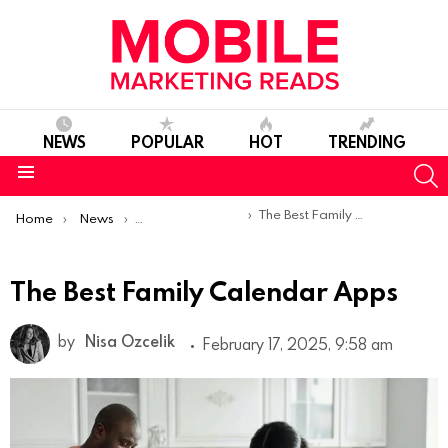
NEWS
POPULAR
HOT
TRENDING
S
Menu
You are here:
The Best Family Calendar Apps
Home
News
Top Mobile Apps
The Best Family Calendar Apps
by
Nisa Ozcelik
February 17, 2025, 9:58 am