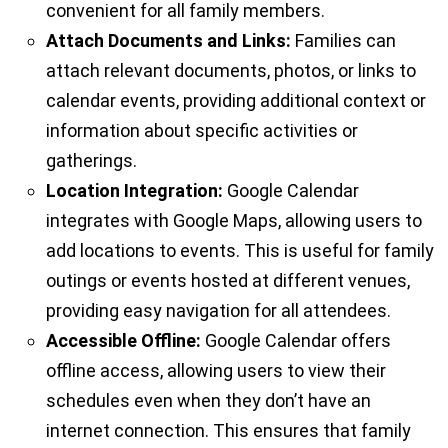
convenient for all family members.
Attach Documents and Links:
Families can
attach relevant documents, photos, or links to
calendar events, providing additional context or
information about specific activities or
gatherings.
Location Integration:
Google Calendar
integrates with Google Maps, allowing users to
add locations to events. This is useful for family
outings or events hosted at different venues,
providing easy navigation for all attendees.
Accessible Offline:
Google Calendar offers
offline access, allowing users to view their
schedules even when they don’t have an
internet connection. This ensures that family