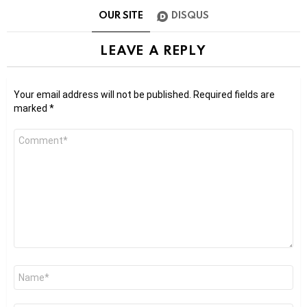
OUR SITE
DISQUS
LEAVE A REPLY
Your email address will not be published.
Required fields are
marked
*
Comment
*
Name
*