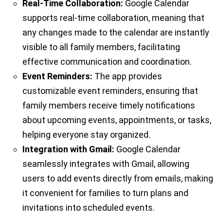
Real-Time Collaboration:
Google Calendar
supports real-time collaboration, meaning that
any changes made to the calendar are instantly
visible to all family members, facilitating
effective communication and coordination.
Event Reminders:
The app provides
customizable event reminders, ensuring that
family members receive timely notifications
about upcoming events, appointments, or tasks,
helping everyone stay organized.
Integration with Gmail:
Google Calendar
seamlessly integrates with Gmail, allowing
users to add events directly from emails, making
it convenient for families to turn plans and
invitations into scheduled events.