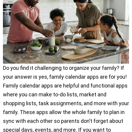
Do you find it challenging to organize your family? If
your answer is yes, family calendar apps are for you!
Family calendar apps are helpful and functional apps
where you can make to-do lists, market and
shopping lists, task assignments, and more with your
family. These apps allow the whole family to plan in
sync with each other so parents don’t forget about
special days, events, and more. If you want to