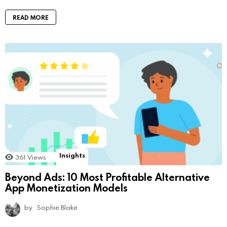
READ MORE
Insights
361
Views
Beyond Ads: 10 Most Profitable Alternative
App Monetization Models
by
Sophie Blake