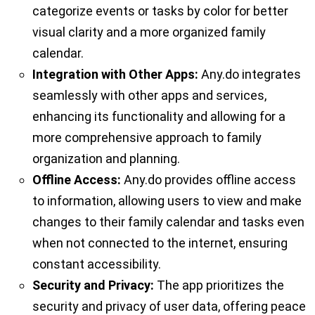
categorize events or tasks by color for better
visual clarity and a more organized family
calendar.
Integration with Other Apps:
Any.do integrates
seamlessly with other apps and services,
enhancing its functionality and allowing for a
more comprehensive approach to family
organization and planning.
Offline Access:
Any.do provides offline access
to information, allowing users to view and make
changes to their family calendar and tasks even
when not connected to the internet, ensuring
constant accessibility.
Security and Privacy:
The app prioritizes the
security and privacy of user data, offering peace