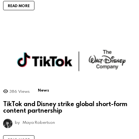
READ MORE
News
386
Views
TikTok and Disney strike global short-form
content partnership
by
Maya Robertson