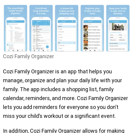
Cozi Family Organizer
Cozi Family Organizer is an app that helps you
manage, organize and plan your daily life with your
family. The app includes a shopping list, family
calendar, reminders, and more. Cozi Family Organizer
lets you add reminders for everyone so you don’t
miss your child’s workout or a significant event.
In addition, Cozi Family Organizer allows for making