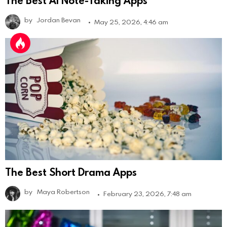
by
Jordan Bevan
May 25, 2026, 4:46 am
The Best Short Drama Apps
by
Maya Robertson
February 23, 2026, 7:48 am