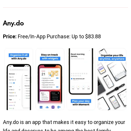
Any.do
Price:
Free/In-App Purchase: Up to $83.88
Any.do is an app that makes it easy to organize your
life and deserves to be among the best family