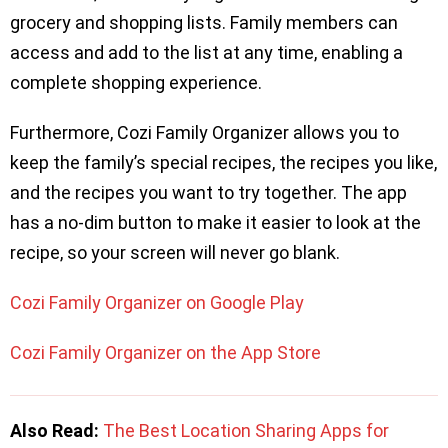
grocery and shopping lists. Family members can
access and add to the list at any time, enabling a
complete shopping experience.
Furthermore, Cozi Family Organizer allows you to
keep the family’s special recipes, the recipes you like,
and the recipes you want to try together. The app
has a no-dim button to make it easier to look at the
recipe, so your screen will never go blank.
Cozi Family Organizer on Google Play
Cozi Family Organizer on the App Store
Also Read:
The Best Location Sharing Apps for