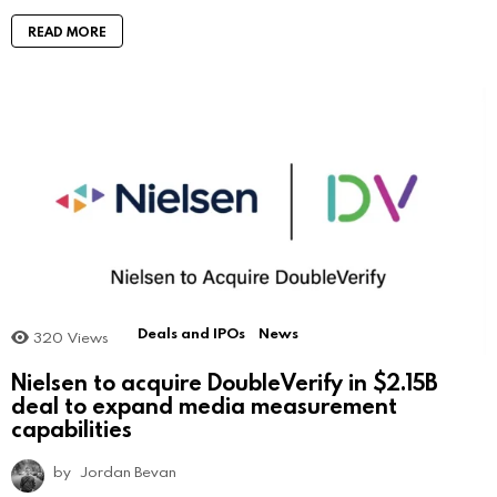
READ MORE
Deals and IPOs
News
320
Views
Nielsen to acquire DoubleVerify in $2.15B
deal to expand media measurement
capabilities
by
Jordan Bevan