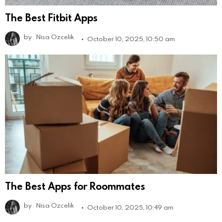
The Best Fitbit Apps
by
Nisa Ozcelik
October 10, 2025, 10:50 am
The Best Apps for Roommates
by
Nisa Ozcelik
October 10, 2025, 10:49 am