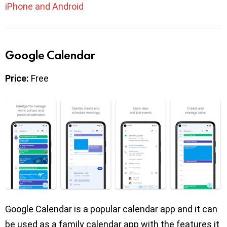
iPhone and Android
Google Calendar
Price:
Free
Google Calendar is a popular calendar app and it can
be used as a family calendar app with the features it