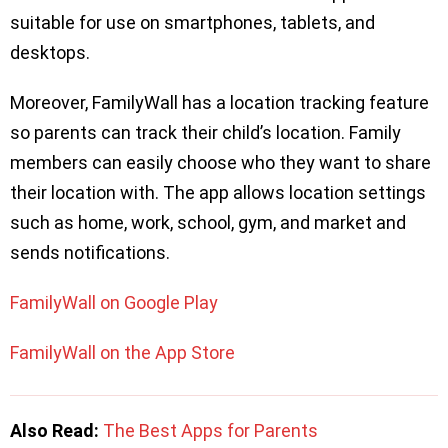
suitable for use on smartphones, tablets, and
desktops.
Moreover, FamilyWall has a location tracking feature
so parents can track their child’s location. Family
members can easily choose who they want to share
their location with. The app allows location settings
such as home, work, school, gym, and market and
sends notifications.
FamilyWall on Google Play
FamilyWall on the App Store
Also Read:
The Best Apps for Parents