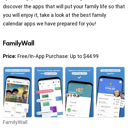
discover the apps that will put your family life so that
you will enjoy it, take a look at the best family
calendar apps we have prepared for you!
FamilyWall
Price:
Free/In-App Purchase: Up to $44.99
FamilyWall