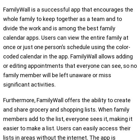
FamilyWall is a successful app that encourages the
whole family to keep together as a team and to
divide the work and is among the best family
calendar apps. Users can view the entire family at
once or just one person’s schedule using the color-
coded calendar in the app. FamilyWall allows adding
or editing appointments that everyone can see, so no
family member will be left unaware or miss
significant activities.
Furthermore, FamilyWall offers the ability to create
and share grocery and shopping lists. When family
members add to the list, everyone sees it, making it
easier to make a list. Users can easily access their
lists in areas without the internet. The app is