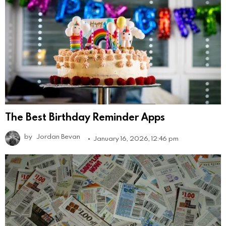
The Best Birthday Reminder Apps
by
Jordan Bevan
January 16, 2026, 12:46 pm