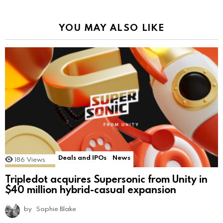
YOU MAY ALSO LIKE
Deals and IPOs
News
186
Views
Tripledot acquires Supersonic from Unity in
$40 million hybrid-casual expansion
by
Sophie Blake