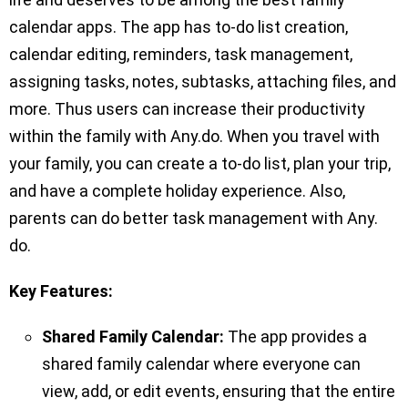
calendar apps. The app has to-do list creation,
calendar editing, reminders, task management,
assigning tasks, notes, subtasks, attaching files, and
more. Thus users can increase their productivity
within the family with Any.do. When you travel with
your family, you can create a to-do list, plan your trip,
and have a complete holiday experience. Also,
parents can do better task management with Any.
do.
Key Features:
Shared Family Calendar:
The app provides a
shared family calendar where everyone can
view, add, or edit events, ensuring that the entire