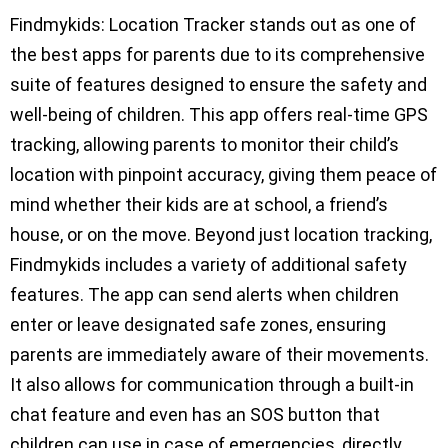
Findmykids: Location Tracker stands out as one of
the best apps for parents due to its comprehensive
suite of features designed to ensure the safety and
well-being of children. This app offers real-time GPS
tracking, allowing parents to monitor their child’s
location with pinpoint accuracy, giving them peace of
mind whether their kids are at school, a friend’s
house, or on the move. Beyond just location tracking,
Findmykids includes a variety of additional safety
features. The app can send alerts when children
enter or leave designated safe zones, ensuring
parents are immediately aware of their movements.
It also allows for communication through a built-in
chat feature and even has an SOS button that
children can use in case of emergencies, directly