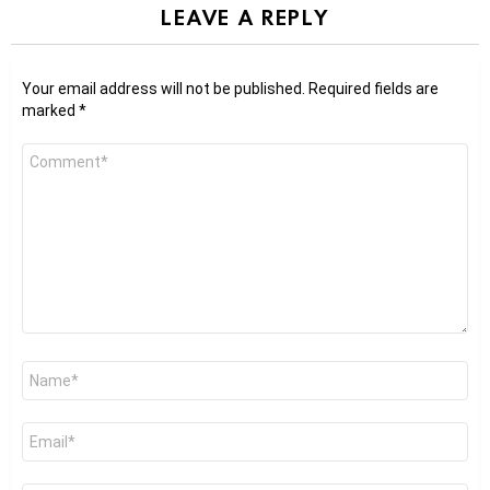
LEAVE A REPLY
Your email address will not be published.
Required fields are
marked
*
Comment
*
Name
*
Email
*