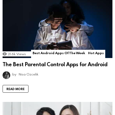
Best Android Apps Of The Week
Hot Apps
21.6k
Views
The Best Parental Control Apps for Android
by
Nisa Ozcelik
READ MORE