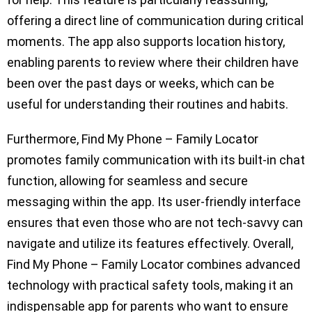
offering a direct line of communication during critical
moments. The app also supports location history,
enabling parents to review where their children have
been over the past days or weeks, which can be
useful for understanding their routines and habits.
Furthermore, Find My Phone – Family Locator
promotes family communication with its built-in chat
function, allowing for seamless and secure
messaging within the app. Its user-friendly interface
ensures that even those who are not tech-savvy can
navigate and utilize its features effectively. Overall,
Find My Phone – Family Locator combines advanced
technology with practical safety tools, making it an
indispensable app for parents who want to ensure