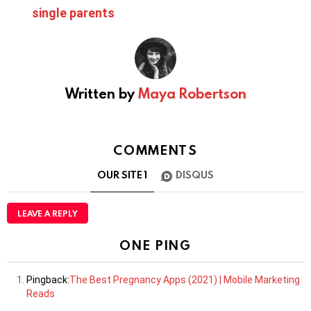
single parents
Written by
Maya Robertson
COMMENTS
OUR SITE
1
DISQUS
LEAVE A REPLY
ONE PING
Pingback:
The Best Pregnancy Apps (2021) | Mobile Marketing
Reads