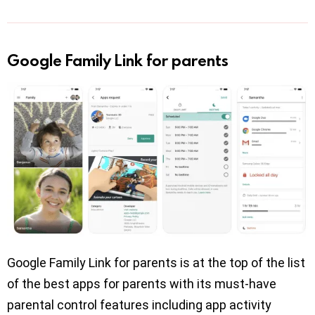
Google Family Link for parents
Google Family Link for parents is at the top of the list
of the best apps for parents with its must-have
parental control features including app activity