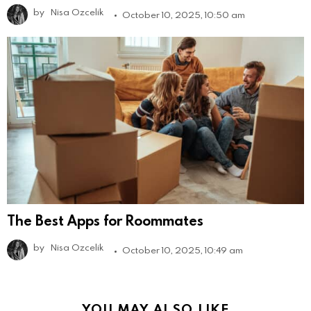
by
Nisa Ozcelik
October 10, 2025, 10:50 am
The Best Apps for Roommates
by
Nisa Ozcelik
October 10, 2025, 10:49 am
YOU MAY ALSO LIKE