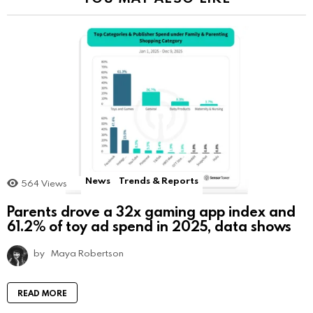
News
Trends & Reports
564
Views
Parents drove a 32x gaming app index and
61.2% of toy ad spend in 2025, data shows
by
Maya Robertson
READ MORE