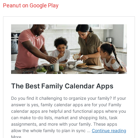
Peanut on Google Play