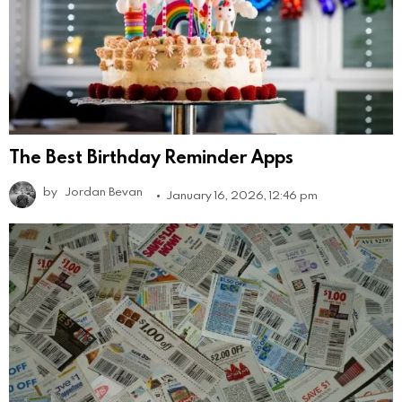
The Best Birthday Reminder Apps
by
Jordan Bevan
January 16, 2026, 12:46 pm