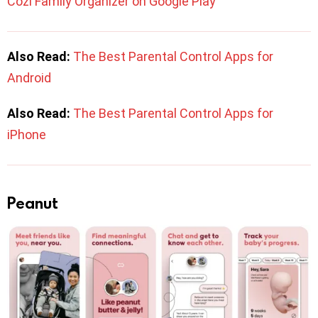
Cozi Family Organizer on Google Play
Also Read:
The Best Parental Control Apps for
Android
Also Read:
The Best Parental Control Apps for
iPhone
Peanut