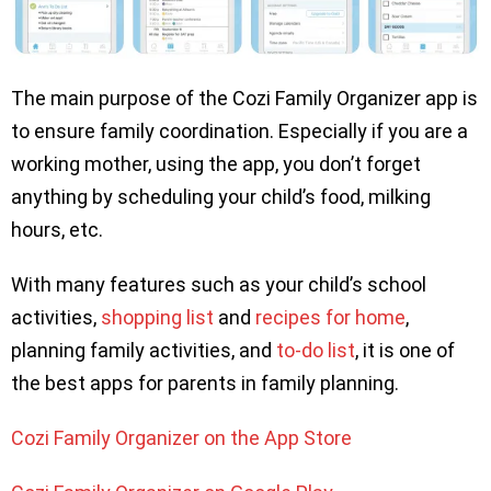
The main purpose of the Cozi Family Organizer app is
to ensure family coordination. Especially if you are a
working mother, using the app, you don’t forget
anything by scheduling your child’s food, milking
hours, etc.
With many features such as your child’s school
activities,
shopping list
and
recipes for home
,
planning family activities, and
to-do list
, it is one of
the best apps for parents in family planning.
Cozi Family Organizer on the App Store