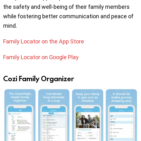
the safety and well-being of their family members
while fostering better communication and peace of
mind.
Family Locator on the App Store
Family Locator on Google Play
Cozi Family Organizer