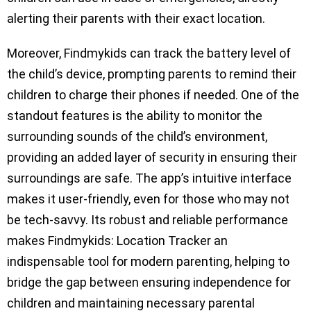
alerting their parents with their exact location.
Moreover, Findmykids can track the battery level of
the child’s device, prompting parents to remind their
children to charge their phones if needed. One of the
standout features is the ability to monitor the
surrounding sounds of the child’s environment,
providing an added layer of security in ensuring their
surroundings are safe. The app’s intuitive interface
makes it user-friendly, even for those who may not
be tech-savvy. Its robust and reliable performance
makes Findmykids: Location Tracker an
indispensable tool for modern parenting, helping to
bridge the gap between ensuring independence for
children and maintaining necessary parental