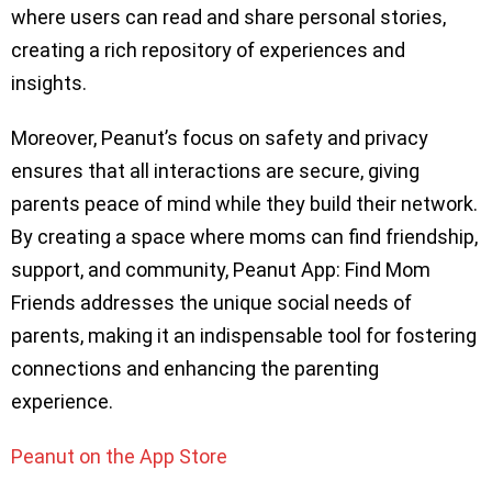
where users can read and share personal stories,
creating a rich repository of experiences and
insights.
Moreover, Peanut’s focus on safety and privacy
ensures that all interactions are secure, giving
parents peace of mind while they build their network.
By creating a space where moms can find friendship,
support, and community, Peanut App: Find Mom
Friends addresses the unique social needs of
parents, making it an indispensable tool for fostering
connections and enhancing the parenting
experience.
Peanut on the App Store