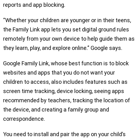
reports and app blocking.
“Whether your children are younger or in their teens,
the Family Link app lets you set digital ground rules
remotely from your own device to help guide them as
they learn, play, and explore online.” Google says.
Google Family Link, whose best function is to block
websites and apps that you do not want your
children to access, also includes features such as
screen time tracking, device locking, seeing apps
recommended by teachers, tracking the location of
the device, and creating a family group and
correspondence.
You need to install and pair the app on your child’s