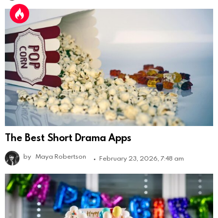
The Best Short Drama Apps
by
Maya Robertson
February 23, 2026, 7:48 am