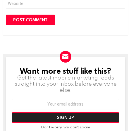
Website
Want more stuff like this?
NEWSLETTER
Get the latest mobile marketing reads
straight into your inbox before everyone
else!
Email
address:
Don't worry, we don't spam