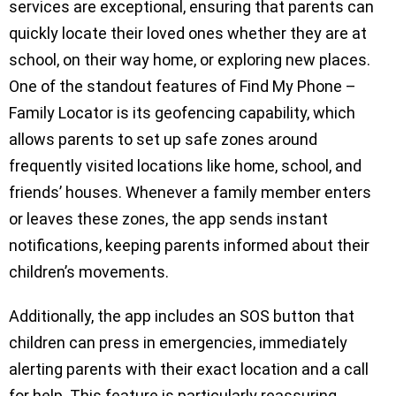
services are exceptional, ensuring that parents can
quickly locate their loved ones whether they are at
school, on their way home, or exploring new places.
One of the standout features of Find My Phone –
Family Locator is its geofencing capability, which
allows parents to set up safe zones around
frequently visited locations like home, school, and
friends’ houses. Whenever a family member enters
or leaves these zones, the app sends instant
notifications, keeping parents informed about their
children’s movements.
Additionally, the app includes an SOS button that
children can press in emergencies, immediately
alerting parents with their exact location and a call
for help. This feature is particularly reassuring,