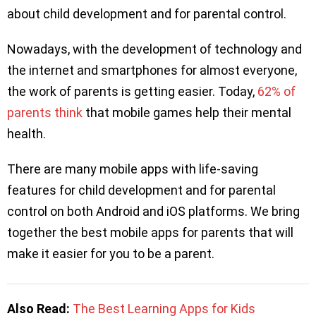
about child development and for parental control.
Nowadays, with the development of technology and
the internet and smartphones for almost everyone,
the work of parents is getting easier. Today,
62% of
parents think
that mobile games help their mental
health.
There are many mobile apps with life-saving
features for child development and for parental
control on both Android and iOS platforms. We bring
together the best mobile apps for parents that will
make it easier for you to be a parent.
Also Read:
The Best Learning Apps for Kids