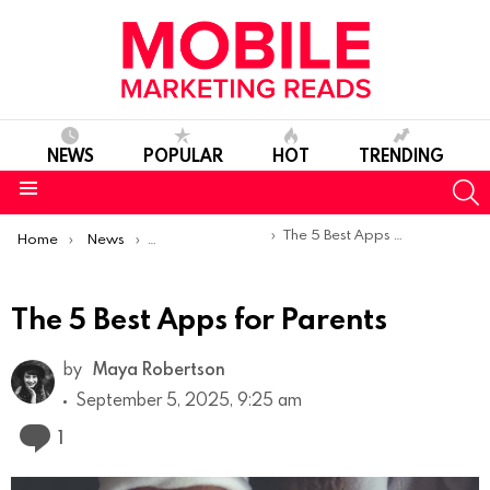
NEWS
POPULAR
HOT
TRENDING
S
Menu
You are here:
The 5 Best Apps for Parents
Home
News
Top Mobile Apps
The 5 Best Apps for Parents
by
Maya Robertson
September 5, 2025, 9:25 am
Comment
1