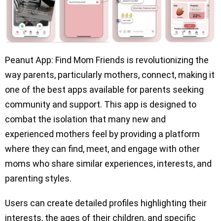
Peanut App: Find Mom Friends is revolutionizing the
way parents, particularly mothers, connect, making it
one of the best apps available for parents seeking
community and support. This app is designed to
combat the isolation that many new and
experienced mothers feel by providing a platform
where they can find, meet, and engage with other
moms who share similar experiences, interests, and
parenting styles.
Users can create detailed profiles highlighting their
interests, the ages of their children, and specific