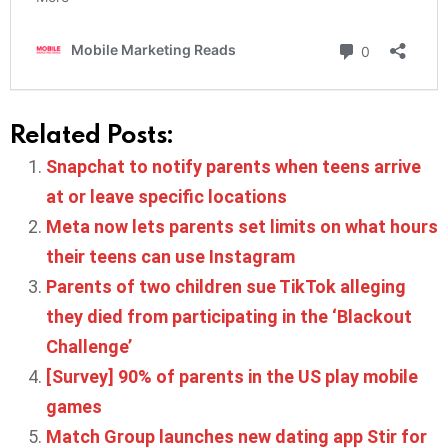
Related Posts:
Snapchat to notify parents when teens arrive
at or leave specific locations
Meta now lets parents set limits on what hours
their teens can use Instagram
Parents of two children sue TikTok alleging
they died from participating in the ‘Blackout
Challenge’
[Survey] 90% of parents in the US play mobile
games
Match Group launches new dating app Stir for