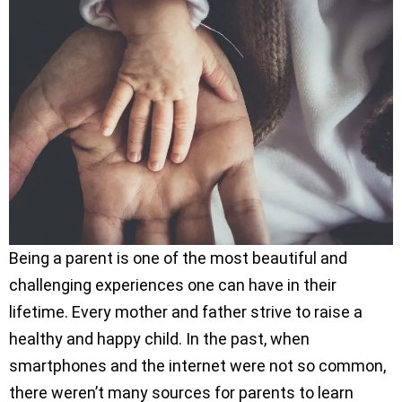
Being a parent is one of the most beautiful and
challenging experiences one can have in their
lifetime. Every mother and father strive to raise a
healthy and happy child. In the past, when
smartphones and the internet were not so common,
there weren’t many sources for parents to learn