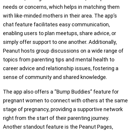
needs or concerns, which helps in matching them
with like-minded mothers in their area. The app’s
chat feature facilitates easy communication,
enabling users to plan meetups, share advice, or
simply offer support to one another. Additionally,
Peanut hosts group discussions on a wide range of
topics from parenting tips and mental health to
career advice and relationship issues, fostering a
sense of community and shared knowledge.
The app also offers a “Bump Buddies” feature for
pregnant women to connect with others at the same
stage of pregnancy, providing a supportive network
right from the start of their parenting journey.
Another standout feature is the Peanut Pages,