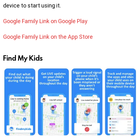
device to start using it.
Google Family Link on Google Play
Google Family Link on the App Store
Find My Kids