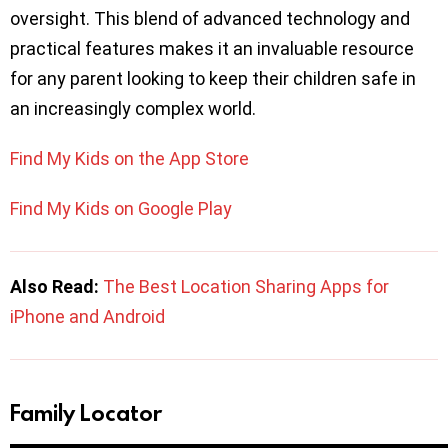
oversight. This blend of advanced technology and
practical features makes it an invaluable resource
for any parent looking to keep their children safe in
an increasingly complex world.
Find My Kids on the App Store
Find My Kids on Google Play
Also Read:
The Best Location Sharing Apps for
iPhone and Android
Family Locator