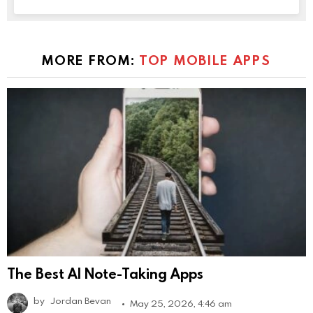
MORE FROM:
TOP MOBILE APPS
The Best AI Note-Taking Apps
by
Jordan Bevan
May 25, 2026, 4:46 am