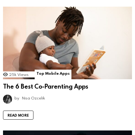
Top Mobile Apps
25k
Views
The 6 Best Co-Parenting Apps
by
Nisa Ozcelik
READ MORE