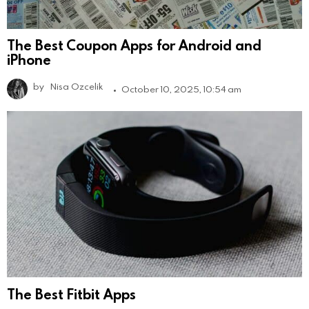
The Best Coupon Apps for Android and
iPhone
by
Nisa Ozcelik
October 10, 2025, 10:54 am
The Best Fitbit Apps