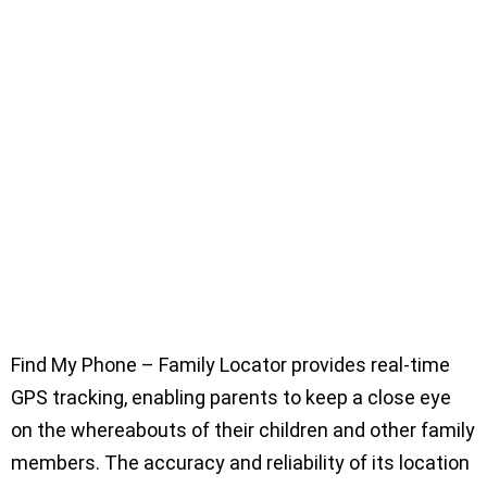
Find My Phone – Family Locator provides real-time
GPS tracking, enabling parents to keep a close eye
on the whereabouts of their children and other family
members. The accuracy and reliability of its location