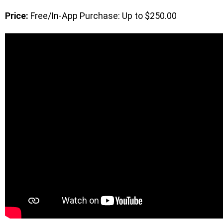
Price:
Free/In-App Purchase: Up to $250.00