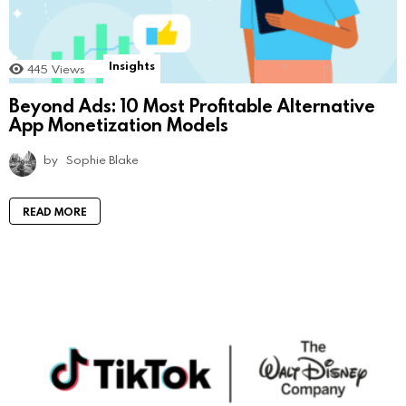
Insights
445
Views
Beyond Ads: 10 Most Profitable Alternative
App Monetization Models
by
Sophie Blake
READ MORE