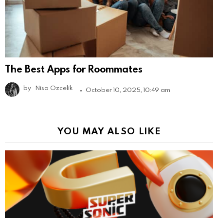
The Best Apps for Roommates
by
Nisa Ozcelik
October 10, 2025, 10:49 am
YOU MAY ALSO LIKE