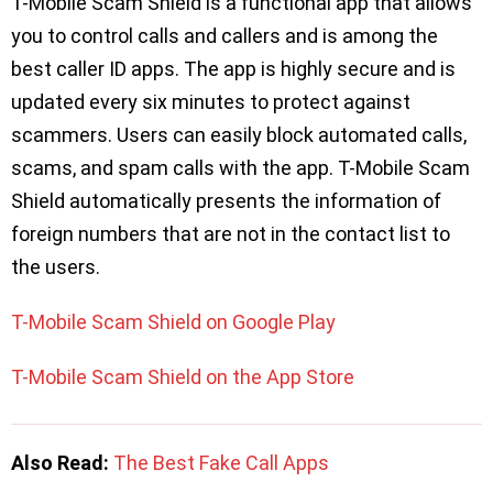
T-Mobile Scam Shield is a functional app that allows
you to control calls and callers and is among the
best caller ID apps. The app is highly secure and is
updated every six minutes to protect against
scammers. Users can easily block automated calls,
scams, and spam calls with the app. T-Mobile Scam
Shield automatically presents the information of
foreign numbers that are not in the contact list to
the users.
T-Mobile Scam Shield on Google Play
T-Mobile Scam Shield on the App Store
Also Read:
The Best Fake Call Apps