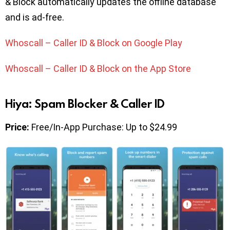
& Block automatically updates the offline database
and is ad-free.
Whoscall – Caller ID & Block on Google Play
Whoscall – Caller ID & Block on the App Store
Hiya: Spam Blocker & Caller ID
Price:
Free/In-App Purchase: Up to $24.99