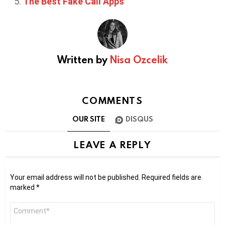
The Best Fake Call Apps
Written by
Nisa Ozcelik
COMMENTS
OUR SITE
DISQUS
LEAVE A REPLY
Your email address will not be published.
Required fields are
marked
*
Comment
*