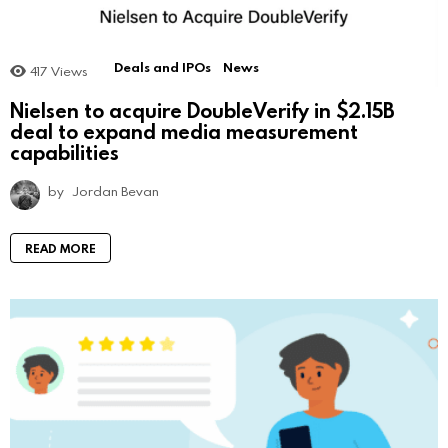
Deals and IPOs
News
417
Views
Nielsen to acquire DoubleVerify in $2.15B
deal to expand media measurement
capabilities
by
Jordan Bevan
READ MORE