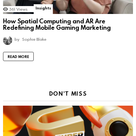
Insights
361
Views
How Spatial Computing and AR Are
Redefining Mobile Gaming Marketing
by
Sophie Blake
READ MORE
DON'T MISS