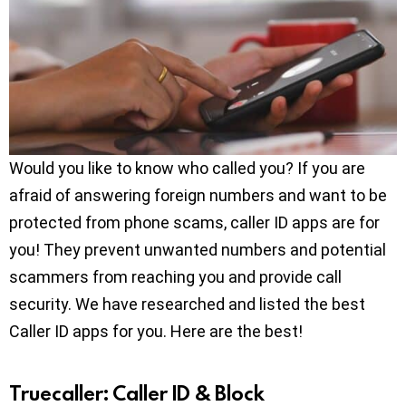
Would you like to know who called you? If you are
afraid of answering foreign numbers and want to be
protected from phone scams, caller ID apps are for
you! They prevent unwanted numbers and potential
scammers from reaching you and provide call
security. We have researched and listed the best
Caller ID apps for you. Here are the best!
Truecaller: Caller ID & Block