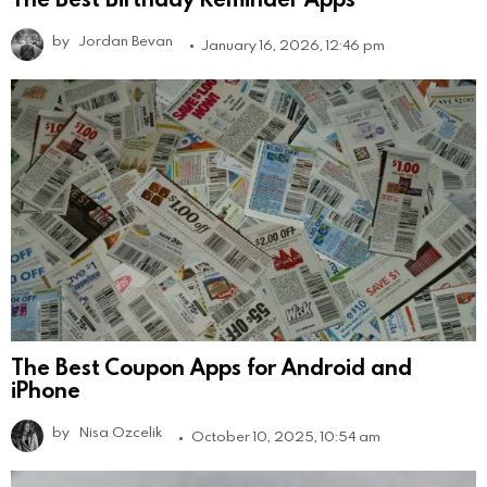
by
Jordan Bevan
January 16, 2026, 12:46 pm
The Best Coupon Apps for Android and
iPhone
by
Nisa Ozcelik
October 10, 2025, 10:54 am