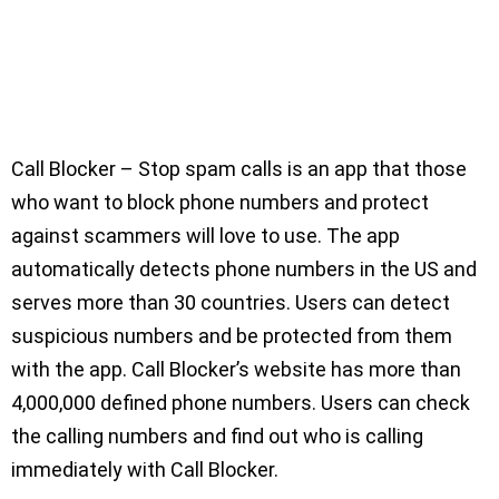
Call Blocker – Stop spam calls is an app that those
who want to block phone numbers and protect
against scammers will love to use. The app
automatically detects phone numbers in the US and
serves more than 30 countries. Users can detect
suspicious numbers and be protected from them
with the app. Call Blocker’s website has more than
4,000,000 defined phone numbers. Users can check
the calling numbers and find out who is calling
immediately with Call Blocker.