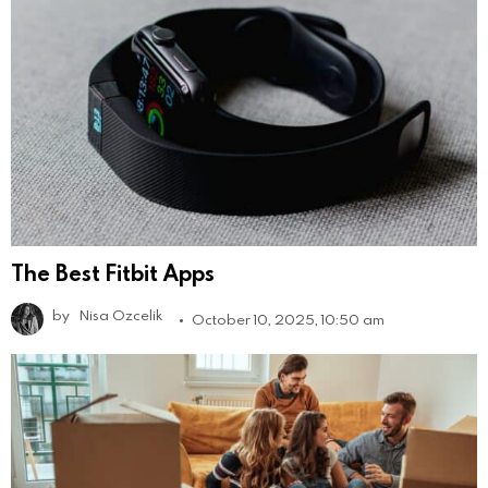
The Best Fitbit Apps
by
Nisa Ozcelik
October 10, 2025, 10:50 am