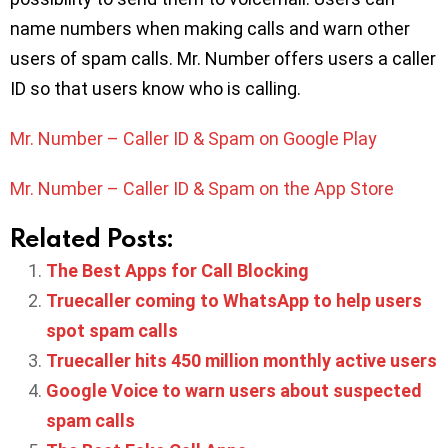
name numbers when making calls and warn other
users of spam calls. Mr. Number offers users a caller
ID so that users know who is calling.
Mr. Number – Caller ID & Spam on Google Play
Mr. Number – Caller ID & Spam on the App Store
Related Posts:
The Best Apps for Call Blocking
Truecaller coming to WhatsApp to help users
spot spam calls
Truecaller hits 450 million monthly active users
Google Voice to warn users about suspected
spam calls