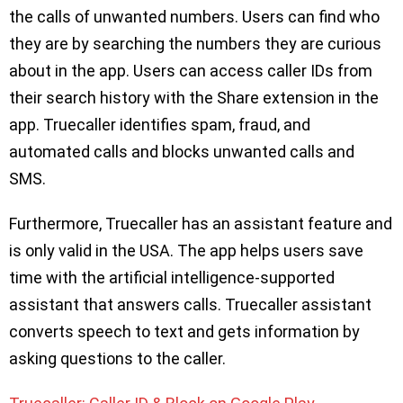
the calls of unwanted numbers. Users can find who
they are by searching the numbers they are curious
about in the app. Users can access caller IDs from
their search history with the Share extension in the
app. Truecaller identifies spam, fraud, and
automated calls and blocks unwanted calls and
SMS.
Furthermore, Truecaller has an assistant feature and
is only valid in the USA. The app helps users save
time with the artificial intelligence-supported
assistant that answers calls. Truecaller assistant
converts speech to text and gets information by
asking questions to the caller.