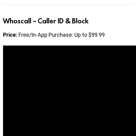
Whoscall – Caller ID & Block
Price:
Free/In-App Purchase: Up to $99.99