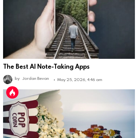
The Best AI Note-Taking Apps
by
Jordan Bevan
May 25, 2026, 4:46 am