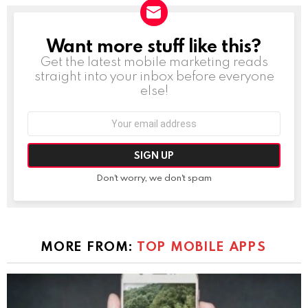
Want more stuff like this?
NEWSLETTER
Get the latest mobile marketing reads
straight into your inbox before everyone
else!
Email
address:
Don't worry, we don't spam
MORE FROM:
TOP MOBILE APPS