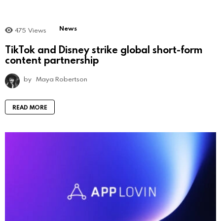
News
475
Views
TikTok and Disney strike global short-form
content partnership
by
Maya Robertson
READ MORE