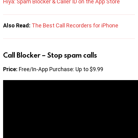
Hiya: Spam Blocker & Caller ID on the App Store
Also Read:
The Best Call Recorders for iPhone
Call Blocker – Stop spam calls
Price:
Free/In-App Purchase: Up to $9.99