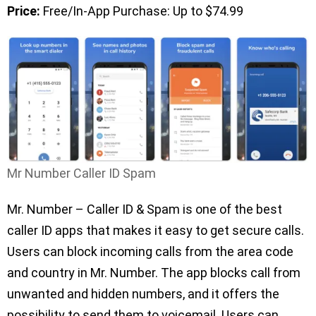
Price:
Free/In-App Purchase: Up to $74.99
Mr Number Caller ID Spam
Mr. Number – Caller ID & Spam is one of the best
caller ID apps that makes it easy to get secure calls.
Users can block incoming calls from the area code
and country in Mr. Number. The app blocks call from
unwanted and hidden numbers, and it offers the
possibility to send them to voicemail. Users can