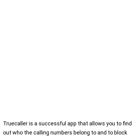
Truecaller is a successful app that allows you to find
out who the calling numbers belong to and to block