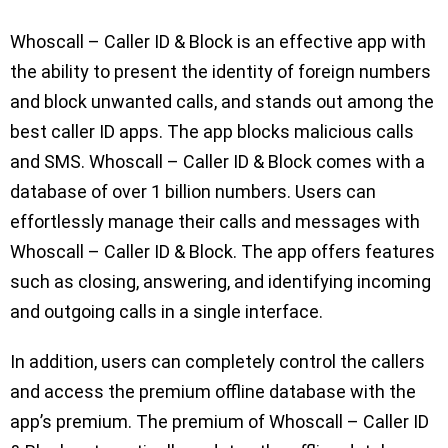
Whoscall – Caller ID & Block is an effective app with
the ability to present the identity of foreign numbers
and block unwanted calls, and stands out among the
best caller ID apps. The app blocks malicious calls
and SMS. Whoscall – Caller ID & Block comes with a
database of over 1 billion numbers. Users can
effortlessly manage their calls and messages with
Whoscall – Caller ID & Block. The app offers features
such as closing, answering, and identifying incoming
and outgoing calls in a single interface.
In addition, users can completely control the callers
and access the premium offline database with the
app’s premium. The premium of Whoscall – Caller ID