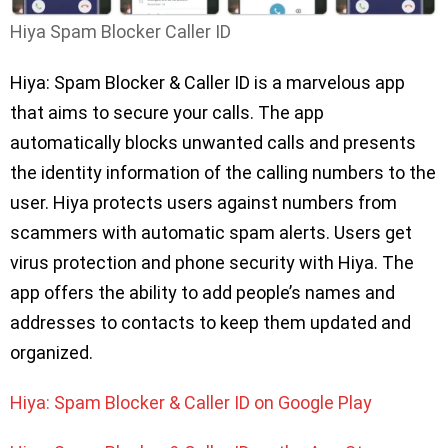
Hiya Spam Blocker Caller ID
Hiya: Spam Blocker & Caller ID is a marvelous app
that aims to secure your calls. The app
automatically blocks unwanted calls and presents
the identity information of the calling numbers to the
user. Hiya protects users against numbers from
scammers with automatic spam alerts. Users get
virus protection and phone security with Hiya. The
app offers the ability to add people’s names and
addresses to contacts to keep them updated and
organized.
Hiya: Spam Blocker & Caller ID on Google Play