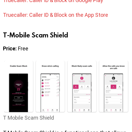
Truecaller: Caller ID & Block on Google Play
Truecaller: Caller ID & Block on the App Store
T-Mobile Scam Shield
Price:
Free
T Mobile Scam Shield