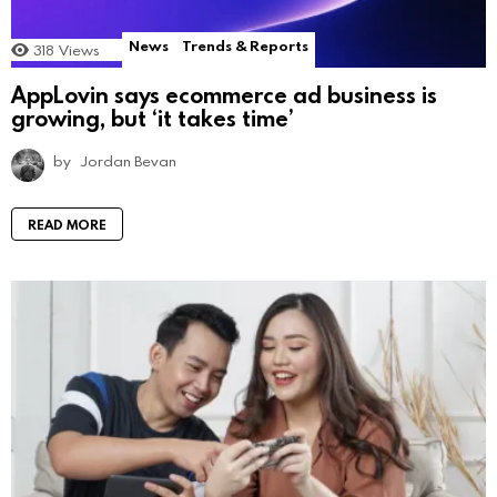
News
Trends & Reports
318
Views
AppLovin says ecommerce ad business is
growing, but ‘it takes time’
by
Jordan Bevan
READ MORE