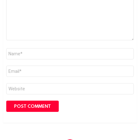
Name
*
Email
*
Website