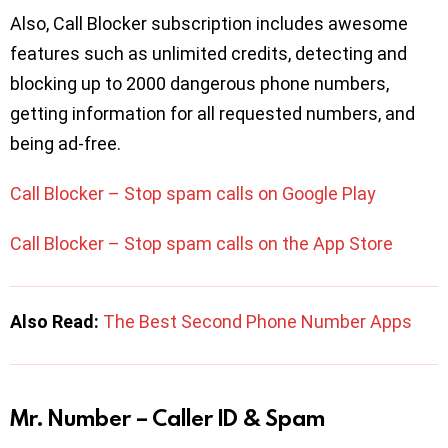
Also, Call Blocker subscription includes awesome
features such as unlimited credits, detecting and
blocking up to 2000 dangerous phone numbers,
getting information for all requested numbers, and
being ad-free.
Call Blocker – Stop spam calls on Google Play
Call Blocker – Stop spam calls on the App Store
Also Read:
The Best Second Phone Number Apps
Mr. Number – Caller ID & Spam