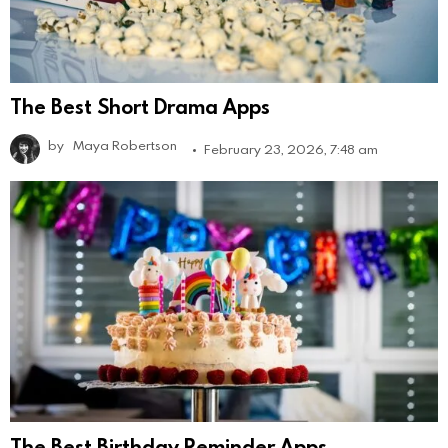
The Best Short Drama Apps
by
Maya Robertson
February 23, 2026, 7:48 am
The Best Birthday Reminder Apps