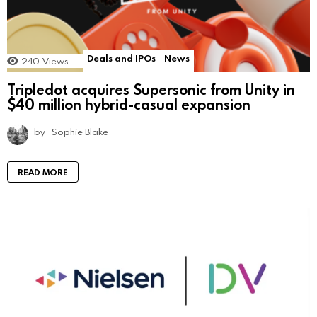
Deals and IPOs
News
240
Views
Tripledot acquires Supersonic from Unity in
$40 million hybrid-casual expansion
by
Sophie Blake
READ MORE