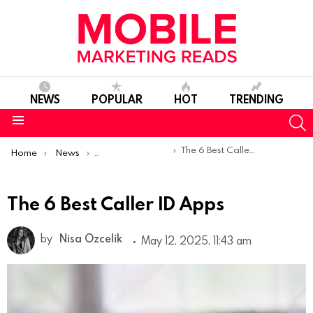
NEWS
POPULAR
HOT
TRENDING
S
Menu
You are here:
The 6 Best Caller ID Apps
Home
News
Top Mobile Apps
The 6 Best Caller ID Apps
by
Nisa Ozcelik
May 12, 2025, 11:43 am