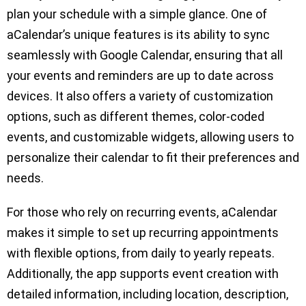
plan your schedule with a simple glance. One of
aCalendar’s unique features is its ability to sync
seamlessly with Google Calendar, ensuring that all
your events and reminders are up to date across
devices. It also offers a variety of customization
options, such as different themes, color-coded
events, and customizable widgets, allowing users to
personalize their calendar to fit their preferences and
needs.
For those who rely on recurring events, aCalendar
makes it simple to set up recurring appointments
with flexible options, from daily to yearly repeats.
Additionally, the app supports event creation with
detailed information, including location, description,