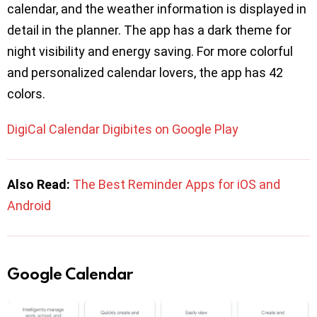
calendar, and the weather information is displayed in
detail in the planner. The app has a dark theme for
night visibility and energy saving. For more colorful
and personalized calendar lovers, the app has 42
colors.
DigiCal Calendar Digibites on Google Play
Also Read:
The Best Reminder Apps for iOS and
Android
Google Calendar