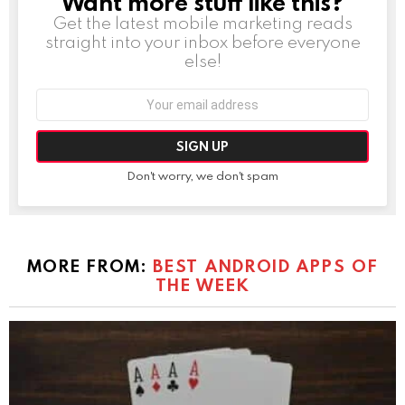
Want more stuff like this?
Get the latest mobile marketing reads
straight into your inbox before everyone
else!
Email
address:
Don't worry, we don't spam
MORE FROM:
BEST ANDROID APPS OF
THE WEEK