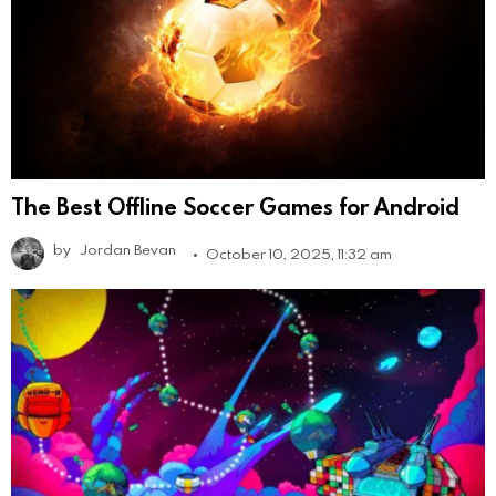
The Best Offline Soccer Games for Android
by
Jordan Bevan
October 10, 2025, 11:32 am