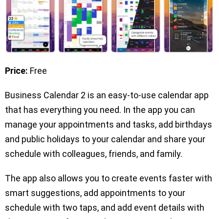
Price:
Free
Business Calendar 2 is an easy-to-use calendar app
that has everything you need. In the app you can
manage your appointments and tasks, add birthdays
and public holidays to your calendar and share your
schedule with colleagues, friends, and family.
The app also allows you to create events faster with
smart suggestions, add appointments to your
schedule with two taps, and add event details with