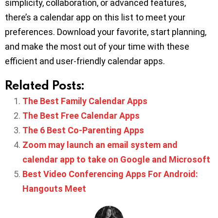
simplicity, collaboration, or advanced features,
there’s a calendar app on this list to meet your
preferences. Download your favorite, start planning,
and make the most out of your time with these
efficient and user-friendly calendar apps.
Related Posts:
The Best Family Calendar Apps
The Best Free Calendar Apps
The 6 Best Co-Parenting Apps
Zoom may launch an email system and
calendar app to take on Google and Microsoft
Best Video Conferencing Apps For Android:
Hangouts Meet