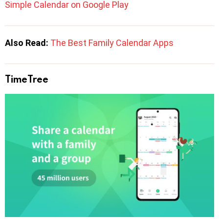
Simple Calendar on Google Play
Also Read:
The Best Family Calendar Apps
TimeTree