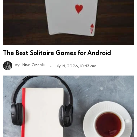
The Best Solitaire Games for Android
by
Nisa Ozcelik
July 14, 2026, 10:43 am