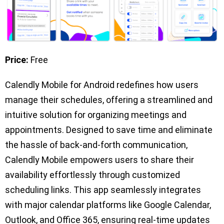
Price:
Free
Calendly Mobile for Android redefines how users
manage their schedules, offering a streamlined and
intuitive solution for organizing meetings and
appointments. Designed to save time and eliminate
the hassle of back-and-forth communication,
Calendly Mobile empowers users to share their
availability effortlessly through customized
scheduling links. This app seamlessly integrates
with major calendar platforms like Google Calendar,
Outlook, and Office 365, ensuring real-time updates