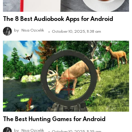
The 8 Best Audiobook Apps for Android
by
Nisa Ozcelik
October 10, 2025, 11:38 am
The Best Hunting Games for Android
by
Nisa Ozcelik
October 10, 2025, 11:35 am