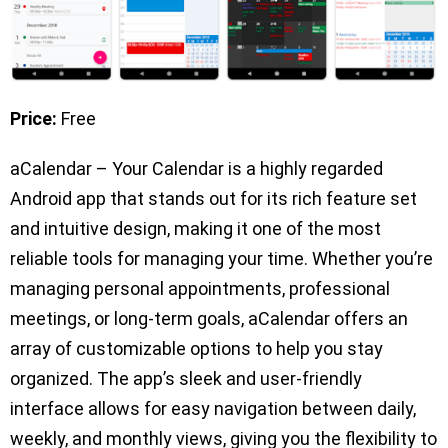
Price:
Free
aCalendar – Your Calendar is a highly regarded
Android app that stands out for its rich feature set
and intuitive design, making it one of the most
reliable tools for managing your time. Whether you’re
managing personal appointments, professional
meetings, or long-term goals, aCalendar offers an
array of customizable options to help you stay
organized. The app’s sleek and user-friendly
interface allows for easy navigation between daily,
weekly, and monthly views, giving you the flexibility to