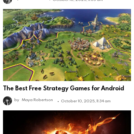
The Best Free Strategy Games for Android
by
Maya Robertson
October 10, 2025, 11:34 am