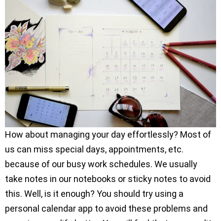
How about managing your day effortlessly? Most of
us can miss special days, appointments, etc.
because of our busy work schedules. We usually
take notes in our notebooks or sticky notes to avoid
this. Well, is it enough? You should try using a
personal calendar app to avoid these problems and