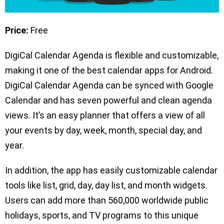
Price:
Free
DigiCal Calendar Agenda is flexible and customizable,
making it one of the best calendar apps for Android.
DigiCal Calendar Agenda can be synced with Google
Calendar and has seven powerful and clean agenda
views. It’s an easy planner that offers a view of all
your events by day, week, month, special day, and
year.
In addition, the app has easily customizable calendar
tools like list, grid, day, day list, and month widgets.
Users can add more than 560,000 worldwide public
holidays, sports, and TV programs to this unique