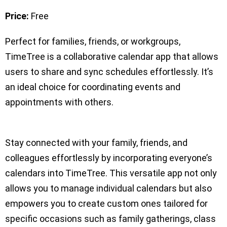
Price:
Free
Perfect for families, friends, or workgroups,
TimeTree is a collaborative calendar app that allows
users to share and sync schedules effortlessly. It’s
an ideal choice for coordinating events and
appointments with others.
Stay connected with your family, friends, and
colleagues effortlessly by incorporating everyone’s
calendars into TimeTree. This versatile app not only
allows you to manage individual calendars but also
empowers you to create custom ones tailored for
specific occasions such as family gatherings, class