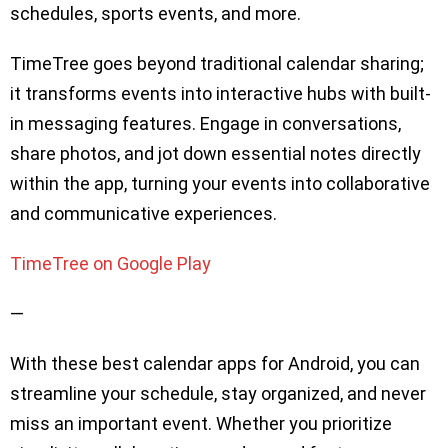
schedules, sports events, and more.
TimeTree goes beyond traditional calendar sharing;
it transforms events into interactive hubs with built-
in messaging features. Engage in conversations,
share photos, and jot down essential notes directly
within the app, turning your events into collaborative
and communicative experiences.
TimeTree on Google Play
—
With these best calendar apps for Android, you can
streamline your schedule, stay organized, and never
miss an important event. Whether you prioritize