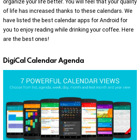
organize your life better. You will feel that your quality
of life has increased thanks to these calendars. We
have listed the best calendar apps for Android for
you to enjoy reading while drinking your coffee. Here
are the best ones!
DigiCal Calendar Agenda