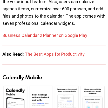
the voice input feature. Also, users can colorize
agenda items, customize over 600 phrases, and add
files and photos to the calendar. The app comes with
seven professional calendar widgets.
Business Calendar 2 Planner on Google Play
Also Read:
The Best Apps for Productivity
Calendly Mobile