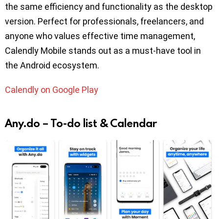
the same efficiency and functionality as the desktop
version. Perfect for professionals, freelancers, and
anyone who values effective time management,
Calendly Mobile stands out as a must-have tool in
the Android ecosystem.
Calendly on Google Play
Any.do – To-do list & Calendar