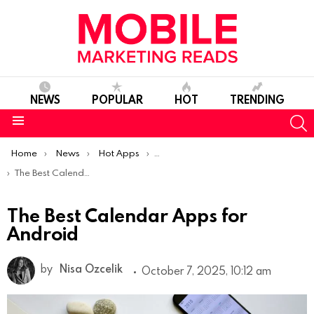
NEWS
POPULAR
HOT
TRENDING
S
Menu
You are here:
Home
News
Hot Apps
Best Android Apps Of The Week
The Best Calendar Apps for Android
The Best Calendar Apps for
Android
by
Nisa Ozcelik
October 7, 2025, 10:12 am