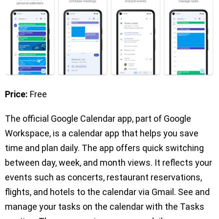
Price:
Free
The official Google Calendar app, part of Google
Workspace, is a calendar app that helps you save
time and plan daily. The app offers quick switching
between day, week, and month views. It reflects your
events such as concerts, restaurant reservations,
flights, and hotels to the calendar via Gmail. See and
manage your tasks on the calendar with the Tasks