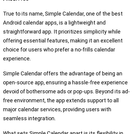
True to its name, Simple Calendar, one of the best
Android calendar apps, is a lightweight and
straightforward app. It prioritizes simplicity while
offering essential features, making it an excellent
choice for users who prefer a no-frills calendar
experience.
Simple Calendar offers the advantage of being an
open-source app, ensuring a hassle-free experience
devoid of bothersome ads or pop-ups. Beyond its ad-
free environment, the app extends support to all
major calendar services, providing users with
seamless integration.
What sets Simple Calendar apart is its flexibility in