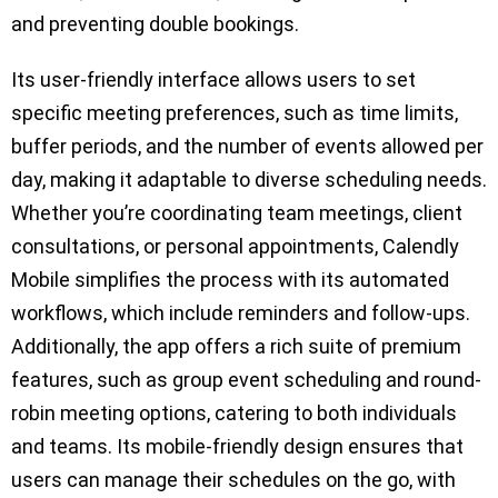
and preventing double bookings.
Its user-friendly interface allows users to set
specific meeting preferences, such as time limits,
buffer periods, and the number of events allowed per
day, making it adaptable to diverse scheduling needs.
Whether you’re coordinating team meetings, client
consultations, or personal appointments, Calendly
Mobile simplifies the process with its automated
workflows, which include reminders and follow-ups.
Additionally, the app offers a rich suite of premium
features, such as group event scheduling and round-
robin meeting options, catering to both individuals
and teams. Its mobile-friendly design ensures that
users can manage their schedules on the go, with