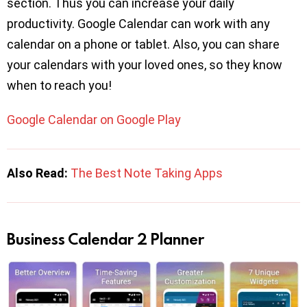
section. Thus you can increase your daily
productivity. Google Calendar can work with any
calendar on a phone or tablet. Also, you can share
your calendars with your loved ones, so they know
when to reach you!
Google Calendar on Google Play
Also Read:
The Best Note Taking Apps
Business Calendar 2 Planner