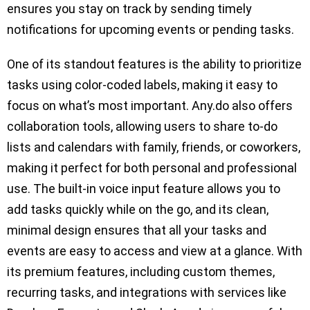
ensures you stay on track by sending timely
notifications for upcoming events or pending tasks.
One of its standout features is the ability to prioritize
tasks using color-coded labels, making it easy to
focus on what’s most important. Any.do also offers
collaboration tools, allowing users to share to-do
lists and calendars with family, friends, or coworkers,
making it perfect for both personal and professional
use. The built-in voice input feature allows you to
add tasks quickly while on the go, and its clean,
minimal design ensures that all your tasks and
events are easy to access and view at a glance. With
its premium features, including custom themes,
recurring tasks, and integrations with services like