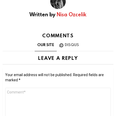
Written by
Nisa Ozcelik
COMMENTS
OUR SITE
DISQUS
LEAVE A REPLY
Your email address will not be published.
Required fields are
marked
*
Comment
*