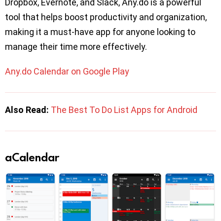
Dropbox, Evernote, and Slack, Any.do is a powerful
tool that helps boost productivity and organization,
making it a must-have app for anyone looking to
manage their time more effectively.
Any.do Calendar on Google Play
Also Read:
The Best To Do List Apps for Android
aCalendar