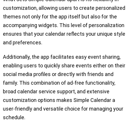
customization, allowing users to create personalized
themes not only for the app itself but also for the
accompanying widgets. This level of personalization
ensures that your calendar reflects your unique style
and preferences.
Additionally, the app facilitates easy event sharing,
enabling users to quickly share events either on their
social media profiles or directly with friends and
family. This combination of ad-free functionality,
broad calendar service support, and extensive
customization options makes Simple Calendar a
user-friendly and versatile choice for managing your
schedule.