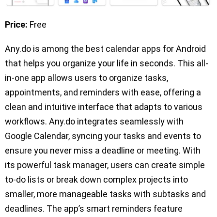
Price:
Free
Any.do is among the best calendar apps for Android
that helps you organize your life in seconds. This all-
in-one app allows users to organize tasks,
appointments, and reminders with ease, offering a
clean and intuitive interface that adapts to various
workflows. Any.do integrates seamlessly with
Google Calendar, syncing your tasks and events to
ensure you never miss a deadline or meeting. With
its powerful task manager, users can create simple
to-do lists or break down complex projects into
smaller, more manageable tasks with subtasks and
deadlines. The app’s smart reminders feature