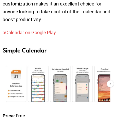
customization makes it an excellent choice for
anyone looking to take control of their calendar and
boost productivity.
aCalendar on Google Play
Simple Calendar
Price:
Free