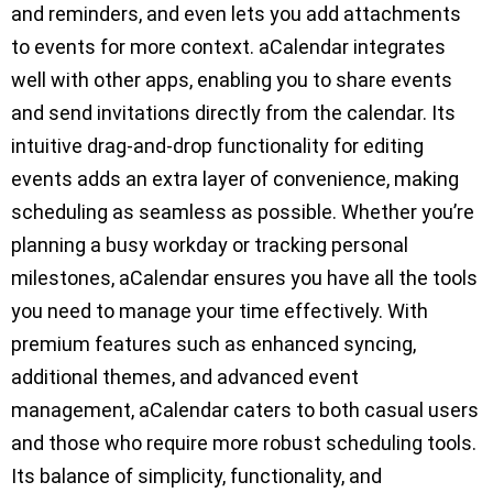
and reminders, and even lets you add attachments
to events for more context. aCalendar integrates
well with other apps, enabling you to share events
and send invitations directly from the calendar. Its
intuitive drag-and-drop functionality for editing
events adds an extra layer of convenience, making
scheduling as seamless as possible. Whether you’re
planning a busy workday or tracking personal
milestones, aCalendar ensures you have all the tools
you need to manage your time effectively. With
premium features such as enhanced syncing,
additional themes, and advanced event
management, aCalendar caters to both casual users
and those who require more robust scheduling tools.
Its balance of simplicity, functionality, and