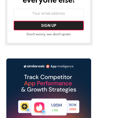
Email
address:
Don't worry, we don't spam