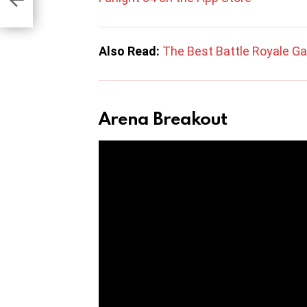
Also Read:
The Best Battle Royale G
Arena Breakout