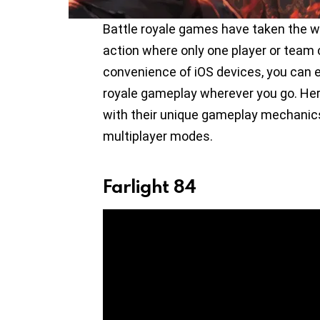
Battle royale games have taken the wo
action where only one player or team 
convenience of iOS devices, you can e
royale gameplay wherever you go. Here
with their unique gameplay mechanics
multiplayer modes.
Farlight 84