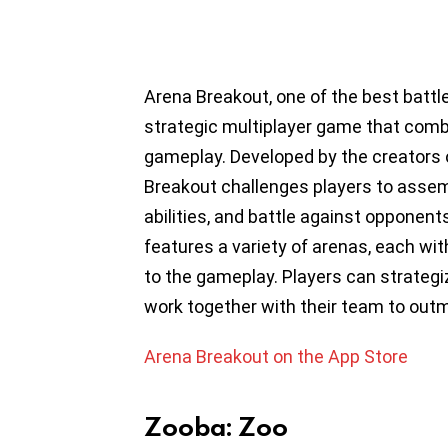
Arena Breakout, one of the best battl
strategic multiplayer game that comb
gameplay. Developed by the creators 
Breakout challenges players to assem
abilities, and battle against opponen
features a variety of arenas, each wi
to the gameplay. Players can strategiz
work together with their team to out
Arena Breakout on the App Store
Zooba: Zoo