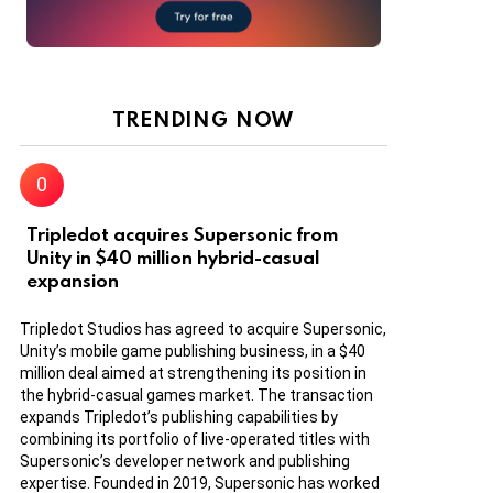
TRENDING NOW
Tripledot acquires Supersonic from
Unity in $40 million hybrid-casual
expansion
Tripledot Studios has agreed to acquire Supersonic,
Unity’s mobile game publishing business, in a $40
million deal aimed at strengthening its position in
the hybrid-casual games market. The transaction
expands Tripledot’s publishing capabilities by
combining its portfolio of live-operated titles with
Supersonic’s developer network and publishing
expertise. Founded in 2019, Supersonic has worked