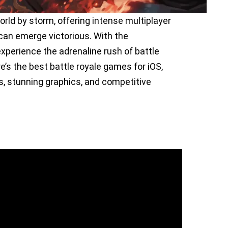
rld by storm, offering intense multiplayer
can emerge victorious. With the
xperience the adrenaline rush of battle
’s the best battle royale games for iOS,
, stunning graphics, and competitive