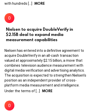
MORE
with hundreds […]
Nielsen to acquire DoubleVerify in
$2.15B deal to expand media
measurement capabilities
Nielsen has entered into a definitive agreement to
acquire DoubleVerify in an all-cash transaction
valued at approximately $2.15 billion, a move that
combines television audience measurement with
digital media verification and advertising analytics.
The acquisition is expected to strengthen Nielsen’s
position as an independent provider of cross-
platform media measurement and intelligence.
MORE
Under the terms of […]