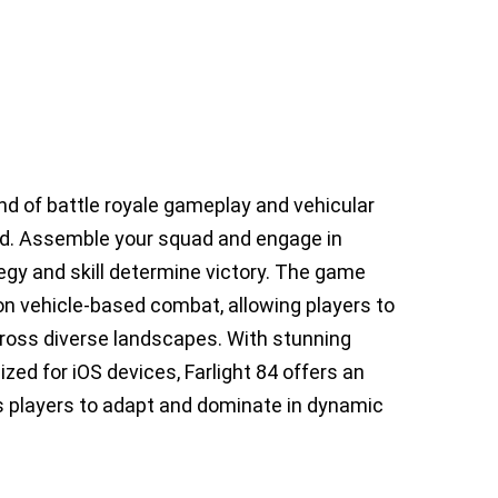
lend of battle royale gameplay and vehicular
rld. Assemble your squad and engage in
egy and skill determine victory. The game
on vehicle-based combat, allowing players to
 across diverse landscapes. With stunning
d for iOS devices, Farlight 84 offers an
 players to adapt and dominate in dynamic