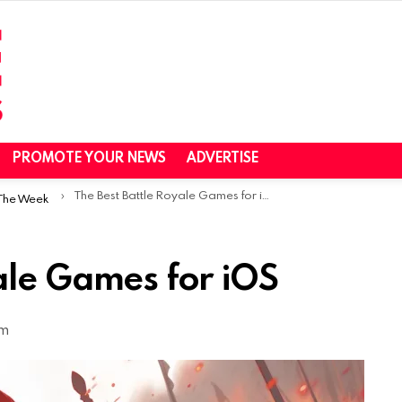
PROMOTE YOUR NEWS
ADVERTISE
The Best Battle Royale Games for iOS
 The Week
ale Games for iOS
am