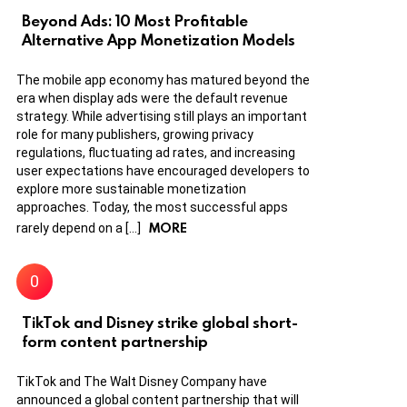
Beyond Ads: 10 Most Profitable
Alternative App Monetization Models
The mobile app economy has matured beyond the
era when display ads were the default revenue
strategy. While advertising still plays an important
role for many publishers, growing privacy
regulations, fluctuating ad rates, and increasing
user expectations have encouraged developers to
explore more sustainable monetization
approaches. Today, the most successful apps
MORE
rarely depend on a […]
TikTok and Disney strike global short-
form content partnership
TikTok and The Walt Disney Company have
announced a global content partnership that will