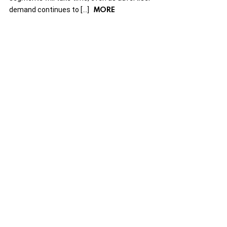
MORE
demand continues to […]