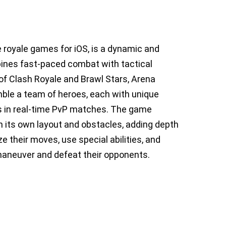
e royale games for iOS, is a dynamic and
ines fast-paced combat with tactical
of Clash Royale and Brawl Stars, Arena
ble a team of heroes, each with unique
ts in real-time PvP matches. The game
th its own layout and obstacles, adding depth
e their moves, use special abilities, and
maneuver and defeat their opponents.