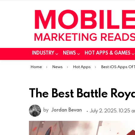
INDUSTRY
NEWS
HOT APPS & GAMES
You are here:
Home
News
Hot Apps
Best iOS Apps Of
The Best Battle Roy
by
Jordan Bevan
July 2, 2025, 10:25 