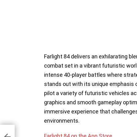
Farlight 84 delivers an exhilarating b
combat set in a vibrant futuristic wo
intense 40-player battles where strat
stands out with its unique emphasis 
pilot a variety of futuristic vehicles
graphics and smooth gameplay optimize
immersive experience that challenges
environments.
r
Farlight 84 on the App Store