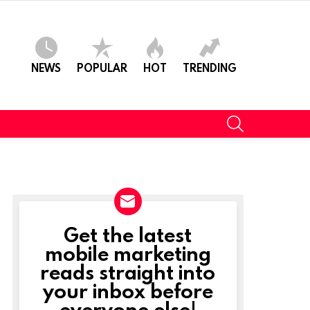
NEWS
POPULAR
HOT
TRENDING
SEARCH
Get the latest
NEWSLETTER
mobile marketing
reads straight into
your inbox before
everyone else!