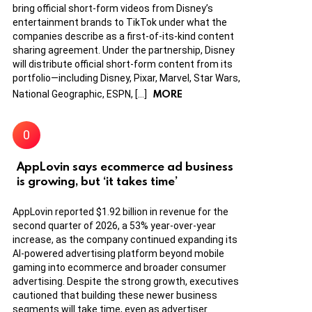
bring official short-form videos from Disney’s
entertainment brands to TikTok under what the
companies describe as a first-of-its-kind content
sharing agreement. Under the partnership, Disney
will distribute official short-form content from its
portfolio—including Disney, Pixar, Marvel, Star Wars,
MORE
National Geographic, ESPN, […]
AppLovin says ecommerce ad business
is growing, but ‘it takes time’
AppLovin reported $1.92 billion in revenue for the
second quarter of 2026, a 53% year-over-year
increase, as the company continued expanding its
AI-powered advertising platform beyond mobile
gaming into ecommerce and broader consumer
advertising. Despite the strong growth, executives
cautioned that building these newer business
segments will take time, even as advertiser