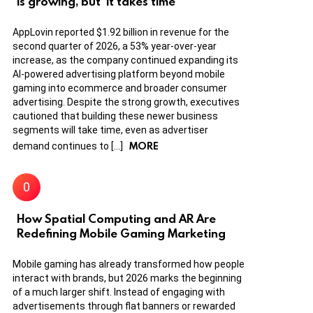
is growing, but ‘it takes time’
AppLovin reported $1.92 billion in revenue for the
second quarter of 2026, a 53% year-over-year
increase, as the company continued expanding its
AI-powered advertising platform beyond mobile
gaming into ecommerce and broader consumer
advertising. Despite the strong growth, executives
cautioned that building these newer business
segments will take time, even as advertiser
MORE
demand continues to […]
How Spatial Computing and AR Are
Redefining Mobile Gaming Marketing
Mobile gaming has already transformed how people
interact with brands, but 2026 marks the beginning
of a much larger shift. Instead of engaging with
advertisements through flat banners or rewarded