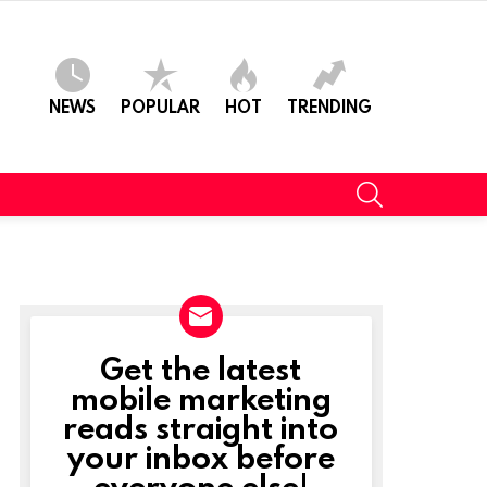
NEWS
POPULAR
HOT
TRENDING
SEARCH
Get the latest
NEWSLETTER
mobile marketing
reads straight into
your inbox before
everyone else!