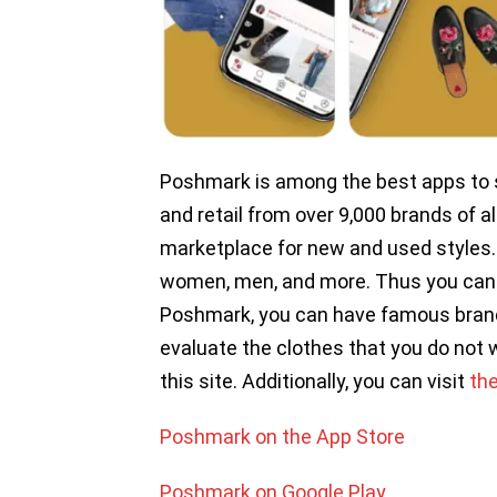
Poshmark is among the best apps to se
and retail from over 9,000 brands of al
marketplace for new and used styles.
women, men, and more. Thus you can 
Poshmark, you can have famous brands 
evaluate the clothes that you do not 
this site. Additionally, you can visit
th
Poshmark on the App Store
Poshmark on Google Play