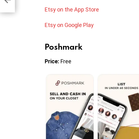
Etsy on the App Store
Etsy on Google Play
Poshmark
Price:
Free