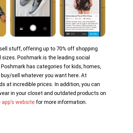
ll stuff, offering up to 70% off shopping
l sizes. Poshmark is the leading social
 Poshmark has categories for kids, homes,
buy/sell whatever you want here. At
at incredible prices. In addition, you can
wear in your closet and outdated products on
e app’s website
for more information.