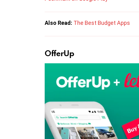
Also Read:
The Best Budget Apps
OfferUp