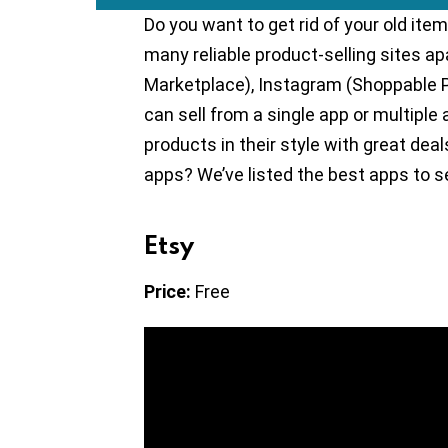
Do you want to get rid of your old i
many reliable product-selling sites 
Marketplace), Instagram (Shoppable 
can sell from a single app or multiple
products in their style with great de
apps? We’ve listed the best apps to sel
Etsy
Price:
Free