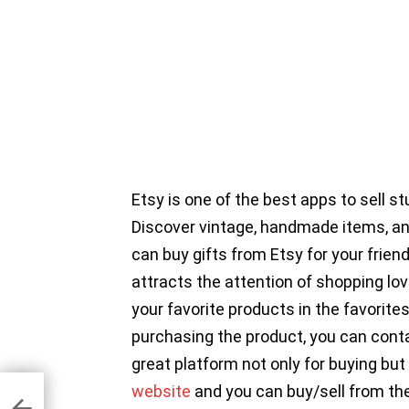
Etsy is one of the best apps to sell s
Discover vintage, handmade items, an
can buy gifts from Etsy for your friend
attracts the attention of shopping lov
your favorite products in the favorites
purchasing the product, you can contac
great platform not only for buying but a
website
and you can buy/sell from the
er