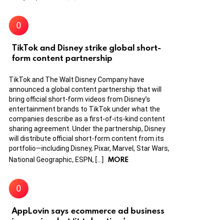
TikTok and Disney strike global short-
form content partnership
TikTok and The Walt Disney Company have
announced a global content partnership that will
bring official short-form videos from Disney’s
entertainment brands to TikTok under what the
companies describe as a first-of-its-kind content
sharing agreement. Under the partnership, Disney
will distribute official short-form content from its
portfolio—including Disney, Pixar, Marvel, Star Wars,
MORE
National Geographic, ESPN, […]
AppLovin says ecommerce ad business