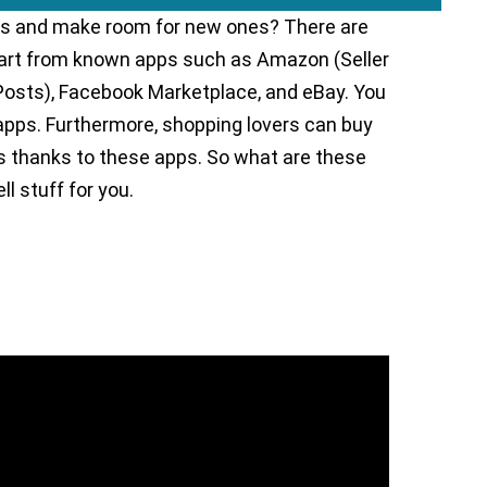
tems and make room for new ones? There are
apart from known apps such as Amazon (Seller
Posts), Facebook Marketplace, and eBay. You
 apps. Furthermore, shopping lovers can buy
als thanks to these apps. So what are these
l stuff for you.