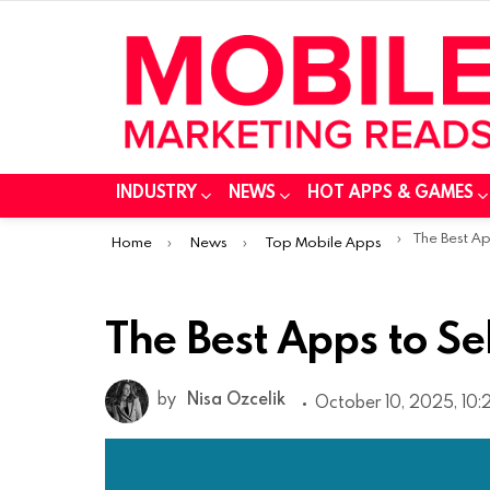
INDUSTRY
NEWS
HOT APPS & GAMES
You are here:
The Best App
Home
News
Top Mobile Apps
The Best Apps to Sel
by
Nisa Ozcelik
October 10, 2025, 10: