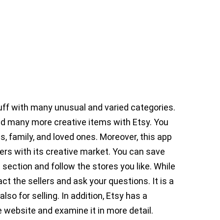
tuff with many unusual and varied categories.
d many more creative items with Etsy. You
s, family, and loved ones. Moreover, this app
ers with its creative market. You can save
 section and follow the stores you like. While
t the sellers and ask your questions. It is a
lso for selling. In addition, Etsy has a
 website and examine it in more detail.