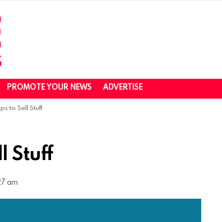
PROMOTE YOUR NEWS
ADVERTISE
s to Sell Stuff
l Stuff
27 am