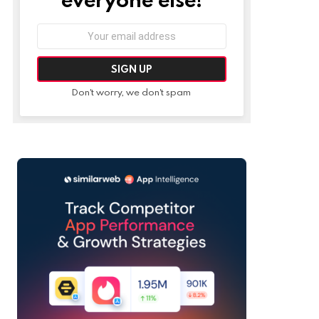
Email
address:
Don't worry, we don't spam