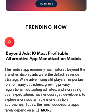
TRENDING NOW
Beyond Ads: 10 Most Profitable
Alternative App Monetization Models
The mobile app economy has matured beyond the
era when display ads were the default revenue
strategy. While advertising still plays an important
role for many publishers, growing privacy
regulations, fluctuating ad rates, and increasing
user expectations have encouraged developers to
explore more sustainable monetization
approaches. Today, the most successful apps
MORE
rarely depend on a […]