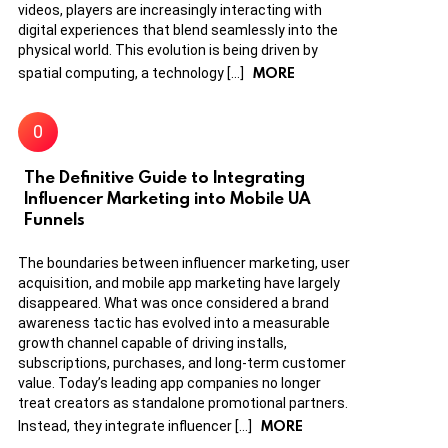
videos, players are increasingly interacting with
digital experiences that blend seamlessly into the
physical world. This evolution is being driven by
MORE
spatial computing, a technology […]
The Definitive Guide to Integrating
Influencer Marketing into Mobile UA
Funnels
The boundaries between influencer marketing, user
acquisition, and mobile app marketing have largely
disappeared. What was once considered a brand
awareness tactic has evolved into a measurable
growth channel capable of driving installs,
subscriptions, purchases, and long-term customer
value. Today’s leading app companies no longer
treat creators as standalone promotional partners.
MORE
Instead, they integrate influencer […]