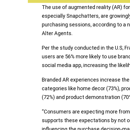
The use of augmented reality (AR) for
especially Snapchatters, are growingl
purchasing sessions, according to a
Alter Agents.
Per the study conducted in the U.S, F
users are 56% more likely to use bra
social media app, increasing the likel
Branded AR experiences increase the li
categories like home decor (73%), prod
(72%) and product demonstration (70%
“Consumers are expecting more from 
supports these expectations by not on
influencing the purchase decision-mak