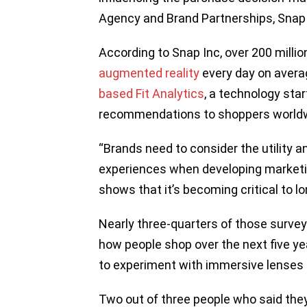
Agency and Brand Partnerships, Snap
According to Snap Inc, over 200 millio
augmented reality
every day on avera
based Fit Analytics
, a technology star
recommendations to shoppers worldw
“Brands need to consider the utility
experiences when developing marketi
shows that it’s becoming critical to 
Nearly three-quarters of those surveyed
how people shop over the next five yea
to experiment with immersive lenses
Two out of three people who said the