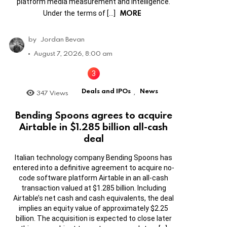
platform media measurement and intelligence.
MORE
Under the terms of […]
by
Jordan Bevan
August 7, 2026, 8:00 am
Deals and IPOs
News
347
Views
,
Bending Spoons agrees to acquire
Airtable in $1.285 billion all-cash
deal
Italian technology company Bending Spoons has
entered into a definitive agreement to acquire no-
code software platform Airtable in an all-cash
transaction valued at $1.285 billion. Including
Airtable’s net cash and cash equivalents, the deal
implies an equity value of approximately $2.25
billion. The acquisition is expected to close later