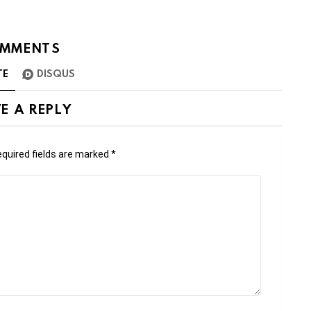
MMENTS
TE
DISQUS
E A REPLY
quired fields are marked
*