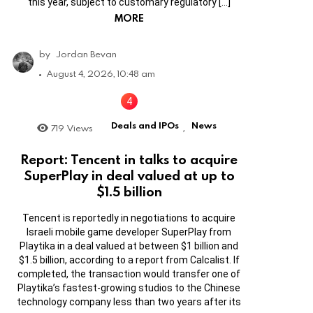
this year, subject to customary regulatory […]
MORE
by
Jordan Bevan
August 4, 2026, 10:48 am
Deals and IPOs
News
719
Views
,
Report: Tencent in talks to acquire
SuperPlay in deal valued at up to
$1.5 billion
Tencent is reportedly in negotiations to acquire
Israeli mobile game developer SuperPlay from
Playtika in a deal valued at between $1 billion and
$1.5 billion, according to a report from Calcalist. If
completed, the transaction would transfer one of
Playtika’s fastest-growing studios to the Chinese
technology company less than two years after its