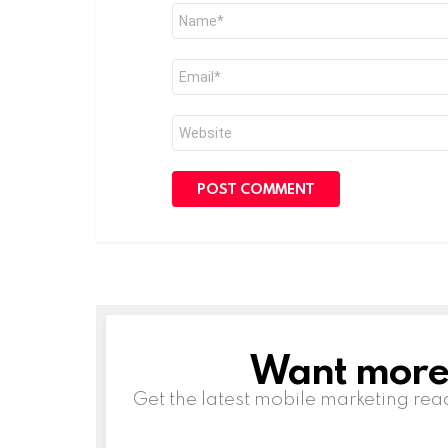
Name
*
Email
*
Website
Want more s
NEWSLETTER
Get the latest mobile marketing rea