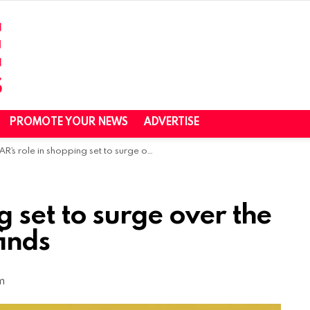
PROMOTE YOUR NEWS
ADVERTISE
AR’s role in shopping set to surge over the next 5 years, Snap finds
g set to surge over the
finds
m