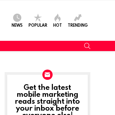
NEWS
POPULAR
HOT
TRENDING
SEARCH
Get the latest
NEWSLETTER
mobile marketing
reads straight into
your inbox before
everyone else!