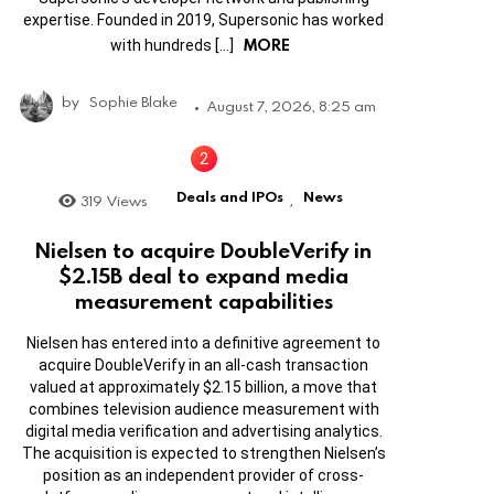
expertise. Founded in 2019, Supersonic has worked
MORE
with hundreds […]
by
Sophie Blake
August 7, 2026, 8:25 am
Deals and IPOs
News
319
Views
,
Nielsen to acquire DoubleVerify in
$2.15B deal to expand media
measurement capabilities
Nielsen has entered into a definitive agreement to
acquire DoubleVerify in an all-cash transaction
valued at approximately $2.15 billion, a move that
combines television audience measurement with
digital media verification and advertising analytics.
The acquisition is expected to strengthen Nielsen’s
position as an independent provider of cross-