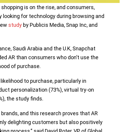
 shopping is on the rise, and consumers,
y looking for technology during browsing and
 new
study
by Publicis Media, Snap Inc, and
rance, Saudi Arabia and the U.K, Snapchat
nded AR than consumers who don’t use the
ihood of purchase.
kelihood to purchase, particularly in
uct personalization (73%), virtual try-on
), the study finds.
brands, and this research proves that AR
ly delighting customers but also positively
ing process,” said David Roter, VP of Global