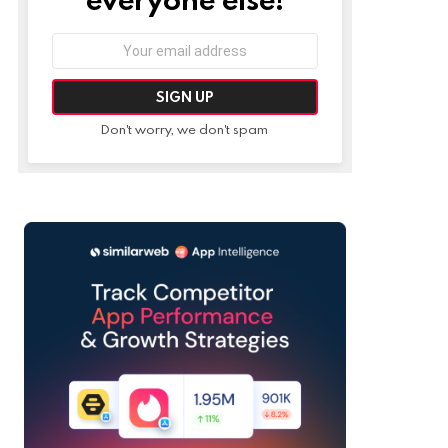
Email
address:
Don't worry, we don't spam