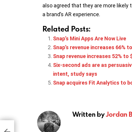
also agreed that they are more likely 
a brand’s AR experience.
Related Posts:
Snap’s Mini Apps Are Now Live
Snap’s revenue increases 66% t
Snap revenue increases 52% to $
Six-second ads are as persuasiv
intent, study says
Snap acquires Fit Analytics to 
Written by
Jordan 
ts
ter