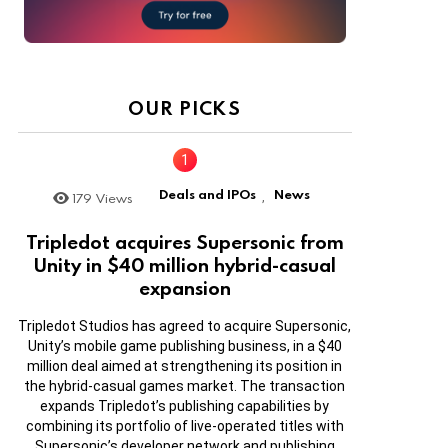
OUR PICKS
Deals and IPOs
News
179
Views
,
Tripledot acquires Supersonic from
Unity in $40 million hybrid-casual
expansion
Tripledot Studios has agreed to acquire Supersonic,
Unity’s mobile game publishing business, in a $40
million deal aimed at strengthening its position in
the hybrid-casual games market. The transaction
expands Tripledot’s publishing capabilities by
combining its portfolio of live-operated titles with
Supersonic’s developer network and publishing