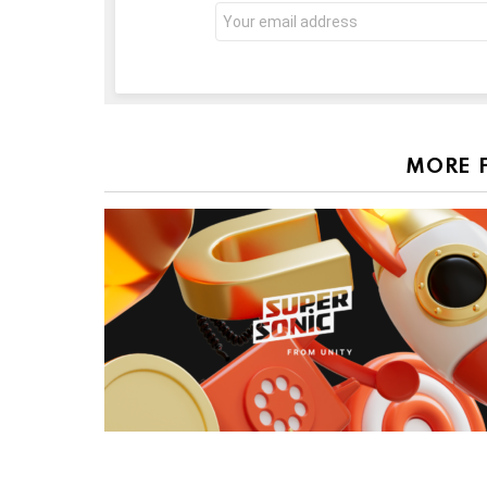
Email
address:
MORE 