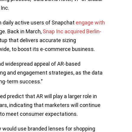
 Inc.
n daily active users of Snapchat
engage with
ge. Back in March,
Snap Inc acquired Berlin-
tup that delivers accurate sizing
ide, to boost its e-commerce business.
 and widespread appeal of AR-based
ng and engagement strategies, as the data
long-term success.”
 predict that AR will play a larger role in
rs, indicating that marketers will continue
 to meet consumer expectations.
y would use branded lenses for shopping