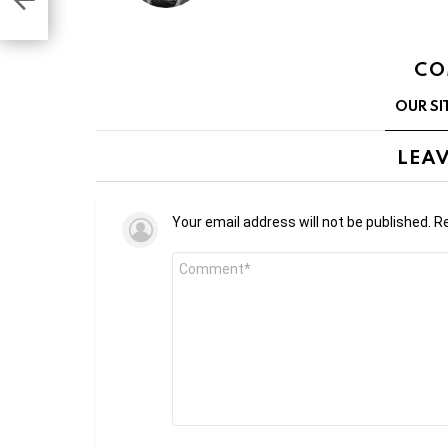
CO
OUR SI
LEAV
Your email address will not be published.
Re
Comment
*