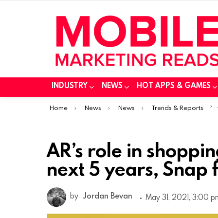
INDUSTRY
NEWS
HOT APPS & GAMES
You are here:
Home
News
News
Trends & Reports
AR’s role in shoppin
next 5 years, Snap 
by
Jordan Bevan
May 31, 2021, 3:00 p