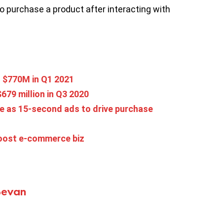
to purchase a product after interacting with
o $770M in Q1 2021
679 million in Q3 2020
e as 15-second ads to drive purchase
boost e-commerce biz
Bevan