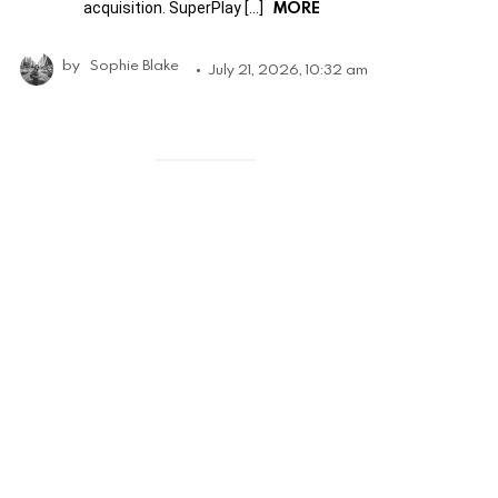
MORE
acquisition. SuperPlay […]
by
Sophie Blake
July 21, 2026, 10:32 am