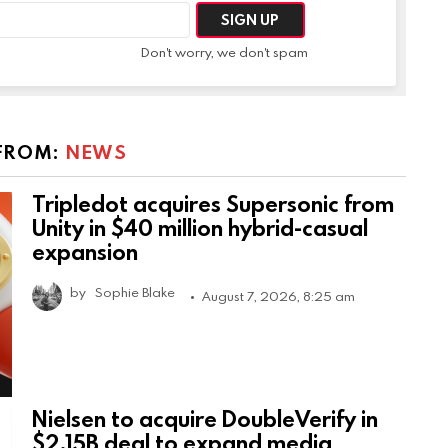
Don't worry, we don't spam
FROM:
NEWS
Tripledot acquires Supersonic from
Unity in $40 million hybrid-casual
expansion
by
Sophie Blake
August 7, 2026, 8:25 am
Nielsen to acquire DoubleVerify in
$2.15B deal to expand media