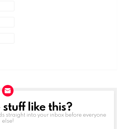
tuff like this?
ds straight into your inbox before everyone
else!