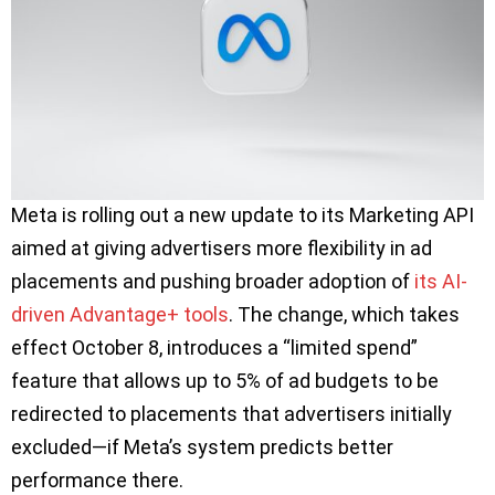
Meta is rolling out a new update to its Marketing API
aimed at giving advertisers more flexibility in ad
placements and pushing broader adoption of
its AI-
driven Advantage+ tools
. The change, which takes
effect October 8, introduces a “limited spend”
feature that allows up to 5% of ad budgets to be
redirected to placements that advertisers initially
excluded—if Meta’s system predicts better
performance there.