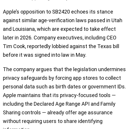
Apple’s opposition to SB2420 echoes its stance
against similar age-verification laws passed in Utah
and Louisiana, which are expected to take effect
later in 2026. Company executives, including CEO
Tim Cook, reportedly lobbied against the Texas bill
before it was signed into law in May.
The company argues that the legislation undermines
privacy safeguards by forcing app stores to collect
personal data such as birth dates or government IDs.
Apple maintains that its privacy-focused tools —
including the Declared Age Range API and Family
Sharing controls — already offer age assurance
without requiring users to share identifying