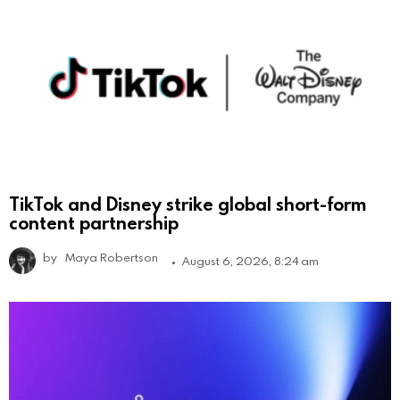
TikTok and Disney strike global short-form
content partnership
by
Maya Robertson
August 6, 2026, 8:24 am