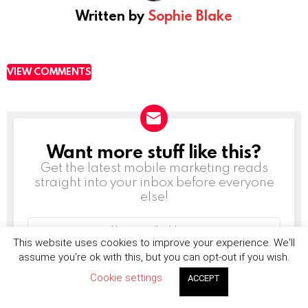
Written by
Sophie Blake
VIEW COMMENTS
Want more stuff like this?
NEWSLETTER
Get the latest mobile marketing reads
straight into your inbox before everyone
else!
Email
address:
This website uses cookies to improve your experience. We'll
assume you're ok with this, but you can opt-out if you wish.
Cookie settings
ACCEPT
Don't worry, we don't spam