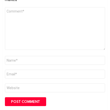
Comment
*
Name
*
Email
*
Website