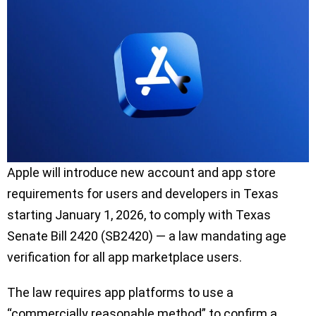
Apple will introduce new account and app store
requirements for users and developers in Texas
starting January 1, 2026, to comply with Texas
Senate Bill 2420 (SB2420) — a law mandating age
verification for all app marketplace users.
The law requires app platforms to use a
“commercially reasonable method” to confirm a