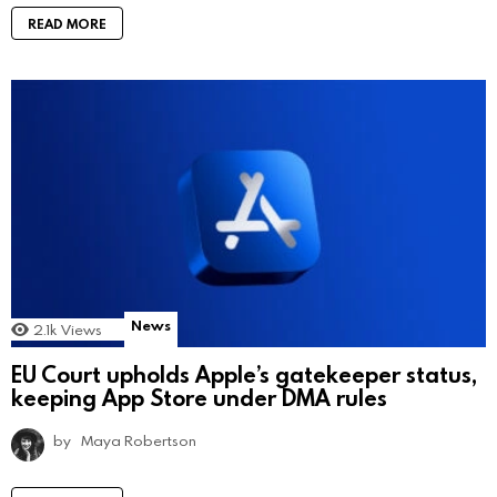
READ MORE
News
2.1k
Views
EU Court upholds Apple’s gatekeeper status,
keeping App Store under DMA rules
by
Maya Robertson