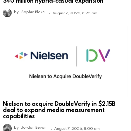
$40 million hybrid-casual expansion
by
Sophie Blake
August 7, 2026, 8:25 am
Nielsen to acquire DoubleVerify in $2.15B
deal to expand media measurement
capabilities
by
Jordan Bevan
August 7, 2026, 8:00 am