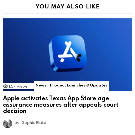
YOU MAY ALSO LIKE
News
Product Launches & Updates
1.5k
Views
Apple activates Texas App Store age
assurance measures after appeals court
decision
by
Sophie Blake