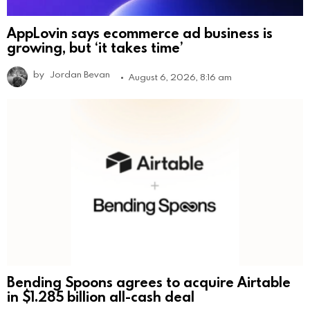
AppLovin says ecommerce ad business is
growing, but ‘it takes time’
by
Jordan Bevan
August 6, 2026, 8:16 am
Bending Spoons agrees to acquire Airtable
in $1.285 billion all-cash deal