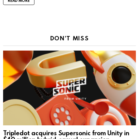
READ MORE
DON'T MISS
Tripledot acquires Supersonic from Unity in