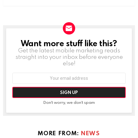
Want more stuff like this?
NEWSLETTER
Get the latest mobile marketing reads
straight into your inbox before everyone
else!
Email
address:
Don't worry, we don't spam
MORE FROM:
NEWS