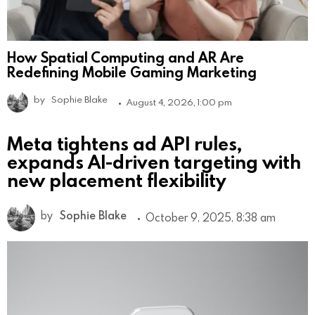
How Spatial Computing and AR Are
Redefining Mobile Gaming Marketing
by
Sophie Blake
August 4, 2026, 1:00 pm
Meta tightens ad API rules,
expands AI-driven targeting with
new placement flexibility
by
Sophie Blake
October 9, 2025, 8:38 am