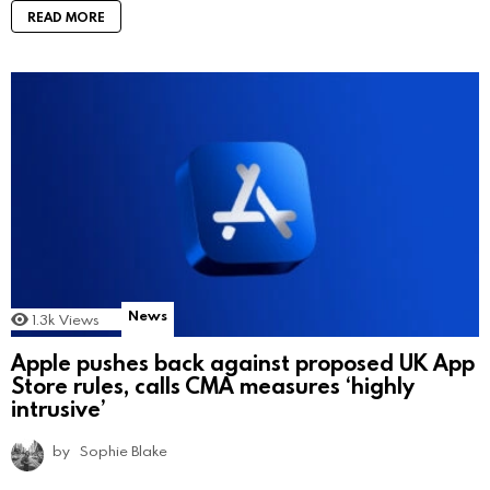
READ MORE
News
1.3k
Views
Apple pushes back against proposed UK App
Store rules, calls CMA measures ‘highly
intrusive’
by
Sophie Blake