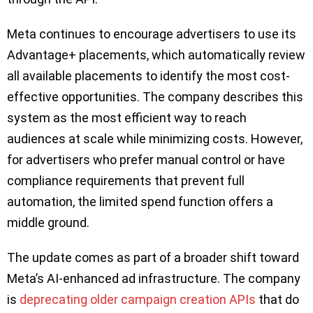
Meta continues to encourage advertisers to use its
Advantage+ placements, which automatically review
all available placements to identify the most cost-
effective opportunities. The company describes this
system as the most efficient way to reach
audiences at scale while minimizing costs. However,
for advertisers who prefer manual control or have
compliance requirements that prevent full
automation, the limited spend function offers a
middle ground.
The update comes as part of a broader shift toward
Meta’s AI-enhanced ad infrastructure. The company
is
deprecating older campaign creation APIs
that do