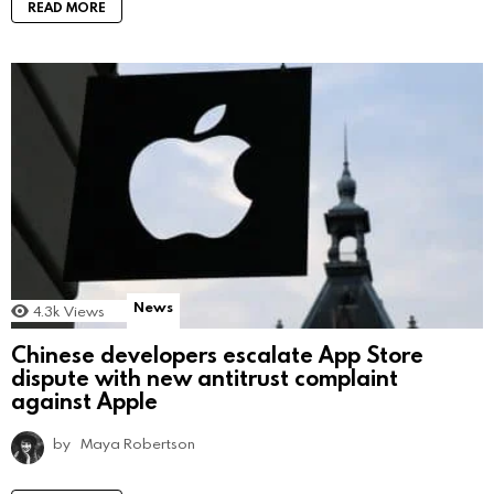
READ MORE
News
4.3k
Views
Chinese developers escalate App Store
dispute with new antitrust complaint
against Apple
by
Maya Robertson