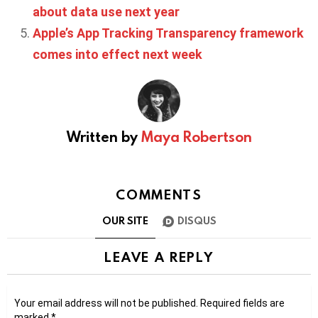
about data use next year
Apple’s App Tracking Transparency framework
comes into effect next week
Written by
Maya Robertson
COMMENTS
OUR SITE
DISQUS
LEAVE A REPLY
Your email address will not be published.
Required fields are
marked
*