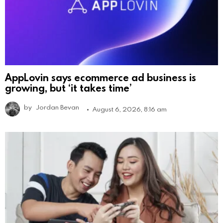
AppLovin says ecommerce ad business is
growing, but ‘it takes time’
by
Jordan Bevan
August 6, 2026, 8:16 am