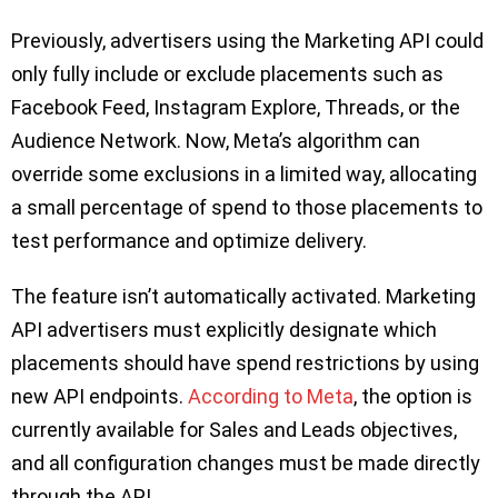
Previously, advertisers using the Marketing API could
only fully include or exclude placements such as
Facebook Feed, Instagram Explore, Threads, or the
Audience Network. Now, Meta’s algorithm can
override some exclusions in a limited way, allocating
a small percentage of spend to those placements to
test performance and optimize delivery.
The feature isn’t automatically activated. Marketing
API advertisers must explicitly designate which
placements should have spend restrictions by using
new API endpoints.
According to Meta
, the option is
currently available for Sales and Leads objectives,
and all configuration changes must be made directly
through the API.