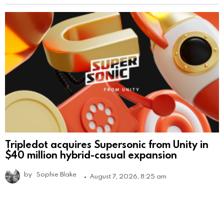
Tripledot acquires Supersonic from Unity in
$40 million hybrid-casual expansion
by
Sophie Blake
August 7, 2026, 8:25 am