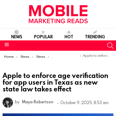
NEWS
POPULAR
HOT
TRENDING
S
Menu
You are here:
Apple to enforce age verification for app users in Texas as new state law takes effect
Home
News
News
Product Launches & Updates
Apple to enforce age verification
for app users in Texas as new
state law takes effect
by
Maya Robertson
October 9, 2025, 8:53 am