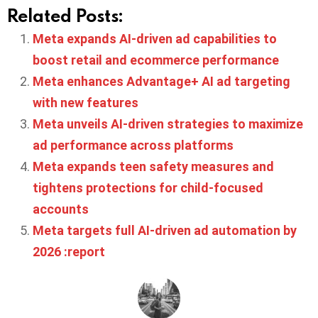
Related Posts:
Meta expands AI-driven ad capabilities to
boost retail and ecommerce performance
Meta enhances Advantage+ AI ad targeting
with new features
Meta unveils AI-driven strategies to maximize
ad performance across platforms
Meta expands teen safety measures and
tightens protections for child-focused
accounts
Meta targets full AI-driven ad automation by
2026 :report