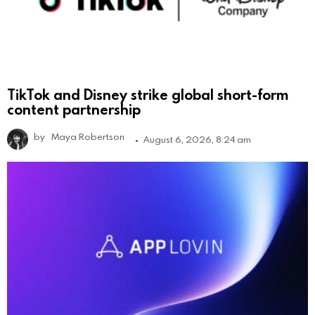
TikTok and Disney strike global short-form
content partnership
by
Maya Robertson
August 6, 2026, 8:24 am