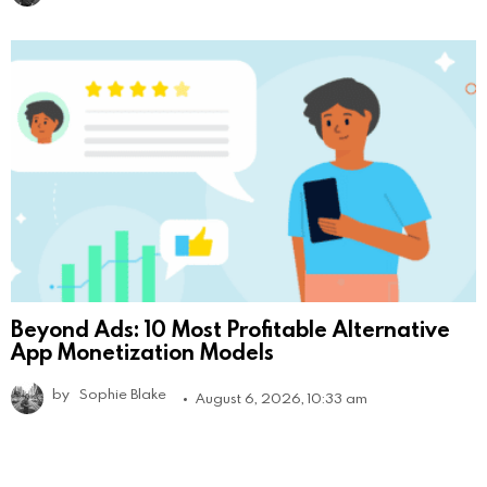
Beyond Ads: 10 Most Profitable Alternative
App Monetization Models
by
Sophie Blake
August 6, 2026, 10:33 am