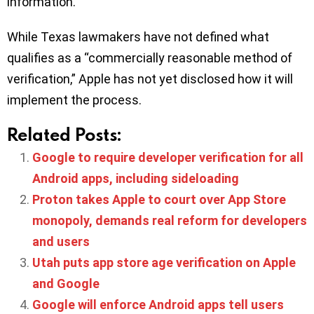
information.
While Texas lawmakers have not defined what
qualifies as a “commercially reasonable method of
verification,” Apple has not yet disclosed how it will
implement the process.
Related Posts:
Google to require developer verification for all
Android apps, including sideloading
Proton takes Apple to court over App Store
monopoly, demands real reform for developers
and users
Utah puts app store age verification on Apple
and Google
Google will enforce Android apps tell users