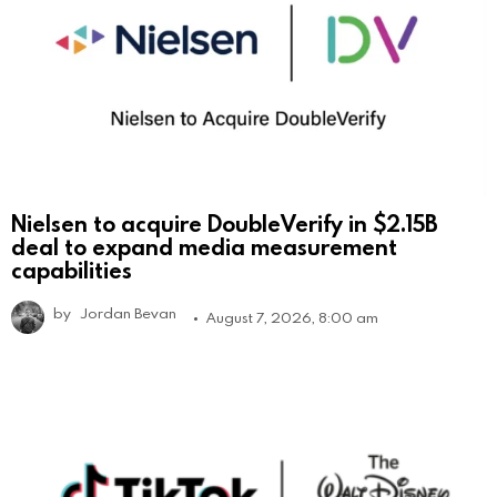
Nielsen to acquire DoubleVerify in $2.15B
deal to expand media measurement
capabilities
by
Jordan Bevan
August 7, 2026, 8:00 am