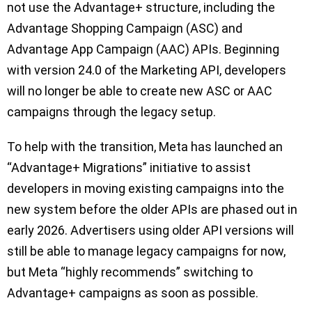
not use the Advantage+ structure, including the
Advantage Shopping Campaign (ASC) and
Advantage App Campaign (AAC) APIs. Beginning
with version 24.0 of the Marketing API, developers
will no longer be able to create new ASC or AAC
campaigns through the legacy setup.
To help with the transition, Meta has launched an
“Advantage+ Migrations” initiative to assist
developers in moving existing campaigns into the
new system before the older APIs are phased out in
early 2026. Advertisers using older API versions will
still be able to manage legacy campaigns for now,
but Meta “highly recommends” switching to
Advantage+ campaigns as soon as possible.