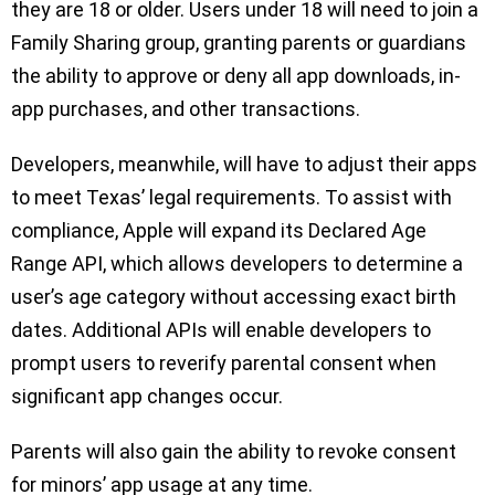
they are 18 or older. Users under 18 will need to join a
Family Sharing group, granting parents or guardians
the ability to approve or deny all app downloads, in-
app purchases, and other transactions.
Developers, meanwhile, will have to adjust their apps
to meet Texas’ legal requirements. To assist with
compliance, Apple will expand its Declared Age
Range API, which allows developers to determine a
user’s age category without accessing exact birth
dates. Additional APIs will enable developers to
prompt users to reverify parental consent when
significant app changes occur.
Parents will also gain the ability to revoke consent
for minors’ app usage at any time.