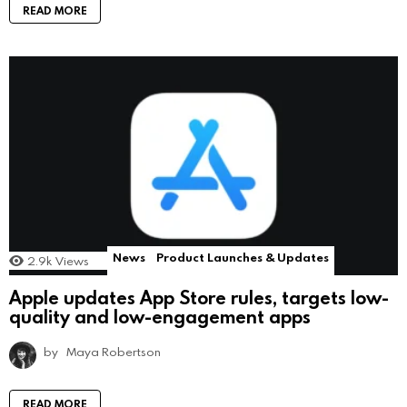
READ MORE
News
Product Launches & Updates
2.9k
Views
Apple updates App Store rules, targets low-
quality and low-engagement apps
by
Maya Robertson
READ MORE