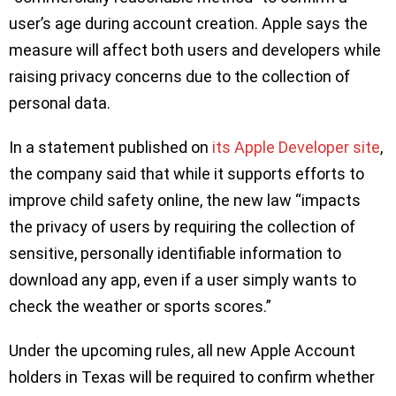
user’s age during account creation. Apple says the
measure will affect both users and developers while
raising privacy concerns due to the collection of
personal data.
In a statement published on
its Apple Developer site
,
the company said that while it supports efforts to
improve child safety online, the new law “impacts
the privacy of users by requiring the collection of
sensitive, personally identifiable information to
download any app, even if a user simply wants to
check the weather or sports scores.”
Under the upcoming rules, all new Apple Account
holders in Texas will be required to confirm whether