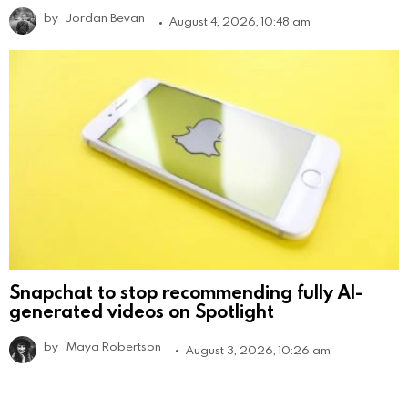
by
Jordan Bevan
August 4, 2026, 10:48 am
Snapchat to stop recommending fully AI-
generated videos on Spotlight
by
Maya Robertson
August 3, 2026, 10:26 am