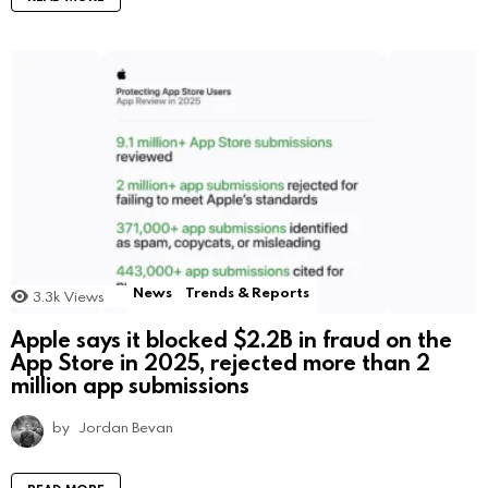
News
Trends & Reports
3.3k
Views
Apple says it blocked $2.2B in fraud on the
App Store in 2025, rejected more than 2
million app submissions
by
Jordan Bevan