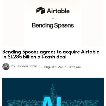
Bending Spoons agrees to acquire Airtable
in $1.285 billion all-cash deal
by
Jordan Bevan
August 4, 2026, 10:48 am