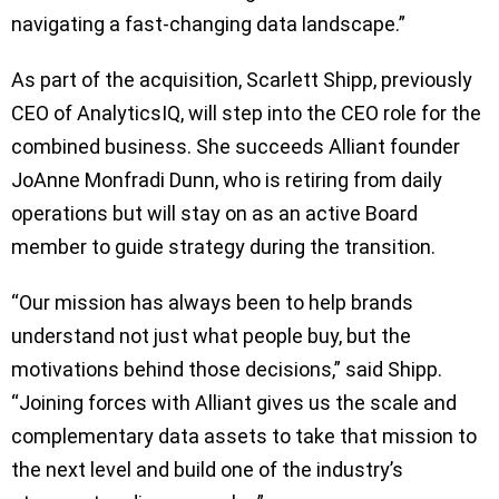
navigating a fast-changing data landscape.”
As part of the acquisition, Scarlett Shipp, previously
CEO of AnalyticsIQ, will step into the CEO role for the
combined business. She succeeds Alliant founder
JoAnne Monfradi Dunn, who is retiring from daily
operations but will stay on as an active Board
member to guide strategy during the transition.
“Our mission has always been to help brands
understand not just what people buy, but the
motivations behind those decisions,” said Shipp.
“Joining forces with Alliant gives us the scale and
complementary data assets to take that mission to
the next level and build one of the industry’s