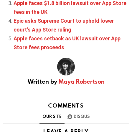
Apple faces $1.8 billion lawsuit over App Store
fees in the UK
Epic asks Supreme Court to uphold lower
court’s App Store ruling
Apple faces setback as UK lawsuit over App
Store fees proceeds
Written by
Maya Robertson
COMMENTS
OUR SITE
DISQUS
LEAVE A REPLY