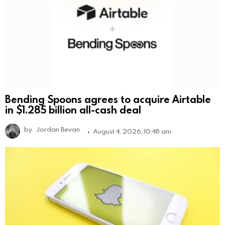
Bending Spoons agrees to acquire Airtable
in $1.285 billion all-cash deal
by
Jordan Bevan
August 4, 2026, 10:48 am