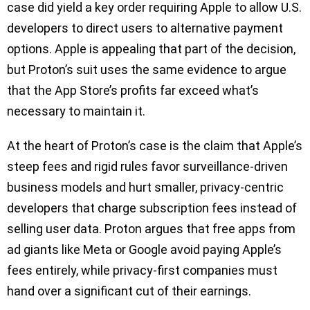
case did yield a key order requiring Apple to allow U.S.
developers to direct users to alternative payment
options. Apple is appealing that part of the decision,
but Proton’s suit uses the same evidence to argue
that the App Store’s profits far exceed what’s
necessary to maintain it.
At the heart of Proton’s case is the claim that Apple’s
steep fees and rigid rules favor surveillance-driven
business models and hurt smaller, privacy-centric
developers that charge subscription fees instead of
selling user data. Proton argues that free apps from
ad giants like Meta or Google avoid paying Apple’s
fees entirely, while privacy-first companies must
hand over a significant cut of their earnings.