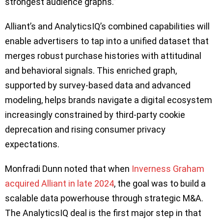
strongest audience graphs.”
Alliant’s and AnalyticsIQ’s combined capabilities will
enable advertisers to tap into a unified dataset that
merges robust purchase histories with attitudinal
and behavioral signals. This enriched graph,
supported by survey-based data and advanced
modeling, helps brands navigate a digital ecosystem
increasingly constrained by third-party cookie
deprecation and rising consumer privacy
expectations.
Monfradi Dunn noted that when
Inverness Graham
acquired Alliant in late 2024
, the goal was to build a
scalable data powerhouse through strategic M&A.
The AnalyticsIQ deal is the first major step in that