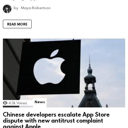
by
Maya Robertson
READ MORE
News
4.3k
Views
Chinese developers escalate App Store
dispute with new antitrust complaint
against Apple