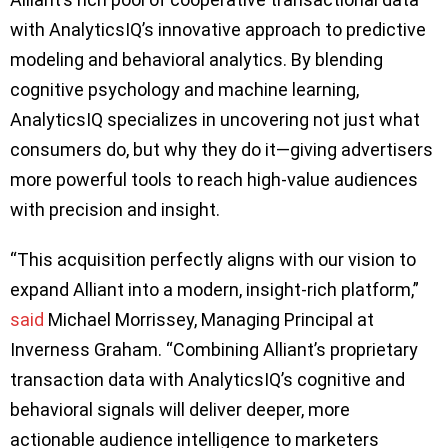
with AnalyticsIQ’s innovative approach to predictive
modeling and behavioral analytics. By blending
cognitive psychology and machine learning,
AnalyticsIQ specializes in uncovering not just what
consumers do, but why they do it—giving advertisers
more powerful tools to reach high-value audiences
with precision and insight.
“This acquisition perfectly aligns with our vision to
expand Alliant into a modern, insight-rich platform,”
said
Michael Morrissey, Managing Principal at
Inverness Graham. “Combining Alliant’s proprietary
transaction data with AnalyticsIQ’s cognitive and
behavioral signals will deliver deeper, more
actionable audience intelligence to marketers