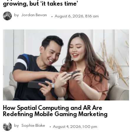
growing, but ‘it takes time’
by
Jordan Bevan
August 6, 2026, 8:16 am
How Spatial Computing and AR Are
Redefining Mobile Gaming Marketing
by
Sophie Blake
August 4, 2026, 1:00 pm