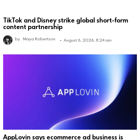
TikTok and Disney strike global short-form
content partnership
by
Maya Robertson
August 6, 2026, 8:24 am
AppLovin says ecommerce ad business is