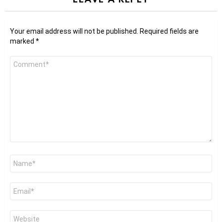
Your email address will not be published.
Required fields are
marked
*
Comment
*
Name
*
Email
*
Website