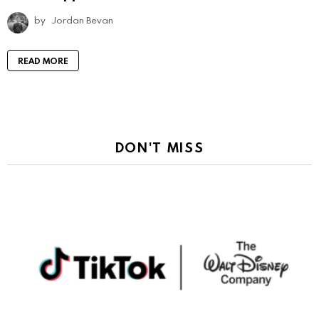
by
Jordan Bevan
READ MORE
DON'T MISS