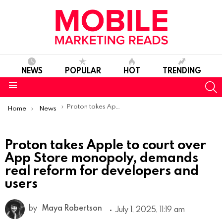
NEWS
POPULAR
HOT
TRENDING
S
Menu
You are here:
Proton takes Apple to court over App Store monopoly, demands real reform for developers and users
Home
News
Proton takes Apple to court over
App Store monopoly, demands
real reform for developers and
users
by
Maya Robertson
July 1, 2025, 11:19 am