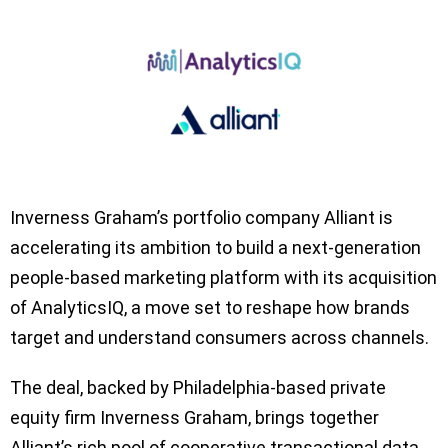
Inverness Graham’s portfolio company Alliant is
accelerating its ambition to build a next-generation
people-based marketing platform with its acquisition
of AnalyticsIQ, a move set to reshape how brands
target and understand consumers across channels.
The deal, backed by Philadelphia-based private
equity firm Inverness Graham, brings together
Alliant’s rich pool of cooperative transactional data