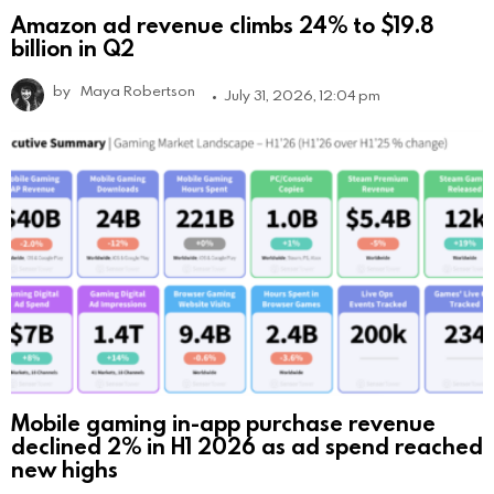
Amazon ad revenue climbs 24% to $19.8
billion in Q2
by
Maya Robertson
July 31, 2026, 12:04 pm
Mobile gaming in-app purchase revenue
declined 2% in H1 2026 as ad spend reached
new highs