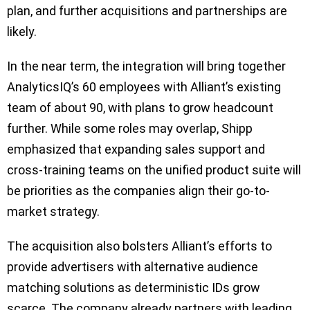
plan, and further acquisitions and partnerships are
likely.
In the near term, the integration will bring together
AnalyticsIQ’s 60 employees with Alliant’s existing
team of about 90, with plans to grow headcount
further. While some roles may overlap, Shipp
emphasized that expanding sales support and
cross-training teams on the unified product suite will
be priorities as the companies align their go-to-
market strategy.
The acquisition also bolsters Alliant’s efforts to
provide advertisers with alternative audience
matching solutions as deterministic IDs grow
scarce. The company already partners with leading