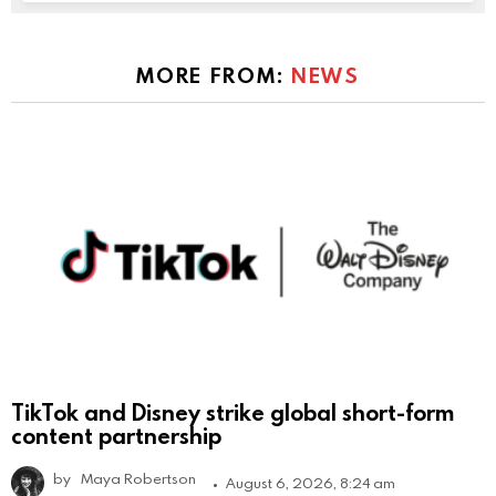
MORE FROM:
NEWS
TikTok and Disney strike global short-form
content partnership
by
Maya Robertson
August 6, 2026, 8:24 am