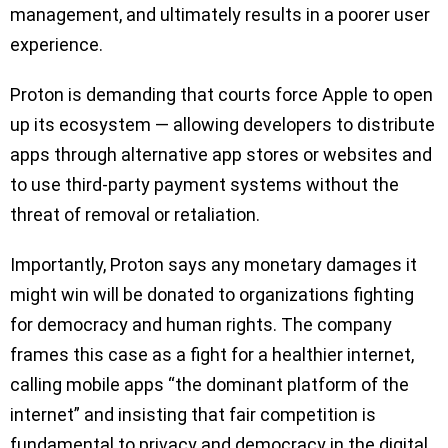
management, and ultimately results in a poorer user
experience.
Proton is demanding that courts force Apple to open
up its ecosystem — allowing developers to distribute
apps through alternative app stores or websites and
to use third-party payment systems without the
threat of removal or retaliation.
Importantly, Proton says any monetary damages it
might win will be donated to organizations fighting
for democracy and human rights. The company
frames this case as a fight for a healthier internet,
calling mobile apps “the dominant platform of the
internet” and insisting that fair competition is
fundamental to privacy and democracy in the digital