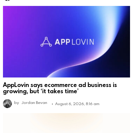
AppLovin says ecommerce ad business is
growing, but ‘it takes time’
by
Jordan Bevan
August 6, 2026, 8:16 am