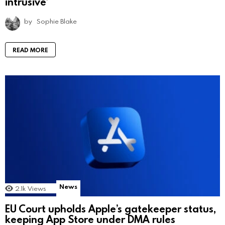
intrusive’
by
Sophie Blake
READ MORE
News
2.1k
Views
EU Court upholds Apple’s gatekeeper status,
keeping App Store under DMA rules