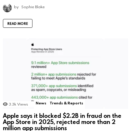
by
Sophie Blake
READ MORE
News
Trends & Reports
3.3k
Views
Apple says it blocked $2.2B in fraud on the
App Store in 2025, rejected more than 2
million app submissions