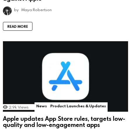
by
Maya Robertson
READ MORE
News
Product Launches & Updates
2.9k
Views
Apple updates App Store rules, targets low-
quality and low-engagement apps