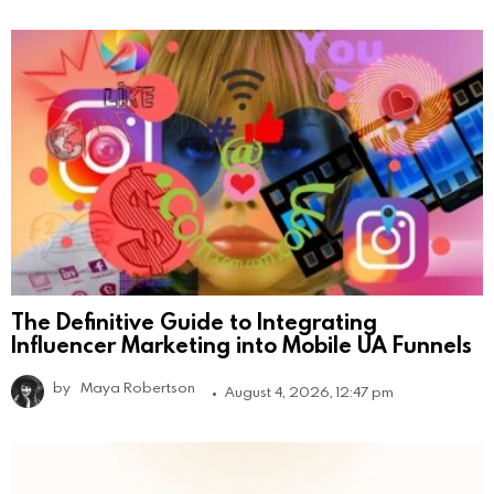
The Definitive Guide to Integrating
Influencer Marketing into Mobile UA Funnels
by
Maya Robertson
August 4, 2026, 12:47 pm