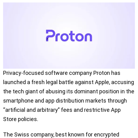
Privacy-focused software company Proton has
launched a fresh legal battle against Apple, accusing
the tech giant of abusing its dominant position in the
smartphone and app distribution markets through
“artificial and arbitrary” fees and restrictive App
Store policies.
The Swiss company, best known for encrypted