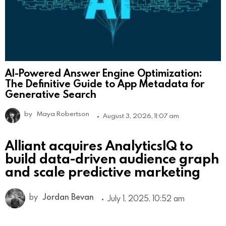
AI-Powered Answer Engine Optimization:
The Definitive Guide to App Metadata for
Generative Search
by
Maya Robertson
August 3, 2026, 11:07 am
Alliant acquires AnalyticsIQ to
build data-driven audience graph
and scale predictive marketing
by
Jordan Bevan
July 1, 2025, 10:52 am