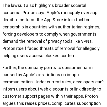
The lawsuit also highlights broader societal
concerns. Proton says Apple’s monopoly over app
distribution turns the App Store into a tool for
censorship in countries with authoritarian regimes,
forcing developers to comply when governments
demand the removal of privacy tools like VPNs.
Proton itself faced threats of removal for allegedly
helping users access blocked content.
Further, the company points to consumer harm
caused by Apple’s restrictions on in-app
communication. Under current rules, developers can’t
inform users about web discounts or link directly to
customer support pages within their apps. Proton
argues this raises prices, complicates subscription