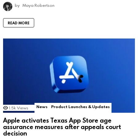
by
Maya Robertson
READ MORE
News
Product Launches & Updates
1.5k
Views
Apple activates Texas App Store age
assurance measures after appeals court
decision