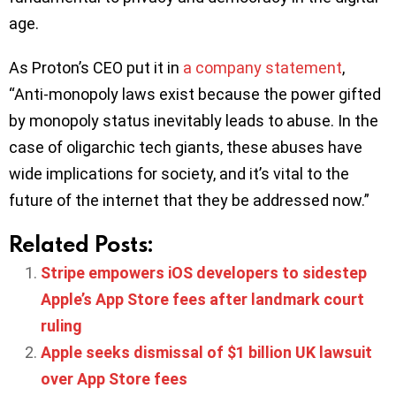
age.
As Proton’s CEO put it in
a company statement
,
“Anti-monopoly laws exist because the power gifted
by monopoly status inevitably leads to abuse. In the
case of oligarchic tech giants, these abuses have
wide implications for society, and it’s vital to the
future of the internet that they be addressed now.”
Related Posts:
Stripe empowers iOS developers to sidestep
Apple’s App Store fees after landmark court
ruling
Apple seeks dismissal of $1 billion UK lawsuit
over App Store fees