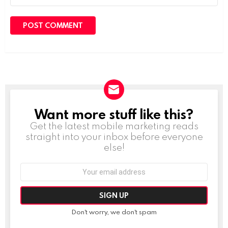
Want more stuff like this?
NEWSLETTER
Get the latest mobile marketing reads
straight into your inbox before everyone
else!
Email
address:
Don't worry, we don't spam