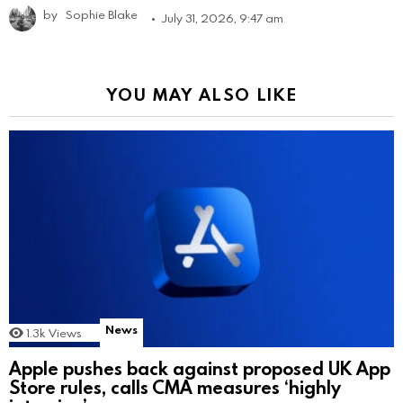
by
Sophie Blake
July 31, 2026, 9:47 am
YOU MAY ALSO LIKE
News
1.3k
Views
Apple pushes back against proposed UK App
Store rules, calls CMA measures ‘highly