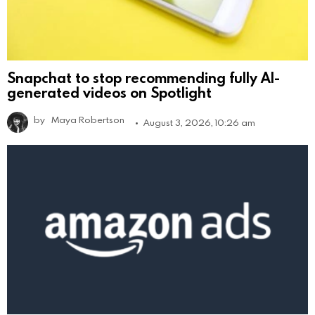
Snapchat to stop recommending fully AI-
generated videos on Spotlight
by
Maya Robertson
August 3, 2026, 10:26 am