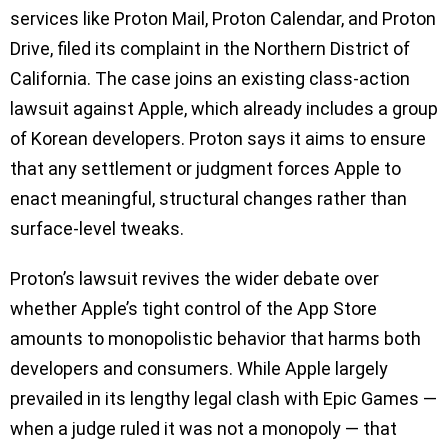
services like Proton Mail, Proton Calendar, and Proton
Drive, filed its complaint in the Northern District of
California. The case joins an existing class-action
lawsuit against Apple, which already includes a group
of Korean developers. Proton says it aims to ensure
that any settlement or judgment forces Apple to
enact meaningful, structural changes rather than
surface-level tweaks.
Proton’s lawsuit revives the wider debate over
whether Apple’s tight control of the App Store
amounts to monopolistic behavior that harms both
developers and consumers. While Apple largely
prevailed in its lengthy legal clash with Epic Games —
when a judge ruled it was not a monopoly — that