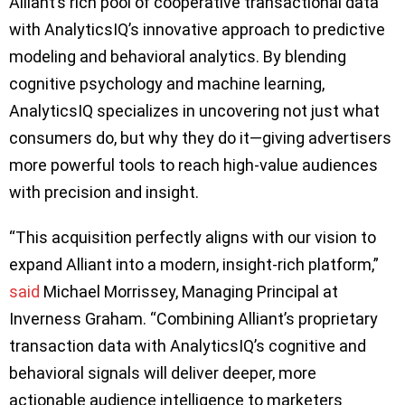
Alliant’s rich pool of cooperative transactional data
with AnalyticsIQ’s innovative approach to predictive
modeling and behavioral analytics. By blending
cognitive psychology and machine learning,
AnalyticsIQ specializes in uncovering not just what
consumers do, but why they do it—giving advertisers
more powerful tools to reach high-value audiences
with precision and insight.
“This acquisition perfectly aligns with our vision to
expand Alliant into a modern, insight-rich platform,”
said
Michael Morrissey, Managing Principal at
Inverness Graham. “Combining Alliant’s proprietary
transaction data with AnalyticsIQ’s cognitive and
behavioral signals will deliver deeper, more
actionable audience intelligence to marketers