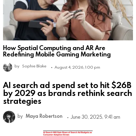
How Spatial Computing and AR Are
Redefining Mobile Gaming Marketing
by
Sophie Blake
August 4, 2026, 1:00 pm
AI search ad spend set to hit $26B
by 2029 as brands rethink search
strategies
by
Maya Robertson
June 30, 2025, 9:41 am