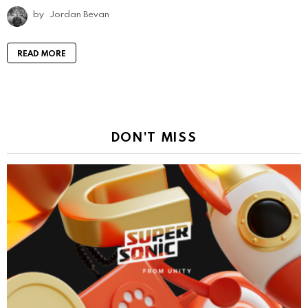
by
Jordan Bevan
READ MORE
DON'T MISS