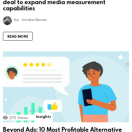
deal to expand media measurement
capabilities
by
Jordan Bevan
READ MORE
Insights
275
Views
Beyond Ads: 10 Most Profitable Alternative