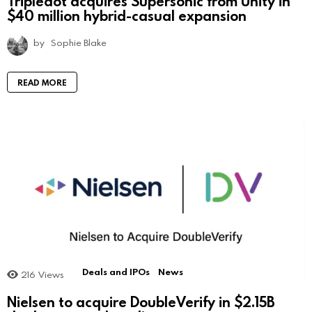
Tripledot acquires Supersonic from Unity in
$40 million hybrid-casual expansion
by
Sophie Blake
READ MORE
Deals and IPOs
News
216
Views
Nielsen to acquire DoubleVerify in $2.15B