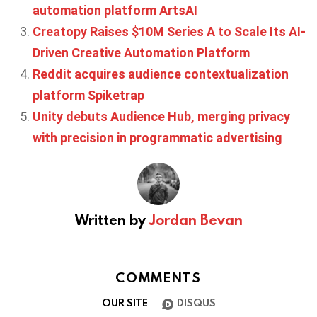
automation platform ArtsAI
Creatopy Raises $10M Series A to Scale Its AI-
Driven Creative Automation Platform
Reddit acquires audience contextualization
platform Spiketrap
Unity debuts Audience Hub, merging privacy
with precision in programmatic advertising
Written by
Jordan Bevan
COMMENTS
OUR SITE
DISQUS