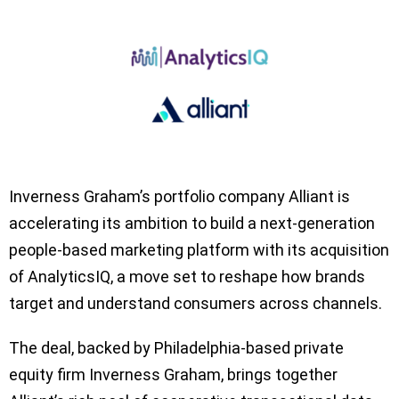
Inverness Graham’s portfolio company Alliant is
accelerating its ambition to build a next-generation
people-based marketing platform with its acquisition
of AnalyticsIQ, a move set to reshape how brands
target and understand consumers across channels.
The deal, backed by Philadelphia-based private
equity firm Inverness Graham, brings together