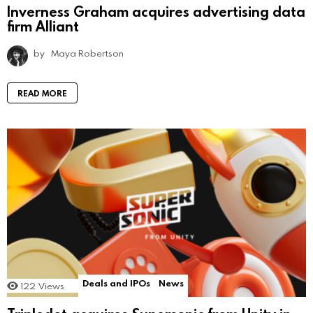
Inverness Graham acquires advertising data
firm Alliant
by
Maya Robertson
READ MORE
Deals and IPOs
News
122
Views