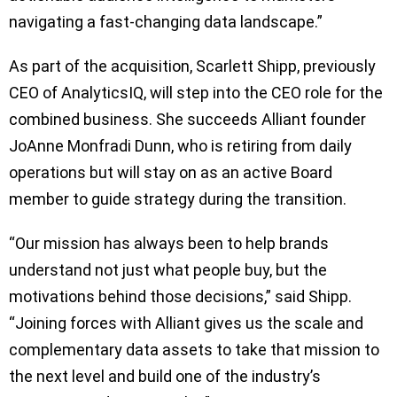
navigating a fast-changing data landscape.”
As part of the acquisition, Scarlett Shipp, previously
CEO of AnalyticsIQ, will step into the CEO role for the
combined business. She succeeds Alliant founder
JoAnne Monfradi Dunn, who is retiring from daily
operations but will stay on as an active Board
member to guide strategy during the transition.
“Our mission has always been to help brands
understand not just what people buy, but the
motivations behind those decisions,” said Shipp.
“Joining forces with Alliant gives us the scale and
complementary data assets to take that mission to
the next level and build one of the industry’s