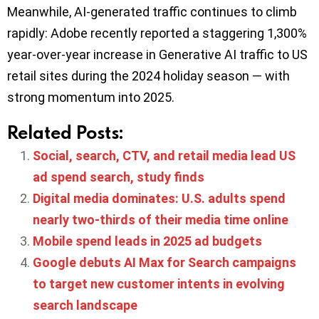
Meanwhile, AI-generated traffic continues to climb
rapidly: Adobe recently reported a staggering 1,300%
year-over-year increase in Generative AI traffic to US
retail sites during the 2024 holiday season — with
strong momentum into 2025.
Related Posts:
Social, search, CTV, and retail media lead US
ad spend search, study finds
Digital media dominates: U.S. adults spend
nearly two-thirds of their media time online
Mobile spend leads in 2025 ad budgets
Google debuts AI Max for Search campaigns
to target new customer intents in evolving
search landscape