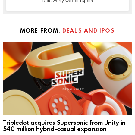
Don't worry, we don't spam
MORE FROM:
DEALS AND IPOS
Tripledot acquires Supersonic from Unity in
$40 million hybrid-casual expansion