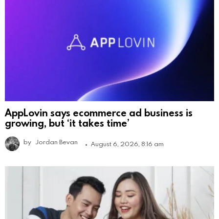
AppLovin says ecommerce ad business is
growing, but ‘it takes time’
by
Jordan Bevan
August 6, 2026, 8:16 am