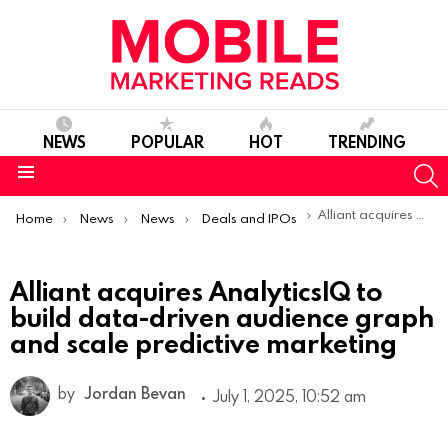
NEWS
POPULAR
HOT
TRENDING
S
Menu
You are here:
Alliant acquires AnalyticsIQ to build data-driven audience graph and scale predictive marketing
Home
News
News
Deals and IPOs
Alliant acquires AnalyticsIQ to
build data-driven audience graph
and scale predictive marketing
by
Jordan Bevan
July 1, 2025, 10:52 am