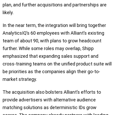
plan, and further acquisitions and partnerships are
likely.
In the near term, the integration will bring together
AnalyticsIQ’s 60 employees with Alliant’s existing
team of about 90, with plans to grow headcount
further. While some roles may overlap, Shipp
emphasized that expanding sales support and
cross-training teams on the unified product suite will
be priorities as the companies align their go-to-
market strategy.
The acquisition also bolsters Alliant’s efforts to
provide advertisers with alternative audience
matching solutions as deterministic IDs grow