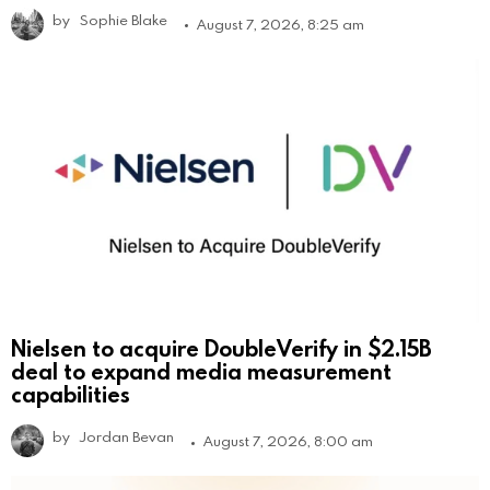
by
Sophie Blake
August 7, 2026, 8:25 am
Nielsen to acquire DoubleVerify in $2.15B
deal to expand media measurement
capabilities
by
Jordan Bevan
August 7, 2026, 8:00 am