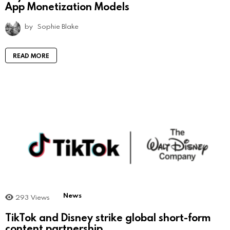
App Monetization Models
by
Sophie Blake
READ MORE
News
293
Views
TikTok and Disney strike global short-form
content partnership