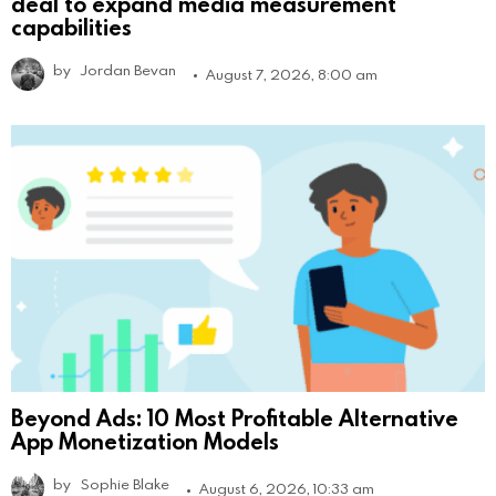
deal to expand media measurement
capabilities
by
Jordan Bevan
August 7, 2026, 8:00 am
Beyond Ads: 10 Most Profitable Alternative
App Monetization Models
by
Sophie Blake
August 6, 2026, 10:33 am