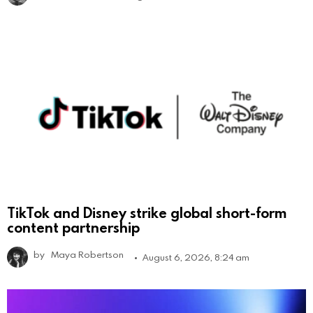
TikTok and Disney strike global short-form
content partnership
by
Maya Robertson
August 6, 2026, 8:24 am