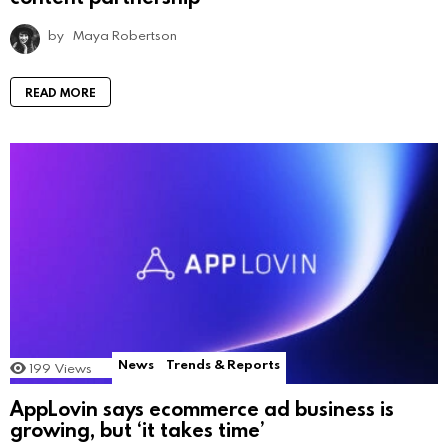
by
Maya Robertson
READ MORE
News
Trends & Reports
199
Views
AppLovin says ecommerce ad business is
growing, but ‘it takes time’