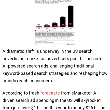
A dramatic shift is underway in the US search
advertising market as advertisers pour billions into
AI-powered search ads, challenging traditional
keyword-based search strategies and reshaping how
brands reach consumers.
According to fresh
forecasts
from eMarketer, AI-
driven search ad spending in the US will skyrocket
from just over $1 billion this year to nearly $26 billion