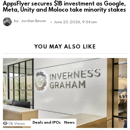
AppsFlyer secures $1B investment as Google,
Meta, Unity and Moloco take minority stakes
by
Jordan Bevan
June 23, 2026, 9:54 am
YOU MAY ALSO LIKE
Deals and IPOs
News
1.1k
Views