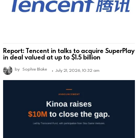
Report: Tencent in talks to acquire SuperPlay
in deal valued at up to $1.5 billion
by
Sophie Blake
July 21, 2026, 10:32 am