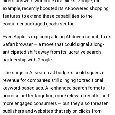
direct answers without extra clicks. Google, for
example, recently boosted its AI-powered shopping
features to extend these capabilities to the
consumer packaged goods sector.
Even Apple is exploring adding AI-driven search to its
Safari browser — a move that could signal a long-
anticipated shift away from its lucrative search
partnership with Google.
The surge in AI search ad budgets could squeeze
revenue for companies still clinging to traditional
keyword-based ads. AI-enhanced search formats
promise better targeting, more relevant results, and
more engaged consumers — but they also threaten
publishers and websites that rely on clicks from