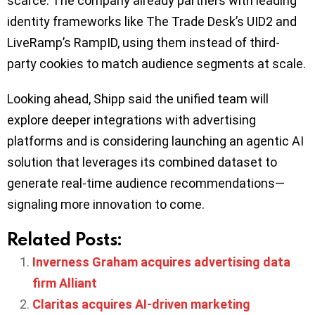
scarce. The company already partners with leading
identity frameworks like The Trade Desk’s UID2 and
LiveRamp’s RampID, using them instead of third-
party cookies to match audience segments at scale.
Looking ahead, Shipp said the unified team will
explore deeper integrations with advertising
platforms and is considering launching an agentic AI
solution that leverages its combined dataset to
generate real-time audience recommendations—
signaling more innovation to come.
Related Posts:
Inverness Graham acquires advertising data
firm Alliant
Claritas acquires AI-driven marketing