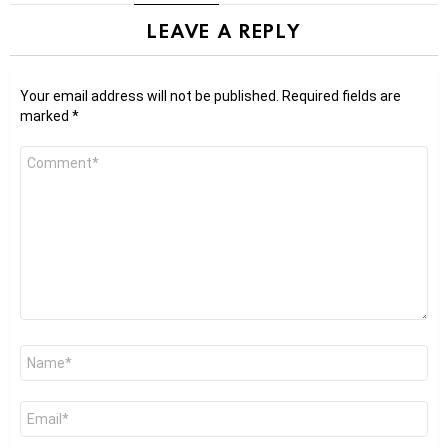
LEAVE A REPLY
Your email address will not be published.
Required fields are
marked
*
Comment
*
Name
*
Email
*