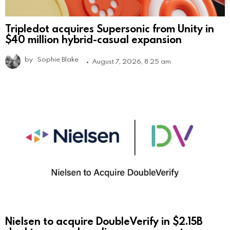
Tripledot acquires Supersonic from Unity in
$40 million hybrid-casual expansion
by
Sophie Blake
August 7, 2026, 8:25 am
Nielsen to acquire DoubleVerify in $2.15B