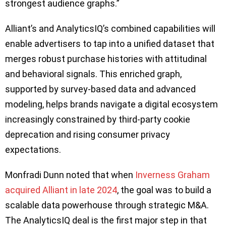
strongest audience graphs.”
Alliant’s and AnalyticsIQ’s combined capabilities will
enable advertisers to tap into a unified dataset that
merges robust purchase histories with attitudinal
and behavioral signals. This enriched graph,
supported by survey-based data and advanced
modeling, helps brands navigate a digital ecosystem
increasingly constrained by third-party cookie
deprecation and rising consumer privacy
expectations.
Monfradi Dunn noted that when
Inverness Graham
acquired Alliant in late 2024
, the goal was to build a
scalable data powerhouse through strategic M&A.
The AnalyticsIQ deal is the first major step in that