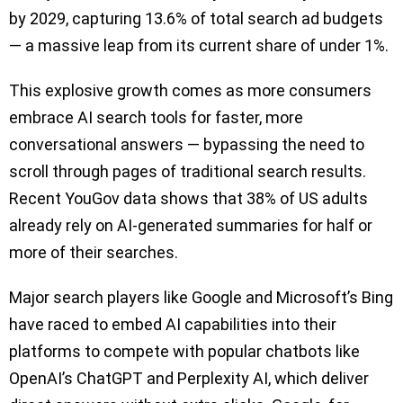
by 2029, capturing 13.6% of total search ad budgets
— a massive leap from its current share of under 1%.
This explosive growth comes as more consumers
embrace AI search tools for faster, more
conversational answers — bypassing the need to
scroll through pages of traditional search results.
Recent YouGov data shows that 38% of US adults
already rely on AI-generated summaries for half or
more of their searches.
Major search players like Google and Microsoft’s Bing
have raced to embed AI capabilities into their
platforms to compete with popular chatbots like
OpenAI’s ChatGPT and Perplexity AI, which deliver