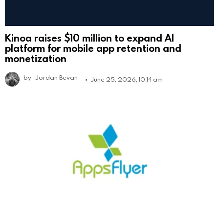
Kinoa raises $10 million to expand AI
platform for mobile app retention and
monetization
by
Jordan Bevan
June 25, 2026, 10:14 am