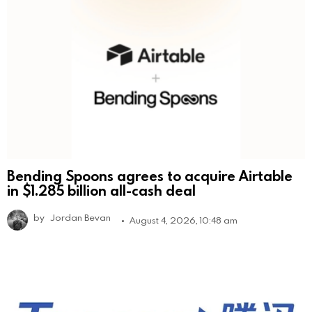
Bending Spoons agrees to acquire Airtable
in $1.285 billion all-cash deal
by
Jordan Bevan
August 4, 2026, 10:48 am