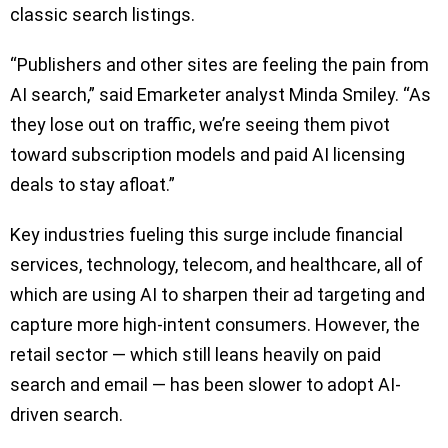
classic search listings.
“Publishers and other sites are feeling the pain from
AI search,” said Emarketer analyst Minda Smiley. “As
they lose out on traffic, we’re seeing them pivot
toward subscription models and paid AI licensing
deals to stay afloat.”
Key industries fueling this surge include financial
services, technology, telecom, and healthcare, all of
which are using AI to sharpen their ad targeting and
capture more high-intent consumers. However, the
retail sector — which still leans heavily on paid
search and email — has been slower to adopt AI-
driven search.