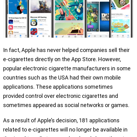
In fact, Apple has never helped companies sell their
e-cigarettes directly on the App Store. However,
popular electronic cigarette manufacturers in some
countries such as the USA had their own mobile
applications. These applications sometimes
provided control over electronic cigarettes and
sometimes appeared as social networks or games.
As a result of Apple’s decision, 181 applications
related to e-cigarettes will no longer be available in