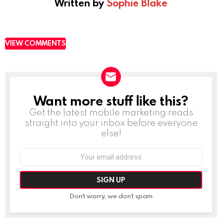
Written by
Sophie Blake
VIEW COMMENTS
Want more stuff like this?
NEWSLETTER
Get the latest mobile marketing reads
straight into your inbox before everyone
else!
Email
address:
Don't worry, we don't spam