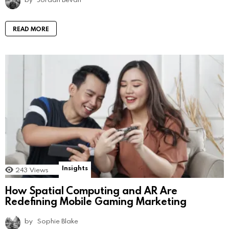
READ MORE
Insights
243
Views
How Spatial Computing and AR Are
Redefining Mobile Gaming Marketing
by
Sophie Blake