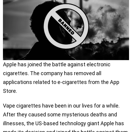
Apple has joined the battle against electronic
cigarettes. The company has removed all
applications related to e-cigarettes from the App
Store.
Vape cigarettes have been in our lives for a while.
After they caused some mysterious deaths and
illnesses, the US-based technology giant Apple has