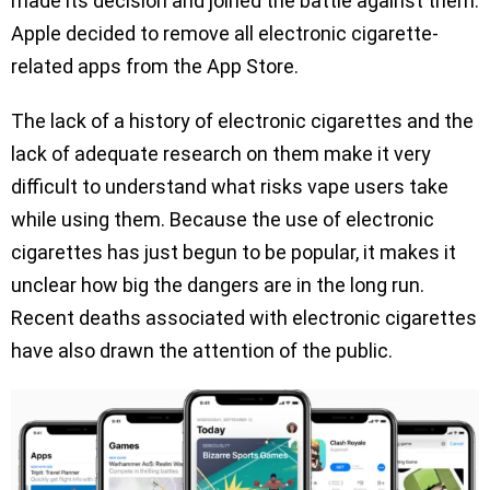
made its decision and joined the battle against them.
Apple decided to remove all electronic cigarette-
related apps from the App Store.
The lack of a history of electronic cigarettes and the
lack of adequate research on them make it very
difficult to understand what risks vape users take
while using them. Because the use of electronic
cigarettes has just begun to be popular, it makes it
unclear how big the dangers are in the long run.
Recent deaths associated with electronic cigarettes
have also drawn the attention of the public.