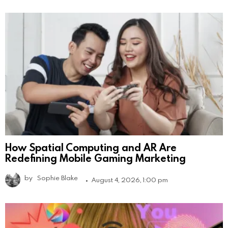
How Spatial Computing and AR Are
Redefining Mobile Gaming Marketing
by
Sophie Blake
August 4, 2026, 1:00 pm