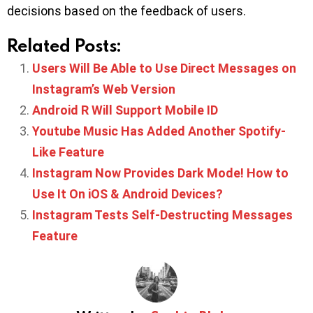
decisions based on the feedback of users.
Related Posts:
Users Will Be Able to Use Direct Messages on
Instagram’s Web Version
Android R Will Support Mobile ID
Youtube Music Has Added Another Spotify-
Like Feature
Instagram Now Provides Dark Mode! How to
Use It On iOS & Android Devices?
Instagram Tests Self-Destructing Messages
Feature