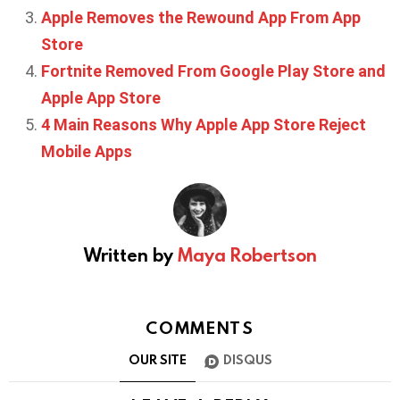
Apple Removes the Rewound App From App
Store
Fortnite Removed From Google Play Store and
Apple App Store
4 Main Reasons Why Apple App Store Reject
Mobile Apps
Written by
Maya Robertson
COMMENTS
OUR SITE
DISQUS