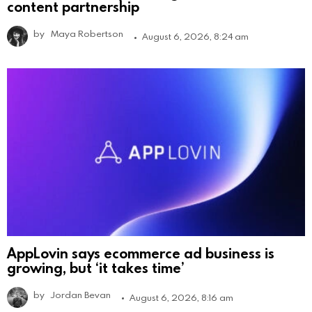
content partnership
by
Maya Robertson
August 6, 2026, 8:24 am
AppLovin says ecommerce ad business is
growing, but ‘it takes time’
by
Jordan Bevan
August 6, 2026, 8:16 am