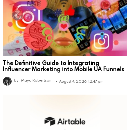
The Definitive Guide to Integrating
Influencer Marketing into Mobile UA Funnels
by
Maya Robertson
August 4, 2026, 12:47 pm