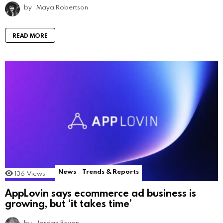
by
Maya Robertson
READ MORE
News
Trends & Reports
136
Views
AppLovin says ecommerce ad business is
growing, but ‘it takes time’
by
Jordan Bevan