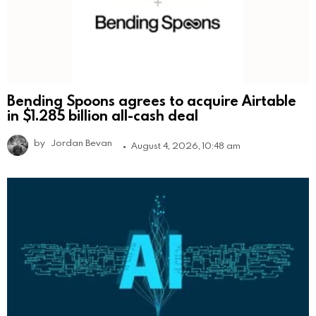
Bending Spoons agrees to acquire Airtable
in $1.285 billion all-cash deal
by
Jordan Bevan
August 4, 2026, 10:48 am