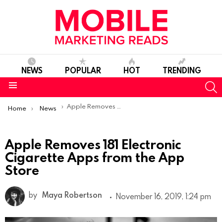
NEWS
POPULAR
HOT
TRENDING
S
Menu
You are here:
Apple Removes 181 Electronic Cigarette Apps from the App Store
Home
News
Apple Removes 181 Electronic
Cigarette Apps from the App
Store
by
Maya Robertson
November 16, 2019, 1:24 pm