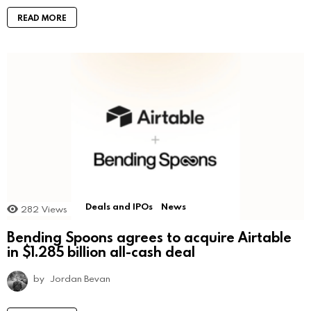
READ MORE
Deals and IPOs
News
282
Views
Bending Spoons agrees to acquire Airtable
in $1.285 billion all-cash deal
by
Jordan Bevan