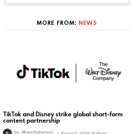
MORE FROM:
NEWS
TikTok and Disney strike global short-form
content partnership
by
Maya Robertson
August 6, 2026, 8:24 am