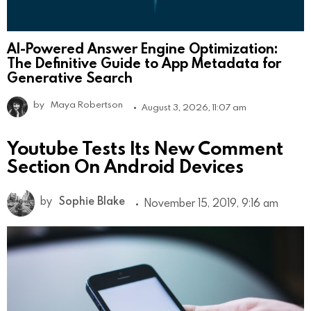
AI-Powered Answer Engine Optimization:
The Definitive Guide to App Metadata for
Generative Search
by
Maya Robertson
August 3, 2026, 11:07 am
Youtube Tests Its New Comment
Section On Android Devices
by
Sophie Blake
November 15, 2019, 9:16 am