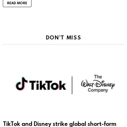
READ MORE
DON'T MISS
TikTok and Disney strike global short-form