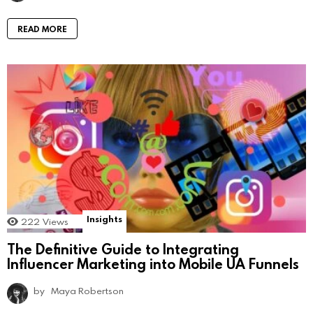
READ MORE
Insights
222
Views
The Definitive Guide to Integrating
Influencer Marketing into Mobile UA Funnels
by
Maya Robertson