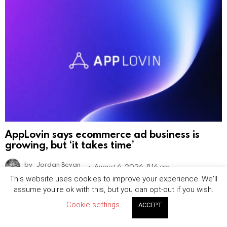
AppLovin says ecommerce ad business is
growing, but ‘it takes time’
by
Jordan Bevan
August 6, 2026, 8:16 am
This website uses cookies to improve your experience. We'll
assume you're ok with this, but you can opt-out if you wish.
Cookie settings
ACCEPT