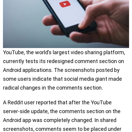
YouTube, the world’s largest video sharing platform,
currently tests its redesigned comment section on
Android applications. The screenshots posted by
some users indicate that social media giant made
radical changes in the comments section.
A Reddit user reported that after the YouTube
server-side update, the comments section on the
Android app was completely changed. In shared
screenshots, comments seem to be placed under