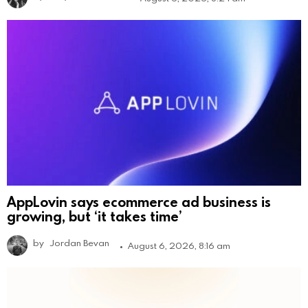
AppLovin says ecommerce ad business is
growing, but ‘it takes time’
by
Jordan Bevan
August 6, 2026, 8:16 am