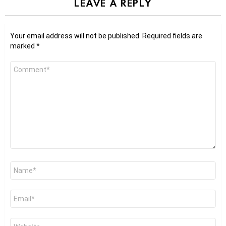
LEAVE A REPLY
Your email address will not be published.
Required fields are
marked
*
Comment
*
Name
*
Email
*
Website