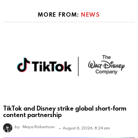
MORE FROM:
NEWS
TikTok and Disney strike global short-form
content partnership
by
Maya Robertson
August 6, 2026, 8:24 am