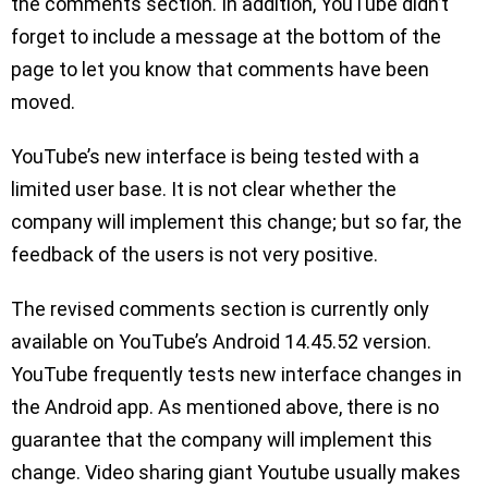
the comments section. In addition, YouTube didn’t
forget to include a message at the bottom of the
page to let you know that comments have been
moved.
YouTube’s new interface is being tested with a
limited user base. It is not clear whether the
company will implement this change; but so far, the
feedback of the users is not very positive.
The revised comments section is currently only
available on YouTube’s Android 14.45.52 version.
YouTube frequently tests new interface changes in
the Android app. As mentioned above, there is no
guarantee that the company will implement this
change. Video sharing giant Youtube usually makes