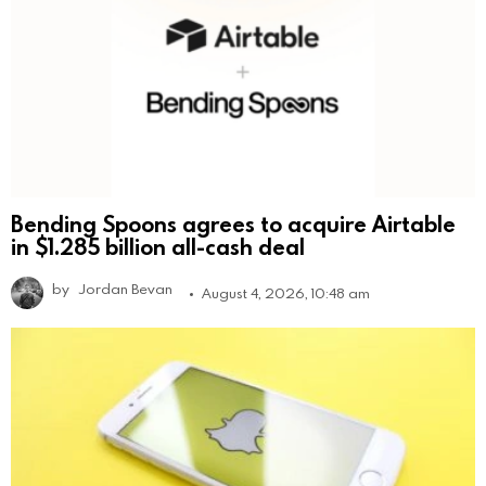
Bending Spoons agrees to acquire Airtable
in $1.285 billion all-cash deal
by
Jordan Bevan
August 4, 2026, 10:48 am