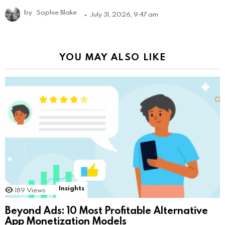
by
Sophie Blake
July 31, 2026, 9:47 am
YOU MAY ALSO LIKE
Insights
189
Views
Beyond Ads: 10 Most Profitable Alternative
App Monetization Models