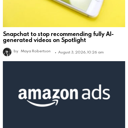
Snapchat to stop recommending fully AI-
generated videos on Spotlight
by
Maya Robertson
August 3, 2026, 10:26 am