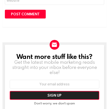
Want more stuff like this?
NEWSLETTER
Get the latest mobile marketing reads
straight into your inbox before everyone
else!
Email
address:
Don't worry, we don't spam