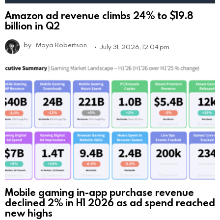
Amazon ad revenue climbs 24% to $19.8
billion in Q2
by
Maya Robertson
July 31, 2026, 12:04 pm
Mobile gaming in-app purchase revenue
declined 2% in H1 2026 as ad spend reached
new highs