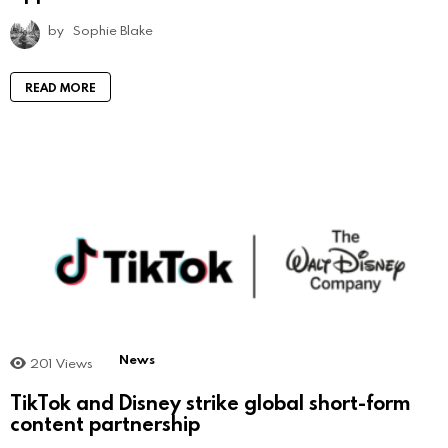
by
Sophie Blake
READ MORE
News
201
Views
TikTok and Disney strike global short-form
content partnership