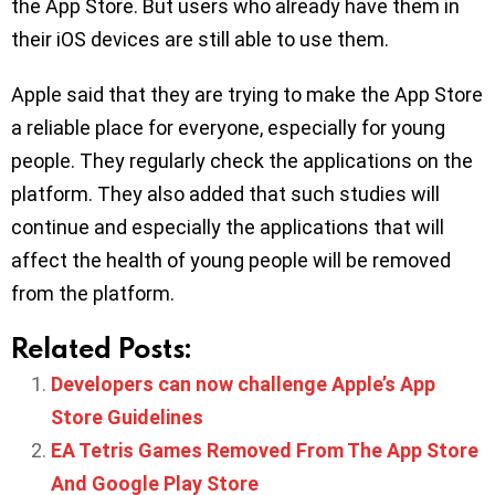
the App Store. But users who already have them in
their iOS devices are still able to use them.
Apple said that they are trying to make the App Store
a reliable place for everyone, especially for young
people. They regularly check the applications on the
platform. They also added that such studies will
continue and especially the applications that will
affect the health of young people will be removed
from the platform.
Related Posts:
Developers can now challenge Apple’s App
Store Guidelines
EA Tetris Games Removed From The App Store
And Google Play Store