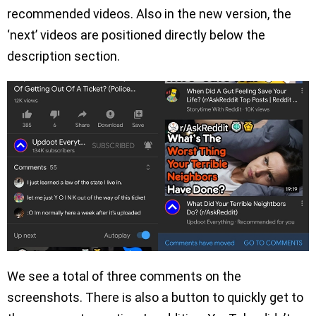
recommended videos. Also in the new version, the
‘next’ videos are positioned directly below the
description section.
We see a total of three comments on the
screenshots. There is also a button to quickly get to