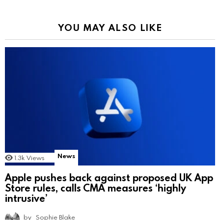
YOU MAY ALSO LIKE
News
1.3k
Views
Apple pushes back against proposed UK App
Store rules, calls CMA measures ‘highly
intrusive’
by
Sophie Blake