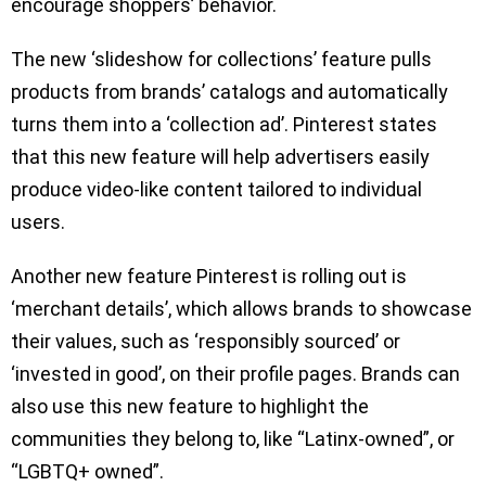
encourage shoppers’ behavior.
The new ‘slideshow for collections’ feature pulls
products from brands’ catalogs and automatically
turns them into a ‘collection ad’. Pinterest states
that this new feature will help advertisers easily
produce video-like content tailored to individual
users.
Another new feature Pinterest is rolling out is
‘merchant details’, which allows brands to showcase
their values, such as ‘responsibly sourced’ or
‘invested in good’, on their profile pages. Brands can
also use this new feature to highlight the
communities they belong to, like “Latinx-owned”, or
“LGBTQ+ owned”.