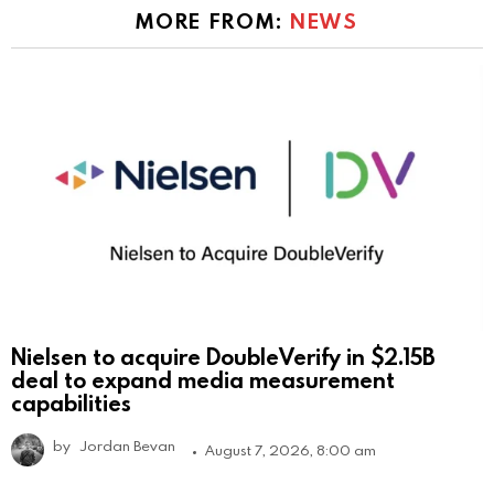
MORE FROM:
NEWS
Nielsen to acquire DoubleVerify in $2.15B
deal to expand media measurement
capabilities
by
Jordan Bevan
August 7, 2026, 8:00 am