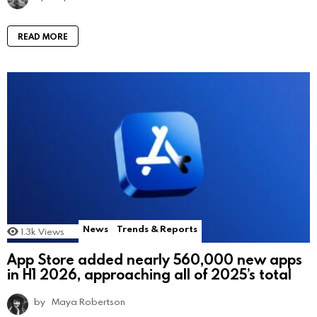
READ MORE
News
Trends & Reports
1.3k
Views
App Store added nearly 560,000 new apps
in H1 2026, approaching all of 2025’s total
by
Maya Robertson