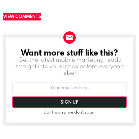
VIEW COMMENTS
Want more stuff like this?
NEWSLETTER
Get the latest mobile marketing reads
straight into your inbox before everyone
else!
Email
address:
Don't worry, we don't spam