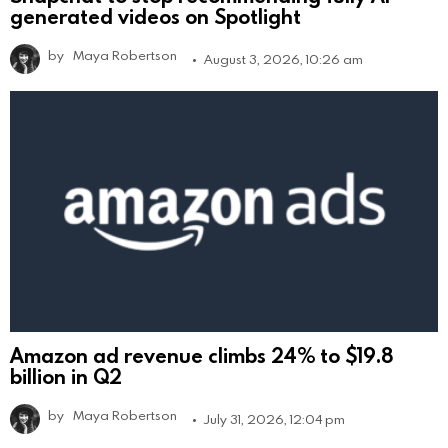
generated videos on Spotlight
by
Maya Robertson
August 3, 2026, 10:26 am
Amazon ad revenue climbs 24% to $19.8
billion in Q2
by
Maya Robertson
July 31, 2026, 12:04 pm