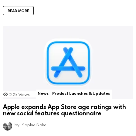
READ MORE
News
Product Launches & Updates
2.2k
Views
Apple expands App Store age ratings with
new social features questionnaire
by
Sophie Blake