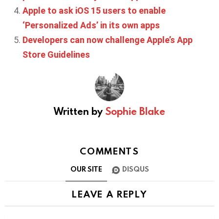
Apple to ask iOS 15 users to enable
‘Personalized Ads’ in its own apps
Developers can now challenge Apple’s App
Store Guidelines
Written by
Sophie Blake
COMMENTS
OUR SITE
DISQUS
LEAVE A REPLY