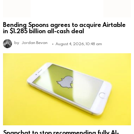
Bending Spoons agrees to acquire Airtable
in $1.285 billion all-cash deal
by
Jordan Bevan
August 4, 2026, 10:48 am
Snapchat to stop recommending fully AI-