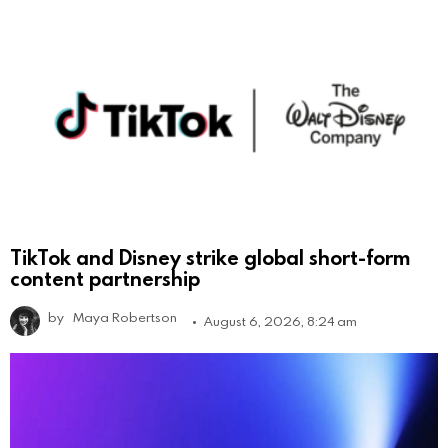
TikTok and Disney strike global short-form
content partnership
by
Maya Robertson
August 6, 2026, 8:24 am