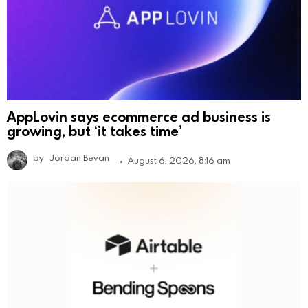
AppLovin says ecommerce ad business is
growing, but ‘it takes time’
by
Jordan Bevan
August 6, 2026, 8:16 am