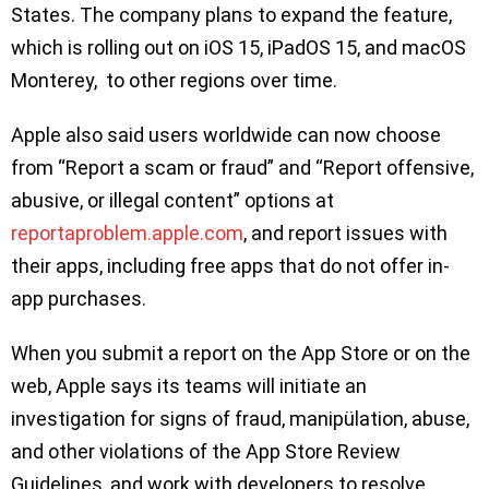
States. The company plans to expand the feature,
which is rolling out on iOS 15, iPadOS 15, and macOS
Monterey, to other regions over time.
Apple also said users worldwide can now choose
from “Report a scam or fraud” and “Report offensive,
abusive, or illegal content” options at
reportaproblem.apple.com
, and report issues with
their apps, including free apps that do not offer in-
app purchases.
When you submit a report on the App Store or on the
web, Apple says its teams will initiate an
investigation for signs of fraud, manipülation, abuse,
and other violations of the App Store Review
Guidelines, and work with developers to resolve