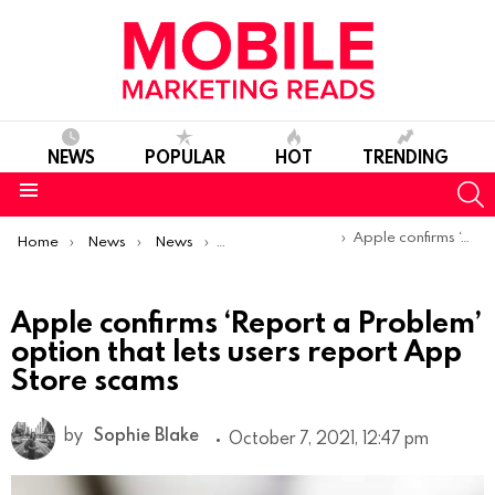
NEWS
POPULAR
HOT
TRENDING
S
Menu
You are here:
Apple confirms ‘Report a Problem’ option that lets users report App Store scams
Home
News
News
Product Launches & Updates
Apple confirms ‘Report a Problem’
option that lets users report App
Store scams
by
Sophie Blake
October 7, 2021, 12:47 pm