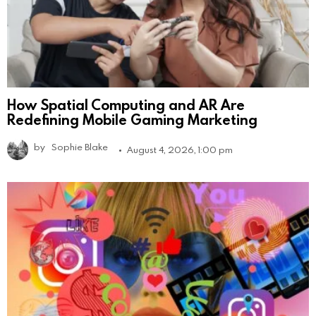
How Spatial Computing and AR Are
Redefining Mobile Gaming Marketing
by
Sophie Blake
August 4, 2026, 1:00 pm