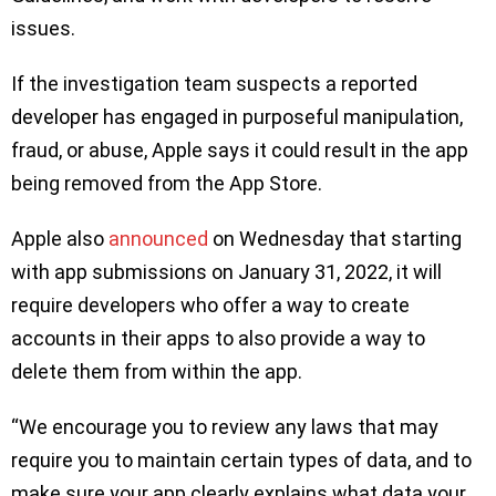
issues.
If the investigation team suspects a reported
developer has engaged in purposeful manipulation,
fraud, or abuse, Apple says it could result in the app
being removed from the App Store.
Apple also
announced
on Wednesday that starting
with app submissions on January 31, 2022, it will
require developers who offer a way to create
accounts in their apps to also provide a way to
delete them from within the app.
“We encourage you to review any laws that may
require you to maintain certain types of data, and to
make sure your app clearly explains what data your