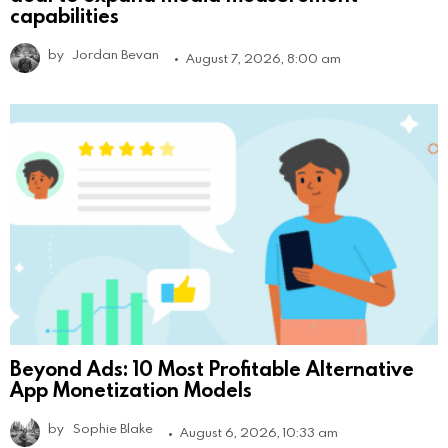
capabilities
by
Jordan Bevan
August 7, 2026, 8:00 am
Beyond Ads: 10 Most Profitable Alternative
App Monetization Models
by
Sophie Blake
August 6, 2026, 10:33 am