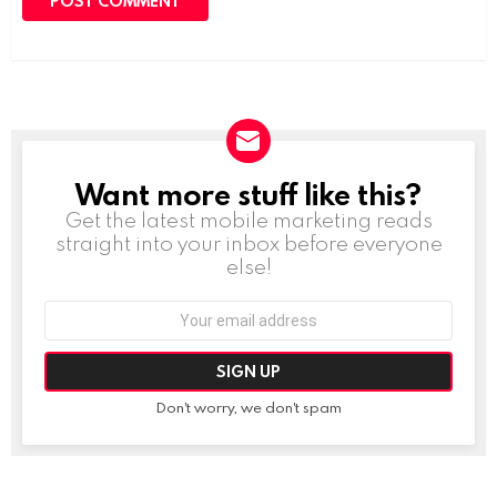
Want more stuff like this?
NEWSLETTER
Get the latest mobile marketing reads
straight into your inbox before everyone
else!
Email
address:
Don't worry, we don't spam