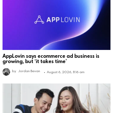
AppLovin says ecommerce ad business is
growing, but ‘it takes time’
by
Jordan Bevan
August 6, 2026, 8:16 am