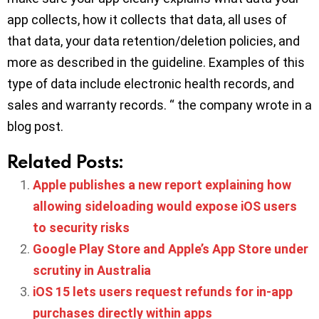
app collects, how it collects that data, all uses of
that data, your data retention/deletion policies, and
more as described in the guideline. Examples of this
type of data include electronic health records, and
sales and warranty records. “ the company wrote in a
blog post.
Related Posts:
Apple publishes a new report explaining how
allowing sideloading would expose iOS users
to security risks
Google Play Store and Apple’s App Store under
scrutiny in Australia
iOS 15 lets users request refunds for in-app
purchases directly within apps