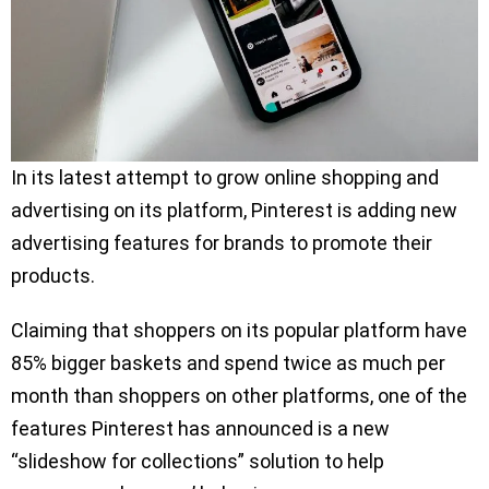
In its latest attempt to grow online shopping and
advertising on its platform, Pinterest is adding new
advertising features for brands to promote their
products.
Claiming that shoppers on its popular platform have
85% bigger baskets and spend twice as much per
month than shoppers on other platforms, one of the
features Pinterest has announced is a new
“slideshow for collections” solution to help