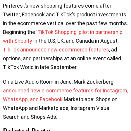
Pinterest’s new shopping features come after
Twitter, Facebook and TikTok’s product investments
in the ecommerce vertical over the past few months.
Beginning the
‘TikTok Shopping’ pilot in partnership
with Shopify
in the U.S, UK, and Canada in August,
TikTok announced new ecommerce features
, ad
options, and partnerships at an online event called
TikTok World in late September.
On a Live Audio Room in June, Mark Zuckerberg
announced new e-commerce features for Instagram,
WhatsApp, and Facebook
Marketplace: Shops on
WhatsApp and Marketplace, Instagram Visual
Search and Shops Ads.