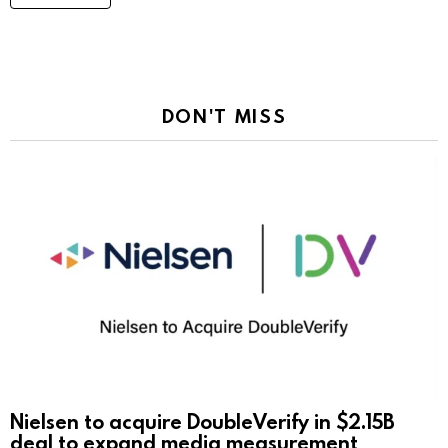
DON'T MISS
Nielsen to acquire DoubleVerify in $2.15B
deal to expand media measurement