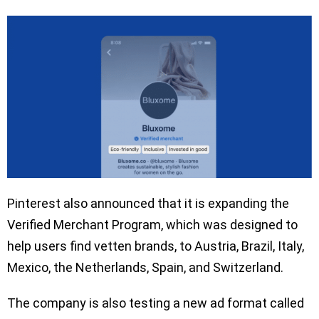
Pinterest also announced that it is expanding the
Verified Merchant Program, which was designed to
help users find vetten brands, to Austria, Brazil, Italy,
Mexico, the Netherlands, Spain, and Switzerland.
The company is also testing a new ad format called