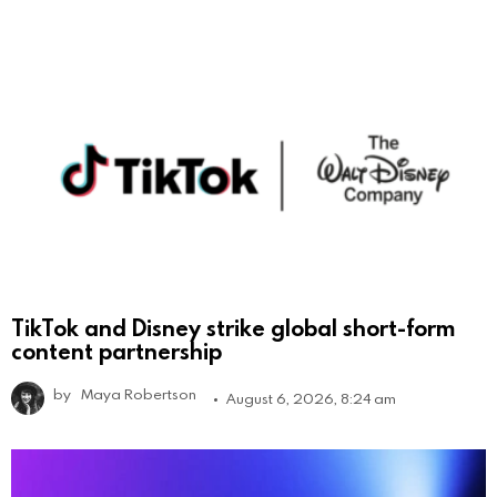
TikTok and Disney strike global short-form
content partnership
by
Maya Robertson
August 6, 2026, 8:24 am