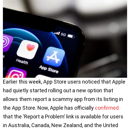
Earlier this week, App Store users noticed that Apple
had quietly started rolling out a new option that
allows them report a scammy app from its listing in
the App Store. Now, Apple has officially
confirmed
that the ‘Report a Problem’ link is available for users
in Australia, Canada, New Zealand, and the United