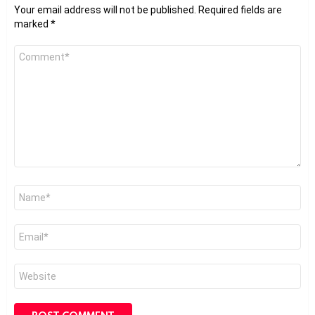
Your email address will not be published.
Required fields are
marked
*
Comment
*
Name
*
Email
*
Website