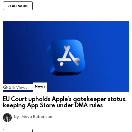
READ MORE
News
2.1k
Views
EU Court upholds Apple’s gatekeeper status,
keeping App Store under DMA rules
by
Maya Robertson