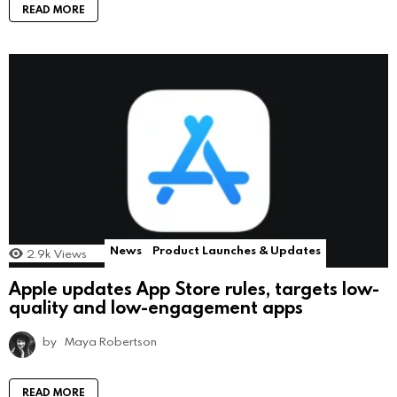
READ MORE
News
Product Launches & Updates
2.9k
Views
Apple updates App Store rules, targets low-
quality and low-engagement apps
by
Maya Robertson
READ MORE