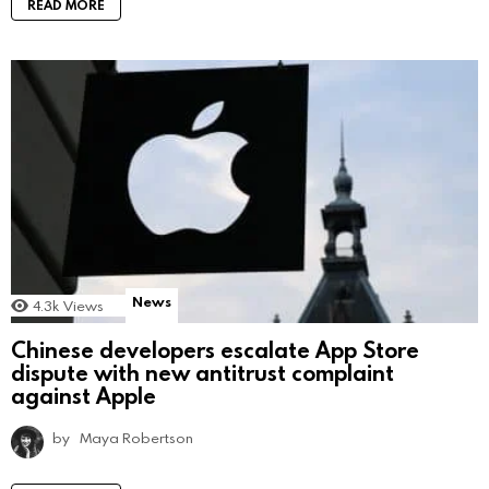
READ MORE
News
4.3k
Views
Chinese developers escalate App Store
dispute with new antitrust complaint
against Apple
by
Maya Robertson