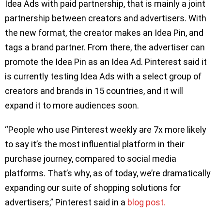
Idea Ads with paid partnership, that is mainly a joint
partnership between creators and advertisers. With
the new format, the creator makes an Idea Pin, and
tags a brand partner. From there, the advertiser can
promote the Idea Pin as an Idea Ad. Pinterest said it
is currently testing Idea Ads with a select group of
creators and brands in 15 countries, and it will
expand it to more audiences soon.
“People who use Pinterest weekly are 7x more likely
to say it’s the most influential platform in their
purchase journey, compared to social media
platforms. That’s why, as of today, we’re dramatically
expanding our suite of shopping solutions for
advertisers,” Pinterest said in a
blog post.