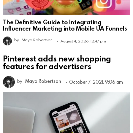
The Definitive Guide to Integrating
Influencer Marketing into Mobile UA Funnels
by
Maya Robertson
August 4, 2026, 12:47 pm
Pinterest adds new shopping
features for advertisers
by
Maya Robertson
October 7, 2021, 9:06 am