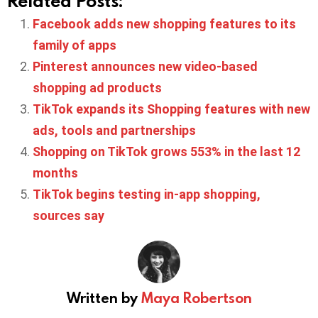
Related Posts:
Facebook adds new shopping features to its
family of apps
Pinterest announces new video-based
shopping ad products
TikTok expands its Shopping features with new
ads, tools and partnerships
Shopping on TikTok grows 553% in the last 12
months
TikTok begins testing in-app shopping,
sources say
Written by
Maya Robertson