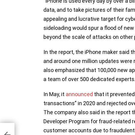
“iPhone is used every day by over a bi
data, and to take pictures of their fa
appealing and lucrative target for cy
sideloading would spur a flood of new
beyond the scale of attacks on other p
In the report, the iPhone maker said 
and around one million updates were
also emphasized that 100,000 new ap
a team of over 500 dedicated experts
In May, it
announced
that it prevented 
transactions” in 2020 and rejected ov
The company also said in the report t
Developer Program for fraud-related 
customer accounts due to fraudulent a
tes
 to