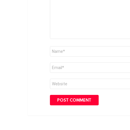
Name
*
Email
*
Website