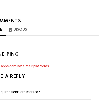
MMENTS
TE
1
DISQUS
NE PING
d apps dominate their platforms
E A REPLY
quired fields are marked
*