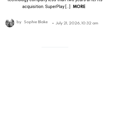
MORE
acquisition. SuperPlay […]
by
Sophie Blake
July 21, 2026, 10:32 am