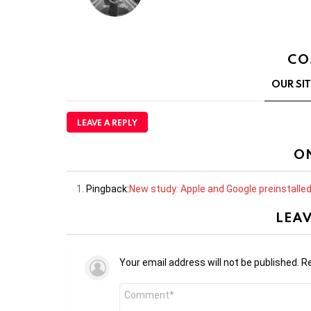
CO
OUR SI
LEAVE A REPLY
O
Pingback:
New study: Apple and Google preinstalle
LEAV
Your email address will not be published.
Re
Comment
*