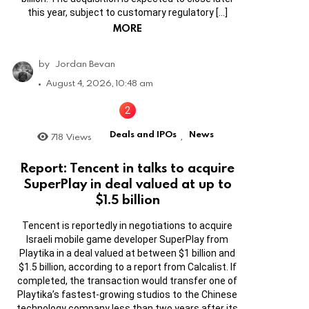
this year, subject to customary regulatory […]
MORE
by
Jordan Bevan
August 4, 2026, 10:48 am
Deals and IPOs
News
718
Views
,
Report: Tencent in talks to acquire
SuperPlay in deal valued at up to
$1.5 billion
Tencent is reportedly in negotiations to acquire
Israeli mobile game developer SuperPlay from
Playtika in a deal valued at between $1 billion and
$1.5 billion, according to a report from Calcalist. If
completed, the transaction would transfer one of
Playtika’s fastest-growing studios to the Chinese
technology company less than two years after its