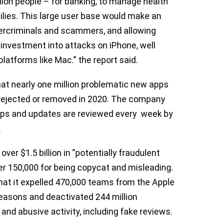
llion people – for banking, to manage health
milies. This large user base would make an
bercriminals and scammers, and allowing
 investment into attacks on iPhone, well
latforms like Mac.” the report said.
that nearly one million problematic new apps
 rejected or removed in 2020. The company
ps and updates are reviewed every week by
.
over $1.5 billion in ”potentially fraudulent
er 150,000 for being copycat and misleading.
hat it expelled 470,000 teams from the Apple
reasons and deactivated 244 million
nd abusive activity, including fake reviews.