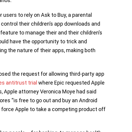
arios.
or users to rely on Ask to Buy, a parental
 control their children’s app downloads and
feature to manage their and their children’s
ld have the opportunity to trick and
ng the nature of their apps, making both
posed the request for allowing third-party app
s antitrust trial
where Epic requested Apple
s, Apple attorney Veronica Moye had said
ores “is free to go out and buy an Android
o force Apple to take a competing product off