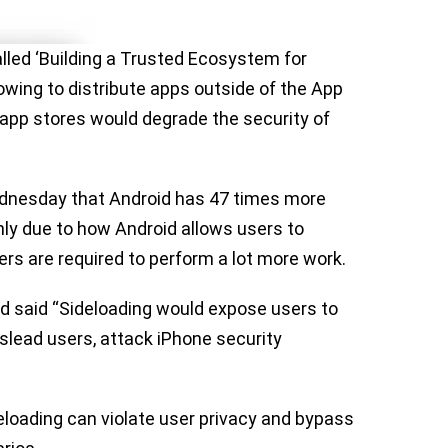
lled ‘Building a Trusted Ecosystem for
lowing to distribute apps outside of the App
 app stores would degrade the security of
dnesday that Android has 47 times more
ly due to how Android allows users to
ers are required to perform a lot more work.
d said “Sideloading would expose users to
slead users, attack iPhone security
deloading can violate user privacy and bypass