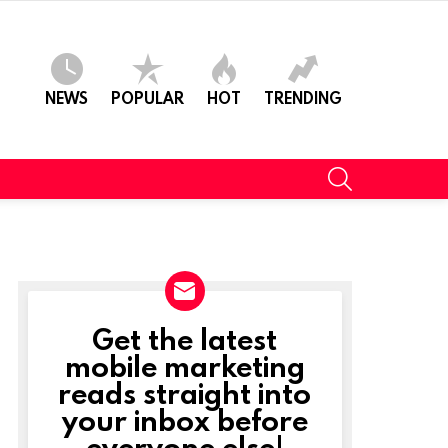
NEWS
POPULAR
HOT
TRENDING
SEARCH
Get the latest
NEWSLETTER
mobile marketing
reads straight into
your inbox before
t
everyone else!