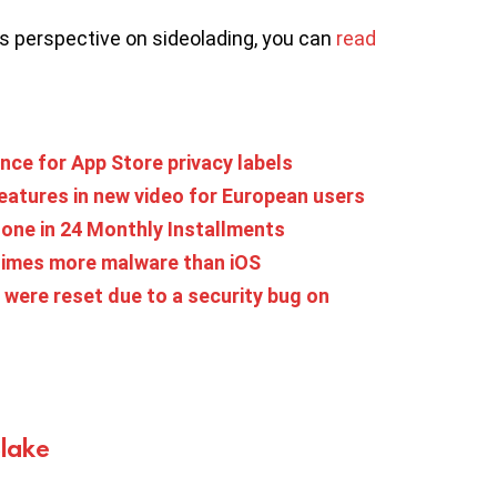
’s perspective on sideolading, you can
read
nce for App Store privacy labels
features in new video for European users
one in 24 Monthly Installments
times more malware than iOS
were reset due to a security bug on
Blake