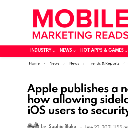
INDUSTRY
NEWS
HOT APPS & GAMES
You are here:
Home
News
News
Trends & Reports
Apple publishes a 
how allowing side
iOS users to security
by
Sophie Blake
June 23, 2021, 11:55 a