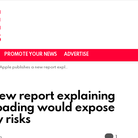
PROMOTE YOUR NEWS
ADVERTISE
Apple publishes a new report explaining how allowing sideloading would expose iOS users to security risks
new report explaining
loading would expose
 risks
Commen
1
m