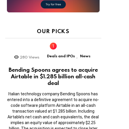
OUR PICKS
Deals and IPOs
News
280
Views
,
Bending Spoons agrees to acquire
Airtable in $1.285 billion all-cash
deal
Italian technology company Bending Spoons has
entered into a definitive agreement to acquire no-
code software platform Airtable in an all-cash
transaction valued at $1.285 billion. Including
Airtable’s net cash and cash equivalents, the deal
implies an equity value of approximately $2.25
billion. The acquisition is expected to close later