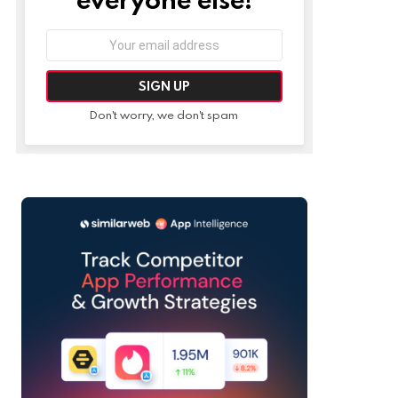
Email
address:
Don't worry, we don't spam