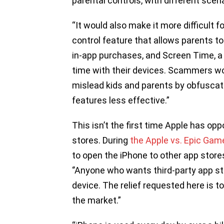
parental controls, with different scen
“It would also make it more difficult f
control feature that allows parents to
in-app purchases, and Screen Time, a 
time with their devices. Scammers wou
mislead kids and parents by obfuscati
features less effective.”
This isn’t the first time Apple has op
stores. During
the Apple vs. Epic Game
to open the iPhone to other app store
‘’Anyone who wants third-party app st
device. The relief requested here is t
the market.”