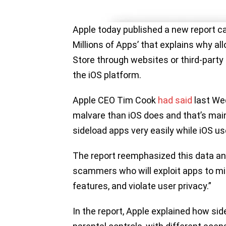
Apple today published a new report ca
Millions of Apps’ that explains why al
Store through websites or third-party
the iOS platform.
Apple CEO Tim Cook
had said
last We
malvare than iOS does and that’s main
sideload apps very easily while iOS us
The report reemphasized this data an
scammers who will exploit apps to mi
features, and violate user privacy.”
In the report, Apple explained how si