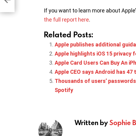
If you want to learn more about Apple
the full report here
.
Related Posts:
Apple publishes additional guida
Apple highlights iOS 15 privacy 
Apple Card Users Can Buy An iPh
Apple CEO says Android has 47 
Thousands of users’ passwords 
Spotify
Written by
Sophie 