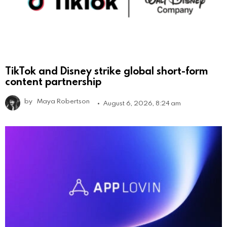
TikTok and Disney strike global short-form
content partnership
by
Maya Robertson
August 6, 2026, 8:24 am