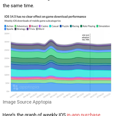
the same time.
Image Source Apptopia
Here’s the graph of weekly IOS
in-app purchase