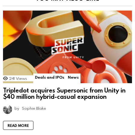
Deals and IPOs
News
241
Views
Tripledot acquires Supersonic from Unity in
$40 million hybrid-casual expansion
by
Sophie Blake
READ MORE