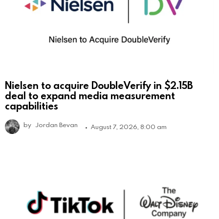
Nielsen to acquire DoubleVerify in $2.15B
deal to expand media measurement
capabilities
by
Jordan Bevan
August 7, 2026, 8:00 am