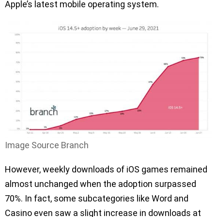
Apple’s latest mobile operating system.
Image Source Branch
However, weekly downloads of iOS games remained
almost unchanged when the adoption surpassed
70%. In fact, some subcategories like Word and
Casino even saw a slight increase in downloads at