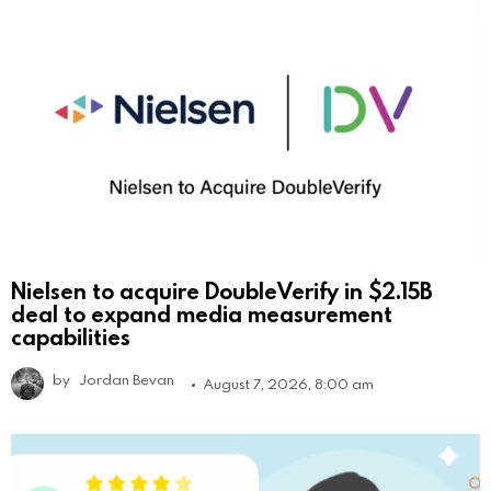
Nielsen to acquire DoubleVerify in $2.15B
deal to expand media measurement
capabilities
by
Jordan Bevan
August 7, 2026, 8:00 am