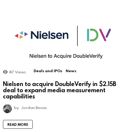
Deals and IPOs
News
417
Views
Nielsen to acquire DoubleVerify in $2.15B
deal to expand media measurement
capabilities
by
Jordan Bevan
READ MORE