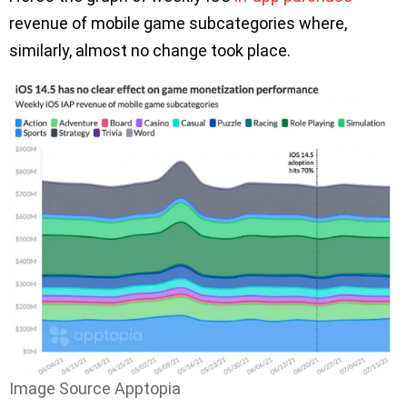
revenue of mobile game subcategories where,
similarly, almost no change took place.
Image Source Apptopia