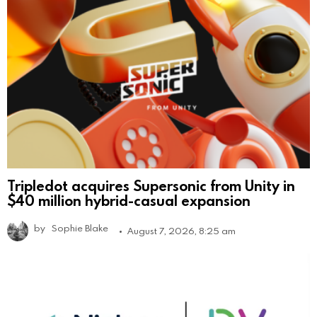
Tripledot acquires Supersonic from Unity in
$40 million hybrid-casual expansion
by
Sophie Blake
August 7, 2026, 8:25 am