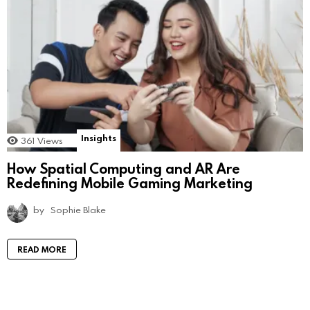
Insights
361
Views
How Spatial Computing and AR Are
Redefining Mobile Gaming Marketing
by
Sophie Blake
READ MORE