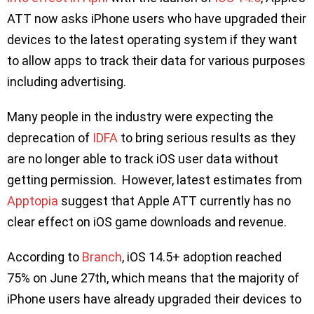
ATT now asks iPhone users who have upgraded their
devices to the latest operating system if they want
to allow apps to track their data for various purposes
including advertising.
Many people in the industry were expecting the
deprecation of
IDFA
to bring serious results as they
are no longer able to track iOS user data without
getting permission. However, latest estimates from
Apptopia
suggest that Apple ATT currently has no
clear effect on iOS game downloads and revenue.
According to
Branch
, iOS 14.5+ adoption reached
75% on June 27th, which means that the majority of
iPhone users have already upgraded their devices to