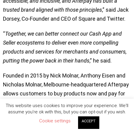
accessible, and inclusive, and Afterpay has built a
trusted brand aligned with those principles
,” said Jack
Dorsey, Co-Founder and CEO of Square and Twitter.
“
Together, we can better connect our Cash App and
Seller ecosystems to deliver even more compelling
products and services for merchants and consumers,
putting the power back in their hands
,” he said.
Founded in 2015 by Nick Molnar, Anthony Eisen and
Nicholas Molnar, Melbourne-headquartered Afterpay
allows customers to buy products now and pay for
them later with interest free re-payments.
This website uses cookies to improve your experience. We'll
assume you're ok with this, but you can opt-out if you wish.
As of July 30, it has over 16 million customers and
Cookie settings
ACCEPT
nearly 100,000 merchants globally. Following the