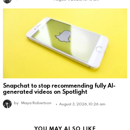
Snapchat to stop recommending fully AI-
generated videos on Spotlight
by
Maya Robertson
August 3, 2026, 10:26 am
YOU MAY ALSO LIKE