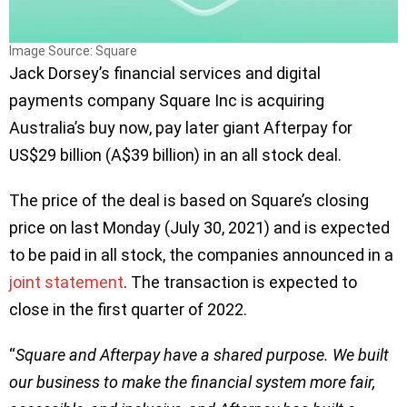
Image Source: Square
Jack Dorsey’s financial services and digital
payments company Square Inc is acquiring
Australia’s buy now, pay later giant Afterpay for
US$29 billion (A$39 billion) in an all stock deal.
The price of the deal is based on Square’s closing
price on last Monday (July 30, 2021) and is expected
to be paid in all stock, the companies announced in a
joint statement
. The transaction is expected to
close in the first quarter of 2022.
“
Square and Afterpay have a shared purpose. We built
our business to make the financial system more fair,