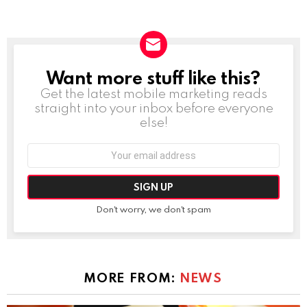
Want more stuff like this?
NEWSLETTER
Get the latest mobile marketing reads
straight into your inbox before everyone
else!
Email
address:
Don't worry, we don't spam
MORE FROM:
NEWS