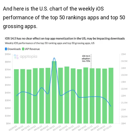
And here is the U.S. chart of the weekly iOS
performance of the top 50 rankings apps and top 50
grossing apps.