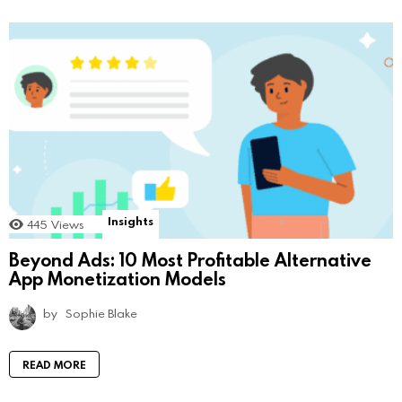
Insights
445
Views
Beyond Ads: 10 Most Profitable Alternative
App Monetization Models
by
Sophie Blake
READ MORE