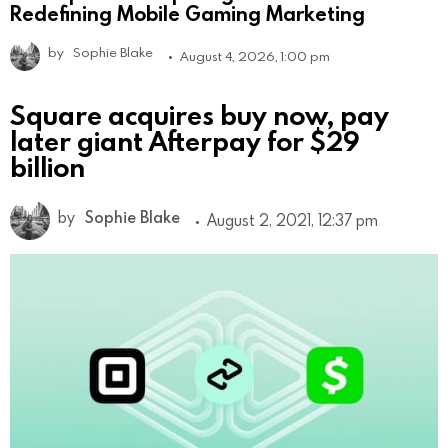
Redefining Mobile Gaming Marketing
by
Sophie Blake
August 4, 2026, 1:00 pm
Square acquires buy now, pay
later giant Afterpay for $29
billion
by
Sophie Blake
August 2, 2021, 12:37 pm