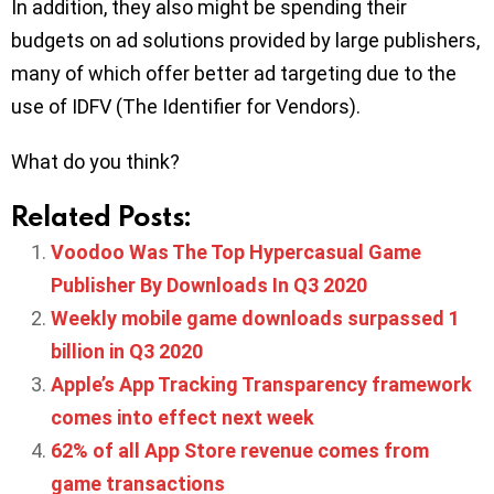
In addition, they also might be spending their
budgets on ad solutions provided by large publishers,
many of which offer better ad targeting due to the
use of IDFV (The Identifier for Vendors).
What do you think?
Related Posts:
Voodoo Was The Top Hypercasual Game
Publisher By Downloads In Q3 2020
Weekly mobile game downloads surpassed 1
billion in Q3 2020
Apple’s App Tracking Transparency framework
comes into effect next week
62% of all App Store revenue comes from
game transactions