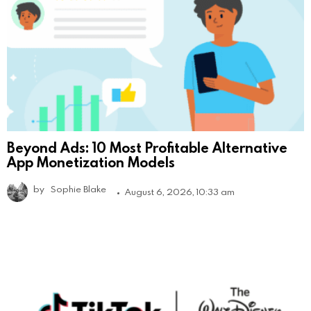
Beyond Ads: 10 Most Profitable Alternative
App Monetization Models
by
Sophie Blake
August 6, 2026, 10:33 am