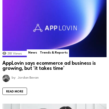
News
Trends & Reports
318
Views
AppLovin says ecommerce ad business is
growing, but ‘it takes time’
by
Jordan Bevan
READ MORE