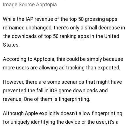
Image Source Apptopia
While the IAP revenue of the top 50 grossing apps
remained unchanged, there’s only a small decrease in
the downloads of top 50 ranking apps in the United
States.
According to Apptopia, this could be simply because
more users are allowing ad tracking than expected.
However, there are some scenarios that might have
prevented the fall in iOS game downloads and
revenue. One of them is fingerprinting.
Although Apple explicitly doesn’t allow fingerprinting
for uniquely identifying the device or the user, it’s a