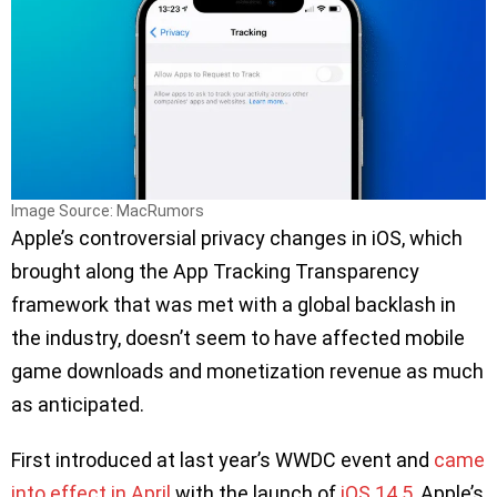
Image Source: MacRumors
Apple’s controversial privacy changes in iOS, which
brought along the App Tracking Transparency
framework that was met with a global backlash in
the industry, doesn’t seem to have affected mobile
game downloads and monetization revenue as much
as anticipated.
First introduced at last year’s WWDC event and
came
into effect in April
with the launch of
iOS 14.5
, Apple’s