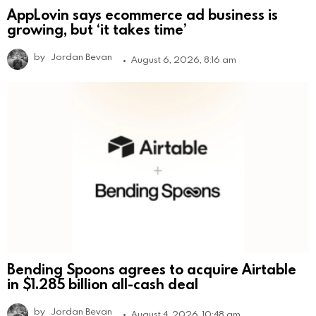
AppLovin says ecommerce ad business is
growing, but ‘it takes time’
by
Jordan Bevan
August 6, 2026, 8:16 am
Bending Spoons agrees to acquire Airtable
in $1.285 billion all-cash deal
by
Jordan Bevan
August 4, 2026, 10:48 am