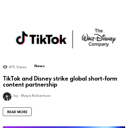
News
475
Views
TikTok and Disney strike global short-form
content partnership
by
Maya Robertson
READ MORE