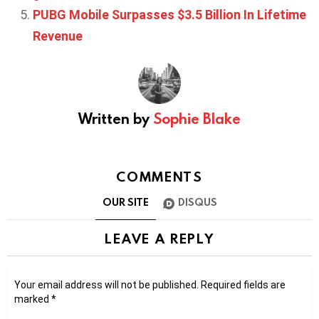
PUBG Mobile Surpasses $3.5 Billion In Lifetime
Revenue
Written by
Sophie Blake
COMMENTS
OUR SITE
DISQUS
LEAVE A REPLY
Your email address will not be published.
Required fields are
marked
*