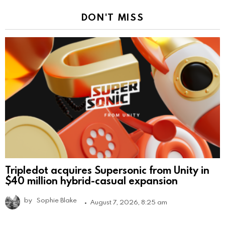
DON'T MISS
Tripledot acquires Supersonic from Unity in
$40 million hybrid-casual expansion
by
Sophie Blake
August 7, 2026, 8:25 am