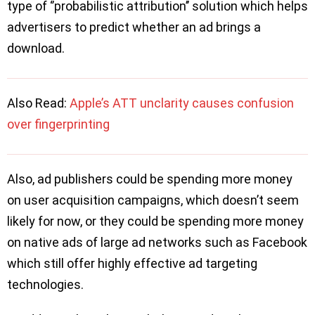
type of ‘’probabilistic attribution’’ solution which helps
advertisers to predict whether an ad brings a
download.
Also Read:
Apple’s ATT unclarity causes confusion
over fingerprinting
Also, ad publishers could be spending more money
on user acquisition campaigns, which doesn’t seem
likely for now, or they could be spending more money
on native ads of large ad networks such as Facebook
which still offer highly effective ad targeting
technologies.