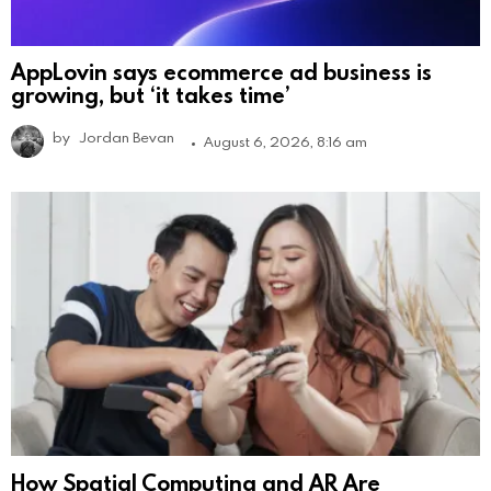
AppLovin says ecommerce ad business is
growing, but ‘it takes time’
by
Jordan Bevan
August 6, 2026, 8:16 am
How Spatial Computing and AR Are