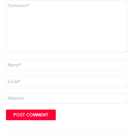
Comment
*
Name
*
Email
*
Website