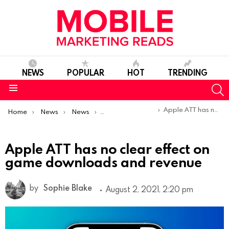
NEWS
POPULAR
HOT
TRENDING
S
Menu
You are here:
Apple ATT has no clear effect on game downloads and revenue
Home
News
News
Trends & Reports
Apple ATT has no clear effect on
game downloads and revenue
by
Sophie Blake
August 2, 2021, 2:20 pm