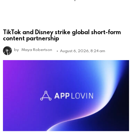
TikTok and Disney strike global short-form
content partnership
by
Maya Robertson
August 6, 2026, 8:24 am