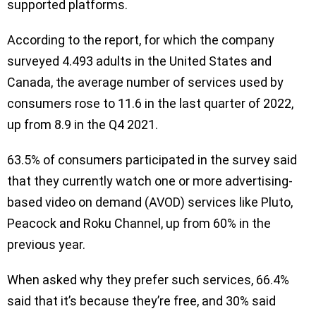
supported platforms.
According to the report, for which the company
surveyed 4.493 adults in the United States and
Canada, the average number of services used by
consumers rose to 11.6 in the last quarter of 2022,
up from 8.9 in the Q4 2021.
63.5% of consumers participated in the survey said
that they currently watch one or more advertising-
based video on demand (AVOD) services like Pluto,
Peacock and Roku Channel, up from 60% in the
previous year.
When asked why they prefer such services, 66.4%
said that it’s because they’re free, and 30% said