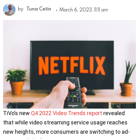
by
Tuna Cetin
March 6, 2023, 11:11 am
TiVo’s new
Q4 2022 Video Trends report
revealed
that while video streaming service usage reaches
new heights, more consumers are switching to ad-