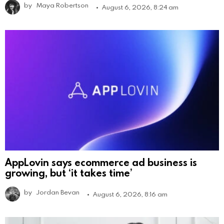
by
Maya Robertson
August 6, 2026, 8:24 am
AppLovin says ecommerce ad business is
growing, but ‘it takes time’
by
Jordan Bevan
August 6, 2026, 8:16 am