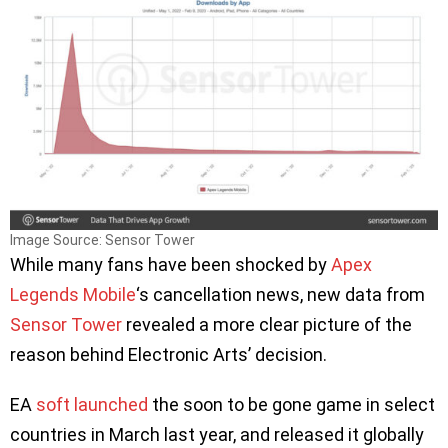
Image Source: Sensor Tower
While many fans have been shocked by
Apex
Legends Mobile
‘s cancellation news, new data from
Sensor Tower
revealed a more clear picture of the
reason behind Electronic Arts’ decision.
EA
soft launched
the soon to be gone game in select
countries in March last year, and released it globally