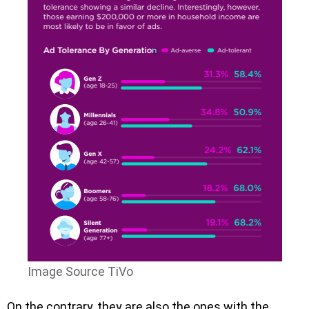
Image Source TiVo
On the contrary, they are also the ones with the