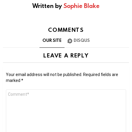
Written by
Sophie Blake
COMMENTS
OUR SITE
DISQUS
LEAVE A REPLY
Your email address will not be published.
Required fields are
marked
*
Comment
*