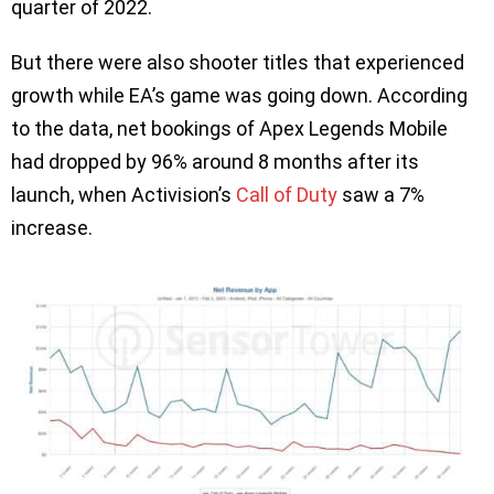
quarter of 2022.
But there were also shooter titles that experienced
growth while EA’s game was going down. According
to the data, net bookings of Apex Legends Mobile
had dropped by 96% around 8 months after its
launch, when Activision’s
Call of Duty
saw a 7%
increase.