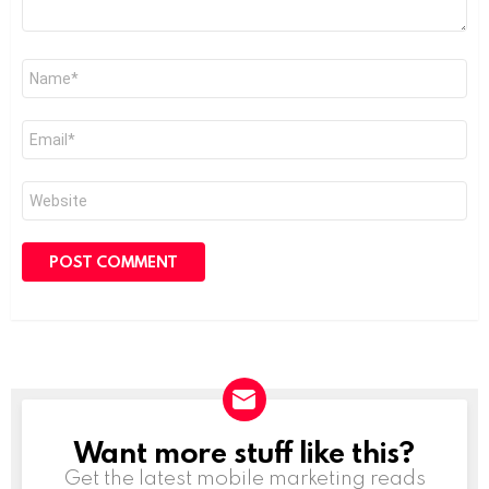
Name
*
Email
*
Website
Want more stuff like this?
NEWSLETTER
Get the latest mobile marketing reads