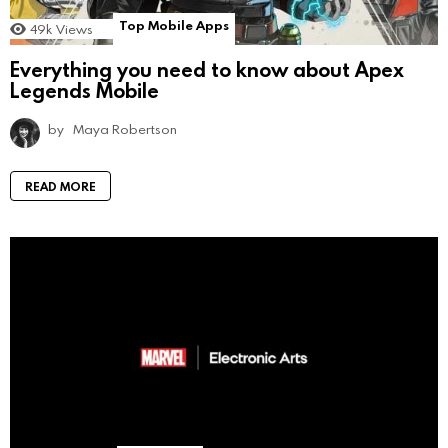
Top Mobile Apps
49k
Views
Everything you need to know about Apex
Legends Mobile
by
Maya Robertson
READ MORE