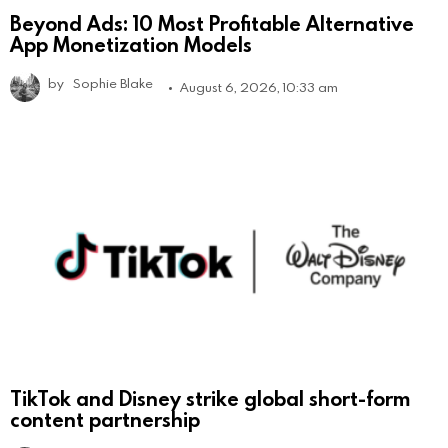
Beyond Ads: 10 Most Profitable Alternative
App Monetization Models
by
Sophie Blake
August 6, 2026, 10:33 am
TikTok and Disney strike global short-form
content partnership