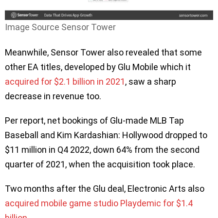
Image Source Sensor Tower
Meanwhile, Sensor Tower also revealed that some
other EA titles, developed by Glu Mobile which it
acquired for $2.1 billion in 2021
, saw a sharp
decrease in revenue too.
Per report, net bookings of Glu-made MLB Tap
Baseball and Kim Kardashian: Hollywood dropped to
$11 million in Q4 2022, down 64% from the second
quarter of 2021, when the acquisition took place.
Two months after the Glu deal, Electronic Arts also
acquired mobile game studio Playdemic for $1.4
billion
.