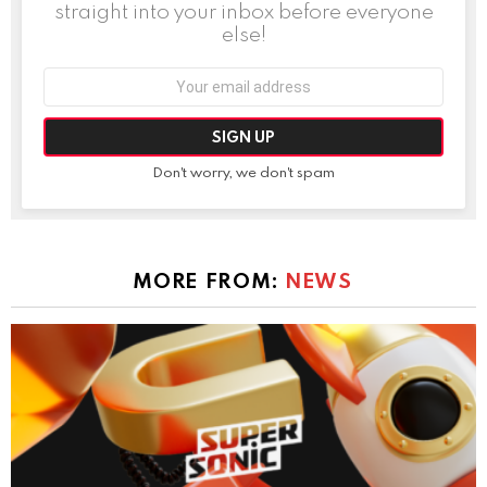
straight into your inbox before everyone
else!
Email
address:
Don't worry, we don't spam
MORE FROM:
NEWS