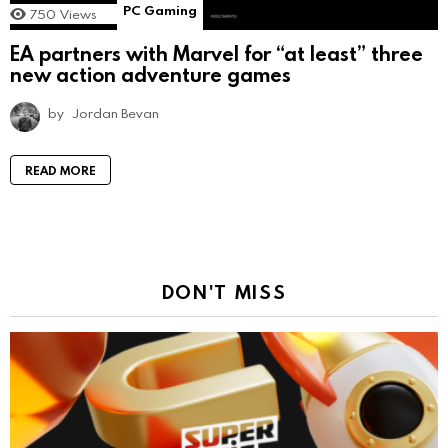
PC Gaming
750
Views
EA partners with Marvel for “at least” three
new action adventure games
by
Jordan Bevan
READ MORE
DON'T MISS