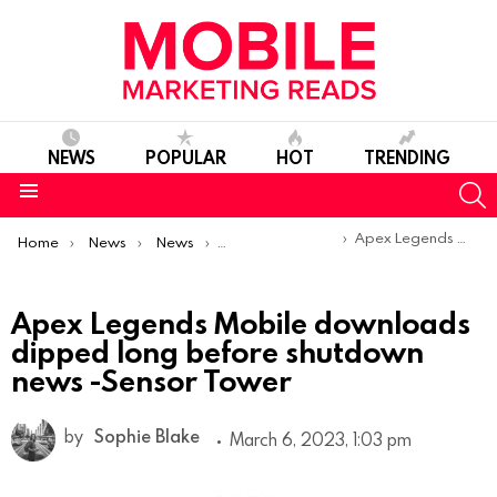
NEWS
POPULAR
HOT
TRENDING
S
Menu
You are here:
Apex Legends Mobile downloads dipped long before shutdown news -Sensor Tower
Home
News
News
Trends & Reports
Apex Legends Mobile downloads
dipped long before shutdown
news -Sensor Tower
by
Sophie Blake
March 6, 2023, 1:03 pm