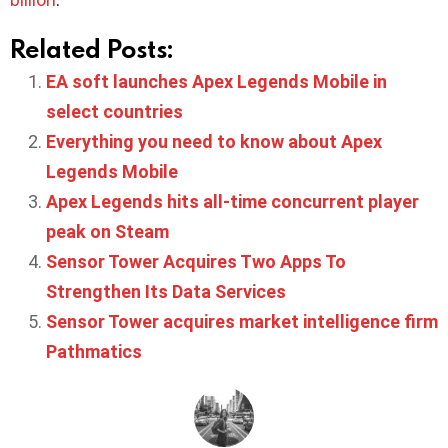
Related Posts:
EA soft launches Apex Legends Mobile in
select countries
Everything you need to know about Apex
Legends Mobile
Apex Legends hits all-time concurrent player
peak on Steam
Sensor Tower Acquires Two Apps To
Strengthen Its Data Services
Sensor Tower acquires market intelligence firm
Pathmatics