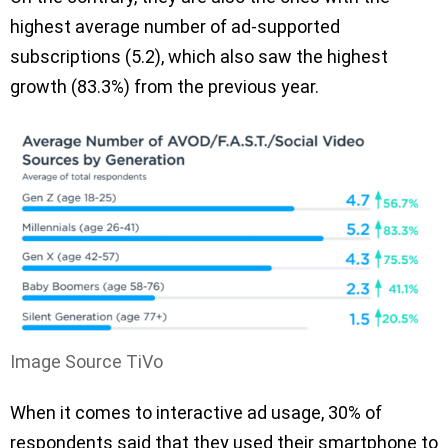
highest average number of ad-supported
subscriptions (5.2), which also saw the highest
growth (83.3%) from the previous year.
Image Source TiVo
When it comes to interactive ad usage, 30% of
respondents said that they used their smartphone to