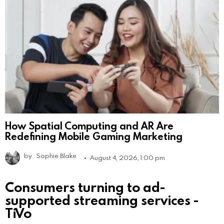
How Spatial Computing and AR Are
Redefining Mobile Gaming Marketing
by
Sophie Blake
August 4, 2026, 1:00 pm
Consumers turning to ad-
supported streaming services -
TiVo