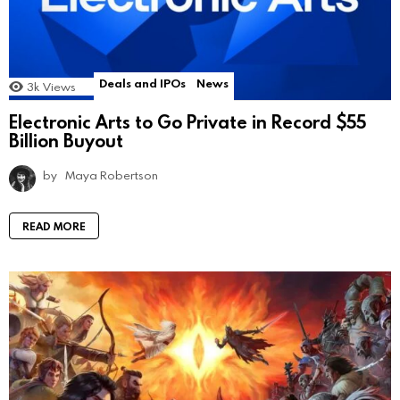
Deals and IPOs
News
3k
Views
Electronic Arts to Go Private in Record $55
Billion Buyout
by
Maya Robertson
READ MORE