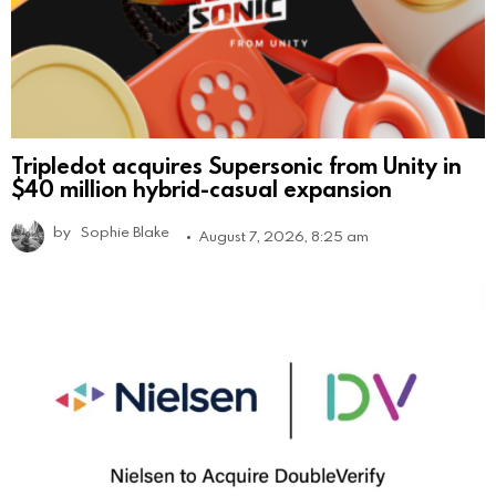
Tripledot acquires Supersonic from Unity in
$40 million hybrid-casual expansion
by
Sophie Blake
August 7, 2026, 8:25 am