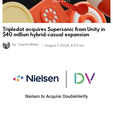
Tripledot acquires Supersonic from Unity in
$40 million hybrid-casual expansion
by
Sophie Blake
August 7, 2026, 8:25 am