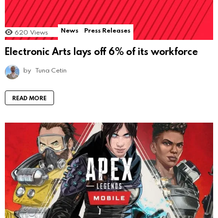
News
Press Releases
620
Views
Electronic Arts lays off 6% of its workforce
by
Tuna Cetin
READ MORE