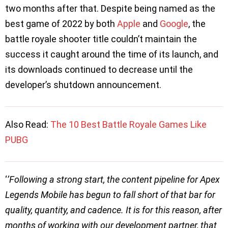
two months after that. Despite being named as the
best game of 2022 by both
Apple
and
Google
, the
battle royale shooter title couldn’t maintain the
success it caught around the time of its launch, and
its downloads continued to decrease until the
developer’s shutdown announcement.
Also Read:
The 10 Best Battle Royale Games Like
PUBG
‘
’Following a strong start, the content pipeline for Apex
Legends Mobile has begun to fall short of that bar for
quality, quantity, and cadence. It is for this reason, after
months of working with our development partner, that