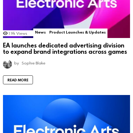
News
Product Launches & Updates
1.9k
Views
EA launches dedicated advertising division
to expand brand integrations across games
by
Sophie Blake
READ MORE