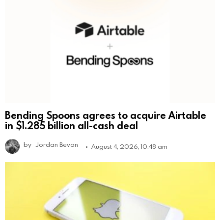
Bending Spoons agrees to acquire Airtable
in $1.285 billion all-cash deal
by
Jordan Bevan
August 4, 2026, 10:48 am