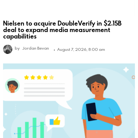
Nielsen to acquire DoubleVerify in $2.15B
deal to expand media measurement
capabilities
by
Jordan Bevan
August 7, 2026, 8:00 am