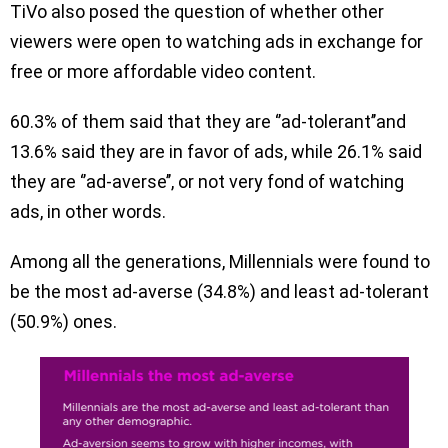
TiVo also posed the question of whether other
viewers were open to watching ads in exchange for
free or more affordable video content.
60.3% of them said that they are ‘’ad-tolerant’’and
13.6% said they are in favor of ads, while 26.1% said
they are ‘’ad-averse’’, or not very fond of watching
ads, in other words.
Among all the generations, Millennials were found to
be the most ad-averse (34.8%) and least ad-tolerant
(50.9%) ones.