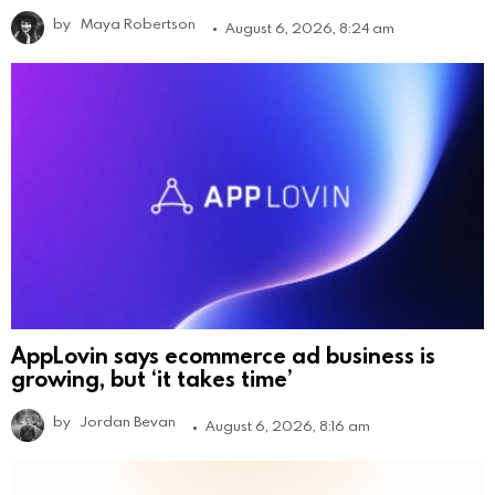
by
Maya Robertson
August 6, 2026, 8:24 am
AppLovin says ecommerce ad business is
growing, but ‘it takes time’
by
Jordan Bevan
August 6, 2026, 8:16 am