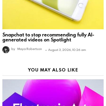
Snapchat to stop recommending fully AI-
generated videos on Spotlight
by
Maya Robertson
August 3, 2026, 10:26 am
YOU MAY ALSO LIKE