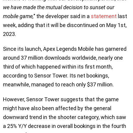
we have made the mutual decision to sunset our
mobile game,
’’ the developer said in a
statement
last
week, adding that it will be discontinued on May 1st,
2023.
Since its launch, Apex Legends Mobile has garnered
around 37 million downloads worldwide, nearly one
third of which happened within its first month,
according to Sensor Tower. Its net bookings,
meanwhile, managed to reach only $37 million.
However, Sensor Tower suggests that the game
might have also been affected by the general
downward trend in the shooter category, which saw
a 25% Y/Y decrease in overall bookings in the fourth