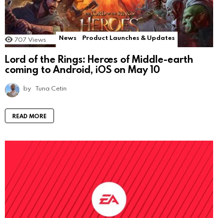
News
Product Launches & Updates
707
Views
Lord of the Rings: Heroes of Middle-earth
coming to Android, iOS on May 10
by
Tuna Cetin
READ MORE