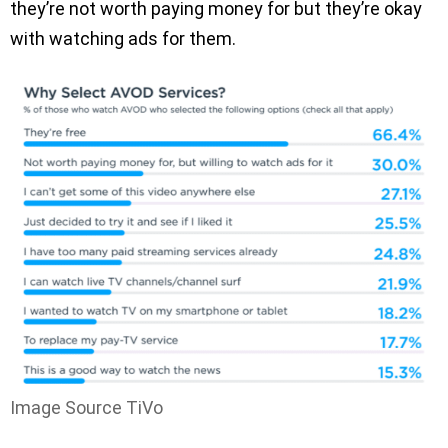
they’re not worth paying money for but they’re okay
with watching ads for them.
Image Source TiVo