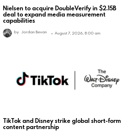
Nielsen to acquire DoubleVerify in $2.15B
deal to expand media measurement
capabilities
by
Jordan Bevan
August 7, 2026, 8:00 am
TikTok and Disney strike global short-form
content partnership