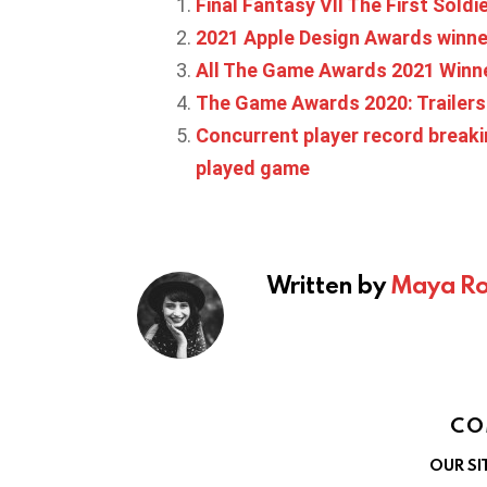
Final Fantasy VII The First Sold
2021 Apple Design Awards winn
All The Game Awards 2021 Winn
The Game Awards 2020: Trailer
Concurrent player record break
played game
Written by
Maya Ro
CO
OUR SI