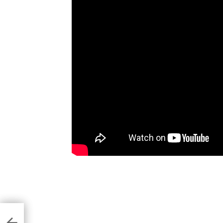
of
ners