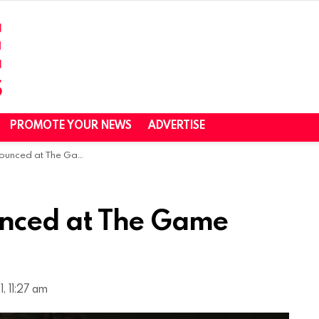
PROMOTE YOUR NEWS
ADVERTISE
at The Game Awards 2021
nced at The Game
, 11:27 am