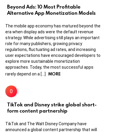
Beyond Ads: 10 Most Profitable
Alternative App Monetization Models
The mobile app economy has matured beyond the
era when display ads were the default revenue
strategy. While advertising still plays an important
role for many publishers, growing privacy
regulations, fluctuating ad rates, and increasing
user expectations have encouraged developers to
explore more sustainable monetization
approaches. Today, the most successful apps
MORE
rarely depend on a […]
TikTok and Disney strike global short-
form content partnership
TikTok and The Walt Disney Company have
announced a global content partnership that will