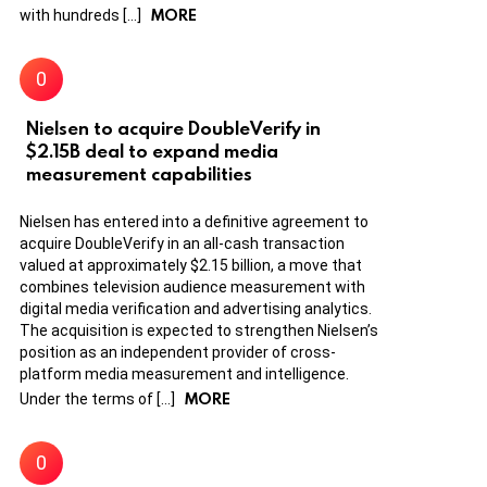
MORE
with hundreds […]
Nielsen to acquire DoubleVerify in
$2.15B deal to expand media
measurement capabilities
Nielsen has entered into a definitive agreement to
acquire DoubleVerify in an all-cash transaction
valued at approximately $2.15 billion, a move that
combines television audience measurement with
digital media verification and advertising analytics.
The acquisition is expected to strengthen Nielsen’s
position as an independent provider of cross-
platform media measurement and intelligence.
MORE
Under the terms of […]