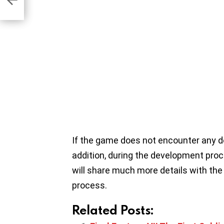
If the game does not encounter any dela
addition, during the development proc
will share much more details with the
process.
Related Posts: