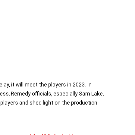
y, it will meet the players in 2023. In
ess, Remedy officials, especially Sam Lake,
 players and shed light on the production