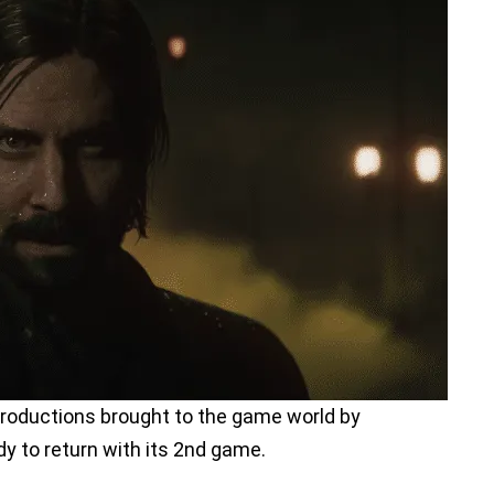
productions brought to the game world by
y to return with its 2nd game.