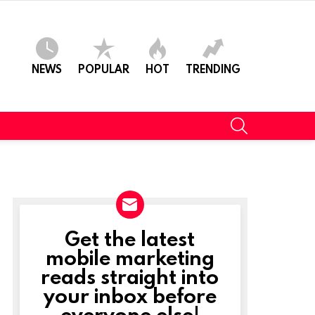
NEWS
POPULAR
HOT
TRENDING
SEARCH
Get the latest
NEWSLETTER
mobile marketing
reads straight into
your inbox before
everyone else!