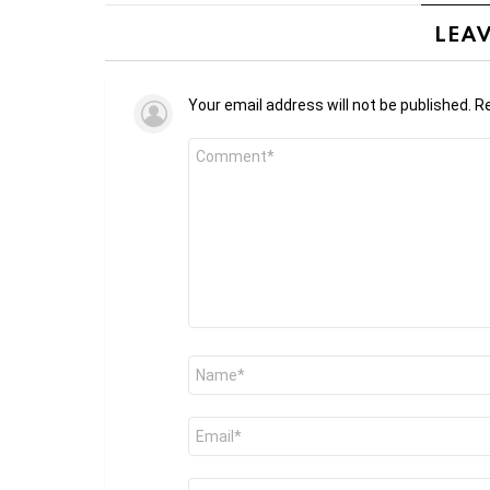
LEAV
Your email address will not be published.
Re
Comment
*
Name
*
Email
*
Website