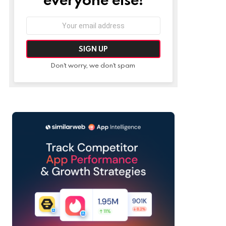
Email
address:
Don't worry, we don't spam