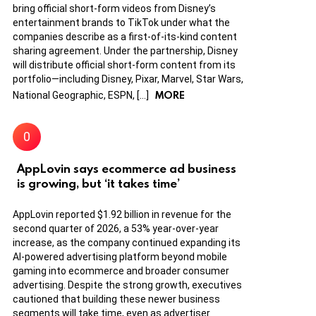
bring official short-form videos from Disney’s
entertainment brands to TikTok under what the
companies describe as a first-of-its-kind content
sharing agreement. Under the partnership, Disney
will distribute official short-form content from its
portfolio—including Disney, Pixar, Marvel, Star Wars,
MORE
National Geographic, ESPN, […]
AppLovin says ecommerce ad business
is growing, but ‘it takes time’
AppLovin reported $1.92 billion in revenue for the
second quarter of 2026, a 53% year-over-year
increase, as the company continued expanding its
AI-powered advertising platform beyond mobile
gaming into ecommerce and broader consumer
advertising. Despite the strong growth, executives
cautioned that building these newer business
segments will take time, even as advertiser