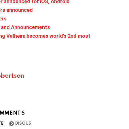
ier announced for iOS, Android
ers announced
ers
s and Announcements
ing Valheim becomes world’s 2nd most
bertson
MMENTS
TE
DISQUS