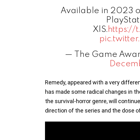
Available in 2023 
PlayStat
X|S.
https:/
pic.twitte
— The Game Awar
Decemb
Remedy, appeared with a very differen
has made some radical changes in the
the survival-horror genre, will continu
direction of the series and the dose of