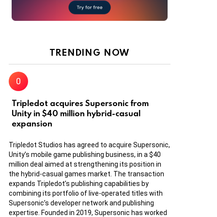
TRENDING NOW
Tripledot acquires Supersonic from
Unity in $40 million hybrid-casual
expansion
Tripledot Studios has agreed to acquire Supersonic,
Unity’s mobile game publishing business, in a $40
million deal aimed at strengthening its position in
the hybrid-casual games market. The transaction
expands Tripledot’s publishing capabilities by
combining its portfolio of live-operated titles with
Supersonic’s developer network and publishing
expertise. Founded in 2019, Supersonic has worked