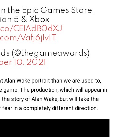
on the Epic Games Store,
ion 5 & Xbox
/t.co/CEIAdB0dXJ
r.com/Vafj6jIvlT
ds (@thegameawards)
er 10, 2021
t Alan Wake portrait than we are used to,
 game. The production, which will appear in
e the story of Alan Wake, but will take the
 fear in a completely different direction.