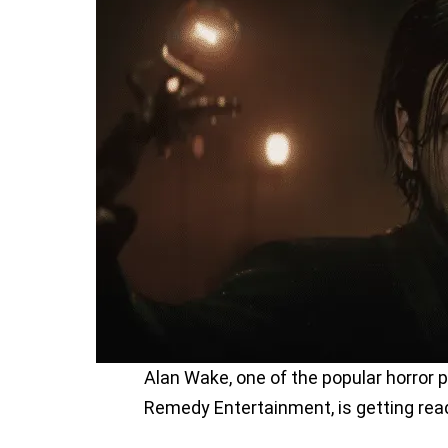
Alan Wake, one of the popular horror 
Remedy Entertainment, is getting read