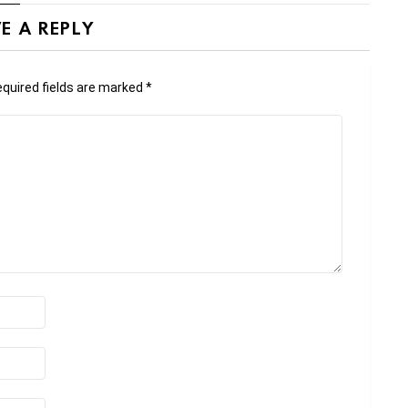
E A REPLY
quired fields are marked
*