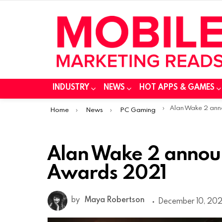
INDUSTRY
NEWS
HOT APPS & GAMES
You are here:
Alan Wake 2 announced 
Home
News
PC Gaming
Alan Wake 2 annou
Awards 2021
by
Maya Robertson
December 10, 2021