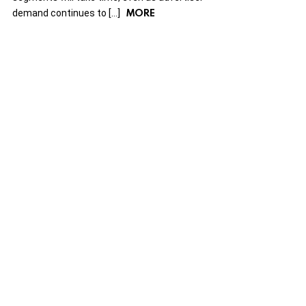
MORE
demand continues to […]