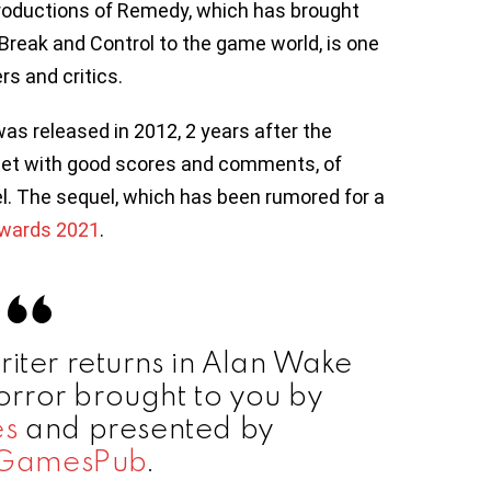
roductions of Remedy, which has brought
eak and Control to the game world, is one
rs and critics.
s released in 2012, 2 years after the
met with good scores and comments, of
l. The sequel, which has been rumored for a
wards 2021
.
riter returns in Alan Wake
horror brought to you by
s
and presented by
GamesPub
.