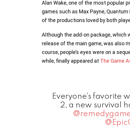
Alan Wake, one of the most popular p
games such as Max Payne, Quantum Br
of the productions loved by both playe
Although the add-on package, which wa
release of the main game, was also 
course, people’s eyes were on a seque
while, finally appeared at
The Game A
Everyone’s favorite w
2, a new survival 
@remedygame
@Epic