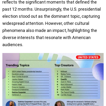
reflects the significant moments that defined the
past 12 months. Unsurprisingly, the U.S. presidential
election stood out as the dominant topic, capturing
widespread attention. However, other cultural
phenomena also made an impact, highlighting the
diverse interests that resonate with American
audiences.