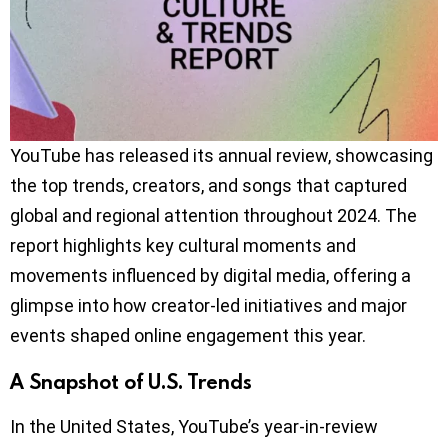
YouTube has released its annual review, showcasing
the top trends, creators, and songs that captured
global and regional attention throughout 2024. The
report highlights key cultural moments and
movements influenced by digital media, offering a
glimpse into how creator-led initiatives and major
events shaped online engagement this year.
A Snapshot of U.S. Trends
In the United States, YouTube’s year-in-review