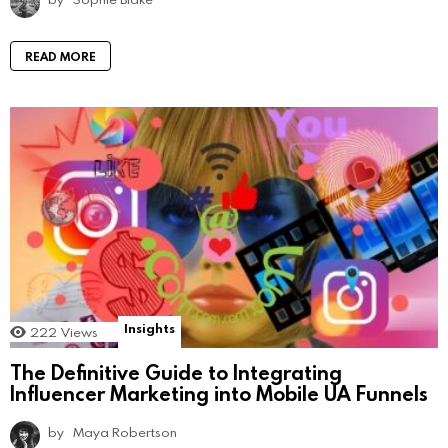
READ MORE
Insights
222
Views
The Definitive Guide to Integrating
Influencer Marketing into Mobile UA Funnels
by
Maya Robertson