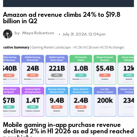
Amazon ad revenue climbs 24% to $19.8
billion in Q2
by
Maya Robertson
July 31, 2026, 12:04 pm
Mobile gaming in-app purchase revenue
declined 2% in H1 2026 as ad spend reached