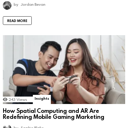
by
Jordan Bevan
READ MORE
Insights
243
Views
How Spatial Computing and AR Are
Redefining Mobile Gaming Marketing
by
Sophie Blake