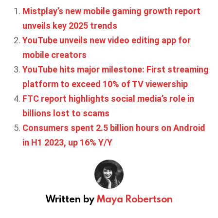
Mistplay’s new mobile gaming growth report
unveils key 2025 trends
YouTube unveils new video editing app for
mobile creators
YouTube hits major milestone: First streaming
platform to exceed 10% of TV viewership
FTC report highlights social media’s role in
billions lost to scams
Consumers spent 2.5 billion hours on Android
in H1 2023, up 16% Y/Y
Written by
Maya Robertson