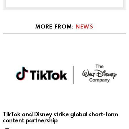
MORE FROM:
NEWS
TikTok and Disney strike global short-form
content partnership