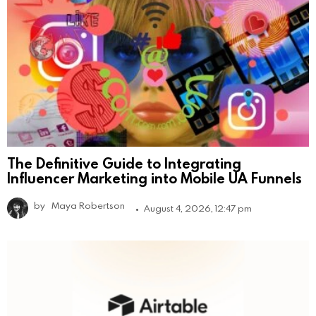
The Definitive Guide to Integrating
Influencer Marketing into Mobile UA Funnels
by
Maya Robertson
August 4, 2026, 12:47 pm