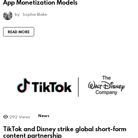
App Monetization Models
by
Sophie Blake
READ MORE
News
292
Views
TikTok and Disney strike global short-form
content partnership