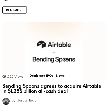
READ MORE
Deals and IPOs
News
282
Views
Bending Spoons agrees to acquire Airtable
in $1.285 billion all-cash deal
by
Jordan Bevan