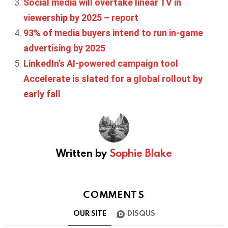
Social media will overtake linear TV in
viewership by 2025 – report
93% of media buyers intend to run in-game
advertising by 2025
LinkedIn’s AI-powered campaign tool
Accelerate is slated for a global rollout by
early fall
Written by
Sophie Blake
COMMENTS
OUR SITE
DISQUS