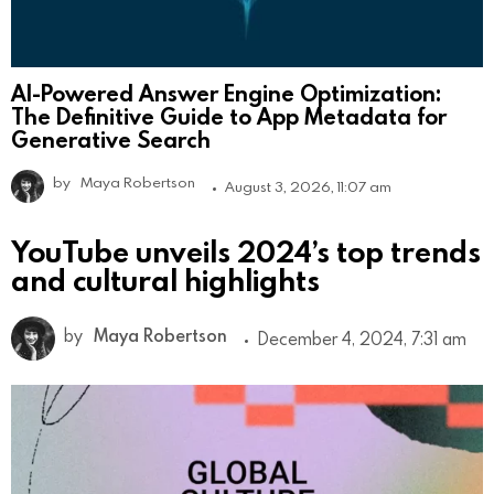
AI-Powered Answer Engine Optimization:
The Definitive Guide to App Metadata for
Generative Search
by
Maya Robertson
August 3, 2026, 11:07 am
YouTube unveils 2024’s top trends
and cultural highlights
by
Maya Robertson
December 4, 2024, 7:31 am