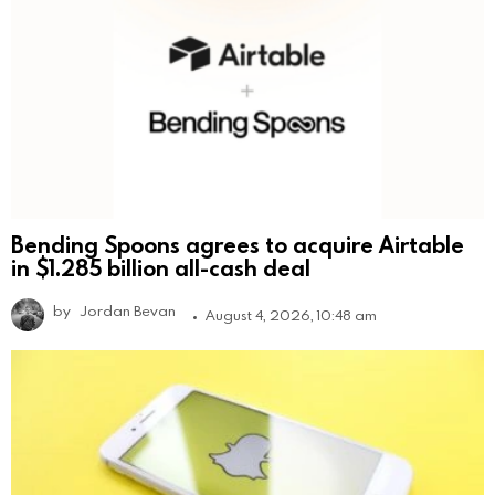
Bending Spoons agrees to acquire Airtable
in $1.285 billion all-cash deal
by
Jordan Bevan
August 4, 2026, 10:48 am