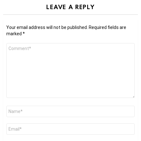
LEAVE A REPLY
Your email address will not be published.
Required fields are
marked
*
Comment
*
Name
*
Email
*