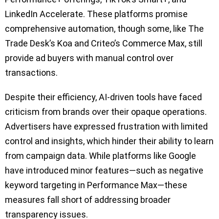
LinkedIn Accelerate. These platforms promise
comprehensive automation, though some, like The
Trade Desk’s Koa and Criteo’s Commerce Max, still
provide ad buyers with manual control over
transactions.
Despite their efficiency, AI-driven tools have faced
criticism from brands over their opaque operations.
Advertisers have expressed frustration with limited
control and insights, which hinder their ability to learn
from campaign data. While platforms like Google
have introduced minor features—such as negative
keyword targeting in Performance Max—these
measures fall short of addressing broader
transparency issues.