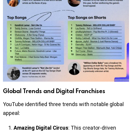
Global Trends and Digital Franchises
YouTube identified three trends with notable global
appeal:
Amazing Digital Circus
: This creator-driven