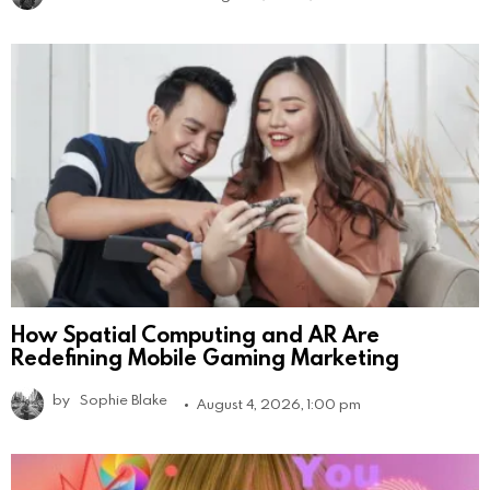
How Spatial Computing and AR Are
Redefining Mobile Gaming Marketing
by
Sophie Blake
August 4, 2026, 1:00 pm