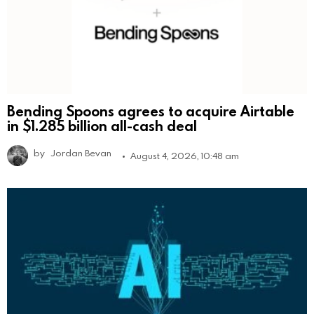
Bending Spoons agrees to acquire Airtable
in $1.285 billion all-cash deal
by
Jordan Bevan
August 4, 2026, 10:48 am