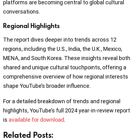
platforms are becoming central to global cultural
conversations.
Regional Highlights
The report dives deeper into trends across 12
regions, including the U.S., India, the U.K., Mexico,
MENA, and South Korea. These insights reveal both
shared and unique cultural touchpoints, offering a
comprehensive overview of how regional interests
shape YouTube’s broader influence.
For a detailed breakdown of trends and regional
highlights, YouTube’s full 2024 year-in-review report
is
available for download
.
Related Posts: