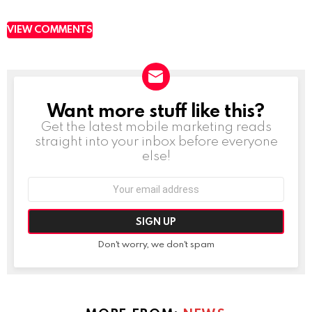
VIEW COMMENTS
Want more stuff like this?
NEWSLETTER
Get the latest mobile marketing reads
straight into your inbox before everyone
else!
Email
address:
Don't worry, we don't spam