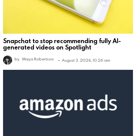
Snapchat to stop recommending fully AI-
generated videos on Spotlight
by
Maya Robertson
August 3, 2026, 10:26 am