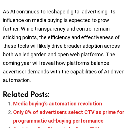
As AI continues to reshape digital advertising, its
influence on media buying is expected to grow
further. While transparency and control remain
sticking points, the efficiency and effectiveness of
these tools will likely drive broader adoption across
both walled garden and open web platforms. The
coming year will reveal how platforms balance
advertiser demands with the capabilities of AI-driven
automation.
Related Posts:
Media buying’s automation revolution
Only 8% of advertisers select CTV as prime for
programmatic ad-buying performance