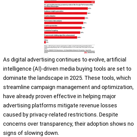
As digital advertising continues to evolve, artificial
intelligence (AI)-driven media buying tools are set to
dominate the landscape in 2025. These tools, which
streamline campaign management and optimization,
have already proven effective in helping major
advertising platforms mitigate revenue losses
caused by privacy-related restrictions. Despite
concerns over transparency, their adoption shows no
signs of slowing down.