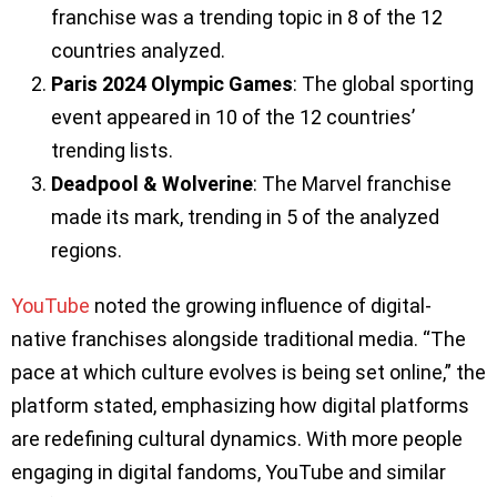
franchise was a trending topic in 8 of the 12
countries analyzed.
Paris 2024 Olympic Games
: The global sporting
event appeared in 10 of the 12 countries’
trending lists.
Deadpool & Wolverine
: The Marvel franchise
made its mark, trending in 5 of the analyzed
regions.
YouTube
noted the growing influence of digital-
native franchises alongside traditional media. “The
pace at which culture evolves is being set online,” the
platform stated, emphasizing how digital platforms
are redefining cultural dynamics. With more people
engaging in digital fandoms, YouTube and similar