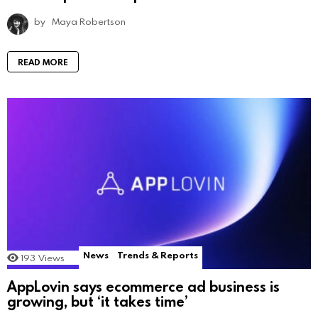
by
Maya Robertson
READ MORE
News
Trends & Reports
193
Views
AppLovin says ecommerce ad business is
growing, but ‘it takes time’