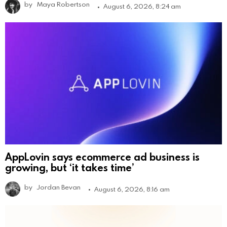
by
Maya Robertson
August 6, 2026, 8:24 am
AppLovin says ecommerce ad business is
growing, but ‘it takes time’
by
Jordan Bevan
August 6, 2026, 8:16 am