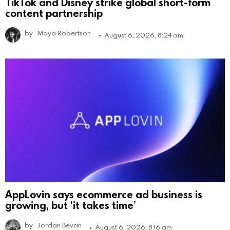
TikTok and Disney strike global short-form
content partnership
by
Maya Robertson
August 6, 2026, 8:24 am
AppLovin says ecommerce ad business is
growing, but ‘it takes time’
by
Jordan Bevan
August 6, 2026, 8:16 am