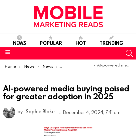
NEWS
POPULAR
HOT
TRENDING
S
Menu
You are here:
AI-powered media buying poised for greater adoption in 2025
Home
News
News
Trends & Reports
AI-powered media buying poised
for greater adoption in 2025
by
Sophie Blake
December 4, 2024, 7:41 am