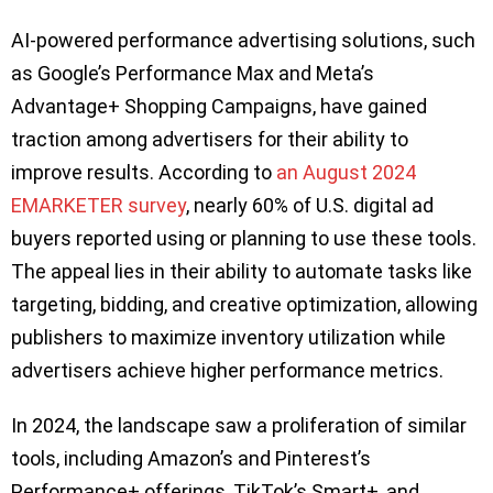
AI-powered performance advertising solutions, such
as Google’s Performance Max and Meta’s
Advantage+ Shopping Campaigns, have gained
traction among advertisers for their ability to
improve results. According to
an August 2024
EMARKETER survey
, nearly 60% of U.S. digital ad
buyers reported using or planning to use these tools.
The appeal lies in their ability to automate tasks like
targeting, bidding, and creative optimization, allowing
publishers to maximize inventory utilization while
advertisers achieve higher performance metrics.
In 2024, the landscape saw a proliferation of similar
tools, including Amazon’s and Pinterest’s
Performance+ offerings, TikTok’s Smart+, and