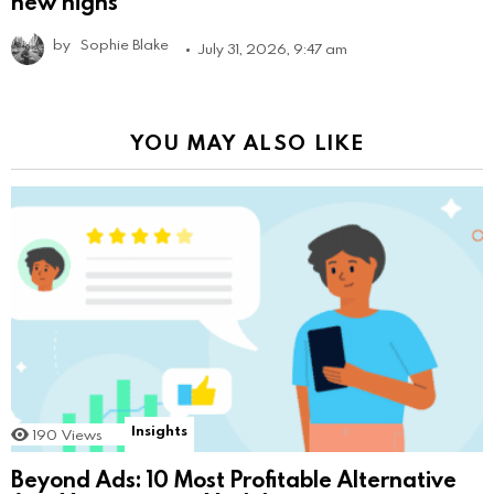
new highs
by
Sophie Blake
July 31, 2026, 9:47 am
YOU MAY ALSO LIKE
Insights
190
Views
Beyond Ads: 10 Most Profitable Alternative