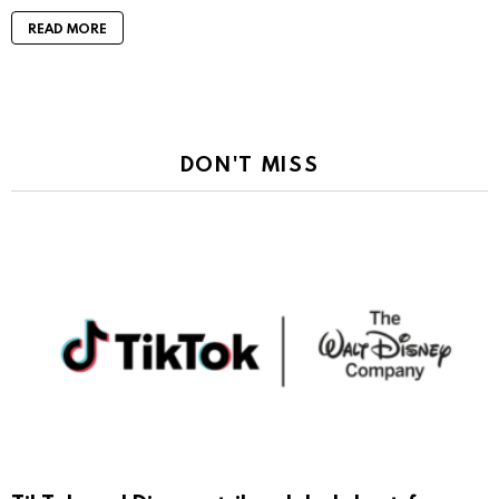
READ MORE
DON'T MISS