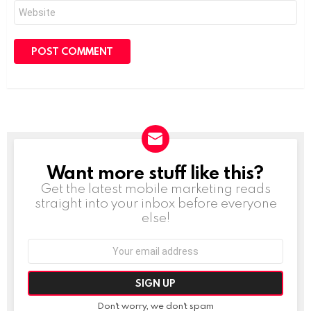
Website
Want more stuff like this?
NEWSLETTER
Get the latest mobile marketing reads
straight into your inbox before everyone
else!
Email
address:
Don't worry, we don't spam