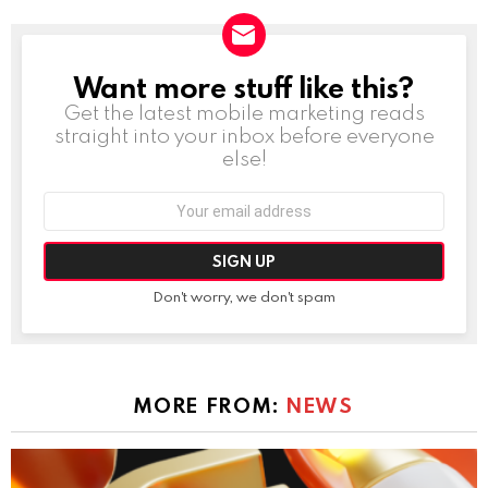
Want more stuff like this?
NEWSLETTER
Get the latest mobile marketing reads
straight into your inbox before everyone
else!
Email
address:
Don't worry, we don't spam
MORE FROM:
NEWS