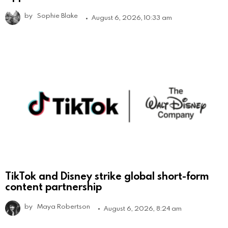
by
Sophie Blake
August 6, 2026, 10:33 am
TikTok and Disney strike global short-form
content partnership
by
Maya Robertson
August 6, 2026, 8:24 am