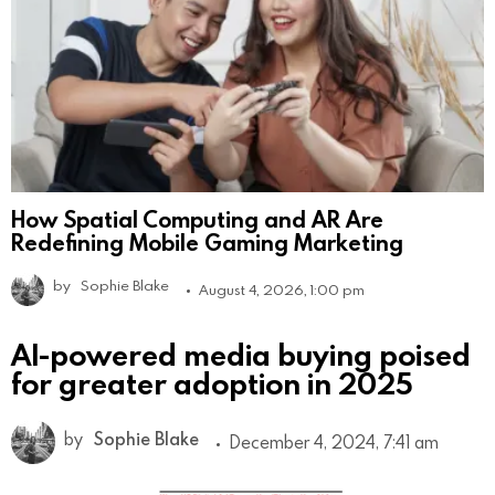
How Spatial Computing and AR Are
Redefining Mobile Gaming Marketing
by
Sophie Blake
August 4, 2026, 1:00 pm
AI-powered media buying poised
for greater adoption in 2025
by
Sophie Blake
December 4, 2024, 7:41 am