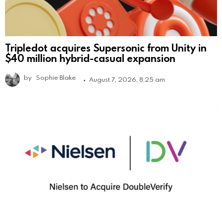
Tripledot acquires Supersonic from Unity in
$40 million hybrid-casual expansion
by
Sophie Blake
August 7, 2026, 8:25 am