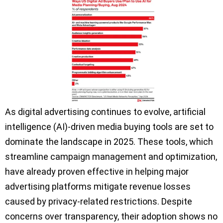
As digital advertising continues to evolve, artificial
intelligence (AI)-driven media buying tools are set to
dominate the landscape in 2025. These tools, which
streamline campaign management and optimization,
have already proven effective in helping major
advertising platforms mitigate revenue losses
caused by privacy-related restrictions. Despite
concerns over transparency, their adoption shows no