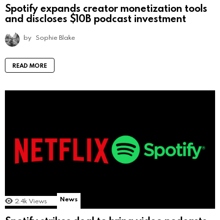
Spotify expands creator monetization tools
and discloses $10B podcast investment
by
Sophie Blake
READ MORE
News
2.4k
Views