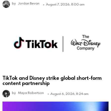
by
Jordan Bevan
August 7, 2026, 8:00 am
TikTok and Disney strike global short-form
content partnership
by
Maya Robertson
August 6, 2026, 8:24 am