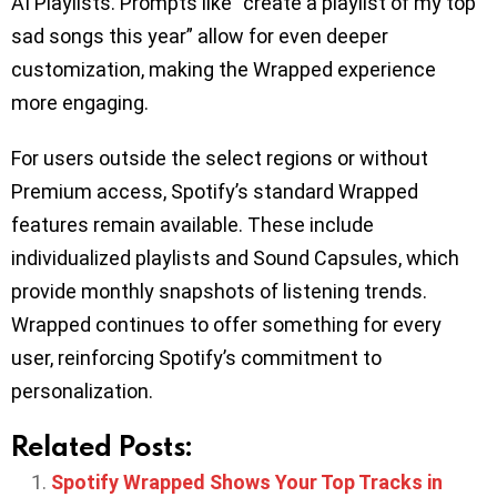
AI Playlists. Prompts like “create a playlist of my top
sad songs this year” allow for even deeper
customization, making the Wrapped experience
more engaging.
For users outside the select regions or without
Premium access, Spotify’s standard Wrapped
features remain available. These include
individualized playlists and Sound Capsules, which
provide monthly snapshots of listening trends.
Wrapped continues to offer something for every
user, reinforcing Spotify’s commitment to
personalization.
Related Posts:
Spotify Wrapped Shows Your Top Tracks in