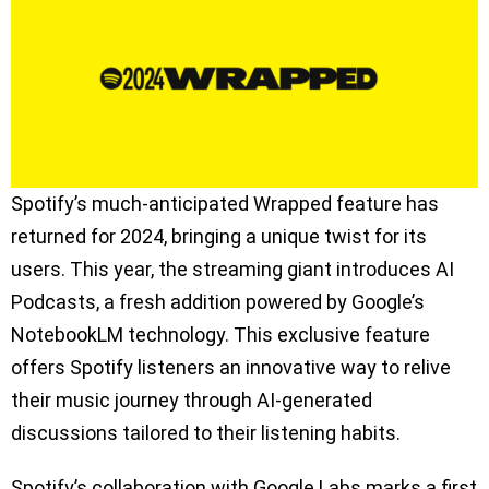
Spotify’s much-anticipated Wrapped feature has
returned for 2024, bringing a unique twist for its
users. This year, the streaming giant introduces AI
Podcasts, a fresh addition powered by Google’s
NotebookLM technology. This exclusive feature
offers Spotify listeners an innovative way to relive
their music journey through AI-generated
discussions tailored to their listening habits.
Spotify’s collaboration with Google Labs marks a first