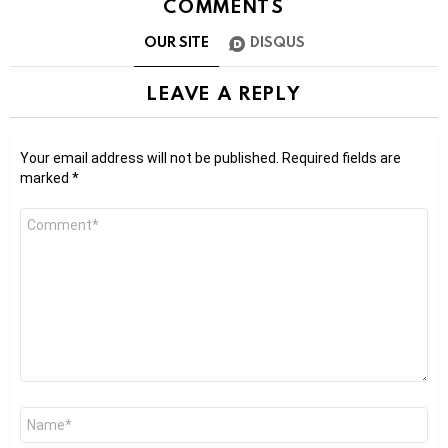
COMMENTS
OUR SITE
DISQUS
LEAVE A REPLY
Your email address will not be published.
Required fields are
marked
*
Comment
*
Name
*