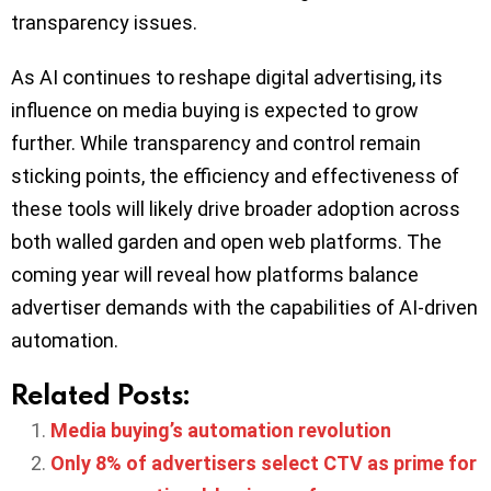
transparency issues.
As AI continues to reshape digital advertising, its
influence on media buying is expected to grow
further. While transparency and control remain
sticking points, the efficiency and effectiveness of
these tools will likely drive broader adoption across
both walled garden and open web platforms. The
coming year will reveal how platforms balance
advertiser demands with the capabilities of AI-driven
automation.
Related Posts:
Media buying’s automation revolution
Only 8% of advertisers select CTV as prime for