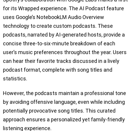
for its Wrapped experience. The AI Podcast feature
uses Google’s NotebookLM Audio Overview
technology to create custom podcasts. These
podcasts, narrated by AI-generated hosts, provide a
concise three-to-six-minute breakdown of each
user’s music preferences throughout the year. Users
can hear their favorite tracks discussed in a lively
podcast format, complete with song titles and
statistics.
However, the podcasts maintain a professional tone
by avoiding offensive language, even while including
potentially provocative song titles. This curated
approach ensures a personalized yet family-friendly
listening experience.