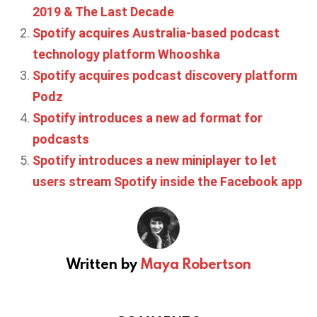
2019 & The Last Decade
Spotify acquires Australia-based podcast
technology platform Whooshka
Spotify acquires podcast discovery platform
Podz
Spotify introduces a new ad format for
podcasts
Spotify introduces a new miniplayer to let
users stream Spotify inside the Facebook app
Written by
Maya Robertson