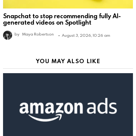
Snapchat to stop recommending fully AI-
generated videos on Spotlight
by
Maya Robertson
August 3, 2026, 10:26 am
YOU MAY ALSO LIKE