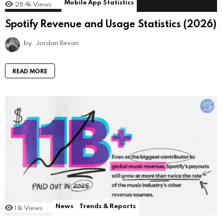
Mobile App Statistics
28.4k
Views
Spotify Revenue and Usage Statistics (2026)
by
Jordan Bevan
READ MORE
News
Trends & Reports
1.1k
Views