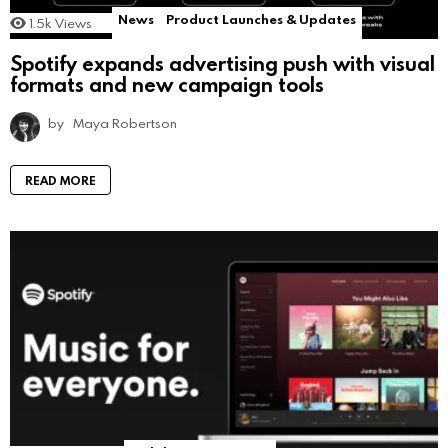
News
Product Launches & Updates
1.5k
Views
Spotify expands advertising push with visual
formats and new campaign tools
by
Maya Robertson
READ MORE