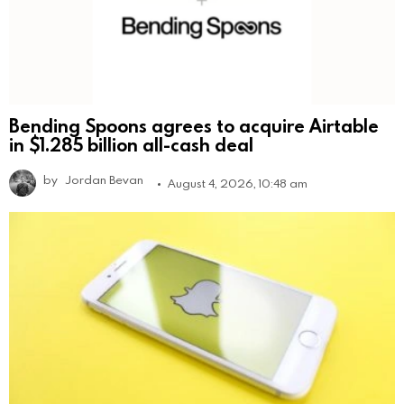
Bending Spoons agrees to acquire Airtable
in $1.285 billion all-cash deal
by
Jordan Bevan
August 4, 2026, 10:48 am