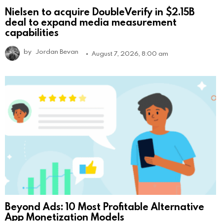
Nielsen to acquire DoubleVerify in $2.15B
deal to expand media measurement
capabilities
by
Jordan Bevan
August 7, 2026, 8:00 am
Beyond Ads: 10 Most Profitable Alternative
App Monetization Models