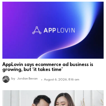
AppLovin says ecommerce ad business is
growing, but ‘it takes time’
by
Jordan Bevan
August 6, 2026, 8:16 am