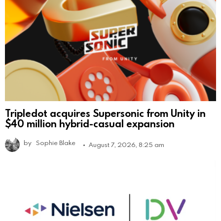
Tripledot acquires Supersonic from Unity in
$40 million hybrid-casual expansion
by
Sophie Blake
August 7, 2026, 8:25 am