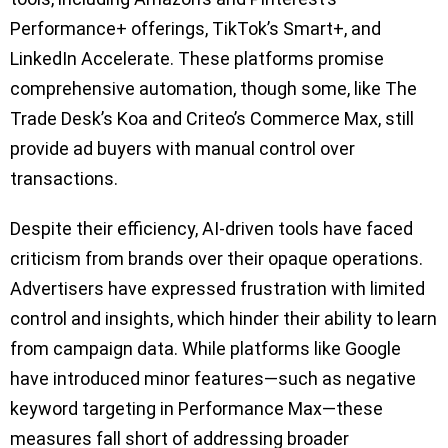
Performance+ offerings, TikTok’s Smart+, and
LinkedIn Accelerate. These platforms promise
comprehensive automation, though some, like The
Trade Desk’s Koa and Criteo’s Commerce Max, still
provide ad buyers with manual control over
transactions.
Despite their efficiency, AI-driven tools have faced
criticism from brands over their opaque operations.
Advertisers have expressed frustration with limited
control and insights, which hinder their ability to learn
from campaign data. While platforms like Google
have introduced minor features—such as negative
keyword targeting in Performance Max—these
measures fall short of addressing broader