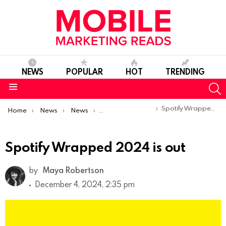
NEWS
POPULAR
HOT
TRENDING
S
Menu
You are here:
Spotify Wrapped 2024 is out
Home
News
News
Product Launches & Updates
Spotify Wrapped 2024 is out
by
Maya Robertson
December 4, 2024, 2:35 pm