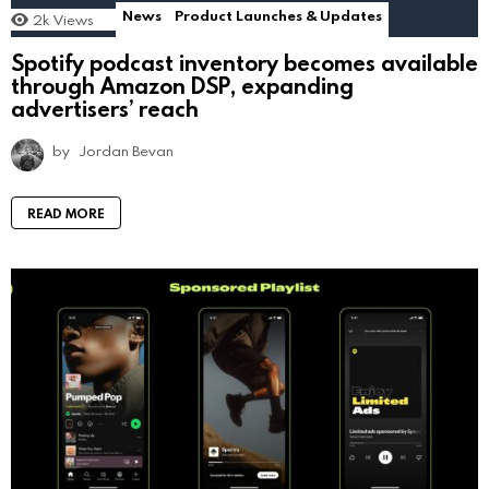
News
Product Launches & Updates
2k
Views
Spotify podcast inventory becomes available
through Amazon DSP, expanding
advertisers’ reach
by
Jordan Bevan
READ MORE