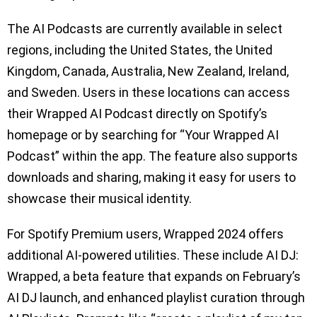
The AI Podcasts are currently available in select
regions, including the United States, the United
Kingdom, Canada, Australia, New Zealand, Ireland,
and Sweden. Users in these locations can access
their Wrapped AI Podcast directly on Spotify’s
homepage or by searching for “Your Wrapped AI
Podcast” within the app. The feature also supports
downloads and sharing, making it easy for users to
showcase their musical identity.
For Spotify Premium users, Wrapped 2024 offers
additional AI-powered utilities. These include AI DJ:
Wrapped, a beta feature that expands on February’s
AI DJ launch, and enhanced playlist curation through