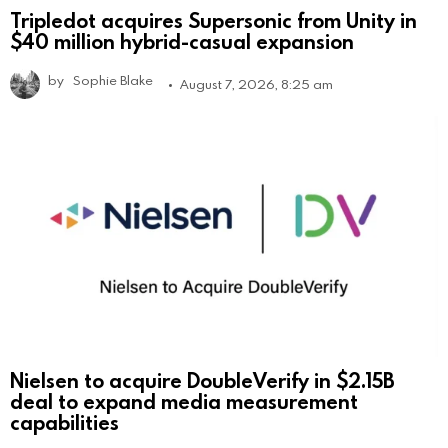
Tripledot acquires Supersonic from Unity in
$40 million hybrid-casual expansion
by
Sophie Blake
August 7, 2026, 8:25 am
Nielsen to acquire DoubleVerify in $2.15B
deal to expand media measurement
capabilities