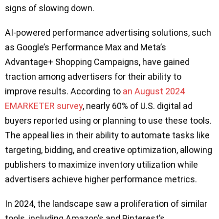
signs of slowing down.
AI-powered performance advertising solutions, such
as Google’s Performance Max and Meta’s
Advantage+ Shopping Campaigns, have gained
traction among advertisers for their ability to
improve results. According to
an August 2024
EMARKETER survey
, nearly 60% of U.S. digital ad
buyers reported using or planning to use these tools.
The appeal lies in their ability to automate tasks like
targeting, bidding, and creative optimization, allowing
publishers to maximize inventory utilization while
advertisers achieve higher performance metrics.
In 2024, the landscape saw a proliferation of similar
tools, including Amazon’s and Pinterest’s