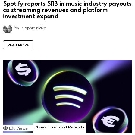
Spotify reports $11B in music industry payouts
as streaming revenues and platform
investment expand
by
Sophie Blake
READ MORE
News
Trends & Reports
1.3k
Views