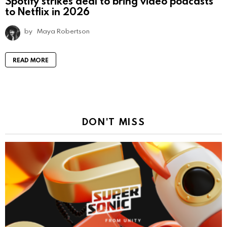
Spotify strikes deal to bring video podcasts
to Netflix in 2026
by
Maya Robertson
READ MORE
DON'T MISS