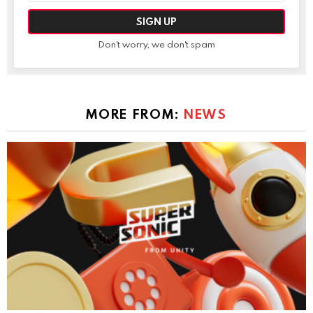
Don't worry, we don't spam
MORE FROM:
NEWS