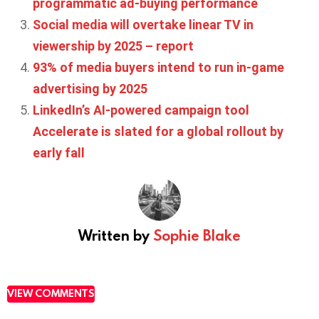
programmatic ad-buying performance
Social media will overtake linear TV in
viewership by 2025 – report
93% of media buyers intend to run in-game
advertising by 2025
LinkedIn’s AI-powered campaign tool
Accelerate is slated for a global rollout by
early fall
Written by
Sophie Blake
VIEW COMMENTS