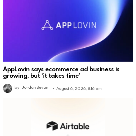
AppLovin says ecommerce ad business is
growing, but ‘it takes time’
by
Jordan Bevan
August 6, 2026, 8:16 am