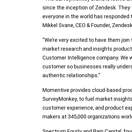
since the inception of Zendesk. They
everyone in the world has responded t
Mikkel Svane, CEO & Founder, Zendes
“We’re very excited to have them joi
market research and insights product
Customer Intelligence company. We will
customer so businesses really under
authentic relationships.”
Momentive provides cloud-based prod
SurveyMonkey, to fuel market insights
customer experience, and product ex
makers at 345,000 organizations worl
Spectrum Equity and Bain Capital, foun