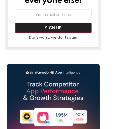
Email
address:
Don't worry, we don't spam