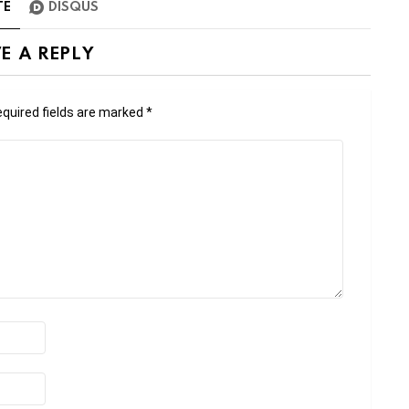
TE
DISQUS
E A REPLY
quired fields are marked
*