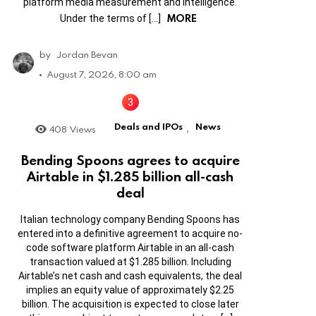
platform media measurement and intelligence.
MORE
Under the terms of […]
by
Jordan Bevan
August 7, 2026, 8:00 am
Deals and IPOs
News
408
Views
,
Bending Spoons agrees to acquire
Airtable in $1.285 billion all-cash
deal
Italian technology company Bending Spoons has
entered into a definitive agreement to acquire no-
code software platform Airtable in an all-cash
transaction valued at $1.285 billion. Including
Airtable’s net cash and cash equivalents, the deal
implies an equity value of approximately $2.25
billion. The acquisition is expected to close later