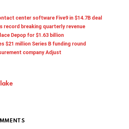
ntact center software Five9 in $14.7B deal
s record breaking quarterly revenue
ace Depop for $1.63 billion
s $21 million Series B funding round
asurement company Adjust
Blake
MMENTS