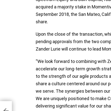
acquired a majority stake in Momentiv
September 2018, the San Mateo, Cali
share.
Upon the close of the transaction, whi
pending approvals from the two com
Zander Lurie will continue to lead 
“We look forward to combining with 
accelerate our long-term growth strat
to the strength of our agile product
share a culture centered around our 
we serve. The synergies between our
We are uniquely positioned to make Cus
delivering significant value for our sh
nds