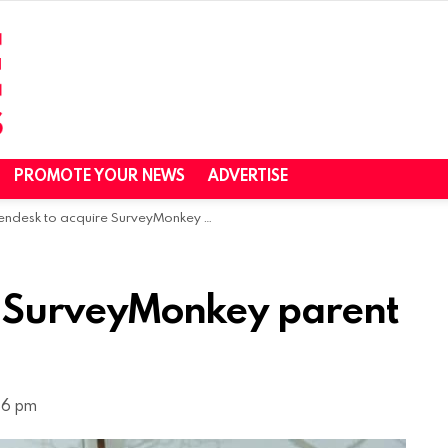
PROMOTE YOUR NEWS
ADVERTISE
ndesk to acquire SurveyMonkey parent Momentive
e SurveyMonkey parent
56 pm