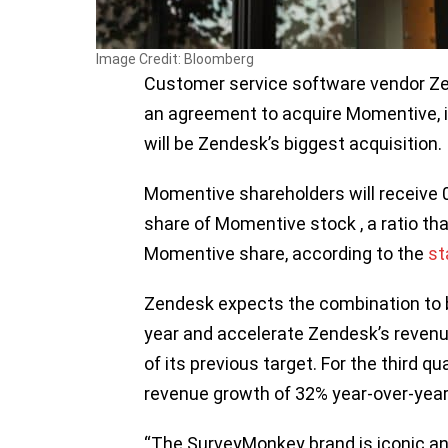
Image Credit: Bloomberg
Customer service software vendor Zen
an agreement to acquire Momentive, i
will be Zendesk’s biggest acquisition.
Momentive shareholders will receive 
share of Momentive stock , a ratio th
Momentive share, according to the
st
Zendesk expects the combination to be 
year and accelerate Zendesk’s revenue 
of its previous target. For the third 
revenue growth of 32% year-over-year 
“The SurveyMonkey brand is iconic an