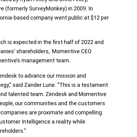
e (formerly SurveyMonkey) in 2009. In
fornia-based company went public at $12 per
ch is expected in the first half of 2022 and
panies’ shareholders, Momentive CEO
Momentive’s management team.
Zendesk to advance our mission and
egy,” said Zander Lurie. “This is a testament
s and talented team. Zendesk and Momentive
people, our communities and the customers
 companies are proximate and compelling.
tomer Intelligence a reality ​​while
areholders.”