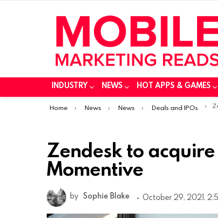
INDUSTRY
NEWS
HOT APPS & GAMES
You are here:
Ze
Home
News
News
Deals and IPOs
Zendesk to acquir
Momentive
by
Sophie Blake
October 29, 2021, 2: