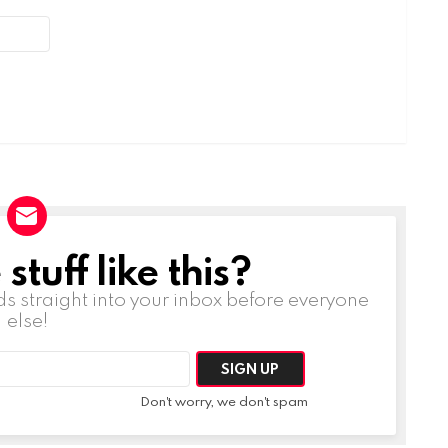
tuff like this?
ds straight into your inbox before everyone
else!
Don't worry, we don't spam