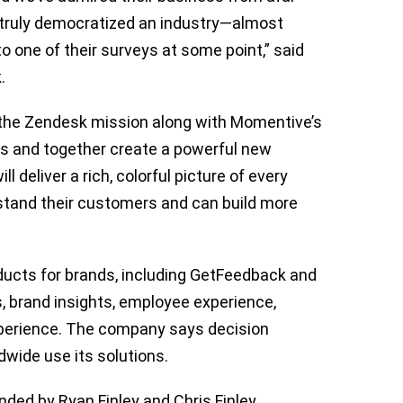
 truly democratized an industry—almost
o one of their surveys at some point,” said
k.
n the Zendesk mission along with Momentive’s
s and together create a powerful new
 deliver a rich, colorful picture of every
stand their customers and can build more
ucts for brands, including GetFeedback and
, brand insights, employee experience,
perience. The company says decision
dwide use its solutions.
ded by Ryan Finley and Chris Finley,