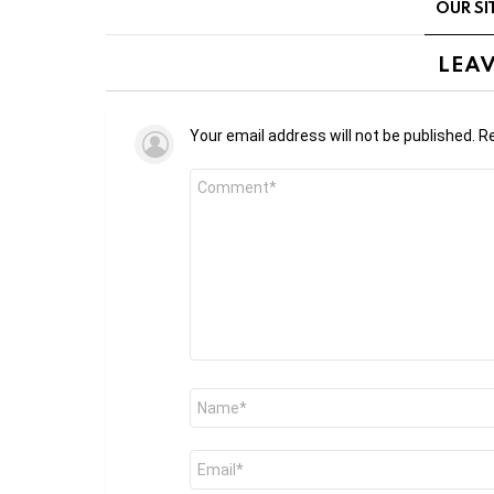
OUR SI
LEAV
Your email address will not be published.
Re
Comment
*
Name
*
Email
*