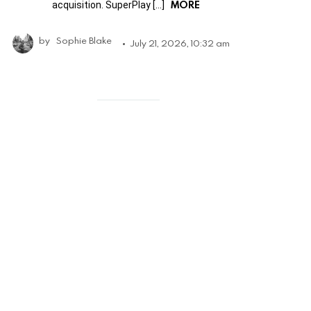
MORE
acquisition. SuperPlay […]
by
Sophie Blake
July 21, 2026, 10:32 am