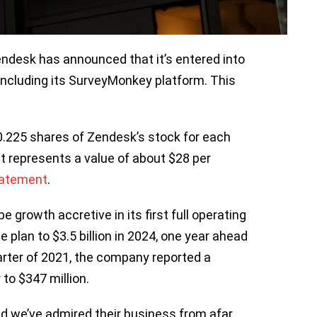
desk has announced that it’s entered into
ncluding its SurveyMonkey platform. This
0.225 shares of Zendesk’s stock for each
at represents a value of about $28 per
atement
.
growth accretive in its first full operating
plan to $3.5 billion in 2024, one year ahead
quarter of 2021, the company reported a
to $347 million.
d we’ve admired their business from afar