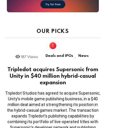
OUR PICKS
Deals and IPOs
News
187
Views
,
Tripledot acquires Supersonic from
Unity in $40 million hybrid-casual
expansion
Tripledot Studios has agreed to acquire Supersonic,
Unity’s mobile game publishing business, in a $40
million deal aimed at strengthening its position in
the hybrid-casual games market. The transaction
expands Tripledot’s publishing capabilities by
combining its portfolio of live-operated titles with
Supersonic’s developer network and publishing