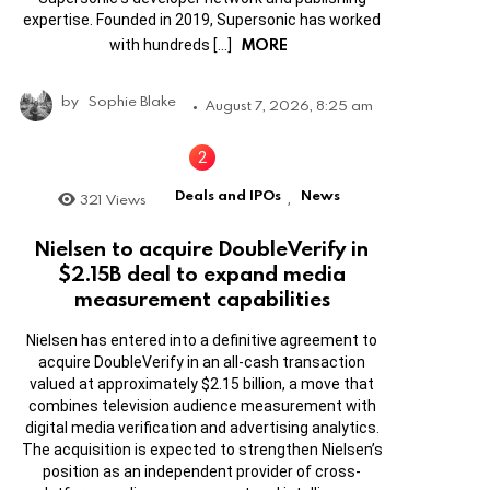
expertise. Founded in 2019, Supersonic has worked
MORE
with hundreds […]
by
Sophie Blake
August 7, 2026, 8:25 am
Deals and IPOs
News
321
Views
,
Nielsen to acquire DoubleVerify in
$2.15B deal to expand media
measurement capabilities
Nielsen has entered into a definitive agreement to
acquire DoubleVerify in an all-cash transaction
valued at approximately $2.15 billion, a move that
combines television audience measurement with
digital media verification and advertising analytics.
The acquisition is expected to strengthen Nielsen’s
position as an independent provider of cross-