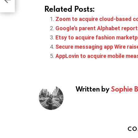
game
Related Posts:
Zoom to acquire cloud-based co
Google’s parent Alphabet report
Etsy to acquire fashion marketpl
Secure messaging app Wire raise
AppLovin to acquire mobile me
Written by
Sophie 
CO