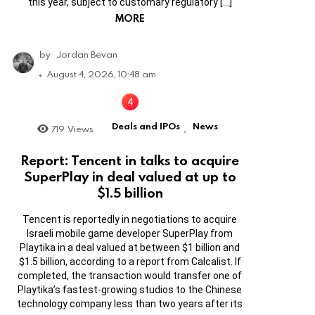
this year, subject to customary regulatory […]
MORE
by
Jordan Bevan
August 4, 2026, 10:48 am
Deals and IPOs
News
719
Views
,
Report: Tencent in talks to acquire
SuperPlay in deal valued at up to
$1.5 billion
Tencent is reportedly in negotiations to acquire
Israeli mobile game developer SuperPlay from
Playtika in a deal valued at between $1 billion and
$1.5 billion, according to a report from Calcalist. If
completed, the transaction would transfer one of
Playtika’s fastest-growing studios to the Chinese
technology company less than two years after its