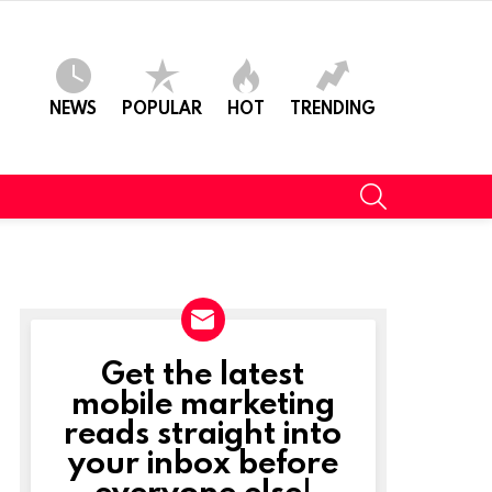
NEWS
POPULAR
HOT
TRENDING
SEARCH
Get the latest
NEWSLETTER
mobile marketing
reads straight into
your inbox before
everyone else!