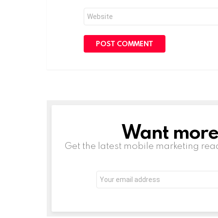
Website
Want more s
NEWSLETTER
Get the latest mobile marketing rea
Email
address: