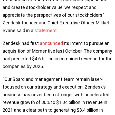
and create stockholder value, we respect and
appreciate the perspectives of our stockholders,”
Zendesk founder and Chief Executive Officer Mikkel
Svane said in a
statement
.
Zendesk had first
announced
its intent to pursue an
acquisition of Momentive last October. The company
had predicted $4.6 billion in combined revenue for the
companies by 2025.
“Our Board and management team remain laser-
focused on our strategy and execution. Zendesk’s
business has never been stronger, with accelerated
revenue growth of 30% to $1.34 billion in revenue in
2021 and a clear path to generating $3.4 billion in