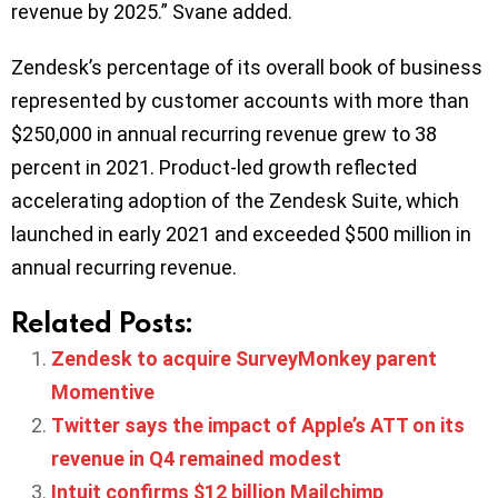
revenue by 2025.” Svane added.
Zendesk’s percentage of its overall book of business
represented by customer accounts with more than
$250,000 in annual recurring revenue grew to 38
percent in 2021. Product-led growth reflected
accelerating adoption of the Zendesk Suite, which
launched in early 2021 and exceeded $500 million in
annual recurring revenue.
Related Posts:
Zendesk to acquire SurveyMonkey parent
Momentive
Twitter says the impact of Apple’s ATT on its
revenue in Q4 remained modest
Intuit confirms $12 billion Mailchimp