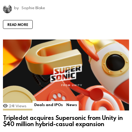
by
Sophie Blake
READ MORE
Deals and IPOs
News
241
Views
Tripledot acquires Supersonic from Unity in
$40 million hybrid-casual expansion