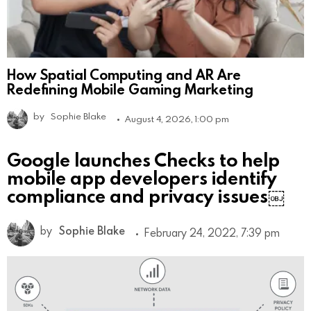
How Spatial Computing and AR Are
Redefining Mobile Gaming Marketing
by
Sophie Blake
August 4, 2026, 1:00 pm
Google launches Checks to help
mobile app developers identify
compliance and privacy issues￼
by
Sophie Blake
February 24, 2022, 7:39 pm