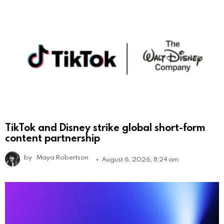
TikTok and Disney strike global short-form
content partnership
by
Maya Robertson
August 6, 2026, 8:24 am