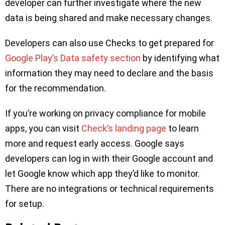
developer can further investigate where the new
data is being shared and make necessary changes.
Developers can also use Checks to get prepared for
Google Play’s Data safety section
by identifying what
information they may need to declare and the basis
for the recommendation.
If you’re working on privacy compliance for mobile
apps, you can visit
Check’s landing page
to learn
more and request early access. Google says
developers can log in with their Google account and
let Google know which app they’d like to monitor.
There are no integrations or technical requirements
for setup.