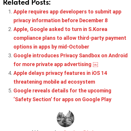
Related Posts:
Apple requires app developers to submit app
privacy information before December 8
Apple, Google asked to turn in S.Korea
compliance plans to allow third-party payment
options in apps by mid-October
Google introduces Privacy Sandbox on Android
for more private app advertising ￼
Apple delays privacy features in iOS 14
threatening mobile ad ecosystem
Google reveals details for the upcoming
‘Safety Section’ for apps on Google Play