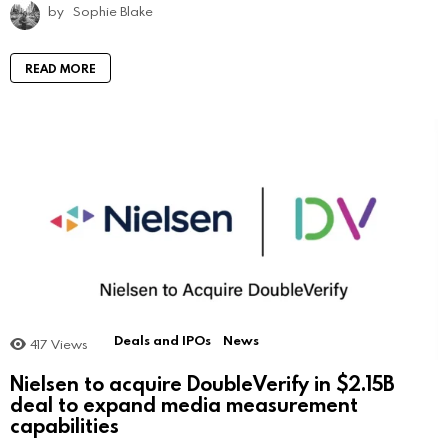
by
Sophie Blake
READ MORE
Deals and IPOs
News
417
Views
Nielsen to acquire DoubleVerify in $2.15B
deal to expand media measurement
capabilities