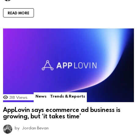
READ MORE
News
Trends & Reports
318
Views
AppLovin says ecommerce ad business is
growing, but ‘it takes time’
by
Jordan Bevan