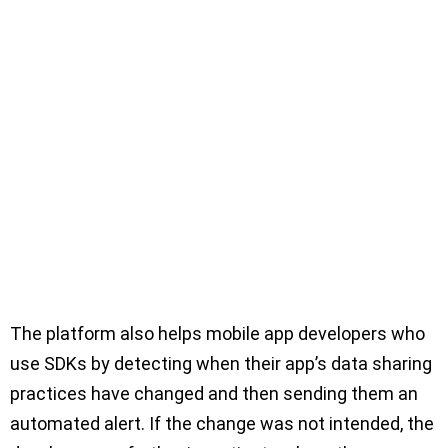
The platform also helps mobile app developers who
use SDKs by detecting when their app’s data sharing
practices have changed and then sending them an
automated alert. If the change was not intended, the