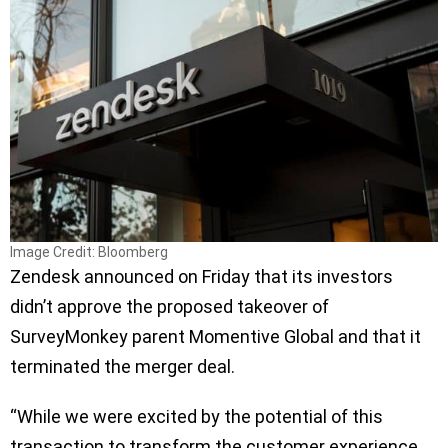
Image Credit: Bloomberg
Zendesk announced on Friday that its investors
didn’t approve the proposed takeover of
SurveyMonkey parent Momentive Global and that it
terminated the merger deal.
“While we were excited by the potential of this
transaction to transform the customer experience