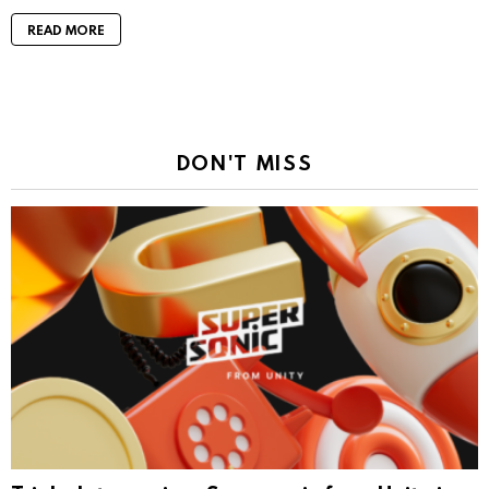
READ MORE
DON'T MISS