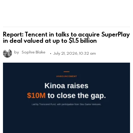
Report: Tencent in talks to acquire SuperPlay
in deal valued at up to $1.5 billion
by
Sophie Blake
July 21, 2026, 10:32 am