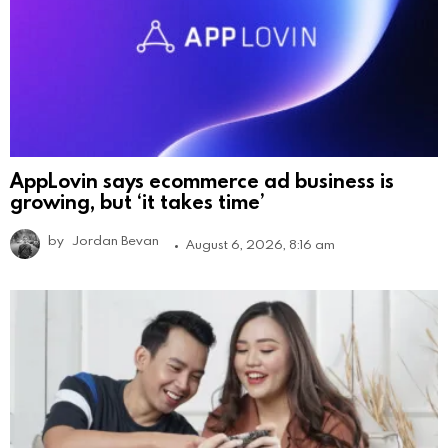
AppLovin says ecommerce ad business is
growing, but ‘it takes time’
by
Jordan Bevan
August 6, 2026, 8:16 am