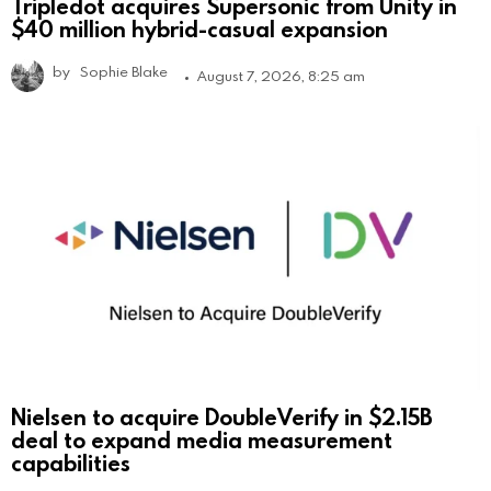
Tripledot acquires Supersonic from Unity in
$40 million hybrid-casual expansion
by
Sophie Blake
August 7, 2026, 8:25 am
Nielsen to acquire DoubleVerify in $2.15B
deal to expand media measurement
capabilities