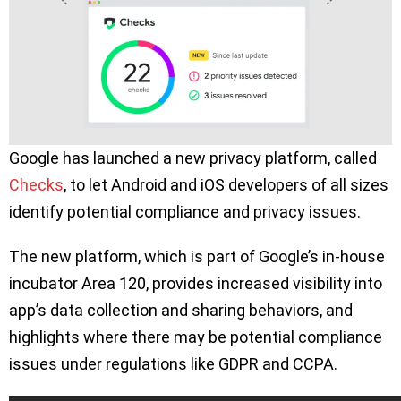
Google has launched a new privacy platform, called
Checks
, to let Android and iOS developers of all sizes
identify potential compliance and privacy issues.
The new platform, which is part of Google’s in-house
incubator Area 120, provides increased visibility into
app’s data collection and sharing behaviors, and
highlights where there may be potential compliance
issues under regulations like GDPR and CCPA.