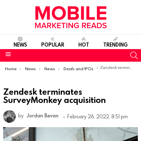
NEWS
POPULAR
HOT
TRENDING
S
Menu
You are here:
Zendesk terminates SurveyMonkey acquisition
Home
News
News
Deals and IPOs
Zendesk terminates
SurveyMonkey acquisition
by
Jordan Bevan
February 26, 2022, 8:51 pm