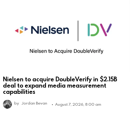
Nielsen to acquire DoubleVerify in $2.15B
deal to expand media measurement
capabilities
by
Jordan Bevan
August 7, 2026, 8:00 am