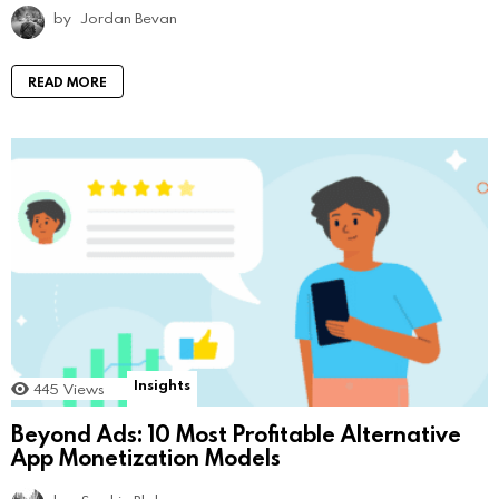
by
Jordan Bevan
READ MORE
Insights
445
Views
Beyond Ads: 10 Most Profitable Alternative
App Monetization Models