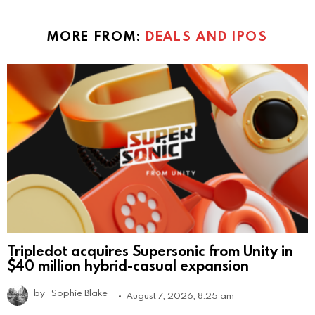
MORE FROM:
DEALS AND IPOS
Tripledot acquires Supersonic from Unity in
$40 million hybrid-casual expansion
by
Sophie Blake
August 7, 2026, 8:25 am