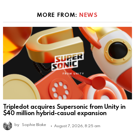
MORE FROM:
NEWS
Tripledot acquires Supersonic from Unity in
$40 million hybrid-casual expansion
by
Sophie Blake
August 7, 2026, 8:25 am