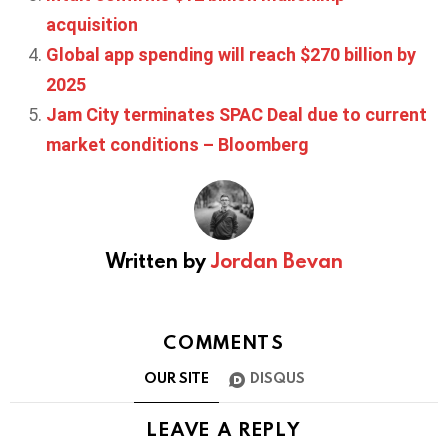
acquisition
Global app spending will reach $270 billion by
2025
Jam City terminates SPAC Deal due to current
market conditions – Bloomberg
Written by
Jordan Bevan
COMMENTS
OUR SITE
DISQUS
LEAVE A REPLY