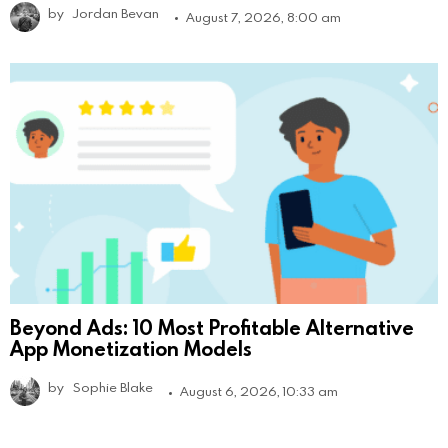
by
Jordan Bevan
August 7, 2026, 8:00 am
Beyond Ads: 10 Most Profitable Alternative
App Monetization Models
by
Sophie Blake
August 6, 2026, 10:33 am