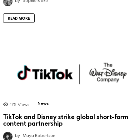
by
Sophie Blake
READ MORE
News
475
Views
TikTok and Disney strike global short-form
content partnership
by
Maya Robertson