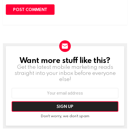
Want more stuff like this?
NEWSLETTER
Get the latest mobile marketing reads
straight into your inbox before everyone
else!
Email
address:
Don't worry, we don't spam