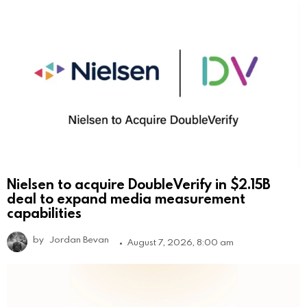
Nielsen to acquire DoubleVerify in $2.15B
deal to expand media measurement
capabilities
by
Jordan Bevan
August 7, 2026, 8:00 am