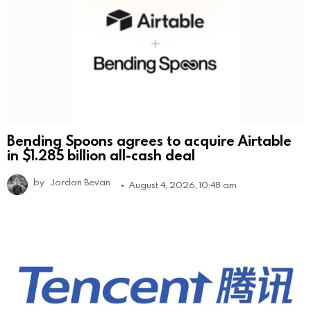
Bending Spoons agrees to acquire Airtable
in $1.285 billion all-cash deal
by
Jordan Bevan
August 4, 2026, 10:48 am