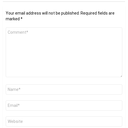
Your email address will not be published.
Required fields are
marked
*
Comment
*
Name
*
Email
*
Website