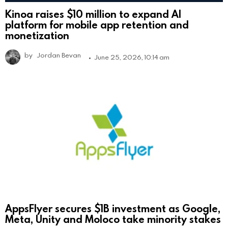
Kinoa raises $10 million to expand AI
platform for mobile app retention and
monetization
by
Jordan Bevan
June 25, 2026, 10:14 am
AppsFlyer secures $1B investment as Google,
Meta, Unity and Moloco take minority stakes