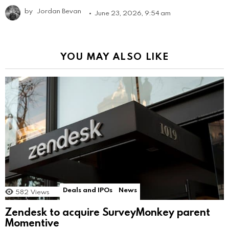
by
Jordan Bevan
June 23, 2026, 9:54 am
YOU MAY ALSO LIKE
Deals and IPOs
News
582
Views
Zendesk to acquire SurveyMonkey parent
Momentive