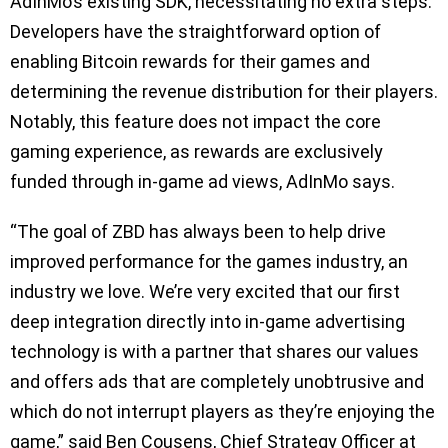
AdInMo’s existing SDK, necessitating no extra steps.
Developers have the straightforward option of
enabling Bitcoin rewards for their games and
determining the revenue distribution for their players.
Notably, this feature does not impact the core
gaming experience, as rewards are exclusively
funded through in-game ad views, AdInMo says.
“The goal of ZBD has always been to help drive
improved performance for the games industry, an
industry we love. We’re very excited that our first
deep integration directly into in-game advertising
technology is with a partner that shares our values
and offers ads that are completely unobtrusive and
which do not interrupt players as they’re enjoying the
game,” said Ben Cousens, Chief Strategy Officer at