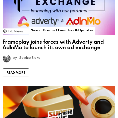
News
Product Launches & Updates
1.7k
Views
Frameplay joins forces with Adverty and
AdInMo to launch its own ad exchange
by
Sophie Blake
READ MORE