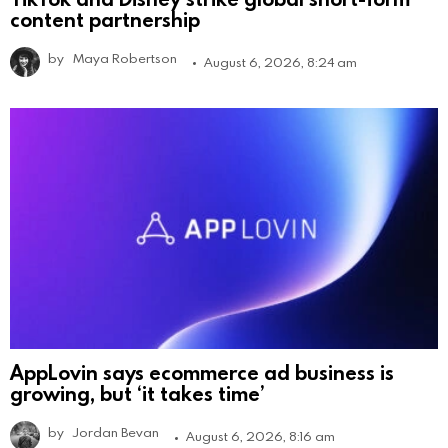
content partnership
by
Maya Robertson
August 6, 2026, 8:24 am
AppLovin says ecommerce ad business is
growing, but ‘it takes time’
by
Jordan Bevan
August 6, 2026, 8:16 am