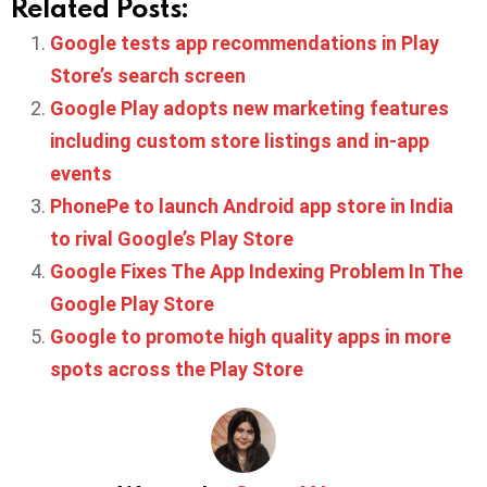
Related Posts:
Google tests app recommendations in Play
Store’s search screen
Google Play adopts new marketing features
including custom store listings and in-app
events
PhonePe to launch Android app store in India
to rival Google’s Play Store
Google Fixes The App Indexing Problem In The
Google Play Store
Google to promote high quality apps in more
spots across the Play Store