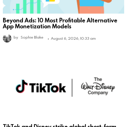
Beyond Ads: 10 Most Profitable Alternative
App Monetization Models
by
Sophie Blake
August 6, 2026, 10:33 am
TikTok and Disney strike global short-form