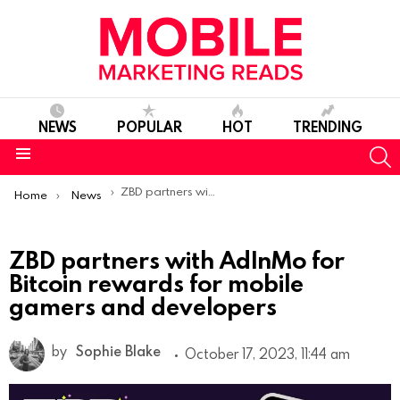
NEWS
POPULAR
HOT
TRENDING
S
Menu
You are here:
ZBD partners with AdInMo for Bitcoin rewards for mobile gamers and developers
Home
News
ZBD partners with AdInMo for
Bitcoin rewards for mobile
gamers and developers
by
Sophie Blake
October 17, 2023, 11:44 am