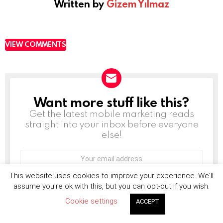
Written by
Gizem Yılmaz
VIEW COMMENTS
Want more stuff like this?
NEWSLETTER
Get the latest mobile marketing reads
straight into your inbox before everyone
else!
Email
address:
This website uses cookies to improve your experience. We'll
assume you're ok with this, but you can opt-out if you wish.
Don't worry, we don't spam
Cookie settings
ACCEPT