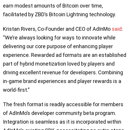
earn modest amounts of Bitcoin over time,
facilitated by ZBD’s Bitcoin Lightning technology.
Kristan Rivers, Co-Founder and CEO of AdInMo
said
:
“We’re always looking for ways to innovate while
delivering our core purpose of enhancing player
experience. Rewarded ad formats are an established
part of hybrid monetization loved by players and
driving excellent revenue for developers. Combining
in-game brand experiences and player rewards is a
world-first.”
The fresh format is readily accessible for members
of AdInMo’s developer community beta program.
Integration is seamless as it is incorporated within