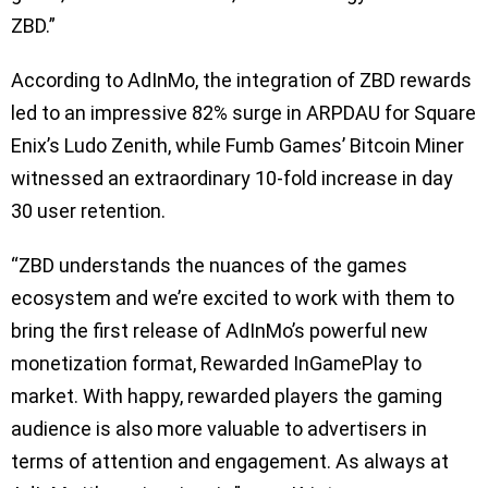
ZBD.”
According to AdInMo, the integration of ZBD rewards
led to an impressive 82% surge in ARPDAU for Square
Enix’s Ludo Zenith, while Fumb Games’ Bitcoin Miner
witnessed an extraordinary 10-fold increase in day
30 user retention.
“ZBD understands the nuances of the games
ecosystem and we’re excited to work with them to
bring the first release of AdInMo’s powerful new
monetization format, Rewarded InGamePlay to
market. With happy, rewarded players the gaming
audience is also more valuable to advertisers in
terms of attention and engagement. As always at