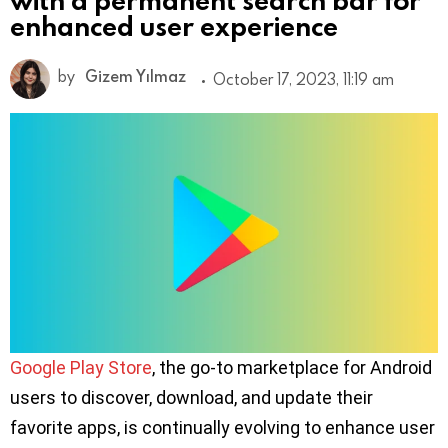
enhanced user experience
by
Gizem Yılmaz
October 17, 2023, 11:19 am
Google Play Store
, the go-to marketplace for Android
users to discover, download, and update their
favorite apps, is continually evolving to enhance user