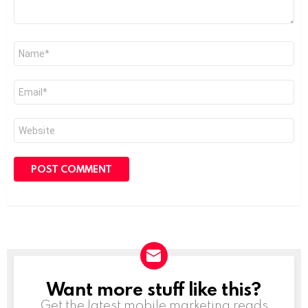
Name
*
Email
*
Website
Want more stuff like this?
NEWSLETTER
Get the latest mobile marketing reads