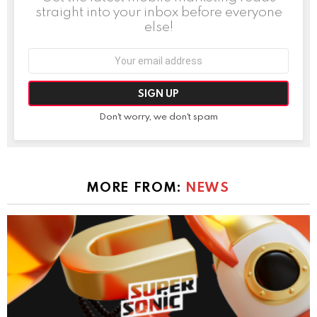
straight into your inbox before everyone
else!
Email
address:
Don't worry, we don't spam
MORE FROM:
NEWS