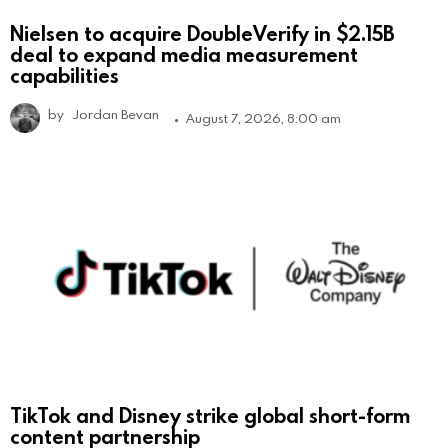
Nielsen to acquire DoubleVerify in $2.15B
deal to expand media measurement
capabilities
by
Jordan Bevan
August 7, 2026, 8:00 am
TikTok and Disney strike global short-form
content partnership