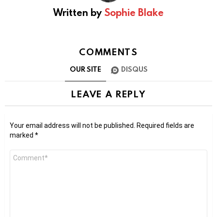
Written by
Sophie Blake
COMMENTS
OUR SITE
DISQUS
LEAVE A REPLY
Your email address will not be published.
Required fields are
marked
*
Comment
*