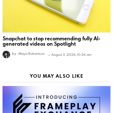
Snapchat to stop recommending fully AI-
generated videos on Spotlight
by
Maya Robertson
August 3, 2026, 10:26 am
YOU MAY ALSO LIKE