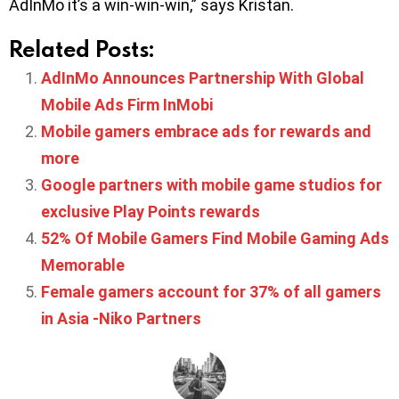
AdInMo it’s a win-win-win,” says Kristan.
Related Posts:
AdInMo Announces Partnership With Global
Mobile Ads Firm InMobi
Mobile gamers embrace ads for rewards and
more
Google partners with mobile game studios for
exclusive Play Points rewards
52% Of Mobile Gamers Find Mobile Gaming Ads
Memorable
Female gamers account for 37% of all gamers
in Asia -Niko Partners