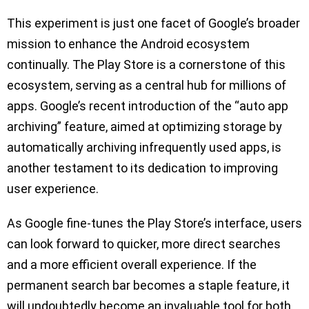
This experiment is just one facet of Google’s broader
mission to enhance the Android ecosystem
continually. The Play Store is a cornerstone of this
ecosystem, serving as a central hub for millions of
apps. Google’s recent introduction of the “auto app
archiving” feature, aimed at optimizing storage by
automatically archiving infrequently used apps, is
another testament to its dedication to improving
user experience.
As Google fine-tunes the Play Store’s interface, users
can look forward to quicker, more direct searches
and a more efficient overall experience. If the
permanent search bar becomes a staple feature, it
will undoubtedly become an invaluable tool for both