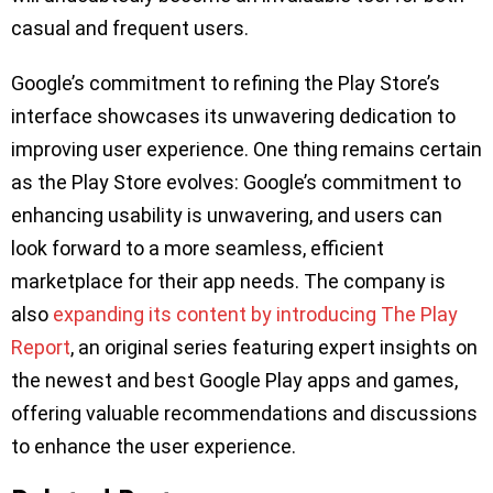
casual and frequent users.
Google’s commitment to refining the Play Store’s
interface showcases its unwavering dedication to
improving user experience. One thing remains certain
as the Play Store evolves: Google’s commitment to
enhancing usability is unwavering, and users can
look forward to a more seamless, efficient
marketplace for their app needs. The company is
also
expanding its content by introducing The Play
Report
, an original series featuring expert insights on
the newest and best Google Play apps and games,
offering valuable recommendations and discussions
to enhance the user experience.