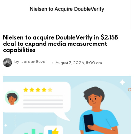
Nielsen to acquire DoubleVerify in $2.15B
deal to expand media measurement
capabilities
by
Jordan Bevan
August 7, 2026, 8:00 am