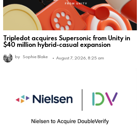
Tripledot acquires Supersonic from Unity in
$40 million hybrid-casual expansion
by
Sophie Blake
August 7, 2026, 8:25 am