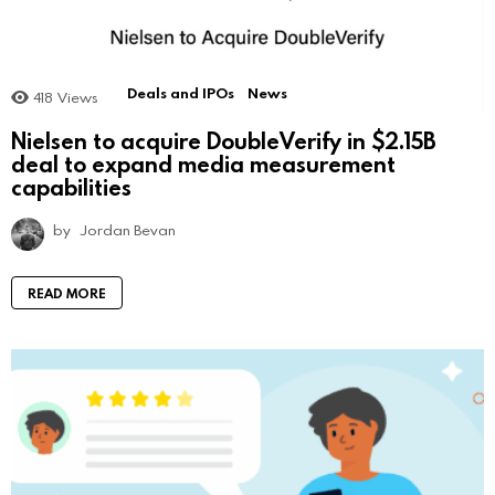
Deals and IPOs
News
418
Views
Nielsen to acquire DoubleVerify in $2.15B
deal to expand media measurement
capabilities
by
Jordan Bevan
READ MORE