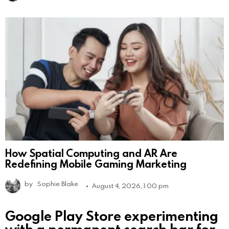
How Spatial Computing and AR Are
Redefining Mobile Gaming Marketing
by
Sophie Blake
August 4, 2026, 1:00 pm
Google Play Store experimenting
with a permanent search bar for