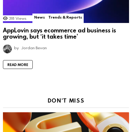
News
Trends & Reports
318
Views
AppLovin says ecommerce ad business is
growing, but ‘it takes time’
by
Jordan Bevan
READ MORE
DON'T MISS