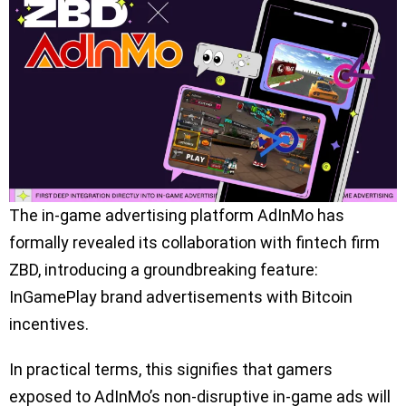
The in-game advertising platform AdInMo has
formally revealed its collaboration with fintech firm
ZBD, introducing a groundbreaking feature:
InGamePlay brand advertisements with Bitcoin
incentives.
In practical terms, this signifies that gamers
exposed to AdInMo’s non-disruptive in-game ads will