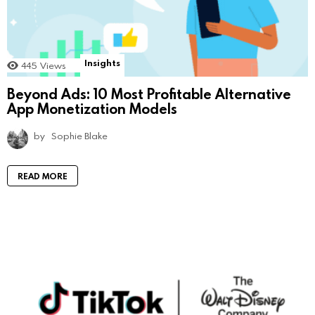
Insights
445
Views
Beyond Ads: 10 Most Profitable Alternative
App Monetization Models
by
Sophie Blake
READ MORE