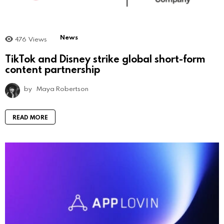
News
476
Views
TikTok and Disney strike global short-form
content partnership
by
Maya Robertson
READ MORE