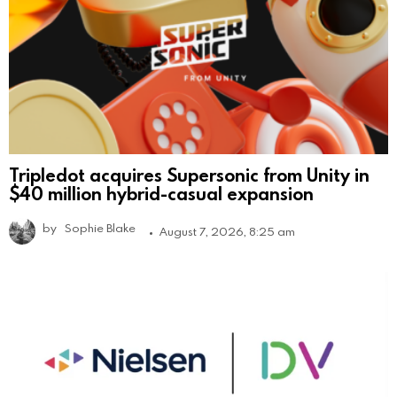
Tripledot acquires Supersonic from Unity in
$40 million hybrid-casual expansion
by
Sophie Blake
August 7, 2026, 8:25 am