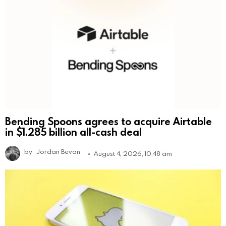
Bending Spoons agrees to acquire Airtable
in $1.285 billion all-cash deal
by
Jordan Bevan
August 4, 2026, 10:48 am