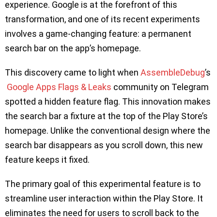
experience. Google is at the forefront of this
transformation, and one of its recent experiments
involves a game-changing feature: a permanent
search bar on the app’s homepage.
This discovery came to light when
AssembleDebug
’s
Google Apps Flags & Leaks
community on Telegram
spotted a hidden feature flag. This innovation makes
the search bar a fixture at the top of the Play Store’s
homepage. Unlike the conventional design where the
search bar disappears as you scroll down, this new
feature keeps it fixed.
The primary goal of this experimental feature is to
streamline user interaction within the Play Store. It
eliminates the need for users to scroll back to the