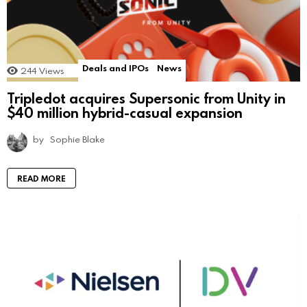
Deals and IPOs
News
244
Views
Tripledot acquires Supersonic from Unity in
$40 million hybrid-casual expansion
by
Sophie Blake
READ MORE