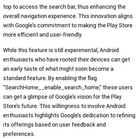
top to access the search bar, thus enhancing the
overall navigation experience. This innovation aligns
with Google’s commitment to making the Play Store
more efficient and user-friendly.
While this feature is still experimental, Android
enthusiasts who have rooted their devices can get
an early taste of what might soon become a
standard feature. By enabling the flag
“SearchHome__enable_search_home,” these users
can get a glimpse of Google’s vision for the Play
Store’s future. This willingness to involve Android
enthusiasts highlights Google’s dedication to refining
its offerings based on user feedback and
preferences.