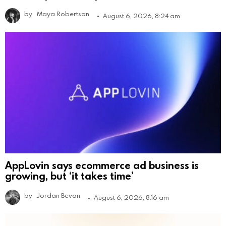
by
Maya Robertson
August 6, 2026, 8:24 am
AppLovin says ecommerce ad business is
growing, but ‘it takes time’
by
Jordan Bevan
August 6, 2026, 8:16 am