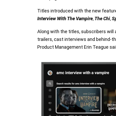
Titles introduced with the new featur
Interview With The Vampire
,
The Chi
,
S
Along with the titles, subscribers wi
trailers, cast interviews and behind-t
Product Management Erin Teague sai