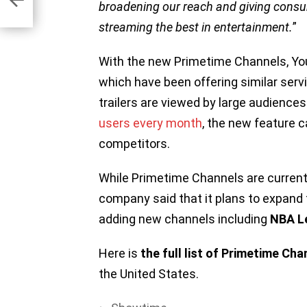
broadening our reach and giving cons
streaming the best in entertainment.
”
With the new Primetime Channels, Yo
which have been offering similar serv
trailers are viewed by large audiences
users every month
, the new feature 
competitors.
While Primetime Channels are currently
company said that it plans to expand 
adding new channels including
NBA L
Here is
the full list of Primetime Cha
the United States.