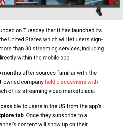
nced on Tuesday that it has launched its
 the United States which will let users sign-
more than 30 streaming services, including
 directly within the mobile app.
onths after sources familiar with the
bet-owned company
held discussions with
nch of its streaming video marketplace.
cessible to users in the US from the app’s
xplore tab
. Once they subscribe to a
nnel’s content will show up on their