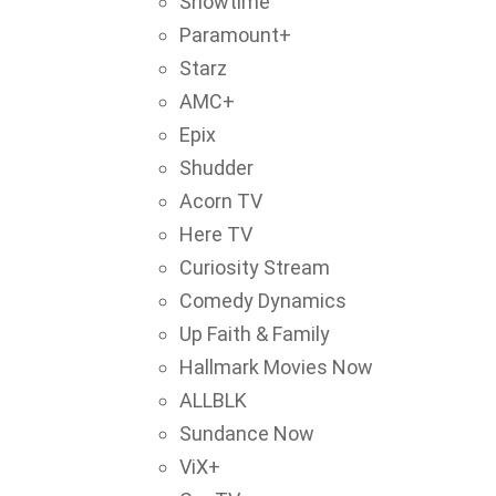
Showtime
Paramount+
Starz
AMC+
Epix
Shudder
Acorn TV
Here TV
Curiosity Stream
Comedy Dynamics
Up Faith & Family
Hallmark Movies Now
ALLBLK
Sundance Now
ViX+