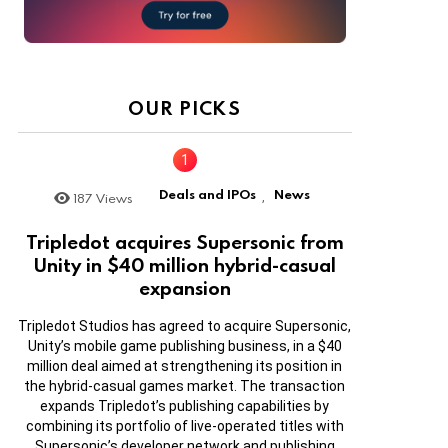
OUR PICKS
Deals and IPOs
News
187
Views
,
Tripledot acquires Supersonic from
Unity in $40 million hybrid-casual
expansion
Tripledot Studios has agreed to acquire Supersonic,
Unity’s mobile game publishing business, in a $40
million deal aimed at strengthening its position in
the hybrid-casual games market. The transaction
expands Tripledot’s publishing capabilities by
combining its portfolio of live-operated titles with
Supersonic’s developer network and publishing