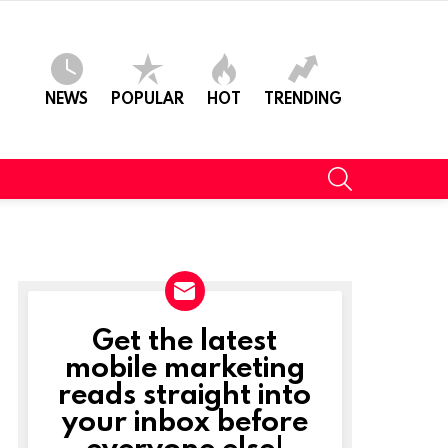
NEWS
POPULAR
HOT
TRENDING
SEARCH
Get the latest
NEWSLETTER
mobile marketing
reads straight into
your inbox before
everyone else!