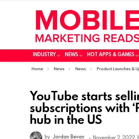
INDUSTRY
NEWS
HOT APPS & GAMES
You are here:
Home
News
News
Product Launches & 
YouTube starts sell
subscriptions with 
hub in the US
by
Jordan Bevan
November 2, 2022, 