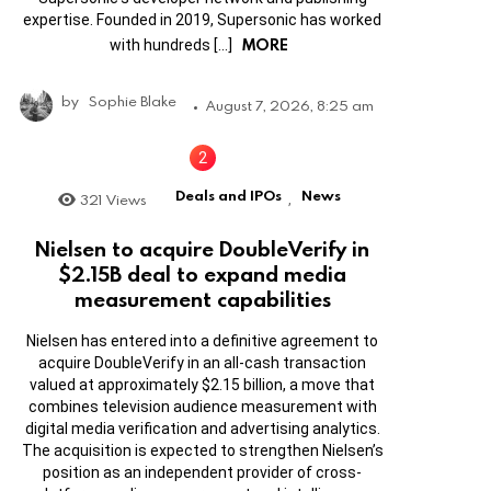
expertise. Founded in 2019, Supersonic has worked
MORE
with hundreds […]
by
Sophie Blake
August 7, 2026, 8:25 am
Deals and IPOs
News
321
Views
,
Nielsen to acquire DoubleVerify in
$2.15B deal to expand media
measurement capabilities
Nielsen has entered into a definitive agreement to
acquire DoubleVerify in an all-cash transaction
valued at approximately $2.15 billion, a move that
combines television audience measurement with
digital media verification and advertising analytics.
The acquisition is expected to strengthen Nielsen’s
position as an independent provider of cross-