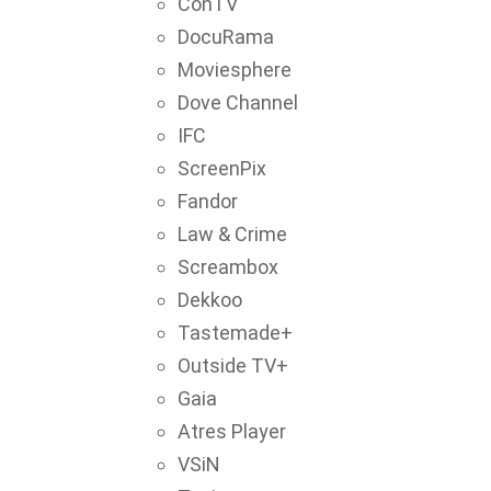
ConTV
DocuRama
Moviesphere
Dove Channel
IFC
ScreenPix
Fandor
Law & Crime
Screambox
Dekkoo
Tastemade+
Outside TV+
Gaia
Atres Player
VSiN