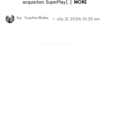
MORE
acquisition. SuperPlay […]
by
Sophie Blake
July 21, 2026, 10:32 am