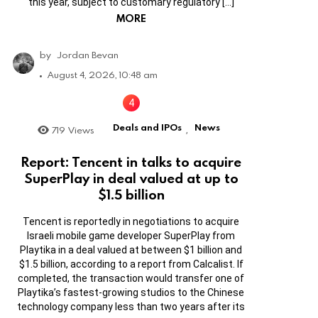
this year, subject to customary regulatory […]
MORE
by
Jordan Bevan
August 4, 2026, 10:48 am
Deals and IPOs
News
719
Views
,
Report: Tencent in talks to acquire
SuperPlay in deal valued at up to
$1.5 billion
Tencent is reportedly in negotiations to acquire
Israeli mobile game developer SuperPlay from
Playtika in a deal valued at between $1 billion and
$1.5 billion, according to a report from Calcalist. If
completed, the transaction would transfer one of
Playtika’s fastest-growing studios to the Chinese
technology company less than two years after its