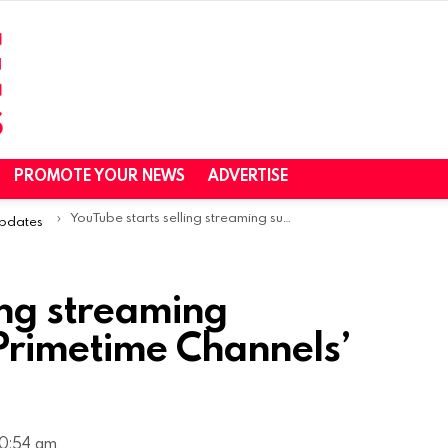
PROMOTE YOUR NEWS
ADVERTISE
YouTube starts selling streaming subscriptions with ‘Primetime Channels’ hub in the US
Updates
ing streaming
‘Primetime Channels’
10:54 am