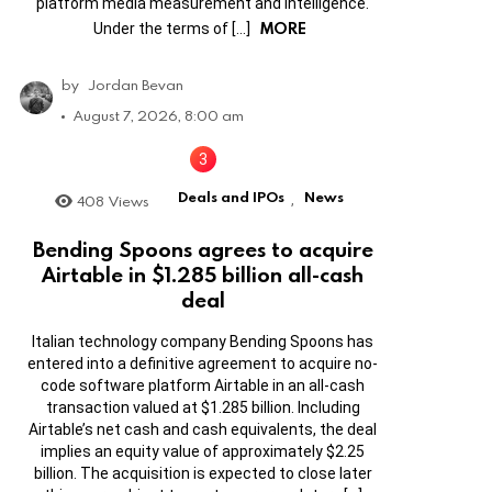
platform media measurement and intelligence.
MORE
Under the terms of […]
by
Jordan Bevan
August 7, 2026, 8:00 am
Deals and IPOs
News
408
Views
,
Bending Spoons agrees to acquire
Airtable in $1.285 billion all-cash
deal
Italian technology company Bending Spoons has
entered into a definitive agreement to acquire no-
code software platform Airtable in an all-cash
transaction valued at $1.285 billion. Including
Airtable’s net cash and cash equivalents, the deal
implies an equity value of approximately $2.25
billion. The acquisition is expected to close later