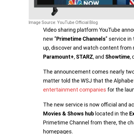
Image Source: YouTube Official Blog
Video sharing platform YouTube annou
new ”
Primetime Channels
” service in
up, discover and watch content from 
Paramount+
,
STARZ
, and
Showtime
,
The announcement comes nearly two m
matter told the WSJ that the Alpha
entertainment companies
for the lau
The new service is now official and ac
Movies & Shows hub
located in the
E
Primetime Channel from there, the cha
homepages.