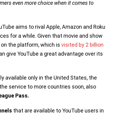
umers even more choice when it comes to
uTube aims to rival Apple, Amazon and Roku
ices for a while. Given that movie and show
 on the platform, which is
visited by 2 billion
can give YouTube a great advantage over its
 available only in the United States, the
the service to more countries soon, also
eague Pass.
nnels
that are available to YouTube users in