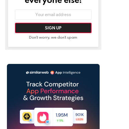
Email
address:
Don't worry, we don't spam