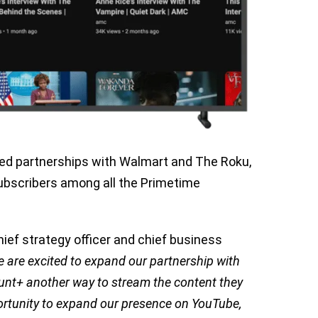
ed partnerships with Walmart and The Roku,
subscribers among all the Primetime
ief strategy officer and chief business
 are excited to expand our partnership with
nt+ another way to stream the content they
portunity to expand our presence on YouTube,