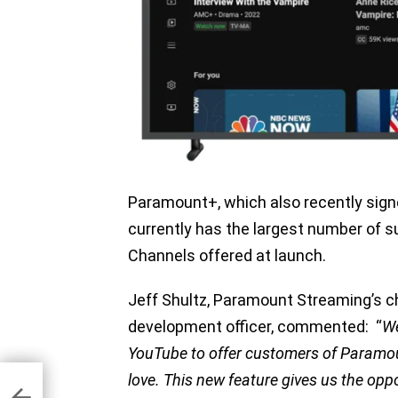
Paramount+, which also recently sign
currently has the largest number of 
Channels offered at launch.
Jeff Shultz, Paramount Streaming’s ch
development officer, commented: “
We
YouTube to offer customers of Paramou
love. This new feature gives us the op
for
is