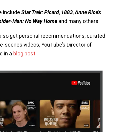
e include
Star Trek: Picard
,
1883
,
Anne Rice’s
pider-Man: No Way Home
and many others.
ll also get personal recommendations, curated
he-scenes videos, YouTube’s Director of
d in a
blog
post
.