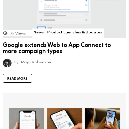
News
Product Launches & Updates
1.7k
Views
Google extends Web to App Connect to
more campaign types
by
Maya Robertson
READ MORE