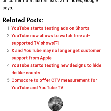
on content that last at least 21 minutes, Google
says.
Related Posts:
YouTube starts testing ads on Shorts
YouTube now allows to watch free ad-
supported TV shows￼
X and YouTube may no longer get customer
support from Apple
YouTube starts testing new designs to hide
dislike counts
Comscore to offer CTV measurement for
YouTube and YouTube TV