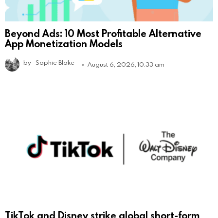
Beyond Ads: 10 Most Profitable Alternative
App Monetization Models
by
Sophie Blake
August 6, 2026, 10:33 am
TikTok and Disney strike global short-form