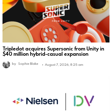
Tripledot acquires Supersonic from Unity in
$40 million hybrid-casual expansion
by
Sophie Blake
August 7, 2026, 8:25 am