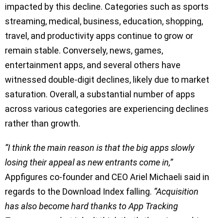
impacted by this decline. Categories such as sports
streaming, medical, business, education, shopping,
travel, and productivity apps continue to grow or
remain stable. Conversely, news, games,
entertainment apps, and several others have
witnessed double-digit declines, likely due to market
saturation. Overall, a substantial number of apps
across various categories are experiencing declines
rather than growth.
“I think the main reason is that the big apps slowly
losing their appeal as new entrants come in,”
Appfigures co-founder and CEO Ariel Michaeli said in
regards to the Download Index falling.
“Acquisition
has also become hard thanks to App Tracking