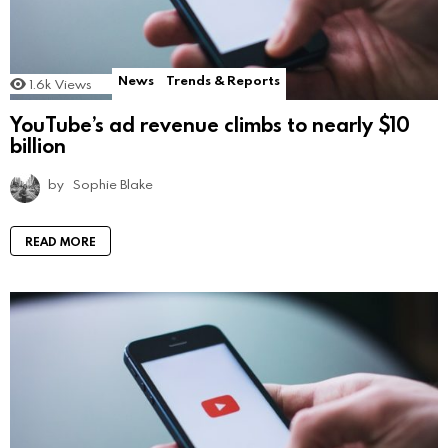
News
Trends & Reports
1.6k
Views
YouTube’s ad revenue climbs to nearly $10
billion
by
Sophie Blake
READ MORE