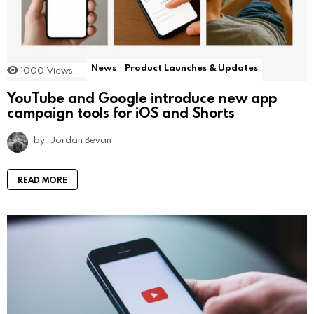
News
Product Launches & Updates
1000
Views
YouTube and Google introduce new app
campaign tools for iOS and Shorts
by
Jordan Bevan
READ MORE