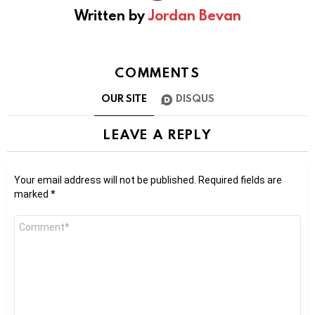
Written by
Jordan Bevan
COMMENTS
OUR SITE
DISQUS
LEAVE A REPLY
Your email address will not be published.
Required fields are
marked
*
Comment
*