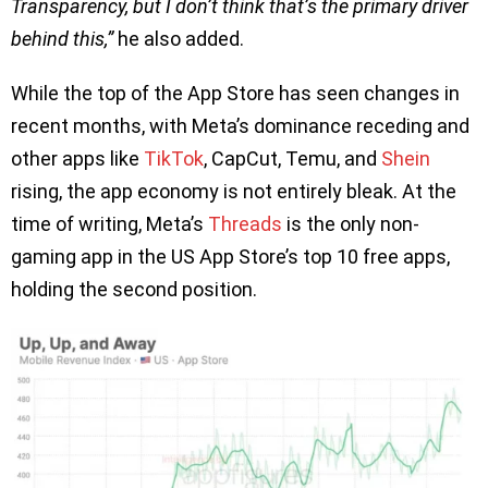
Transparency, but I don’t think that’s the primary driver
behind this,”
he also added.
While the top of the App Store has seen changes in
recent months, with Meta’s dominance receding and
other apps like
TikTok
, CapCut, Temu, and
Shein
rising, the app economy is not entirely bleak. At the
time of writing, Meta’s
Threads
is the only non-
gaming app in the US App Store’s top 10 free apps,
holding the second position.