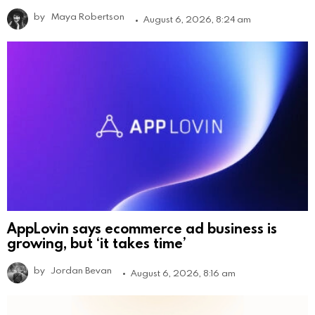
by
Maya Robertson
August 6, 2026, 8:24 am
AppLovin says ecommerce ad business is
growing, but ‘it takes time’
by
Jordan Bevan
August 6, 2026, 8:16 am