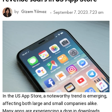
by
Gizem Yılmaz
September 7, 2023, 7:23 am
In the US App Store, a noteworthy trend is emerging,
affecting both large and small companies alike.
Many apps are experiencing a drop in downloads,