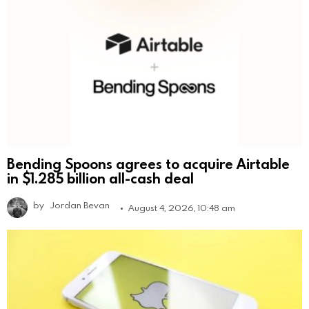
Bending Spoons agrees to acquire Airtable
in $1.285 billion all-cash deal
by
Jordan Bevan
August 4, 2026, 10:48 am