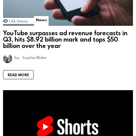
News
1.6k
Views
YouTube surpasses ad revenue forecasts in
Q3, hits $8.92 billion mark and tops $50
billion over the year
by
Sophie Blake
READ MORE