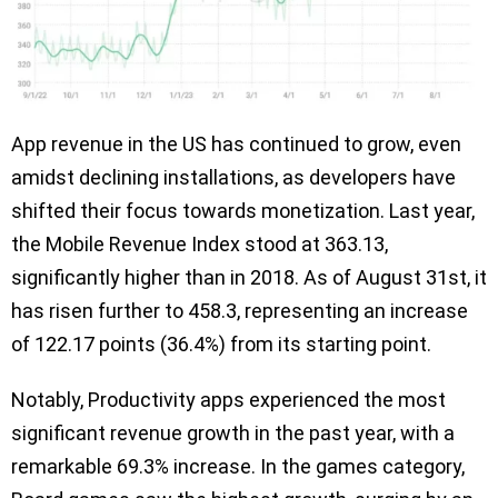
App revenue in the US has continued to grow, even
amidst declining installations, as developers have
shifted their focus towards monetization. Last year,
the Mobile Revenue Index stood at 363.13,
significantly higher than in 2018. As of August 31st, it
has risen further to 458.3, representing an increase
of 122.17 points (36.4%) from its starting point.
Notably, Productivity apps experienced the most
significant revenue growth in the past year, with a
remarkable 69.3% increase. In the games category,