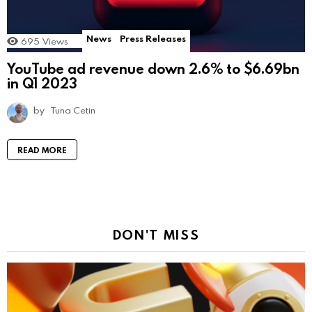
News
Press Releases
695
Views
YouTube ad revenue down 2.6% to $6.69bn
in Q1 2023
by
Tuna Cetin
READ MORE
DON'T MISS