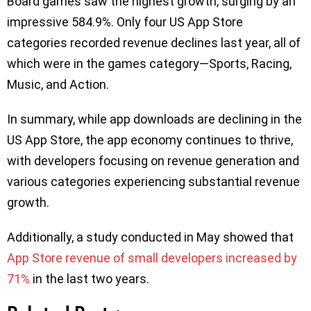
Board games saw the highest growth, surging by an
impressive 584.9%. Only four US App Store
categories recorded revenue declines last year, all of
which were in the games category—Sports, Racing,
Music, and Action.
In summary, while app downloads are declining in the
US App Store, the app economy continues to thrive,
with developers focusing on revenue generation and
various categories experiencing substantial revenue
growth.
Additionally, a study conducted in May showed that
App Store revenue of small developers increased by
71%
in the last two years.