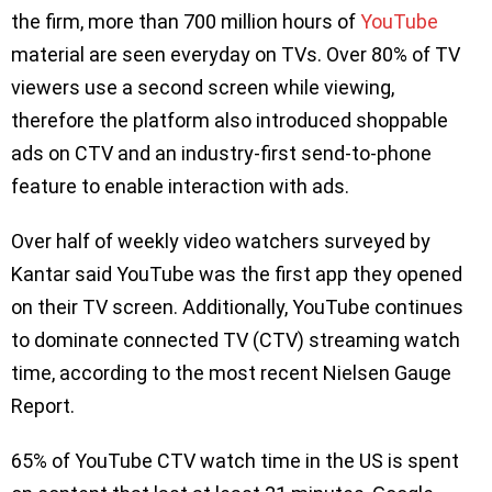
the firm, more than 700 million hours of
YouTube
material are seen everyday on TVs. Over 80% of TV
viewers use a second screen while viewing,
therefore the platform also introduced shoppable
ads on CTV and an industry-first send-to-phone
feature to enable interaction with ads.
Over half of weekly video watchers surveyed by
Kantar said YouTube was the first app they opened
on their TV screen. Additionally, YouTube continues
to dominate connected TV (CTV) streaming watch
time, according to the most recent Nielsen Gauge
Report.
65% of YouTube CTV watch time in the US is spent