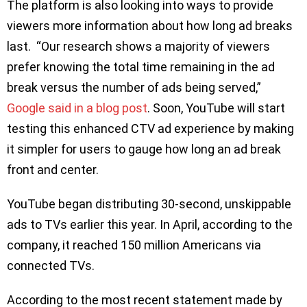
The platform is also looking into ways to provide
viewers more information about how long ad breaks
last. “Our research shows a majority of viewers
prefer knowing the total time remaining in the ad
break versus the number of ads being served,”
Google said in a blog post
. Soon, YouTube will start
testing this enhanced CTV ad experience by making
it simpler for users to gauge how long an ad break
front and center.
YouTube began distributing 30-second, unskippable
ads to TVs earlier this year. In April, according to the
company, it reached 150 million Americans via
connected TVs.
According to the most recent statement made by