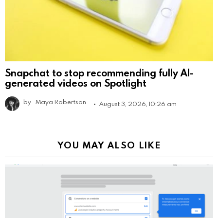
Snapchat to stop recommending fully AI-
generated videos on Spotlight
by
Maya Robertson
August 3, 2026, 10:26 am
YOU MAY ALSO LIKE