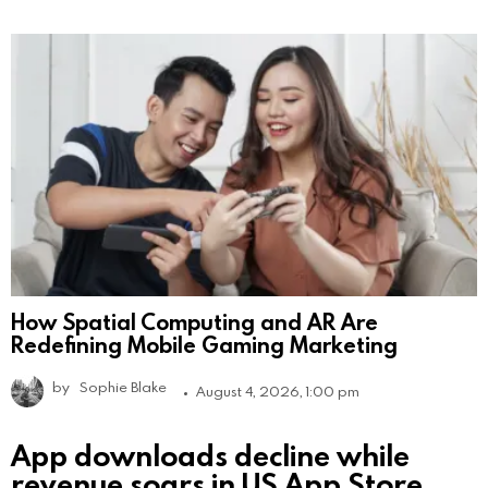
How Spatial Computing and AR Are
Redefining Mobile Gaming Marketing
by
Sophie Blake
August 4, 2026, 1:00 pm
App downloads decline while
revenue soars in US App Store