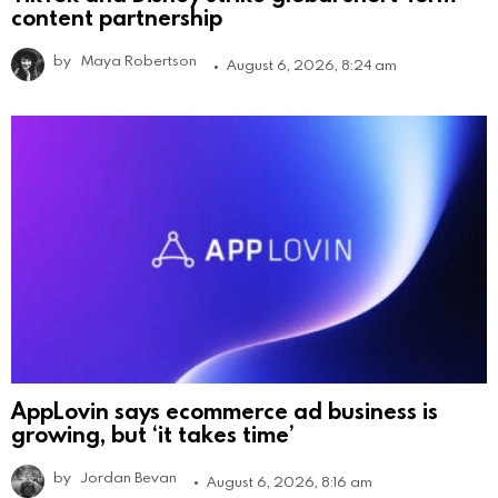
content partnership
by
Maya Robertson
August 6, 2026, 8:24 am
AppLovin says ecommerce ad business is
growing, but ‘it takes time’
by
Jordan Bevan
August 6, 2026, 8:16 am