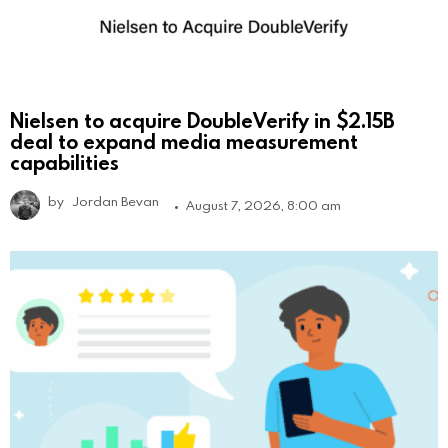
Nielsen to acquire DoubleVerify in $2.15B
deal to expand media measurement
capabilities
by
Jordan Bevan
August 7, 2026, 8:00 am