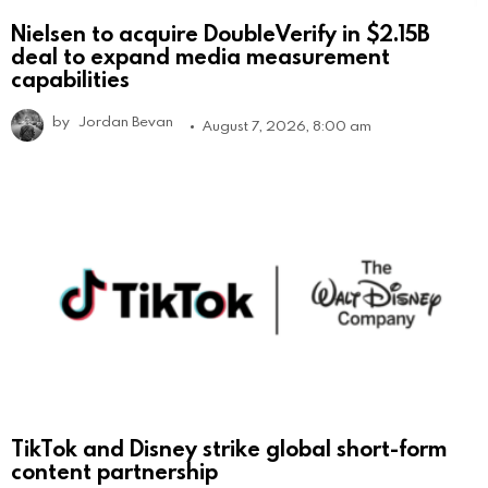
Nielsen to acquire DoubleVerify in $2.15B
deal to expand media measurement
capabilities
by
Jordan Bevan
August 7, 2026, 8:00 am
TikTok and Disney strike global short-form
content partnership