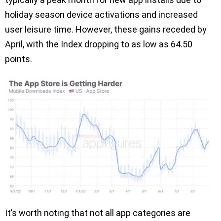
holiday season device activations and increased
user leisure time. However, these gains receded by
April, with the Index dropping to as low as 64.50
points.
It’s worth noting that not all app categories are