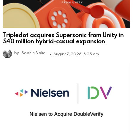
Tripledot acquires Supersonic from Unity in
$40 million hybrid-casual expansion
by
Sophie Blake
August 7, 2026, 8:25 am