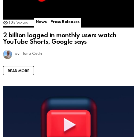
News
Press Releases
1.3k
Views
2 billion logged in monthly users watch
YouTube Shorts, Google says
by
Tuna Cetin
READ MORE