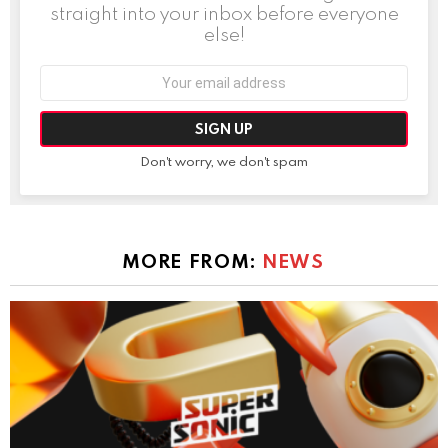
straight into your inbox before everyone
else!
Email
address:
Don't worry, we don't spam
MORE FROM:
NEWS