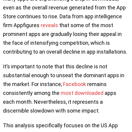
even as the overall revenue generated from the App
Store continues to rise. Data from app intelligence
firm Appfigures
reveals
that some of the most
prominent apps are gradually losing their appeal in
the face of intensifying competition, which is
contributing to an overall decline in app installations.
It’s important to note that this decline is not
substantial enough to unseat the dominant apps in
the market. For instance,
Facebook
remains
consistently among the
most downloaded
apps
each month. Nevertheless, it represents a
discernible slowdown with some impact.
This analysis specifically focuses on the US App