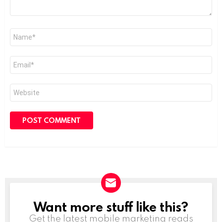
Name
*
Email
*
Website
Want more stuff like this?
NEWSLETTER
Get the latest mobile marketing reads