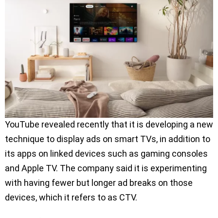
YouTube revealed recently that it is developing a new
technique to display ads on smart TVs, in addition to
its apps on linked devices such as gaming consoles
and Apple TV. The company said it is experimenting
with having fewer but longer ad breaks on those
devices, which it refers to as CTV.