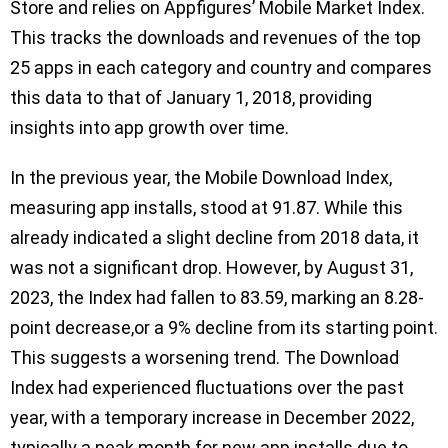
Store and relies on Appfigures’ Mobile Market Index.
This tracks the downloads and revenues of the top
25 apps in each category and country and compares
this data to that of January 1, 2018, providing
insights into app growth over time.
In the previous year, the Mobile Download Index,
measuring app installs, stood at 91.87. While this
already indicated a slight decline from 2018 data, it
was not a significant drop. However, by August 31,
2023, the Index had fallen to 83.59, marking an 8.28-
point decrease,or a 9% decline from its starting point.
This suggests a worsening trend. The Download
Index had experienced fluctuations over the past
year, with a temporary increase in December 2022,
typically a peak month for new app installs due to