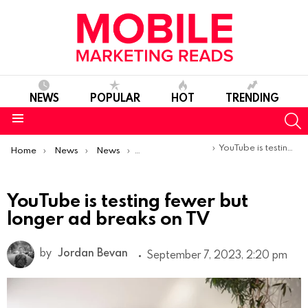
NEWS
POPULAR
HOT
TRENDING
S
Menu
You are here:
YouTube is testing fewer but longer ad breaks on TV
Home
News
News
Product Launches & Updates
YouTube is testing fewer but
longer ad breaks on TV
by
Jordan Bevan
September 7, 2023, 2:20 pm