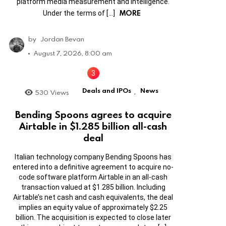
platform media measurement and intelligence.
MORE
Under the terms of […]
by
Jordan Bevan
August 7, 2026, 8:00 am
Deals and IPOs
News
530
Views
,
Bending Spoons agrees to acquire
Airtable in $1.285 billion all-cash
deal
Italian technology company Bending Spoons has
entered into a definitive agreement to acquire no-
code software platform Airtable in an all-cash
transaction valued at $1.285 billion. Including
Airtable’s net cash and cash equivalents, the deal
implies an equity value of approximately $2.25
billion. The acquisition is expected to close later