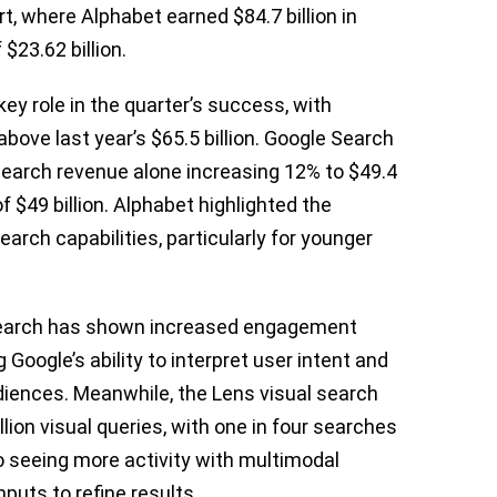
t, where Alphabet earned $84.7 billion in
$23.62 billion.
key role in the quarter’s success, with
y above last year’s $65.5 billion. Google Search
 search revenue alone increasing 12% to $49.4
of $49 billion. Alphabet highlighted the
earch capabilities, particularly for younger
 Search has shown increased engagement
oogle’s ability to interpret user intent and
diences. Meanwhile, the Lens visual search
lion visual queries, with one in four searches
o seeing more activity with multimodal
puts to refine results.