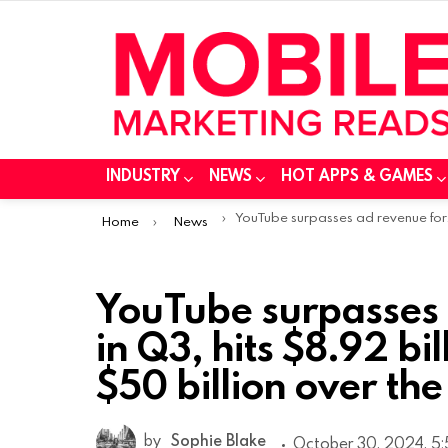
INDUSTRY
NEWS
HOT APPS & GAMES
You are here:
YouTube surpasses ad revenue forecasts in Q3, hits $8.92 billion mark and tops $50 billion over the year
Home
News
YouTube surpasses 
in Q3, hits $8.92 bi
$50 billion over the
by
Sophie Blake
October 30, 2024, 5