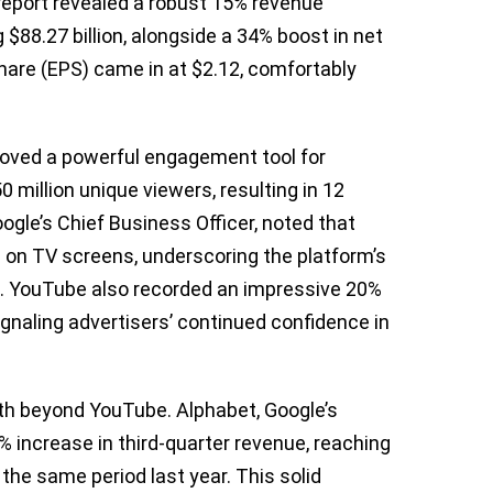
report revealed a robust 15% revenue
 $88.27 billion, alongside a 34% boost in net
share (EPS) came in at $2.12, comfortably
roved a powerful engagement tool for
 million unique viewers, resulting in 12
Google’s Chief Business Officer, noted that
 on TV screens, underscoring the platform’s
s. YouTube also recorded an impressive 20%
gnaling advertisers’ continued confidence in
wth beyond YouTube. Alphabet, Google’s
 increase in third-quarter revenue, reaching
 the same period last year. This solid