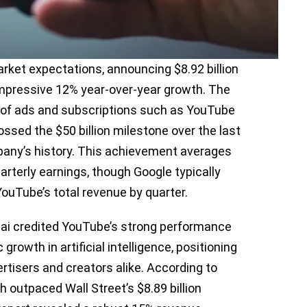
ket expectations, announcing $8.92 billion
 impressive 12% year-over-year growth. The
e of ads and subscriptions such as YouTube
sed the $50 billion milestone over the last
mpany’s history. This achievement averages
uarterly earnings, though Google typically
YouTube’s total revenue by quarter.
ai credited YouTube’s strong performance
growth in artificial intelligence, positioning
rtisers and creators alike. According to
 outpaced Wall Street’s $8.89 billion