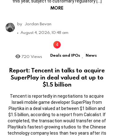
this year, subject to customary regulatory […]
MORE
by
Jordan Bevan
August 4, 2026, 10:48 am
Deals and IPOs
News
720
Views
,
Report: Tencent in talks to acquire
SuperPlay in deal valued at up to
$1.5 billion
Tencent is reportedly in negotiations to acquire
Israeli mobile game developer SuperPlay from
Playtika in a deal valued at between $1 billion and
$1.5 billion, according to a report from Calcalist. If
completed, the transaction would transfer one of
Playtika’s fastest-growing studios to the Chinese
technology company less than two years after its