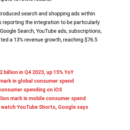
ntroduced search and shopping ads within
 reporting the integration to be particularly
g Google Search, YouTube ads, subscriptions,
sted a 13% revenue growth, reaching $76.5
 billion in Q4 2023, up 15% YoY
 mark in global consumer spend
 consumer spending on iOS
llion mark in mobile consumer spend
rs watch YouTube Shorts, Google says