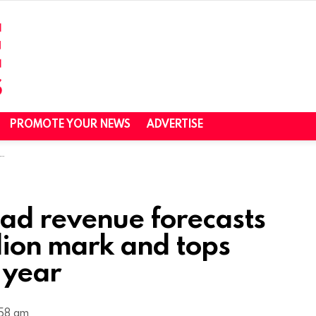
PROMOTE YOUR NEWS
ADVERTISE
ad revenue forecasts
llion mark and tops
 year
:58 am