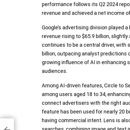
performance follows its Q2 2024 repor
revenue and achieved a net income of 
Google’s advertising division played a 
revenue rising to $65.9 billion, slightl
continues to be a central driver, with
billion, outpacing analyst predictions 
growing influence of AI in enhancing s
audiences.
Among AI-driven features, Circle to
among users aged 18 to 34, enhancing G
connect advertisers with the right au
feature has been used for nearly 20 bil
having commercial intent. Lens is als
ore
searches, combining image and text in