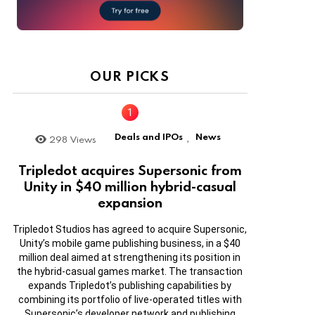
OUR PICKS
Deals and IPOs
News
298
Views
,
Tripledot acquires Supersonic from
Unity in $40 million hybrid-casual
expansion
Tripledot Studios has agreed to acquire Supersonic,
Unity’s mobile game publishing business, in a $40
million deal aimed at strengthening its position in
the hybrid-casual games market. The transaction
expands Tripledot’s publishing capabilities by
combining its portfolio of live-operated titles with
Supersonic’s developer network and publishing