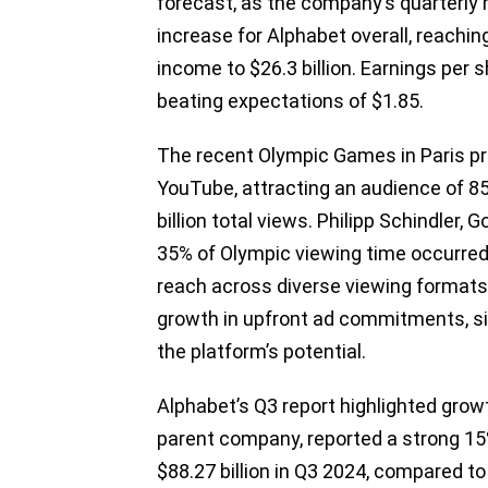
forecast, as the company’s quarterly 
increase for Alphabet overall, reaching
income to $26.3 billion. Earnings per 
beating expectations of $1.85.
The recent Olympic Games in Paris p
YouTube, attracting an audience of 850
billion total views. Philipp Schindler, 
35% of Olympic viewing time occurred
reach across diverse viewing format
growth in upfront ad commitments, si
the platform’s potential.
Alphabet’s Q3 report highlighted gro
parent company, reported a strong 15%
$88.27 billion in Q3 2024, compared to