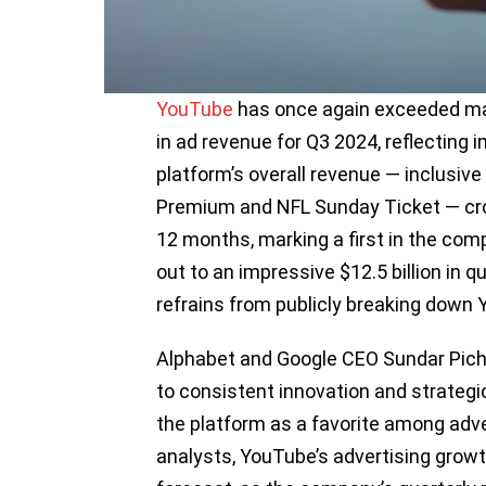
YouTube
has once again exceeded mar
in ad revenue for Q3 2024, reflecting
platform’s overall revenue — inclusiv
Premium and NFL Sunday Ticket — cros
12 months, marking a first in the co
out to an impressive $12.5 billion in q
refrains from publicly breaking down 
Alphabet and Google CEO Sundar Pich
to consistent innovation and strategic 
the platform as a favorite among adve
analysts, YouTube’s advertising growth