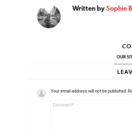
Written by
Sophie 
CO
OUR SI
LEAV
Your email address will not be published.
Re
Comment
*