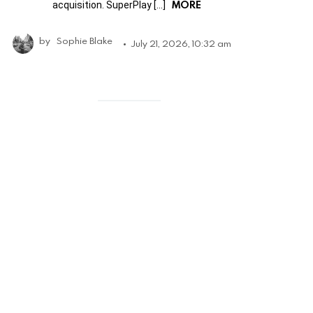
MORE
acquisition. SuperPlay […]
by
Sophie Blake
July 21, 2026, 10:32 am