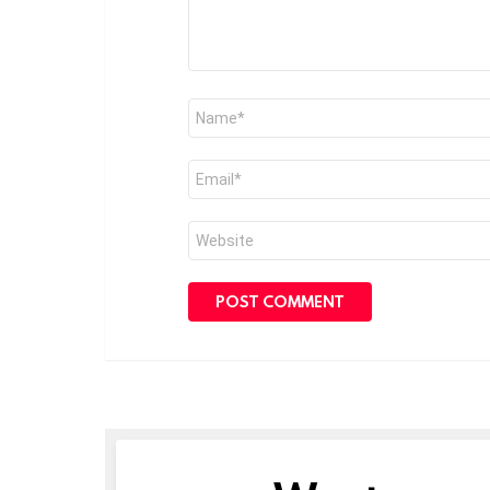
Name
*
Email
*
Website
NEWSLETTER