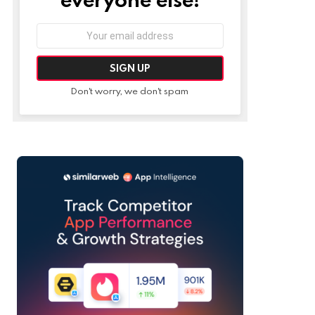
Email
address:
Don't worry, we don't spam