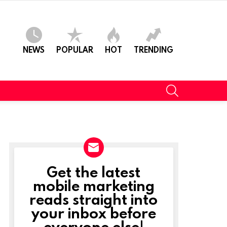
NEWS
POPULAR
HOT
TRENDING
SEARCH
Get the latest
NEWSLETTER
mobile marketing
reads straight into
your inbox before
everyone else!