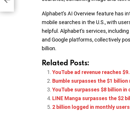
Alphabet’s AI Overview feature has i
mobile searches in the U.S., with users
helpful. Alphabet’s services, includin
and Google platforms, collectively po
billion.
Related Posts:
YouTube ad revenue reaches $9.2
Bumble surpasses the $1 billion
YouTube surpasses $8 billion in
LINE Manga surpasses the $2 bi
2 billion logged in monthly use