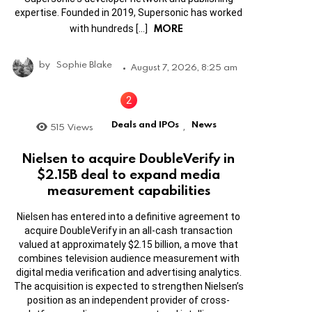
expertise. Founded in 2019, Supersonic has worked
MORE
with hundreds […]
by
Sophie Blake
August 7, 2026, 8:25 am
Deals and IPOs
News
515
Views
,
Nielsen to acquire DoubleVerify in
$2.15B deal to expand media
measurement capabilities
Nielsen has entered into a definitive agreement to
acquire DoubleVerify in an all-cash transaction
valued at approximately $2.15 billion, a move that
combines television audience measurement with
digital media verification and advertising analytics.
The acquisition is expected to strengthen Nielsen’s
position as an independent provider of cross-