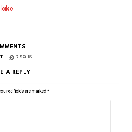
Blake
MMENTS
TE
DISQUS
E A REPLY
quired fields are marked
*