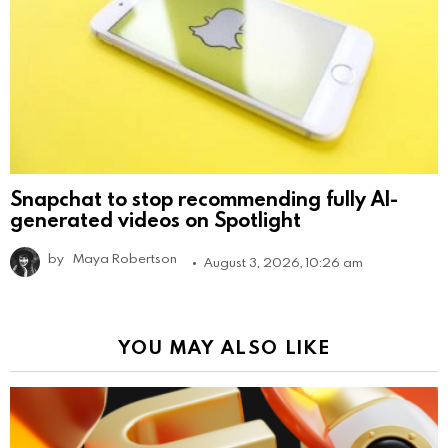
Snapchat to stop recommending fully AI-
generated videos on Spotlight
by
Maya Robertson
August 3, 2026, 10:26 am
YOU MAY ALSO LIKE