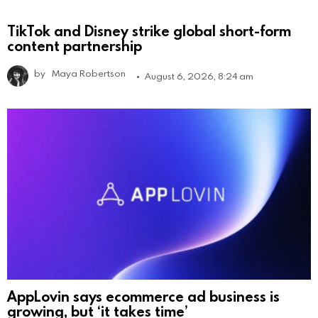
TikTok and Disney strike global short-form
content partnership
by
Maya Robertson
August 6, 2026, 8:24 am
AppLovin says ecommerce ad business is
growing, but ‘it takes time’