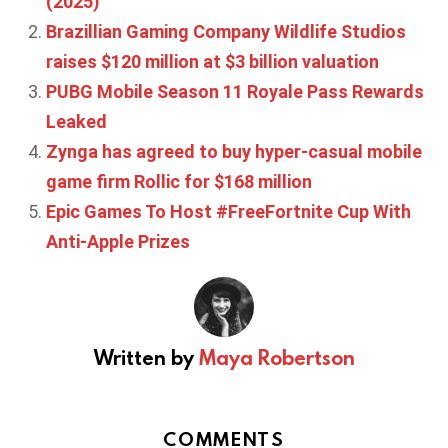
(2025)
Brazillian Gaming Company Wildlife Studios
raises $120 million at $3 billion valuation
PUBG Mobile Season 11 Royale Pass Rewards
Leaked
Zynga has agreed to buy hyper-casual mobile
game firm Rollic for $168 million
Epic Games To Host #FreeFortnite Cup With
Anti-Apple Prizes
Written by
Maya Robertson
COMMENTS