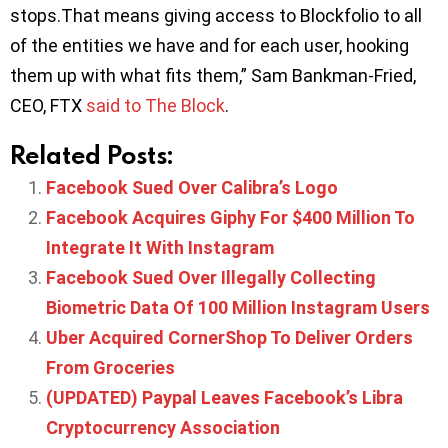
stops.That means giving access to Blockfolio to all
of the entities we have and for each user, hooking
them up with what fits them,” Sam Bankman-Fried,
CEO, FTX
said to The Block
.
Related Posts:
Facebook Sued Over Calibra’s Logo
Facebook Acquires Giphy For $400 Million To
Integrate It With Instagram
Facebook Sued Over Illegally Collecting
Biometric Data Of 100 Million Instagram Users
Uber Acquired CornerShop To Deliver Orders
From Groceries
(UPDATED) Paypal Leaves Facebook’s Libra
Cryptocurrency Association