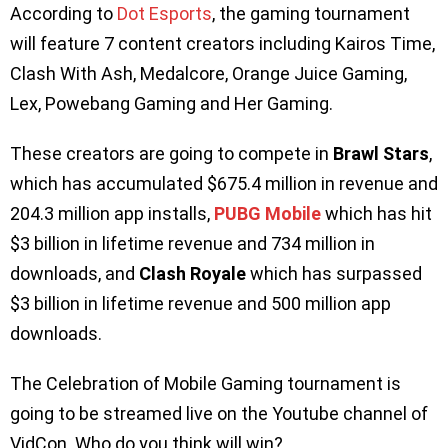
According to
Dot Esports
, the gaming tournament
will feature 7 content creators including Kairos Time,
Clash With Ash, Medalcore, Orange Juice Gaming,
Lex, Powebang Gaming and Her Gaming.
These creators are going to compete in
Brawl Stars
,
which has accumulated $675.4 million in revenue and
204.3 million app installs,
PUBG Mobile
which has hit
$3 billion in lifetime revenue and 734 million in
downloads, and
Clash Royale
which has surpassed
$3 billion in lifetime revenue and 500 million app
downloads.
The Celebration of Mobile Gaming tournament is
going to be streamed live on the Youtube channel of
VidCon. Who do you think will win?