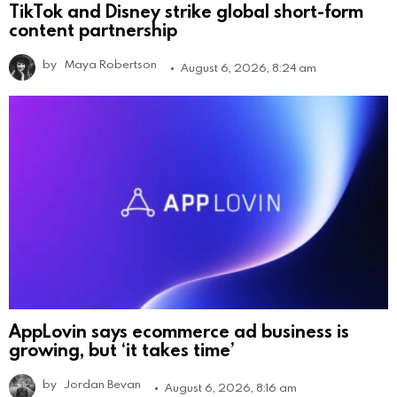
TikTok and Disney strike global short-form
content partnership
by
Maya Robertson
August 6, 2026, 8:24 am
AppLovin says ecommerce ad business is
growing, but ‘it takes time’
by
Jordan Bevan
August 6, 2026, 8:16 am