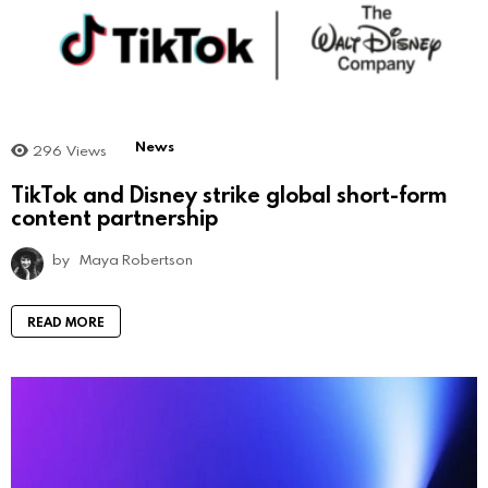
News
296
Views
TikTok and Disney strike global short-form
content partnership
by
Maya Robertson
READ MORE