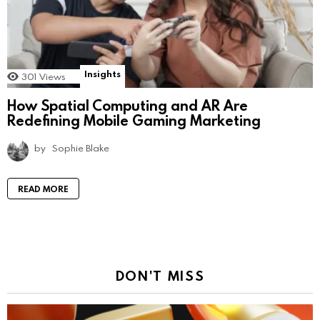
Insights
301
Views
How Spatial Computing and AR Are
Redefining Mobile Gaming Marketing
by
Sophie Blake
READ MORE
DON'T MISS