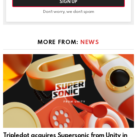
Don't worry, we don't spam
MORE FROM:
NEWS
Tripledot acquires Supersonic from Unity in