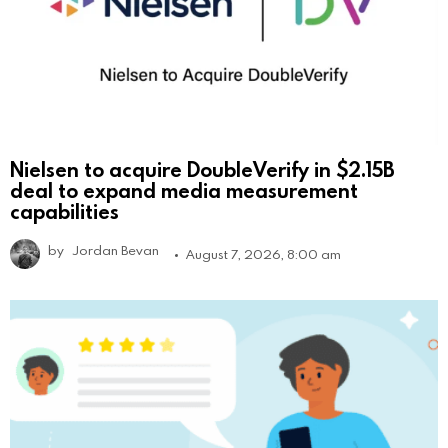
Nielsen to acquire DoubleVerify in $2.15B
deal to expand media measurement
capabilities
by
Jordan Bevan
August 7, 2026, 8:00 am