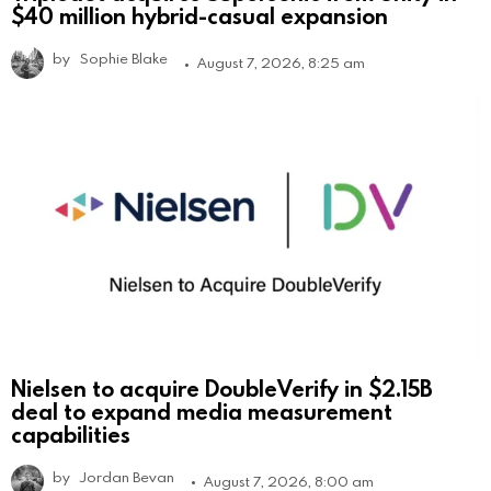
$40 million hybrid-casual expansion
by
Sophie Blake
August 7, 2026, 8:25 am
Nielsen to acquire DoubleVerify in $2.15B
deal to expand media measurement
capabilities
by
Jordan Bevan
August 7, 2026, 8:00 am