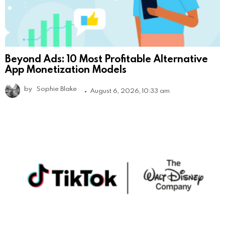
Beyond Ads: 10 Most Profitable Alternative
App Monetization Models
by
Sophie Blake
August 6, 2026, 10:33 am