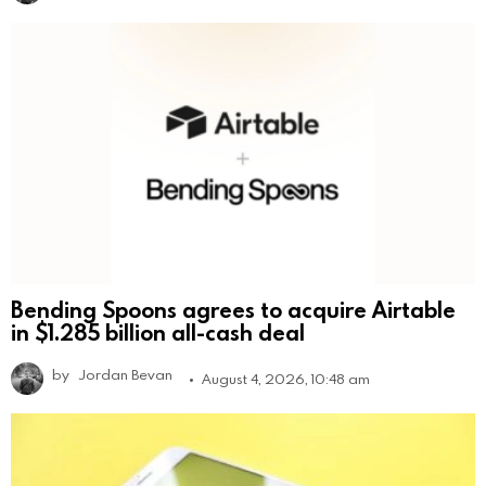
Bending Spoons agrees to acquire Airtable
in $1.285 billion all-cash deal
by
Jordan Bevan
August 4, 2026, 10:48 am