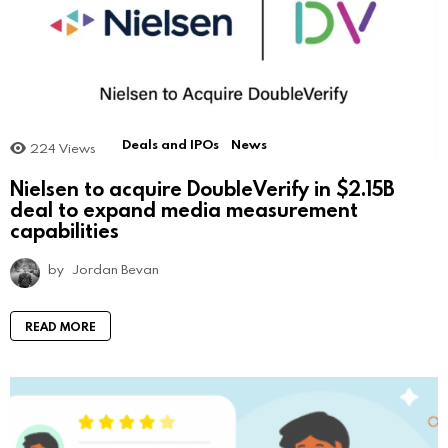
Deals and IPOs
News
224
Views
Nielsen to acquire DoubleVerify in $2.15B
deal to expand media measurement
capabilities
by
Jordan Bevan
READ MORE