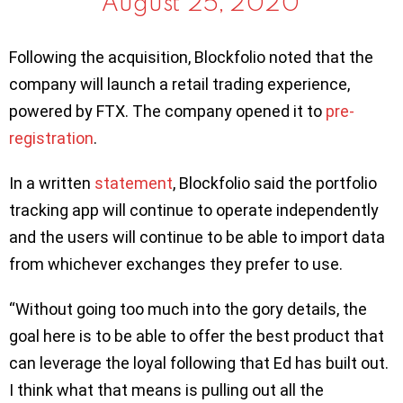
August 25, 2020
Following the acquisition, Blockfolio noted that the
company will launch a retail trading experience,
powered by FTX. The company opened it to
pre-
registration
.
In a written
statement
, Blockfolio said the portfolio
tracking app will continue to operate independently
and the users will continue to be able to import data
from whichever exchanges they prefer to use.
“Without going too much into the gory details, the
goal here is to be able to offer the best product that
can leverage the loyal following that Ed has built out.
I think what that means is pulling out all the