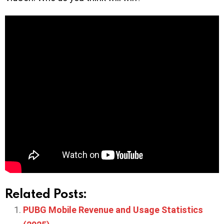
Related Posts:
PUBG Mobile Revenue and Usage Statistics