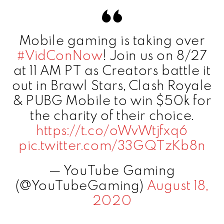
Mobile gaming is taking over
#VidConNow
! Join us on 8/27
at 11 AM PT as Creators battle it
out in Brawl Stars, Clash Royale
& PUBG Mobile to win $50k for
the charity of their choice.
https://t.co/oWvWtjfxq6
pic.twitter.com/33GQTzKb8n
— YouTube Gaming
(@YouTubeGaming)
August 18,
2020