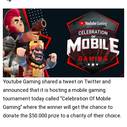
Youtube Gaming shared a tweet on Twitter and
announced that it is hosting a mobile gaming
tournament today called ‘’Celebration Of Mobile
Gaming’’ where the winner will get the chance to
donate the $50.000 prize to a charity of their choice.