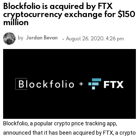
Blockfolio is acquired by FTX
cryptocurrency exchange for $150
million
by
Jordan Bevan
August 26, 2020, 4:26 pm
Blockfolio, a popular crypto price tracking app,
announced that it has been acquired by FTX, a crypto