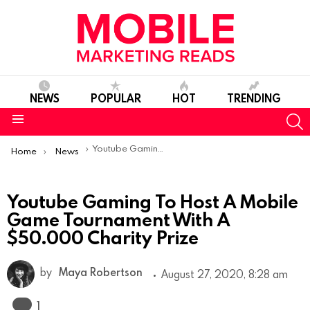
NEWS
POPULAR
HOT
TRENDING
S
Menu
You are here:
Youtube Gaming To Host A Mobile Game Tournament With A $50.000 Charity Prize
Home
News
Youtube Gaming To Host A Mobile
Game Tournament With A
$50.000 Charity Prize
by
Maya Robertson
August 27, 2020, 8:28 am
Comment
1