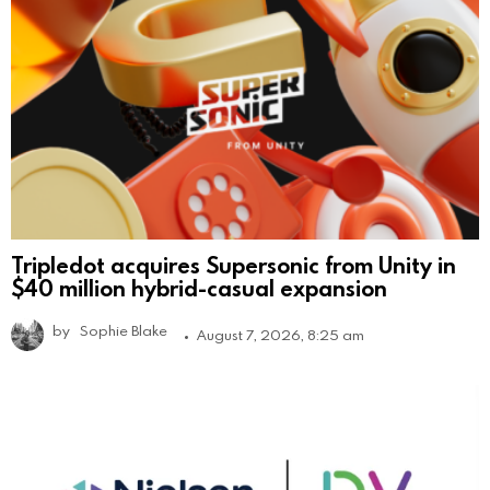
Tripledot acquires Supersonic from Unity in
$40 million hybrid-casual expansion
by
Sophie Blake
August 7, 2026, 8:25 am