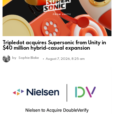
Tripledot acquires Supersonic from Unity in
$40 million hybrid-casual expansion
by
Sophie Blake
August 7, 2026, 8:25 am