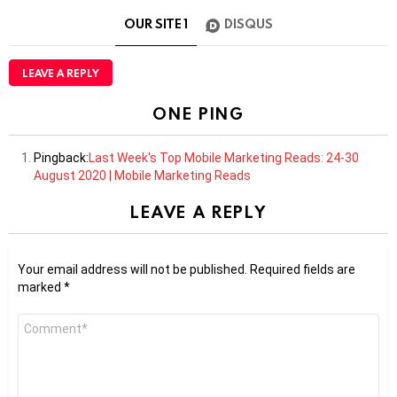
OUR SITE
1
DISQUS
LEAVE A REPLY
ONE PING
Pingback:
Last Week's Top Mobile Marketing Reads: 24-30
August 2020 | Mobile Marketing Reads
LEAVE A REPLY
Your email address will not be published.
Required fields are
marked
*
Comment
*