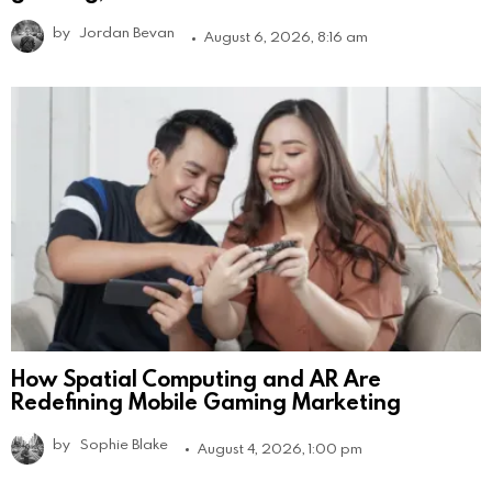
by
Jordan Bevan
August 6, 2026, 8:16 am
How Spatial Computing and AR Are
Redefining Mobile Gaming Marketing
by
Sophie Blake
August 4, 2026, 1:00 pm