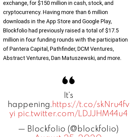
exchange, for $150 million in cash, stock, and
cryptocurrency. Having more than 6 million
downloads in the App Store and Google Play,
Blockfolio had previously raised a total of $17.5
million in four funding rounds with the participation
of Pantera Capital, Pathfinder, DCM Ventures,
Abstract Ventures, Dan Matuszewski, and more.
It's
happening.
https://t.co/skNru4fv
yi
pic.twitter.com/LDJJHM44u4
— Blockfolio (@blockfolio)