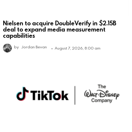
Nielsen to acquire DoubleVerify in $2.15B
deal to expand media measurement
capabilities
by
Jordan Bevan
August 7, 2026, 8:00 am