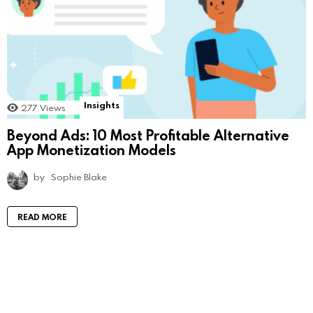
Insights
277
Views
Beyond Ads: 10 Most Profitable Alternative
App Monetization Models
by
Sophie Blake
READ MORE