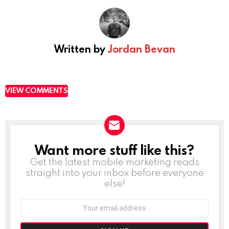
Written by
Jordan Bevan
VIEW COMMENTS
Want more stuff like this?
NEWSLETTER
Get the latest mobile marketing reads
straight into your inbox before everyone
else!
Email
address: