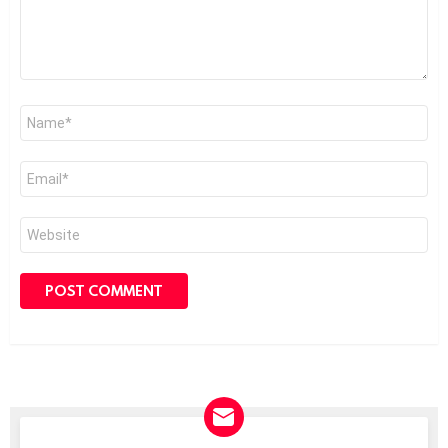
Name
*
Email
*
Website