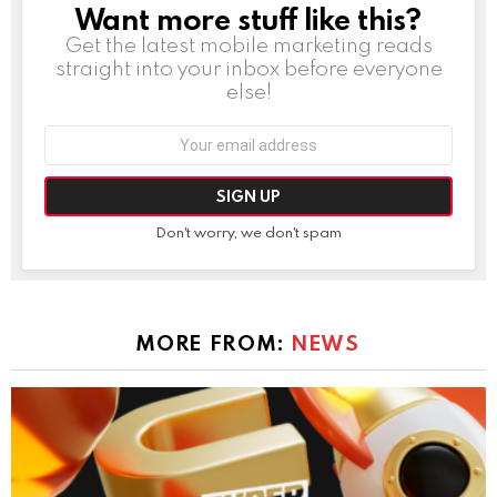
Want more stuff like this?
NEWSLETTER
Get the latest mobile marketing reads
straight into your inbox before everyone
else!
Email
address:
Don't worry, we don't spam
MORE FROM:
NEWS