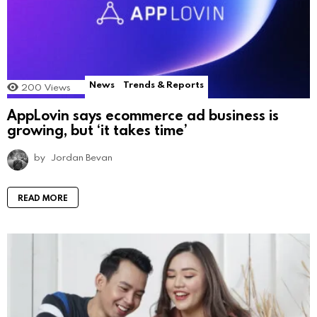
News
Trends & Reports
200
Views
AppLovin says ecommerce ad business is
growing, but ‘it takes time’
by
Jordan Bevan
READ MORE