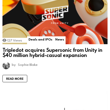
Deals and IPOs
News
127
Views
Tripledot acquires Supersonic from Unity in
$40 million hybrid-casual expansion
by
Sophie Blake
READ MORE