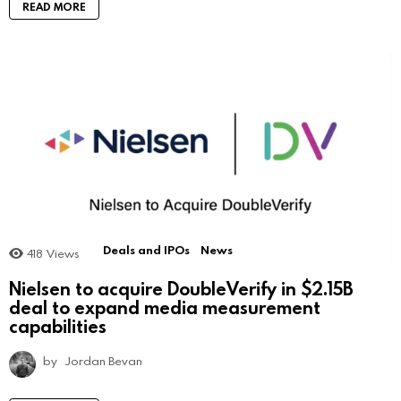
READ MORE
Deals and IPOs
News
418
Views
Nielsen to acquire DoubleVerify in $2.15B
deal to expand media measurement
capabilities
by
Jordan Bevan