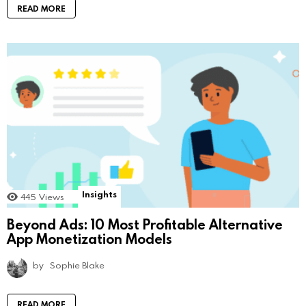
READ MORE
Insights
445
Views
Beyond Ads: 10 Most Profitable Alternative
App Monetization Models
by
Sophie Blake
READ MORE