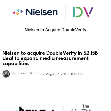
Nielsen to acquire DoubleVerify in $2.15B
deal to expand media measurement
capabilities
by
Jordan Bevan
August 7, 2026, 8:00 am