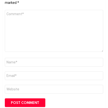
marked
*
Comment
*
Name
*
Email
*
Website