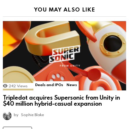
YOU MAY ALSO LIKE
Deals and IPOs
News
242
Views
Tripledot acquires Supersonic from Unity in
$40 million hybrid-casual expansion
by
Sophie Blake