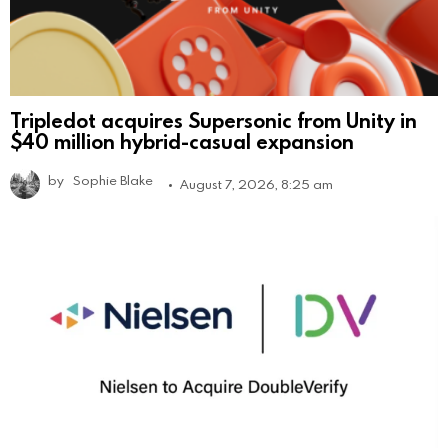
Tripledot acquires Supersonic from Unity in
$40 million hybrid-casual expansion
by
Sophie Blake
August 7, 2026, 8:25 am