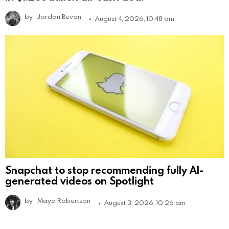
by
Jordan Bevan
August 4, 2026, 10:48 am
Snapchat to stop recommending fully AI-
generated videos on Spotlight
by
Maya Robertson
August 3, 2026, 10:26 am