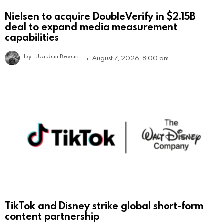
Nielsen to acquire DoubleVerify in $2.15B
deal to expand media measurement
capabilities
by
Jordan Bevan
August 7, 2026, 8:00 am
TikTok and Disney strike global short-form
content partnership