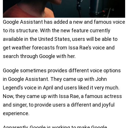
Google Assistant has added a new and famous voice
to its structure. With the new feature currently
available in the United States, users will be able to
get weather forecasts from Issa Rae’s voice and
search through Google with her.
Google sometimes provides different voice options
in Google Assistant. They came up with John
Legend’s voice in April and users liked it very much.
Now, they came up with Issa Rae, a famous actress
and singer, to provide users a different and joyful
experience.
Apparently, Google is working to make Google