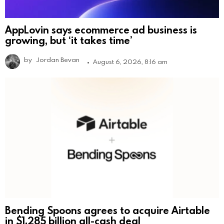
AppLovin says ecommerce ad business is
growing, but ‘it takes time’
by
Jordan Bevan
August 6, 2026, 8:16 am
Bending Spoons agrees to acquire Airtable
in $1.285 billion all-cash deal