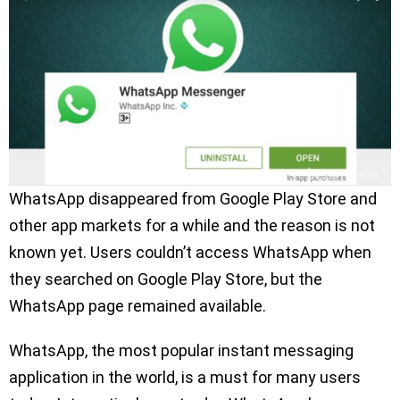
WhatsApp disappeared from Google Play Store and
other app markets for a while and the reason is not
known yet. Users couldn’t access WhatsApp when
they searched on Google Play Store, but the
WhatsApp page remained available.
WhatsApp, the most popular instant messaging
application in the world, is a must for many users