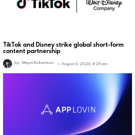
TikTok and Disney strike global short-form
content partnership
by
Maya Robertson
August 6, 2026, 8:24 am