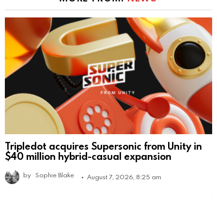
Tripledot acquires Supersonic from Unity in
$40 million hybrid-casual expansion
by
Sophie Blake
August 7, 2026, 8:25 am