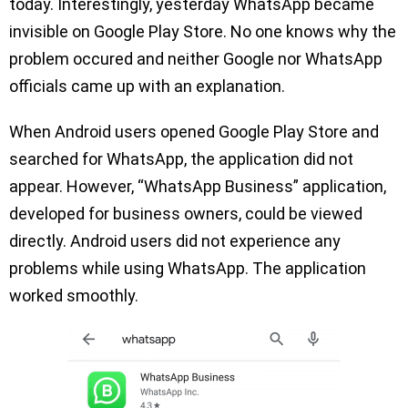
today. Interestingly, yesterday WhatsApp became
invisible on Google Play Store. No one knows why the
problem occured and neither Google nor WhatsApp
officials came up with an explanation.
When Android users opened Google Play Store and
searched for WhatsApp, the application did not
appear. However, “WhatsApp Business” application,
developed for business owners, could be viewed
directly. Android users did not experience any
problems while using WhatsApp. The application
worked smoothly.