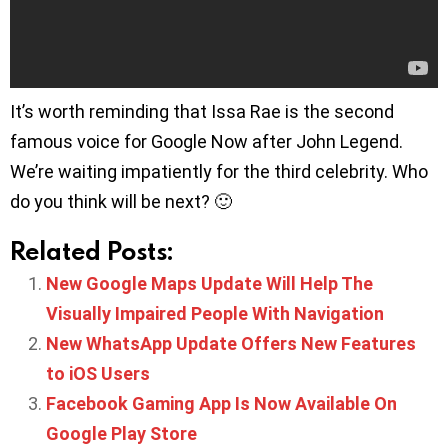
It’s worth reminding that Issa Rae is the second
famous voice for Google Now after John Legend.
We’re waiting impatiently for the third celebrity. Who
do you think will be next? 🙂
Related Posts:
New Google Maps Update Will Help The
Visually Impaired People With Navigation
New WhatsApp Update Offers New Features
to iOS Users
Facebook Gaming App Is Now Available On
Google Play Store