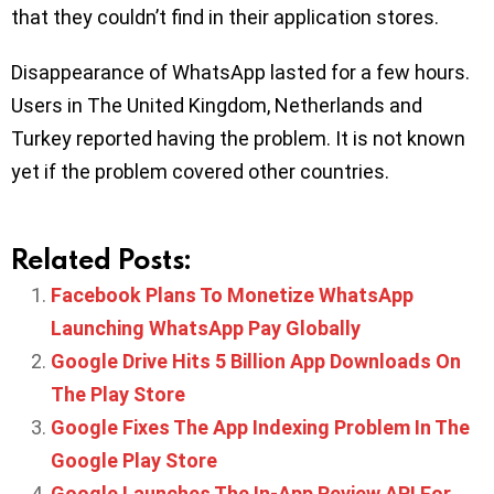
that they couldn’t find in their application stores.
Disappearance of WhatsApp lasted for a few hours.
Users in The United Kingdom, Netherlands and
Turkey reported having the problem. It is not known
yet if the problem covered other countries.
Related Posts:
Facebook Plans To Monetize WhatsApp
Launching WhatsApp Pay Globally
Google Drive Hits 5 Billion App Downloads On
The Play Store
Google Fixes The App Indexing Problem In The
Google Play Store
Google Launches The In-App Review API For