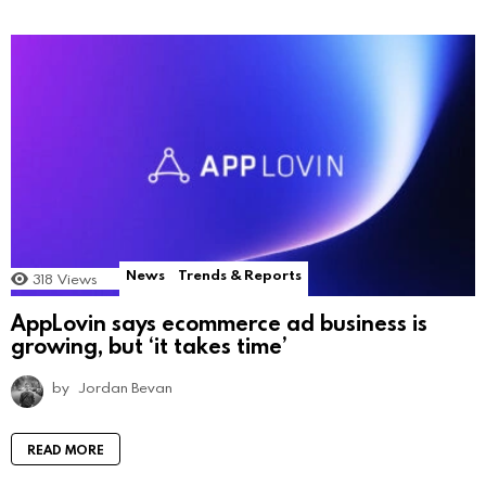
News
Trends & Reports
318
Views
AppLovin says ecommerce ad business is
growing, but ‘it takes time’
by
Jordan Bevan
READ MORE