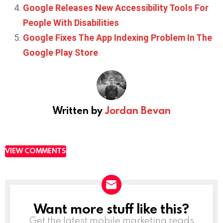
Google Releases New Accessibility Tools For
People With Disabilities
Google Fixes The App Indexing Problem In The
Google Play Store
Written by
Jordan Bevan
VIEW COMMENTS
Want more stuff like this?
NEWSLETTER
Get the latest mobile marketing reads