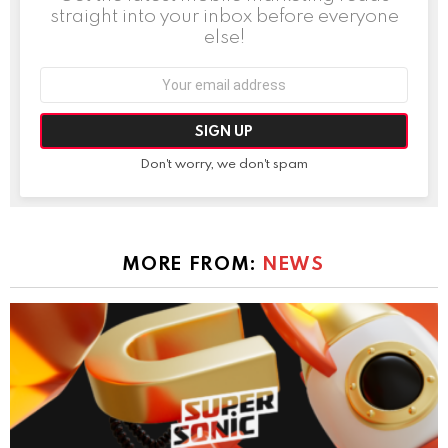
straight into your inbox before everyone
else!
Email
address:
Don't worry, we don't spam
MORE FROM:
NEWS