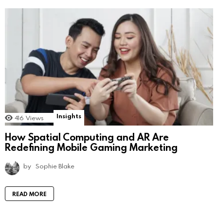
Insights
416
Views
How Spatial Computing and AR Are
Redefining Mobile Gaming Marketing
by
Sophie Blake
READ MORE