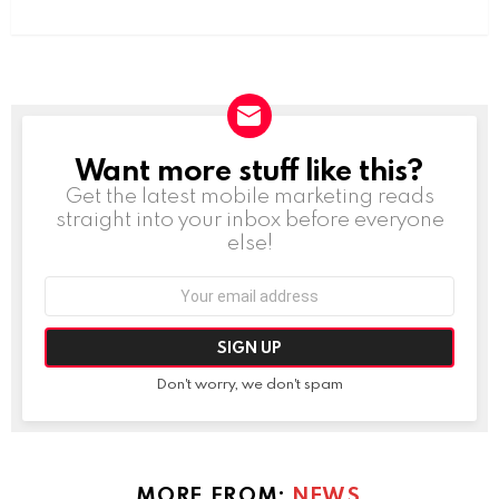
Want more stuff like this?
NEWSLETTER
Get the latest mobile marketing reads
straight into your inbox before everyone
else!
Email
address:
Don't worry, we don't spam
MORE FROM:
NEWS