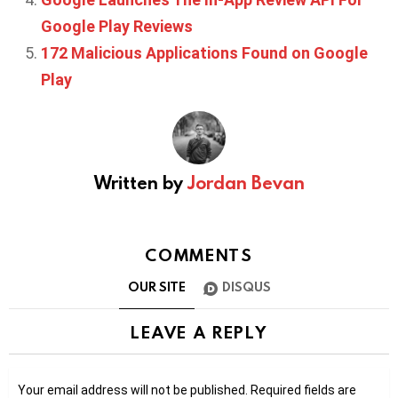
Google Play Reviews
172 Malicious Applications Found on Google
Play
Written by
Jordan Bevan
COMMENTS
OUR SITE
DISQUS
LEAVE A REPLY
Your email address will not be published.
Required fields are