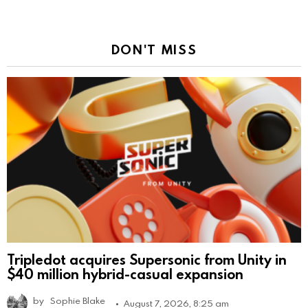
DON'T MISS
Tripledot acquires Supersonic from Unity in
$40 million hybrid-casual expansion
by
Sophie Blake
August 7, 2026, 8:25 am