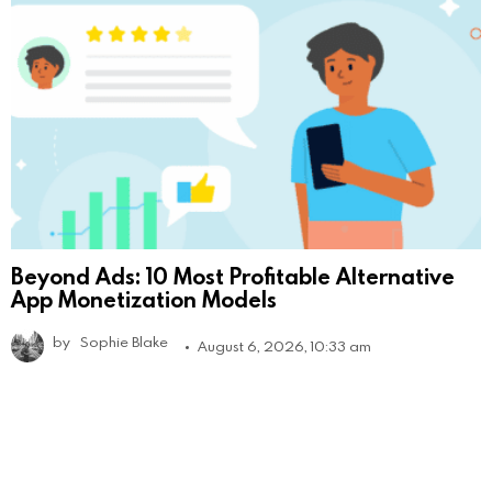
Beyond Ads: 10 Most Profitable Alternative
App Monetization Models
by
Sophie Blake
August 6, 2026, 10:33 am