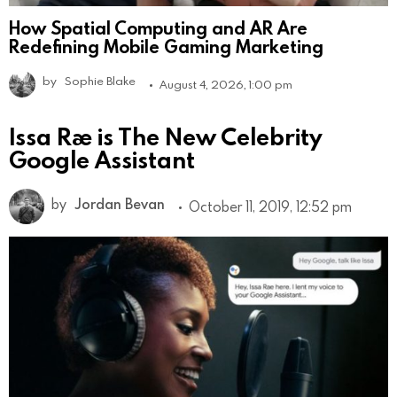
How Spatial Computing and AR Are
Redefining Mobile Gaming Marketing
by
Sophie Blake
August 4, 2026, 1:00 pm
Issa Rae is The New Celebrity
Google Assistant
by
Jordan Bevan
October 11, 2019, 12:52 pm