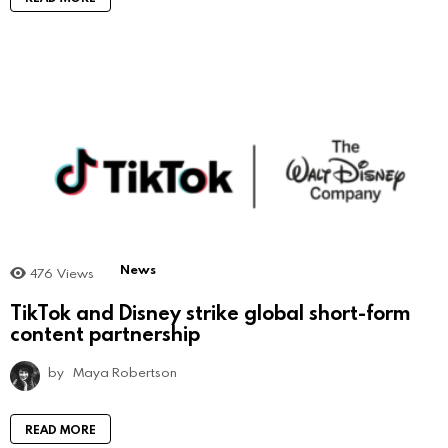
News
476
Views
TikTok and Disney strike global short-form
content partnership
by
Maya Robertson
READ MORE