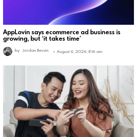
AppLovin says ecommerce ad business is
growing, but ‘it takes time’
by
Jordan Bevan
August 6, 2026, 8:16 am