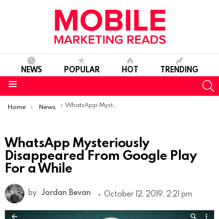
NEWS
POPULAR
HOT
TRENDING
S
Menu
You are here:
WhatsApp Mysteriously Disappeared From Google Play For a While
Home
News
WhatsApp Mysteriously
Disappeared From Google Play
For a While
by
Jordan Bevan
October 12, 2019, 2:21 pm