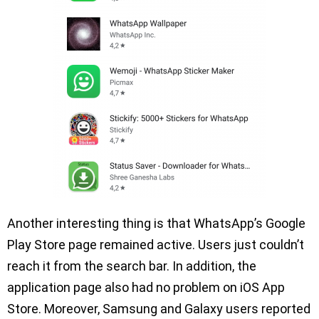
Another interesting thing is that WhatsApp’s Google
Play Store page remained active. Users just couldn’t
reach it from the search bar. In addition, the
application page also had no problem on iOS App
Store. Moreover, Samsung and Galaxy users reported