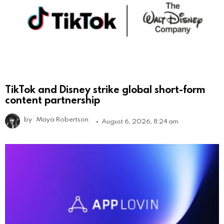
TikTok and Disney strike global short-form
content partnership
by
Maya Robertson
August 6, 2026, 8:24 am