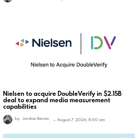
Nielsen to acquire DoubleVerify in $2.15B
deal to expand media measurement
capabilities
by
Jordan Bevan
August 7, 2026, 8:00 am