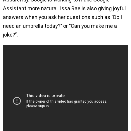
Assistant more natural. Issa Rae is also giving joyful
answers when you ask her questions such as ‘’Do I
need an umbrella today?’’ or ‘’Can you make me a
joke?’’.