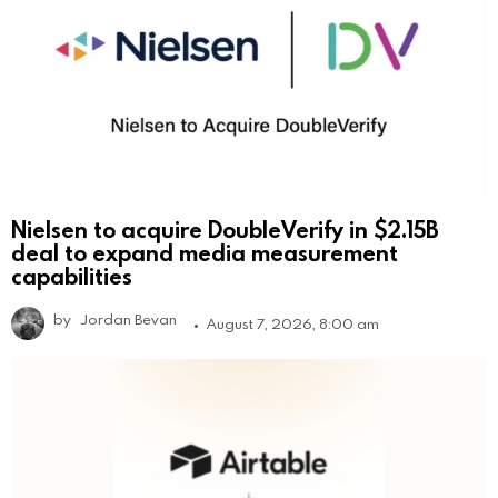
Nielsen to acquire DoubleVerify in $2.15B
deal to expand media measurement
capabilities
by
Jordan Bevan
August 7, 2026, 8:00 am