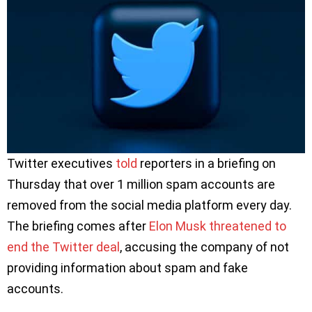
Twitter executives
told
reporters in a briefing on
Thursday that over 1 million spam accounts are
removed from the social media platform every day.
The briefing comes after
Elon Musk threatened to
end the Twitter deal
, accusing the company of not
providing information about spam and fake
accounts.