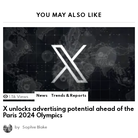
YOU MAY ALSO LIKE
News
Trends & Reports
1.5k
Views
X unlocks advertising potential ahead of the
Paris 2024 Olympics
by
Sophie Blake