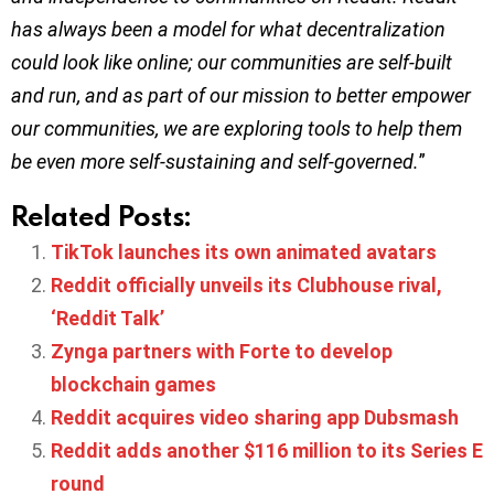
has always been a model for what decentralization
could look like online; our communities are self-built
and run, and as part of our mission to better empower
our communities, we are exploring tools to help them
be even more self-sustaining and self-governed.
”
Related Posts:
TikTok launches its own animated avatars
Reddit officially unveils its Clubhouse rival,
‘Reddit Talk’
Zynga partners with Forte to develop
blockchain games
Reddit acquires video sharing app Dubsmash
Reddit adds another $116 million to its Series E
round