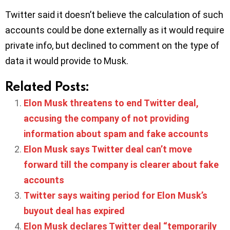
Twitter said it doesn’t believe the calculation of such
accounts could be done externally as it would require
private info, but declined to comment on the type of
data it would provide to Musk.
Related Posts:
Elon Musk threatens to end Twitter deal,
accusing the company of not providing
information about spam and fake accounts
Elon Musk says Twitter deal can’t move
forward till the company is clearer about fake
accounts
Twitter says waiting period for Elon Musk’s
buyout deal has expired
Elon Musk declares Twitter deal “temporarily