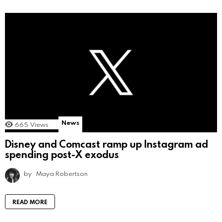
News
665
Views
Disney and Comcast ramp up Instagram ad
spending post-X exodus
by
Maya Robertson
READ MORE