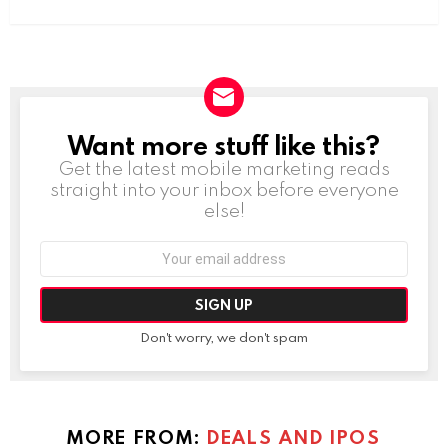
Want more stuff like this?
NEWSLETTER
Get the latest mobile marketing reads
straight into your inbox before everyone
else!
Email
address:
Don't worry, we don't spam
MORE FROM:
DEALS AND IPOS