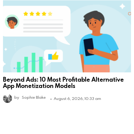
Beyond Ads: 10 Most Profitable Alternative
App Monetization Models
by
Sophie Blake
August 6, 2026, 10:33 am