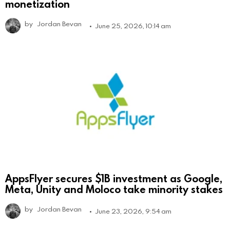
monetization
by
Jordan Bevan
June 25, 2026, 10:14 am
AppsFlyer secures $1B investment as Google,
Meta, Unity and Moloco take minority stakes
by
Jordan Bevan
June 23, 2026, 9:54 am