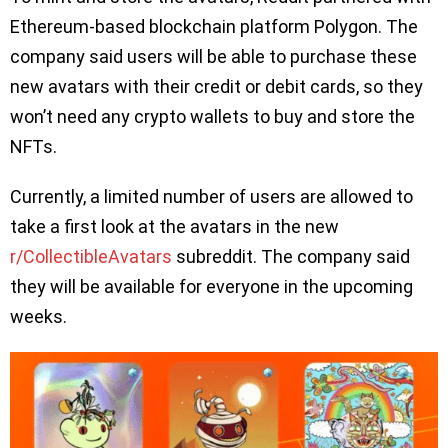
Ethereum-based blockchain platform Polygon. The
company said users will be able to purchase these
new avatars with their credit or debit cards, so they
won’t need any crypto wallets to buy and store the
NFTs.
Currently, a limited number of users are allowed to
take a first look at the avatars in the new
r/CollectibleAvatars
subreddit. The company said
they will be available for everyone in the upcoming
weeks.