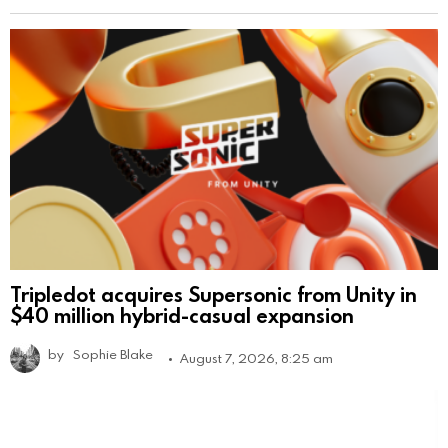
Tripledot acquires Supersonic from Unity in
$40 million hybrid-casual expansion
by
Sophie Blake
August 7, 2026, 8:25 am