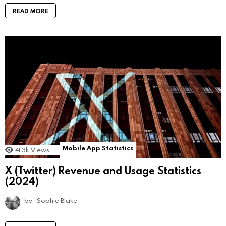
READ MORE
Mobile App Statistics
41.3k
Views
X (Twitter) Revenue and Usage Statistics
(2024)
by
Sophie Blake