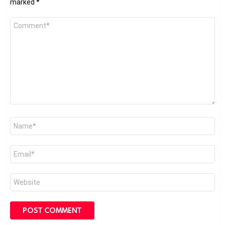
marked
*
Comment
*
Name
*
Email
*
Website