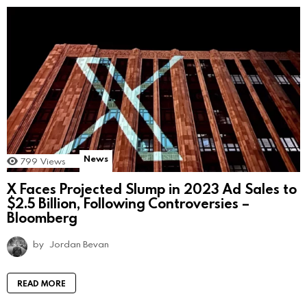
News
799
Views
X Faces Projected Slump in 2023 Ad Sales to
$2.5 Billion, Following Controversies –
Bloomberg
by
Jordan Bevan
READ MORE