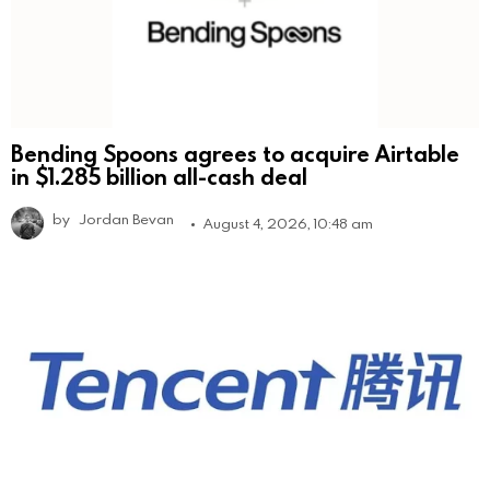
Bending Spoons agrees to acquire Airtable
in $1.285 billion all-cash deal
by
Jordan Bevan
August 4, 2026, 10:48 am