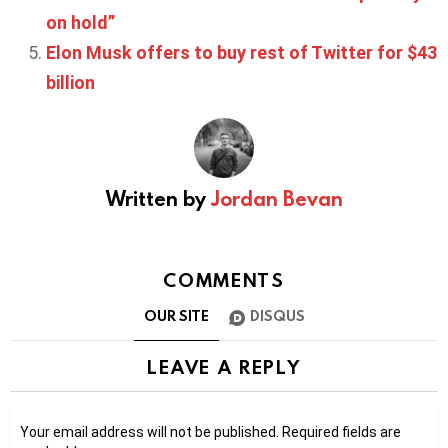
on hold”
Elon Musk offers to buy rest of Twitter for $43
billion
Written by
Jordan Bevan
COMMENTS
OUR SITE
DISQUS
LEAVE A REPLY
Your email address will not be published.
Required fields are