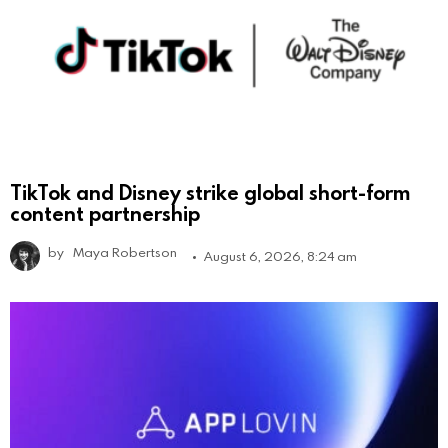
TikTok and Disney strike global short-form
content partnership
by
Maya Robertson
August 6, 2026, 8:24 am