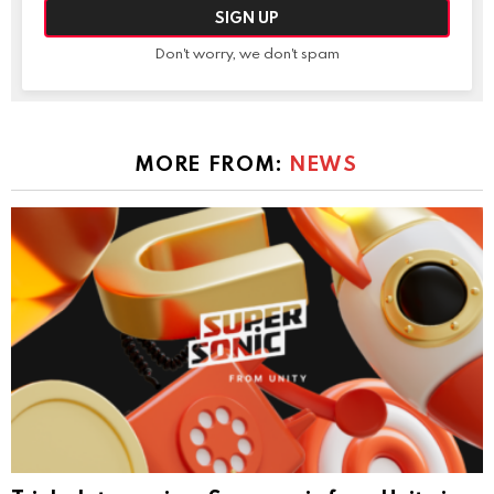
Don't worry, we don't spam
MORE FROM:
NEWS