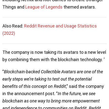
Things and
League of Legends
themed avatars.
Also Read:
Reddit Revenue and Usage Statistics
(2022)
The company is now taking its avatars to a new level
by combining them with the blockchain technology. ‘
”
Blockchain-backed Collectible Avatars are one of the
early steps we’re taking to test out the potential
benefits of this concept on Reddit
,” said the company
in the announcement post. ”
In the future, we see
blockchain as one way to bring more empowerment
and independence to communities on Reddit. Reddit