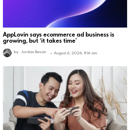
AppLovin says ecommerce ad business is
growing, but ‘it takes time’
by
Jordan Bevan
August 6, 2026, 8:16 am