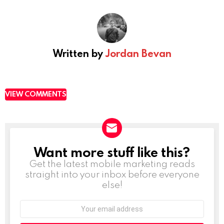
Written by
Jordan Bevan
VIEW COMMENTS
Want more stuff like this?
NEWSLETTER
Get the latest mobile marketing reads
straight into your inbox before everyone
else!
Email
address: