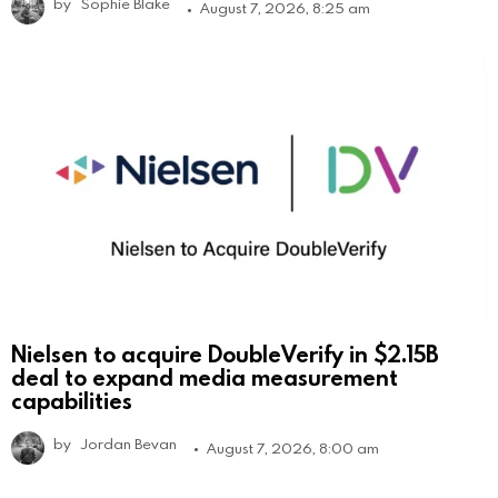
by
Sophie Blake
August 7, 2026, 8:25 am
Nielsen to acquire DoubleVerify in $2.15B
deal to expand media measurement
capabilities
by
Jordan Bevan
August 7, 2026, 8:00 am