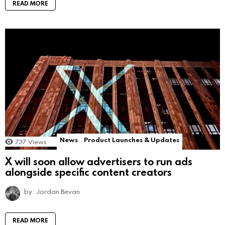
READ MORE
News
Product Launches & Updates
737
Views
X will soon allow advertisers to run ads
alongside specific content creators
by
Jordan Bevan
READ MORE