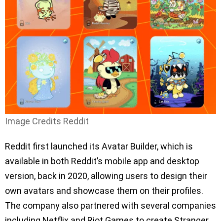
Image Credits Reddit
Reddit first launched its Avatar Builder, which is
available in both Reddit’s mobile app and desktop
version, back in 2020, allowing users to design their
own avatars and showcase them on their profiles.
The company also partnered with several companies
including Netflix and Riot Games to create Stranger