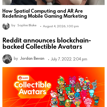
How Spatial Computing and AR Are
Redefining Mobile Gaming Marketing
by
Sophie Blake
August 4, 2026, 1:00 pm
Reddit announces blockchain-
backed Collectible Avatars
by
Jordan Bevan
July 7, 2022, 2:04 pm