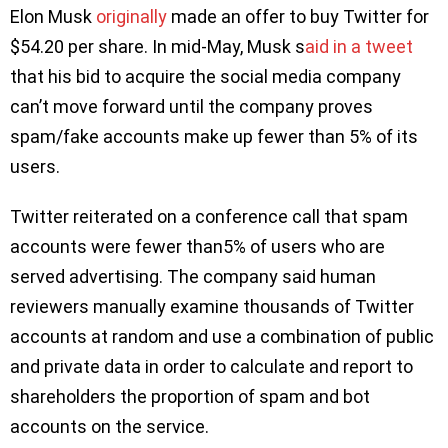
Elon Musk
originally
made an offer to buy Twitter for
$54.20 per share. In mid-May, Musk s
aid in a tweet
that his bid to acquire the social media company
can’t move forward until the company proves
spam/fake accounts make up fewer than 5% of its
users.
Twitter reiterated on a conference call that spam
accounts were fewer than5% of users who are
served advertising. The company said human
reviewers manually examine thousands of Twitter
accounts at random and use a combination of public
and private data in order to calculate and report to
shareholders the proportion of spam and bot
accounts on the service.