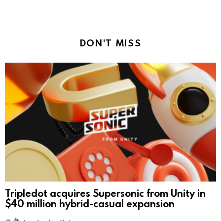
DON'T MISS
Tripledot acquires Supersonic from Unity in
$40 million hybrid-casual expansion