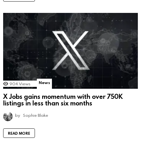
News
904
Views
X Jobs gains momentum with over 750K
listings in less than six months
by
Sophie Blake
READ MORE