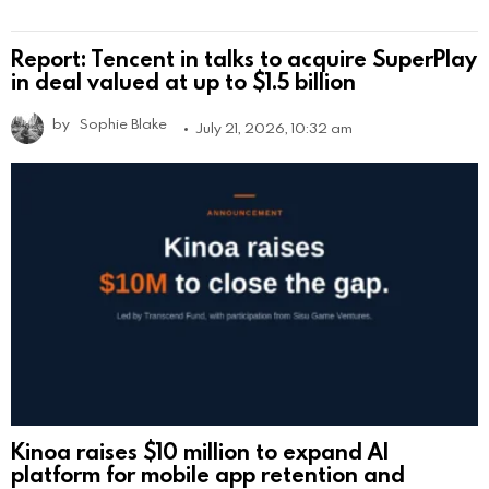
Report: Tencent in talks to acquire SuperPlay
in deal valued at up to $1.5 billion
by
Sophie Blake
July 21, 2026, 10:32 am
Kinoa raises $10 million to expand AI
platform for mobile app retention and