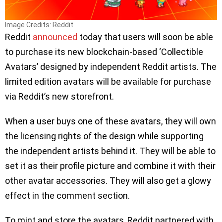
Image Credits: Reddit
Reddit
announced
today that users will soon be able
to purchase its new blockchain-based ‘Collectible
Avatars’ designed by independent Reddit artists. The
limited edition avatars will be available for purchase
via Reddit’s new storefront.
When a user buys one of these avatars, they will own
the licensing rights of the design while supporting
the independent artists behind it. They will be able to
set it as their profile picture and combine it with their
other avatar accessories. They will also get a glowy
effect in the comment section.
To mint and store the avatars, Reddit partnered with