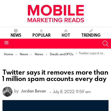
NEWS
POPULAR
HOT
TRENDING
S
Menu
You are here:
Twitter says it removes more than 1 million spam accounts every day
Home
News
News
Deals and IPOs
Twitter says it removes more than
1 million spam accounts every day
by
Jordan Bevan
July 8, 2022, 9:59 am