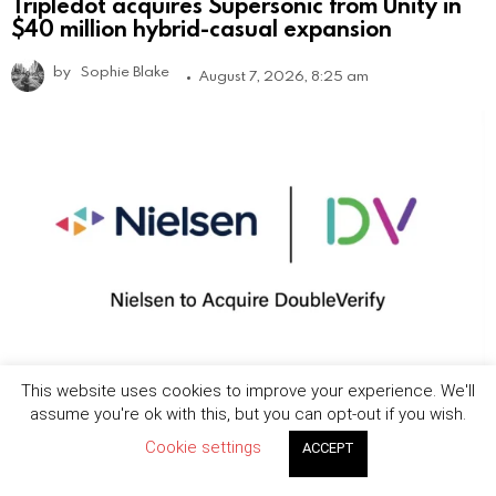
Tripledot acquires Supersonic from Unity in
$40 million hybrid-casual expansion
by
Sophie Blake
August 7, 2026, 8:25 am
This website uses cookies to improve your experience. We'll
Nielsen to acquire DoubleVerify in $2.15B
assume you're ok with this, but you can opt-out if you wish.
deal to expand media measurement
capabilities
Cookie settings
ACCEPT
by
Jordan Bevan