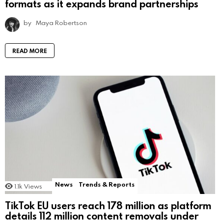
formats as it expands brand partnerships
by
Maya Robertson
READ MORE
News
Trends & Reports
1.1k
Views
TikTok EU users reach 178 million as platform
details 112 million content removals under