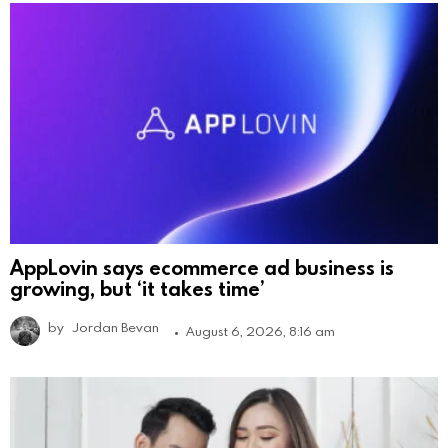
AppLovin says ecommerce ad business is
growing, but ‘it takes time’
by
Jordan Bevan
August 6, 2026, 8:16 am