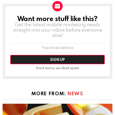
Want more stuff like this?
NEWSLETTER
Get the latest mobile marketing reads
straight into your inbox before everyone
else!
Email
address:
Don't worry, we don't spam
MORE FROM:
NEWS