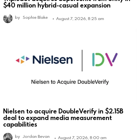
$40 million hybrid-casual expansion
by
Sophie Blake
August 7, 2026, 8:25 am
Nielsen to acquire DoubleVerify in $2.15B
deal to expand media measurement
capabilities
by
Jordan Bevan
August 7, 2026, 8:00 am