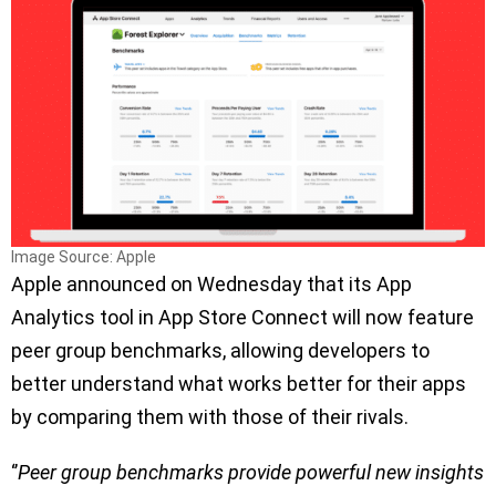
Image Source: Apple
Apple announced on Wednesday that its App
Analytics tool in App Store Connect will now feature
peer group benchmarks, allowing developers to
better understand what works better for their apps
by comparing them with those of their rivals.
‘’
Peer group benchmarks provide powerful new insights