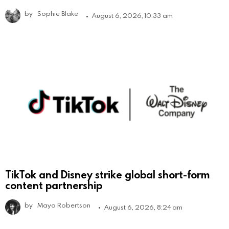
by
Sophie Blake
August 6, 2026, 10:33 am
TikTok and Disney strike global short-form
content partnership
by
Maya Robertson
August 6, 2026, 8:24 am