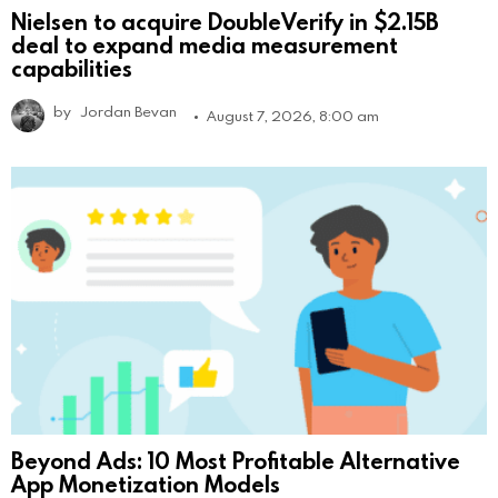
Nielsen to acquire DoubleVerify in $2.15B
deal to expand media measurement
capabilities
by
Jordan Bevan
August 7, 2026, 8:00 am
Beyond Ads: 10 Most Profitable Alternative
App Monetization Models