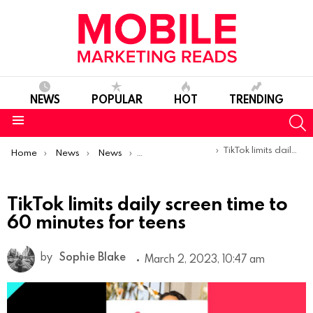
NEWS
POPULAR
HOT
TRENDING
S
Menu
You are here:
TikTok limits daily screen time to 60 minutes for teens
Home
News
News
Product Launches & Updates
TikTok limits daily screen time to
60 minutes for teens
by
Sophie Blake
March 2, 2023, 10:47 am