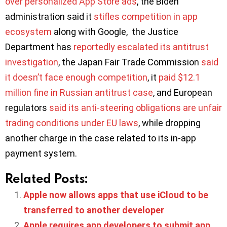
over personalized App Store ads
, the Biden
administration said it
stifles competition in app
ecosystem
along with Google, the Justice
Department has
reportedly escalated its antitrust
investigation
, the Japan Fair Trade Commission
said
it doesn’t face enough competition
, it
paid $12.1
million fine in Russian antitrust case
, and European
regulators
said its anti-steering obligations are unfair
trading conditions under EU laws
, while dropping
another charge in the case related to its in-app
payment system.
Related Posts:
Apple now allows apps that use iCloud to be
transferred to another developer
Apple requires app developers to submit app