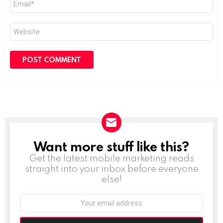
*
Website
Want more stuff like this?
NEWSLETTER
Get the latest mobile marketing reads
straight into your inbox before everyone
else!
Email
address: