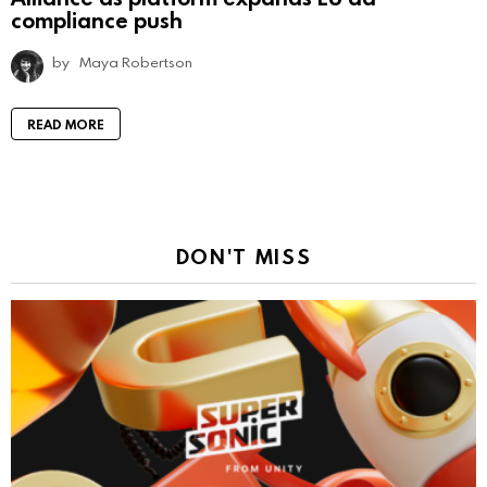
compliance push
by
Maya Robertson
READ MORE
DON'T MISS