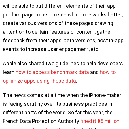
will be able to put different elements of their app
product page to test to see which one works better,
create various versions of these pages drawing
attention to certain features or content, gather
feedback from their apps’ beta versions, host in-app
events to increase user engagement, etc.
Apple also shared two guidelines to help developers
learn
how to access benchmark data
and
how to
optimize apps using those data
.
The news comes at a time when the iPhone-maker
is facing scrutiny over its business practices in
different parts of the world. So far this year, the
French Data Protection Authority
fined it €8 million