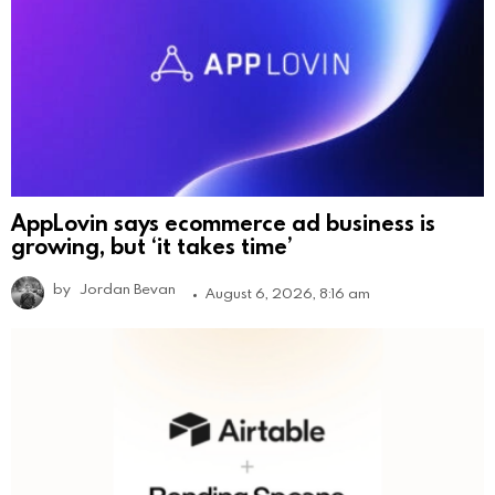
AppLovin says ecommerce ad business is
growing, but ‘it takes time’
by
Jordan Bevan
August 6, 2026, 8:16 am