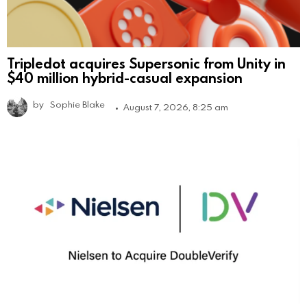
Tripledot acquires Supersonic from Unity in
$40 million hybrid-casual expansion
by
Sophie Blake
August 7, 2026, 8:25 am