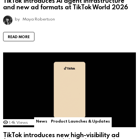
TikTok introduces AI agent infrastructure
and new ad formats at TikTok World 2026
by
Maya Robertson
READ MORE
News
Product Launches & Updates
1.4k
Views
TikTok introduces new high-visibility ad