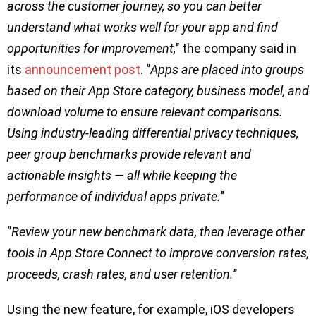
across the customer journey, so you can better
understand what works well for your app and find
opportunities for improvement,
’’ the company said in
its
announcement post
. ‘’
Apps are placed into groups
based on their App Store category, business model, and
download volume to ensure relevant comparisons.
Using industry-leading differential privacy techniques,
peer group benchmarks provide relevant and
actionable insights — all while keeping the
performance of individual apps private.
’’
‘’
Review your new benchmark data, then leverage other
tools in App Store Connect to improve conversion rates,
proceeds, crash rates, and user retention.
’’
Using the new feature, for example, iOS developers