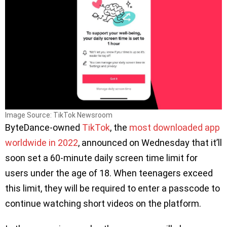
Image Source: TikTok Newsroom
ByteDance-owned
TikTok
, the
most downloaded app
worldwide in 2022
, announced on Wednesday that it’ll
soon set a 60-minute daily screen time limit for
users under the age of 18. When teenagers exceed
this limit, they will be required to enter a passcode to
continue watching short videos on the platform.