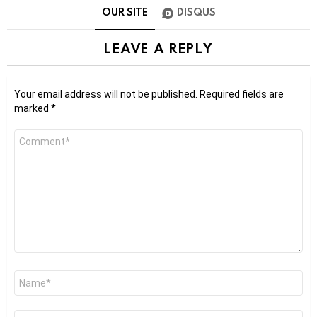
OUR SITE
DISQUS
LEAVE A REPLY
Your email address will not be published.
Required fields are
marked
*
Comment
*
Name
*
Email