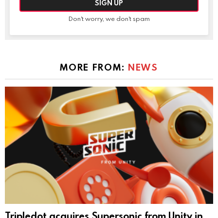
Don't worry, we don't spam
MORE FROM:
NEWS
Tripledot acquires Supersonic from Unity in