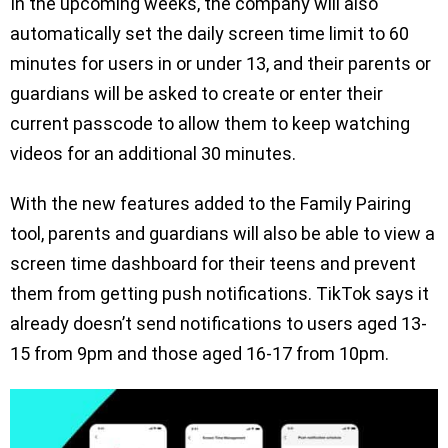
In the upcoming weeks, the company will also
automatically set the daily screen time limit to 60
minutes for users in or under 13, and their parents or
guardians will be asked to create or enter their
current passcode to allow them to keep watching
videos for an additional 30 minutes.
With the new features added to the Family Pairing
tool, parents and guardians will also be able to view a
screen time dashboard for their teens and prevent
them from getting push notifications. TikTok says it
already doesn’t send notifications to users aged 13-
15 from 9pm and those aged 16-17 from 10pm.