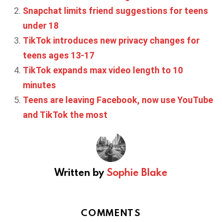
Snapchat limits friend suggestions for teens
under 18
TikTok introduces new privacy changes for
teens ages 13-17
TikTok expands max video length to 10
minutes
Teens are leaving Facebook, now use YouTube
and TikTok the most
Written by
Sophie Blake
COMMENTS