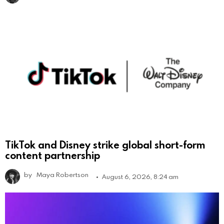
TikTok and Disney strike global short-form
content partnership
by
Maya Robertson
August 6, 2026, 8:24 am