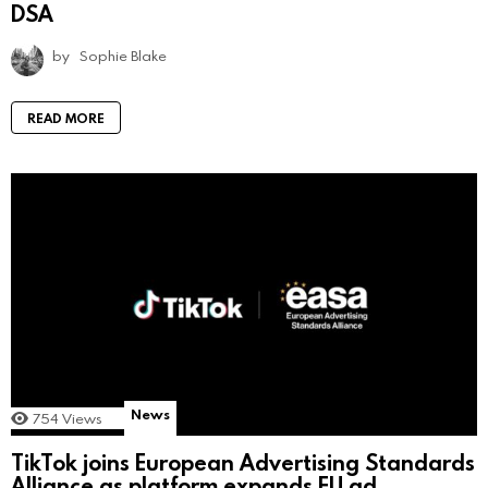
DSA
by
Sophie Blake
READ MORE
News
754
Views
TikTok joins European Advertising Standards
Alliance as platform expands EU ad