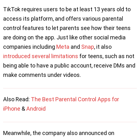
TikTok requires users to be at least 13 years old to
access its platform, and offers various parental
control features to let parents see how their teens
are doing on the app. Just like other social media
companies including
Meta
and
Snap
, it also
introduced several limitations
for teens, such as not
being able to have a public account, receive DMs and
make comments under videos.
Also Read:
The Best Parental Control Apps for
iPhone
&
Android
Meanwhile, the company also announced on