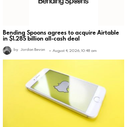
Bending Spoons agrees to acquire Airtable
in $1.285 billion all-cash deal
by
Jordan Bevan
August 4, 2026, 10:48 am