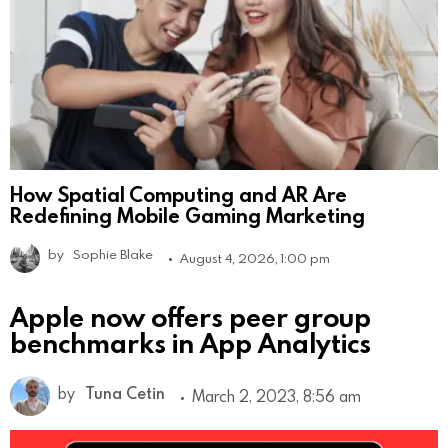
How Spatial Computing and AR Are
Redefining Mobile Gaming Marketing
by
Sophie Blake
August 4, 2026, 1:00 pm
Apple now offers peer group
benchmarks in App Analytics
by
Tuna Cetin
March 2, 2023, 8:56 am