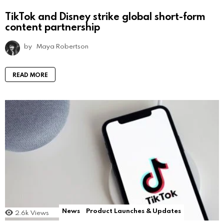
TikTok and Disney strike global short-form
content partnership
by
Maya Robertson
READ MORE
News
Product Launches & Updates
2.6k
Views