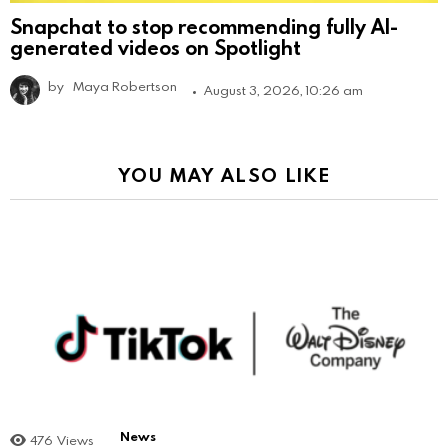
Snapchat to stop recommending fully AI-
generated videos on Spotlight
by
Maya Robertson
August 3, 2026, 10:26 am
YOU MAY ALSO LIKE
News
476
Views