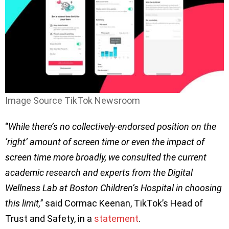
Image Source TikTok Newsroom
‘’
While there’s no collectively-endorsed position on the
‘right’ amount of screen time or even the impact of
screen time more broadly, we consulted the current
academic research and experts from the Digital
Wellness Lab at Boston Children’s Hospital in choosing
this limit,
’’ said Cormac Keenan, TikTok’s Head of
Trust and Safety, in a
statement
.