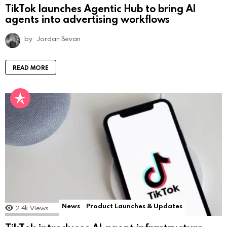
TikTok launches Agentic Hub to bring AI
agents into advertising workflows
by
Jordan Bevan
READ MORE
News
Product Launches & Updates
2.4k
Views