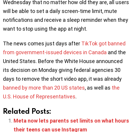
Wednesday that no matter how old they are, all users
will be able to set a daily screen-time limit, mute
notifications and receive a sleep reminder when they
want to stop using the app at night.
The news comes just days after
TikTok got banned
from government-issued devices in Canada
and the
United States. Before the White House announced
its decision on Monday giving federal agencies 30
days to remove the short video app, it was already
banned by more than 20 US states
, as well as
the
U.S. House of Representatives
.
Related Posts:
Meta now lets parents set limits on what hours
their teens can use Instagram