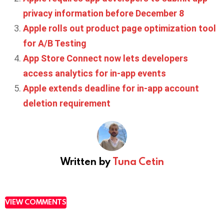
privacy information before December 8
Apple rolls out product page optimization tool
for A/B Testing
App Store Connect now lets developers
access analytics for in-app events
Apple extends deadline for in-app account
deletion requirement
Written by
Tuna Cetin
VIEW COMMENTS