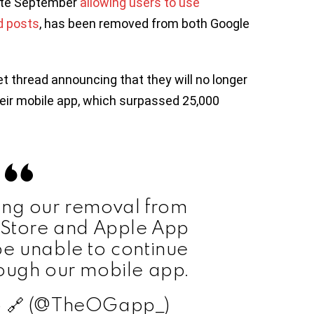
late September
allowing users to use
d posts
, has been removed from both Google
 thread announcing that they will no longer
heir mobile app, which surpassed 25,000
ing our removal from
 Store and Apple App
be unable to continue
rough our mobile app.
 🔗 (@TheOGapp_)