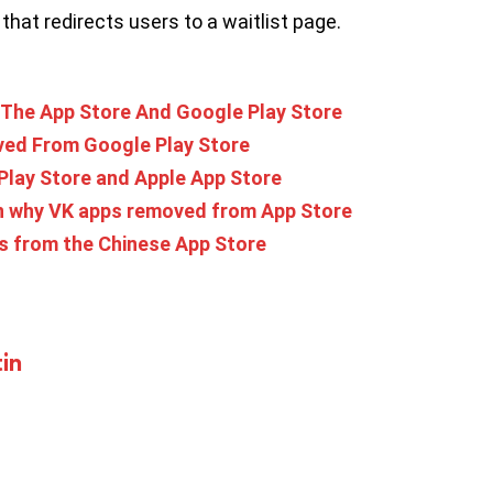
that redirects users to a waitlist page.
The App Store And Google Play Store
ved From Google Play Store
lay Store and Apple App Store
n why VK apps removed from App Store
s from the Chinese App Store
in