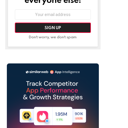
Email
address:
Don't worry, we don't spam