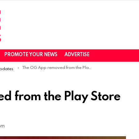
PROMOTE YOUR NEWS
ADVERTISE
The OG App removed from the Play Store & App Store
Updates
 from the Play Store
 pm