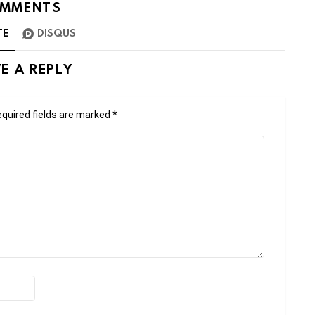
MMENTS
TE
DISQUS
E A REPLY
quired fields are marked
*