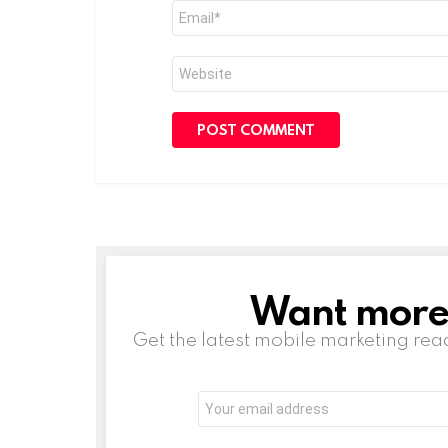
Email
*
Website
Want more s
NEWSLETTER
Get the latest mobile marketing rea
Email
address: