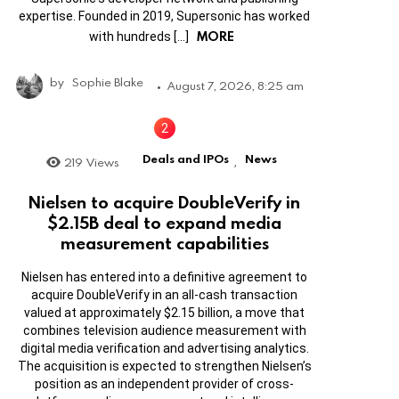
expertise. Founded in 2019, Supersonic has worked
MORE
with hundreds […]
by
Sophie Blake
August 7, 2026, 8:25 am
Deals and IPOs
News
219
Views
,
Nielsen to acquire DoubleVerify in
$2.15B deal to expand media
measurement capabilities
Nielsen has entered into a definitive agreement to
acquire DoubleVerify in an all-cash transaction
valued at approximately $2.15 billion, a move that
combines television audience measurement with
digital media verification and advertising analytics.
The acquisition is expected to strengthen Nielsen’s
position as an independent provider of cross-