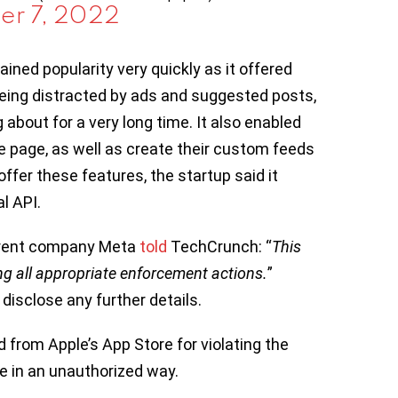
er 7, 2022
ained popularity very quickly as it offered
eing distracted by ads and suggested posts,
about for a very long time. It also enabled
e page, as well as create their custom feeds
offer these features, the startup said it
l API.
parent company Meta
told
TechCrunch: “
This
ing all appropriate enforcement actions.
”
 disclose any further details.
 from Apple’s App Store for violating the
e in an unauthorized way.