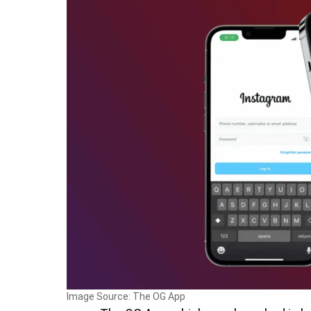
Image Source: The OG App