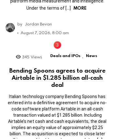
platform media measurement and intelligence.
MORE
Under the terms of […]
by
Jordan Bevan
August 7, 2026, 8:00 am
Deals and IPOs
News
345
Views
,
Bending Spoons agrees to acquire
Airtable in $1.285 billion all-cash
deal
Italian technology company Bending Spoons has
entered into a definitive agreement to acquire no-
code software platform Airtable in an all-cash
transaction valued at $1.285 billion. Including
Airtable’s net cash and cash equivalents, the deal
implies an equity value of approximately $2.25
billion. The acquisition is expected to close later