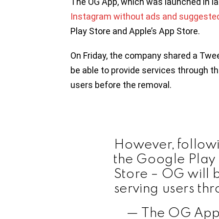
The OG App, which was launched in 
Instagram without ads and suggeste
Play Store and Apple’s App Store.
On Friday, the company shared a Tweet
be able to provide services through t
users before the removal.
However, follow
the Google Play
Store – OG will 
serving users th
— The OG App