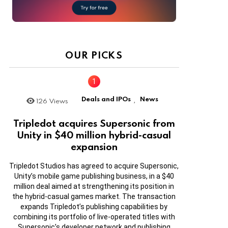
OUR PICKS
Deals and IPOs
News
126
Views
,
Tripledot acquires Supersonic from
Unity in $40 million hybrid-casual
expansion
Tripledot Studios has agreed to acquire Supersonic,
Unity’s mobile game publishing business, in a $40
million deal aimed at strengthening its position in
the hybrid-casual games market. The transaction
expands Tripledot’s publishing capabilities by
combining its portfolio of live-operated titles with
Supersonic’s developer network and publishing