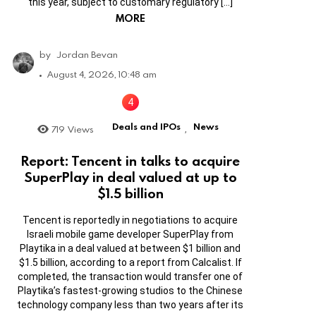
this year, subject to customary regulatory […]
MORE
by
Jordan Bevan
August 4, 2026, 10:48 am
Deals and IPOs
News
719
Views
,
Report: Tencent in talks to acquire
SuperPlay in deal valued at up to
$1.5 billion
Tencent is reportedly in negotiations to acquire
Israeli mobile game developer SuperPlay from
Playtika in a deal valued at between $1 billion and
$1.5 billion, according to a report from Calcalist. If
completed, the transaction would transfer one of
Playtika’s fastest-growing studios to the Chinese
technology company less than two years after its