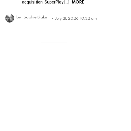
MORE
acquisition. SuperPlay […]
by
Sophie Blake
July 21, 2026, 10:32 am