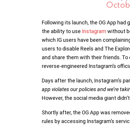
Octob
Following its launch, the OG App had g
the ability to use
Instagram
without b
which IG users have been complaining 
users to disable Reels and The Explor
and share them with their friends. To 
reverse-engineered Instagram’s officia
Days after the launch, Instagram’s 
app violates our policies and we’re tak
However, the social media giant didn’t
Shortly after, the OG App was removed
rules by accessing Instagram’s servic