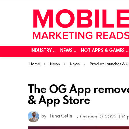
INDUSTRY
NEWS
HOT APPS & GAMES
You are here:
Home
News
News
Product Launches & 
The OG App removed
& App Store
by
Tuna Cetin
October 10, 2022, 1:34