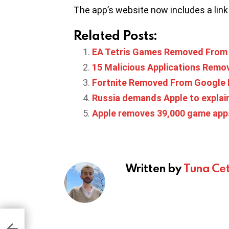
The app’s website now includes a link 
Related Posts:
EA Tetris Games Removed From 
15 Malicious Applications Remo
Fortnite Removed From Google P
Russia demands Apple to explai
Apple removes 39,000 game app
Written by
Tuna Cet
t
ire