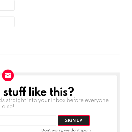
tuff like this?
ds straight into your inbox before everyone
else!
Don't worry, we don't spam