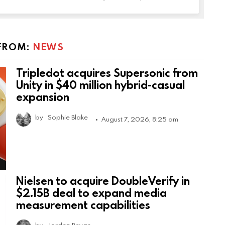
FROM:
NEWS
Tripledot acquires Supersonic from
Unity in $40 million hybrid-casual
expansion
by
Sophie Blake
August 7, 2026, 8:25 am
Nielsen to acquire DoubleVerify in
$2.15B deal to expand media
measurement capabilities
by
Jordan Bevan