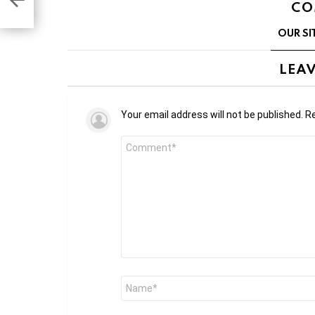
on
CO
OUR SI
LEAV
Your email address will not be published.
Re
Comment
*
Name
*