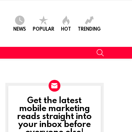
NEWS
POPULAR
HOT
TRENDING
SEARCH
Get the latest
NEWSLETTER
mobile marketing
reads straight into
your inbox before
everyone else!