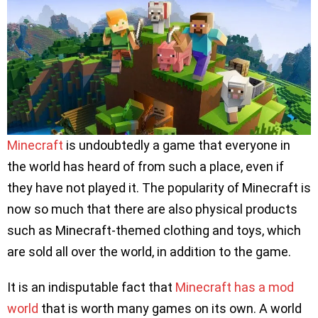
Minecraft
is undoubtedly a game that everyone in
the world has heard of from such a place, even if
they have not played it. The popularity of Minecraft is
now so much that there are also physical products
such as Minecraft-themed clothing and toys, which
are sold all over the world, in addition to the game.
It is an indisputable fact that
Minecraft has a mod
world
that is worth many games on its own. A world