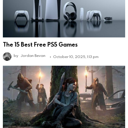
The 15 Best Free PS5 Games
by
Jordan Bevan
October 10, 2025, 1:13 pm