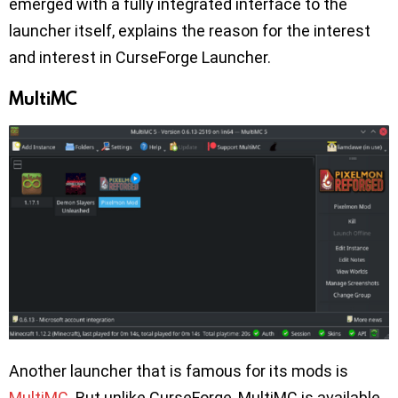
emerged with a fully integrated interface to the
launcher itself, explains the reason for the interest
and interest in CurseForge Launcher.
MultiMC
Another launcher that is famous for its mods is
MultiMC
. But unlike CurseForge, MultiMC is available