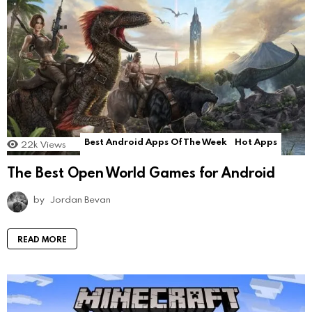
Best Android Apps Of The Week
Hot Apps
22k
Views
The Best Open World Games for Android
by
Jordan Bevan
READ MORE