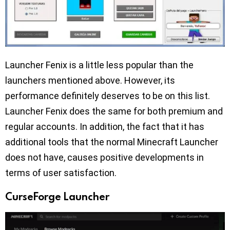
Launcher Fenix is a little less popular than the
launchers mentioned above. However, its
performance definitely deserves to be on this list.
Launcher Fenix does the same for both premium and
regular accounts. In addition, the fact that it has
additional tools that the normal Minecraft Launcher
does not have, causes positive developments in
terms of user satisfaction.
CurseForge Launcher