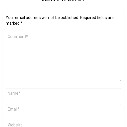
Your email address will not be published.
Required fields are
marked
*
Comment
*
Name
*
Email
*
Website