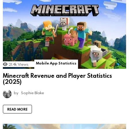
Mobile App Statistics
21.4k
Views
Minecraft Revenue and Player Statistics
(2025)
by
Sophie Blake
READ MORE