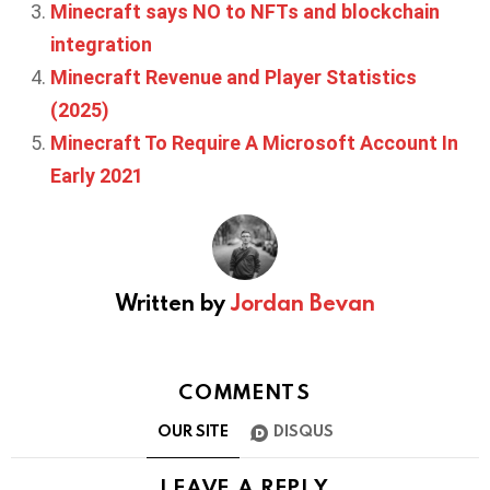
Minecraft says NO to NFTs and blockchain
integration
Minecraft Revenue and Player Statistics
(2025)
Minecraft To Require A Microsoft Account In
Early 2021
Written by
Jordan Bevan
COMMENTS
OUR SITE
DISQUS
LEAVE A REPLY