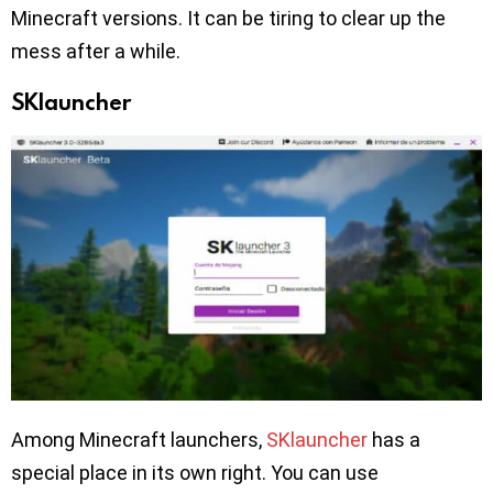
Minecraft versions. It can be tiring to clear up the
mess after a while.
SKlauncher
Among Minecraft launchers,
SKlauncher
has a
special place in its own right. You can use