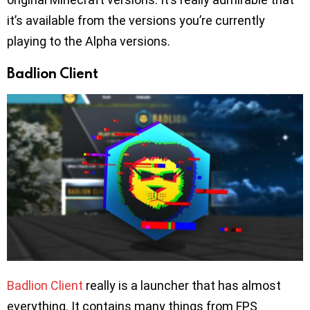
it’s available from the versions you’re currently
playing to the Alpha versions.
Badlion Client
Badlion Client
really is a launcher that has almost
everything. It contains many things from FPS