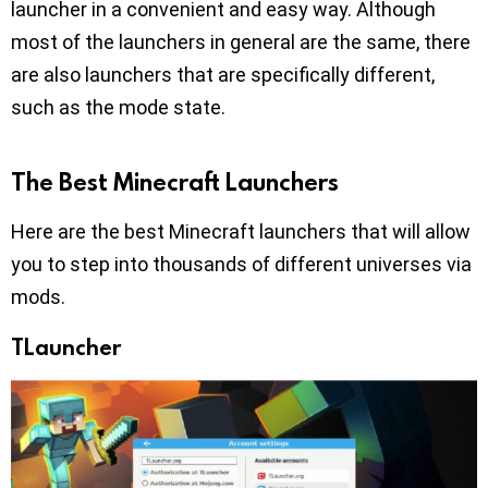
launcher in a convenient and easy way. Although
most of the launchers in general are the same, there
are also launchers that are specifically different,
such as the mode state.
The Best Minecraft Launchers
Here are the best Minecraft launchers that will allow
you to step into thousands of different universes via
mods.
TLauncher