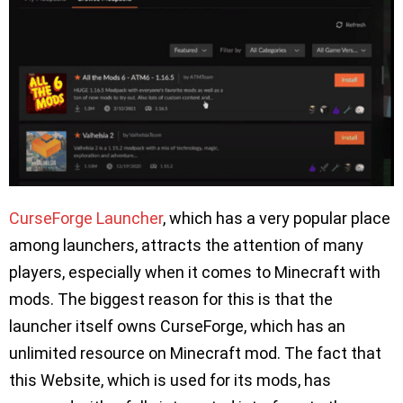
CurseForge Launcher
, which has a very popular place
among launchers, attracts the attention of many
players, especially when it comes to Minecraft with
mods. The biggest reason for this is that the
launcher itself owns CurseForge, which has an
unlimited resource on Minecraft mod. The fact that
this Website, which is used for its mods, has