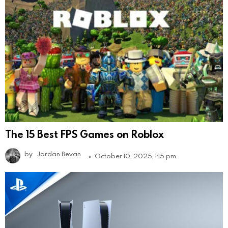
The 15 Best FPS Games on Roblox
by
Jordan Bevan
October 10, 2025, 1:15 pm