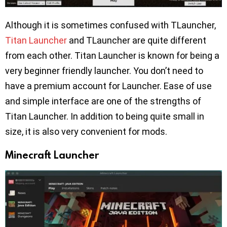
Although it is sometimes confused with TLauncher,
Titan Launcher
and TLauncher are quite different
from each other. Titan Launcher is known for being a
very beginner friendly launcher. You don’t need to
have a premium account for Launcher. Ease of use
and simple interface are one of the strengths of
Titan Launcher. In addition to being quite small in
size, it is also very convenient for mods.
Minecraft Launcher