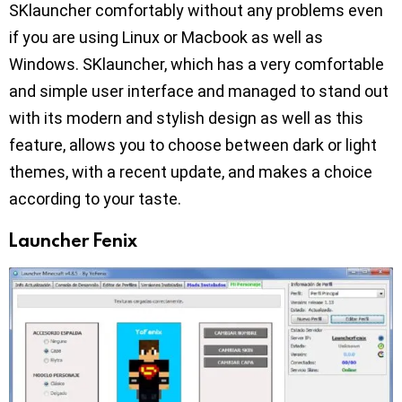
SKlauncher comfortably without any problems even
if you are using Linux or Macbook as well as
Windows. SKlauncher, which has a very comfortable
and simple user interface and managed to stand out
with its modern and stylish design as well as this
feature, allows you to choose between dark or light
themes, with a recent update, and makes a choice
according to your taste.
Launcher Fenix