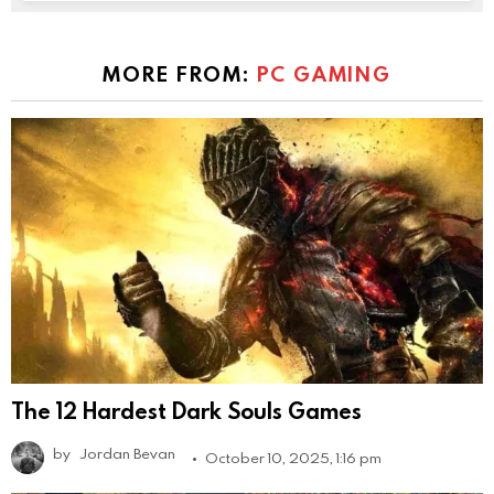
MORE FROM:
PC GAMING
The 12 Hardest Dark Souls Games
by
Jordan Bevan
October 10, 2025, 1:16 pm