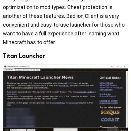
optimization to mod types. Cheat protection is
another of these features. Badlion Client is a very
convenient and easy-to-use launcher for those who
want to have a full experience after learning what
Minecraft has to offer.
Titan Launcher