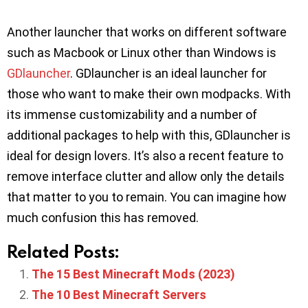
Another launcher that works on different software
such as Macbook or Linux other than Windows is
GDlauncher
. GDlauncher is an ideal launcher for
those who want to make their own modpacks. With
its immense customizability and a number of
additional packages to help with this, GDlauncher is
ideal for design lovers. It’s also a recent feature to
remove interface clutter and allow only the details
that matter to you to remain. You can imagine how
much confusion this has removed.
Related Posts:
The 15 Best Minecraft Mods (2023)
The 10 Best Minecraft Servers