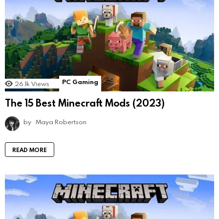
PC Gaming
26.1k
Views
The 15 Best Minecraft Mods (2023)
by
Maya Robertson
READ MORE