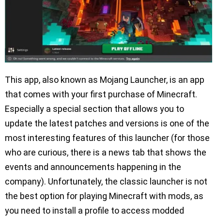
This app, also known as Mojang Launcher, is an app
that comes with your first purchase of Minecraft.
Especially a special section that allows you to
update the latest patches and versions is one of the
most interesting features of this launcher (for those
who are curious, there is a news tab that shows the
events and announcements happening in the
company). Unfortunately, the classic launcher is not
the best option for playing Minecraft with mods, as
you need to install a profile to access modded