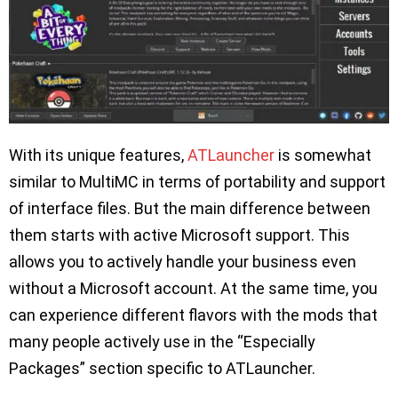
With its unique features,
ATLauncher
is somewhat
similar to MultiMC in terms of portability and support
of interface files. But the main difference between
them starts with active Microsoft support. This
allows you to actively handle your business even
without a Microsoft account. At the same time, you
can experience different flavors with the mods that
many people actively use in the “Especially
Packages” section specific to ATLauncher.