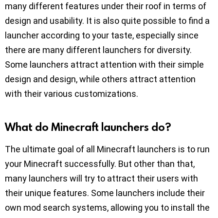
many different features under their roof in terms of
design and usability. It is also quite possible to find a
launcher according to your taste, especially since
there are many different launchers for diversity.
Some launchers attract attention with their simple
design and design, while others attract attention
with their various customizations.
What do Minecraft launchers do?
The ultimate goal of all Minecraft launchers is to run
your Minecraft successfully. But other than that,
many launchers will try to attract their users with
their unique features. Some launchers include their
own mod search systems, allowing you to install the