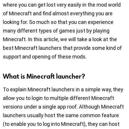
where you can get lost very easily in the mod world
of Minecraft and find almost everything you are
looking for. So much so that you can experience
many different types of games just by playing
Minecraft. In this article, we will take a look at the
best Minecraft launchers that provide some kind of
support and opening of these mods.
What is Minecraft launcher?
To explain Minecraft launchers in a simple way, they
allow you to login to multiple different Minecraft
versions under a single app roof. Although Minecraft
launchers usually host the same common feature
(to enable you to log into Minecraft), they can host