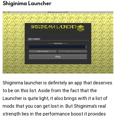
Shiginima Launcher
Shiginima launcher is definitely an app that deserves
to be on this list. Aside from the fact that the
Launcher is quite light, it also brings with it a list of
mods that you can get lost in. But Shiginima’s real
strength lies in the performance boost it provides