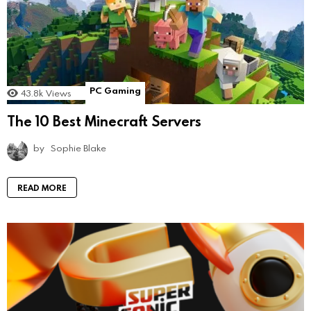
PC Gaming
43.8k
Views
The 10 Best Minecraft Servers
by
Sophie Blake
READ MORE