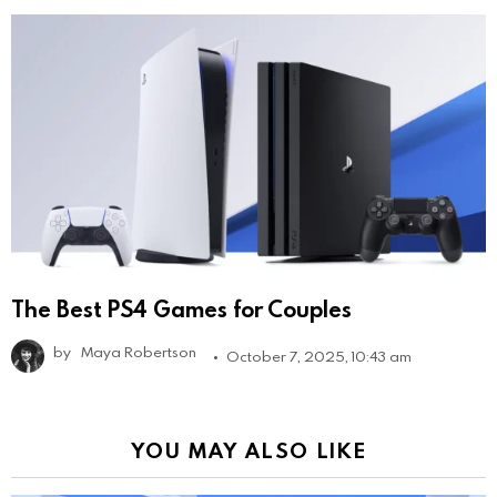
The Best PS4 Games for Couples
by
Maya Robertson
October 7, 2025, 10:43 am
YOU MAY ALSO LIKE