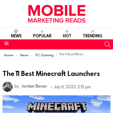
NEWS
POPULAR
HOT
TRENDING
S
Menu
You are here:
The 11 Best Minecraft Launchers
Home
News
PC Gaming
The 11 Best Minecraft Launchers
by
Jordan Bevan
July 6, 2023, 2:15 pm