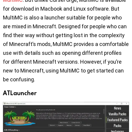
for download in Macbook and Linux software. But
MultiMC is also a launcher suitable for people who
are mixed in Minecraft. Designed for people who can
find their way without getting lost in the complexity
of Minecraft’s mods, MultiMC provides a comfortable
use with details such as opening different profiles
for different Minecraft versions. However, if you’re
new to Minecraft, using MultiMC to get started can
be confusing.
ATLauncher