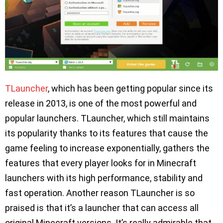
TLauncher
, which has been getting popular since its
release in 2013, is one of the most powerful and
popular launchers. TLauncher, which still maintains
its popularity thanks to its features that cause the
game feeling to increase exponentially, gathers the
features that every player looks for in Minecraft
launchers with its high performance, stability and
fast operation. Another reason TLauncher is so
praised is that it’s a launcher that can access all
original Minecraft versions. It’s really admirable that