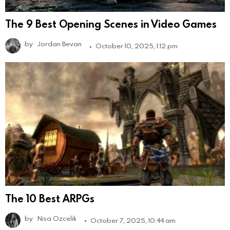
The 9 Best Opening Scenes in Video Games
by
Jordan Bevan
October 10, 2025, 1:12 pm
The 10 Best ARPGs
by
Nisa Ozcelik
October 7, 2025, 10:44 am