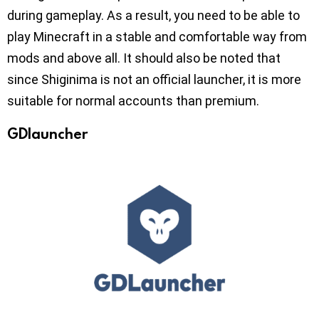
during gameplay. As a result, you need to be able to
play Minecraft in a stable and comfortable way from
mods and above all. It should also be noted that
since Shiginima is not an official launcher, it is more
suitable for normal accounts than premium.
GDlauncher