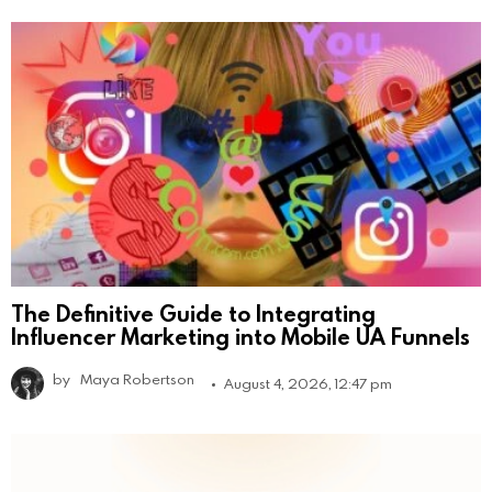
The Definitive Guide to Integrating
Influencer Marketing into Mobile UA Funnels
by
Maya Robertson
August 4, 2026, 12:47 pm