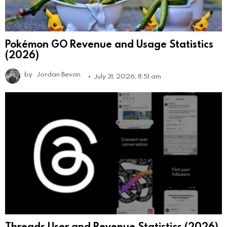
Pokémon GO Revenue and Usage Statistics
(2026)
by
Jordan Bevan
July 31, 2026, 8:51 am
Threads User and Revenue Statistics (2026)