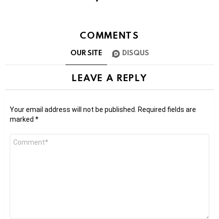
COMMENTS
OUR SITE
DISQUS
LEAVE A REPLY
Your email address will not be published.
Required fields are
marked
*
Comment
*