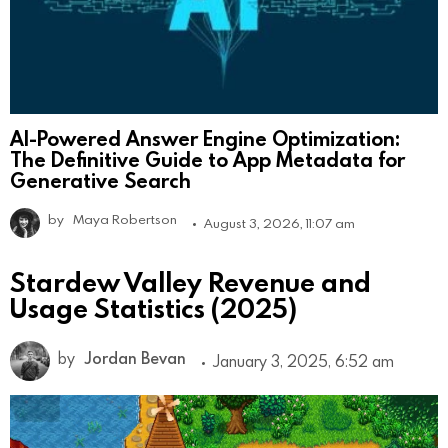
AI-Powered Answer Engine Optimization:
The Definitive Guide to App Metadata for
Generative Search
by
Maya Robertson
August 3, 2026, 11:07 am
Stardew Valley Revenue and
Usage Statistics (2025)
by
Jordan Bevan
January 3, 2025, 6:52 am