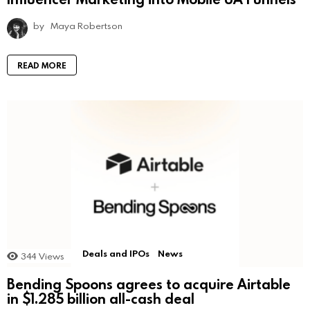
by
Maya Robertson
READ MORE
Deals and IPOs
News
344
Views
Bending Spoons agrees to acquire Airtable
in $1.285 billion all-cash deal