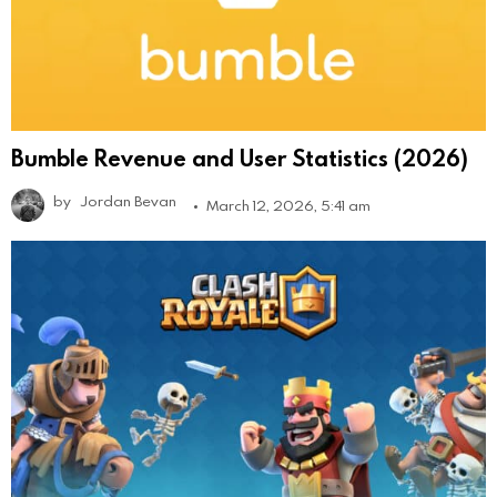
Bumble Revenue and User Statistics (2026)
by
Jordan Bevan
March 12, 2026, 5:41 am