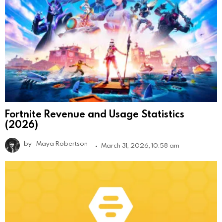
Fortnite Revenue and Usage Statistics
(2026)
by
Maya Robertson
March 31, 2026, 10:58 am