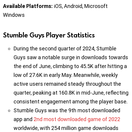
Available Platforms:
iOS, Android, Microsoft
Windows
Stumble Guys Player Statistics
During the second quarter of 2024, Stumble
Guys saw a notable surge in downloads towards
the end of June, climbing to 45.5K after hitting a
low of 27.6K in early May. Meanwhile, weekly
active users remained steady throughout the
quarter, peaking at 160.8K in mid-June, reflecting
consistent engagement among the player base.
Stumble Guys was the 9th most downloaded
app and
2nd most downloaded game of 2022
worldwide, with 254 million game downloads