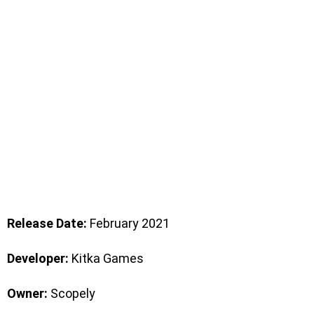
Release Date:
February 2021
Developer:
Kitka Games
Owner:
Scopely