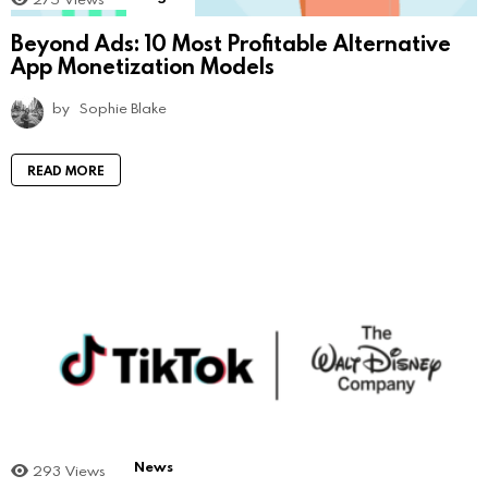
Beyond Ads: 10 Most Profitable Alternative
App Monetization Models
by
Sophie Blake
READ MORE
News
293
Views