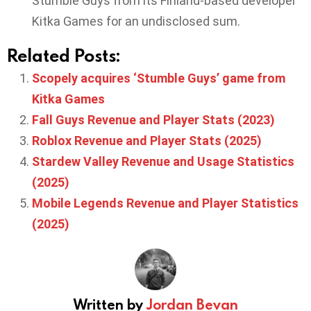
Stumble Guys from its Finland-based developer
Kitka Games for an undisclosed sum.
Related Posts:
Scopely acquires ‘Stumble Guys’ game from
Kitka Games
Fall Guys Revenue and Player Stats (2023)
Roblox Revenue and Player Stats (2025)
Stardew Valley Revenue and Usage Statistics
(2025)
Mobile Legends Revenue and Player Statistics
(2025)
Written by
Jordan Bevan