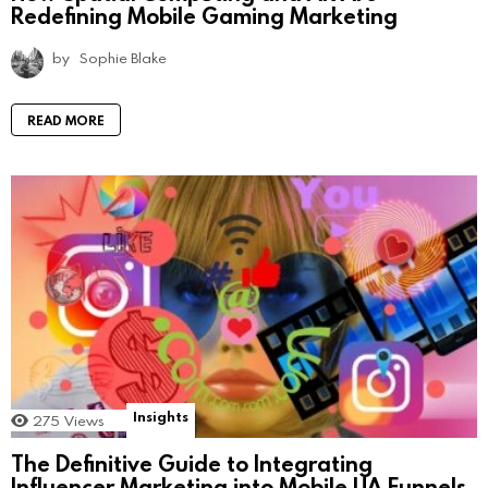
Redefining Mobile Gaming Marketing
by
Sophie Blake
READ MORE
Insights
275
Views
The Definitive Guide to Integrating
Influencer Marketing into Mobile UA Funnels