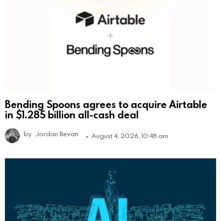
Bending Spoons agrees to acquire Airtable
in $1.285 billion all-cash deal
by
Jordan Bevan
August 4, 2026, 10:48 am