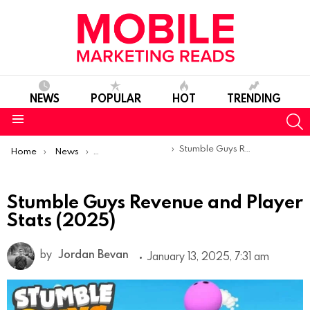
NEWS
POPULAR
HOT
TRENDING
S
Menu
You are here:
Stumble Guys Revenue and Player Stats (2025)
Home
News
Mobile App Statistics
Stumble Guys Revenue and Player
Stats (2025)
by
Jordan Bevan
January 13, 2025, 7:31 am