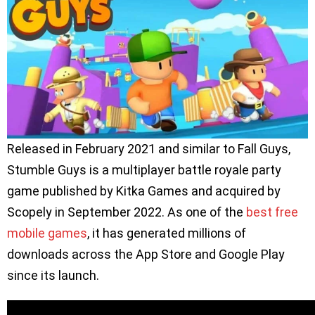
Released in February 2021 and similar to Fall Guys,
Stumble Guys is a multiplayer battle royale party
game published by Kitka Games and acquired by
Scopely in September 2022. As one of the
best free
mobile games
, it has generated millions of
downloads across the App Store and Google Play
since its launch.