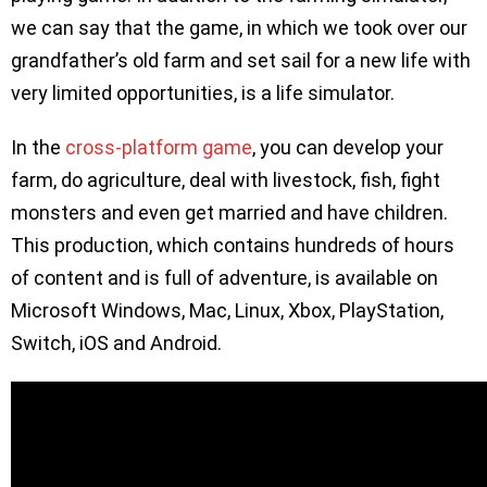
we can say that the game, in which we took over our
grandfather’s old farm and set sail for a new life with
very limited opportunities, is a life simulator.
In the
cross-platform game
, you can develop your
farm, do agriculture, deal with livestock, fish, fight
monsters and even get married and have children.
This production, which contains hundreds of hours
of content and is full of adventure, is available on
Microsoft Windows, Mac, Linux, Xbox, PlayStation,
Switch, iOS and Android.