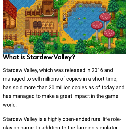
What is Stardew Valley?
Stardew Valley, which was released in 2016 and
managed to sell millions of copies in a short time,
has sold more than 20 million copies as of today and
has managed to make a great impact in the game
world.
Stardew Valley is a highly open-ended rural life role-
playing game. In addition to the farming simulator,