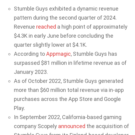
Stumble Guys exhibited a dynamic revenue
pattern during the second quarter of 2024.
Revenue
reached
a high point of approximately
$4.3K in early June before concluding the
quarter slightly lower at $4.1K.
According to
Appmagic
, Stumble Guys has
surpassed $81 million in lifetime revenue as of
January 2023.
As of October 2022, Stumble Guys generated
more than $60 million total revenue via in-app
purchases across the App Store and Google
Play.
In September 2022, California-based gaming
company Scopely
announced
the acquisition of