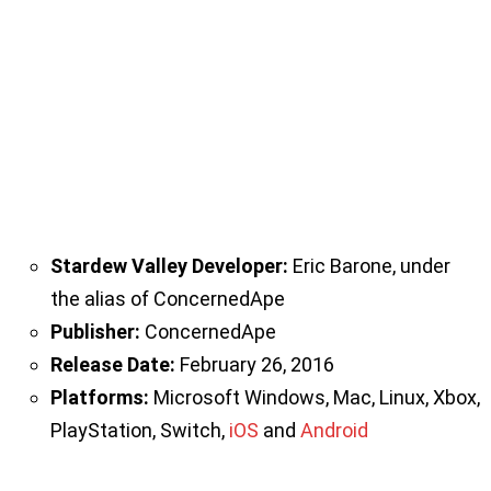
Stardew Valley Developer:
Eric Barone, under
the alias of ConcernedApe
Publisher:
ConcernedApe
Release Date:
February 26, 2016
Platforms:
Microsoft Windows, Mac, Linux, Xbox,
PlayStation, Switch,
iOS
and
Android