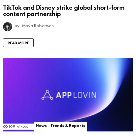
TikTok and Disney strike global short-form
content partnership
by
Maya Robertson
READ MORE
News
Trends & Reports
195
Views