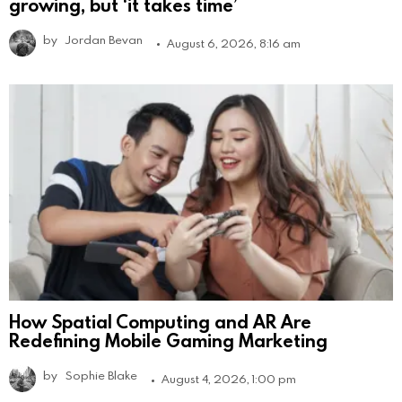
growing, but ‘it takes time’
by
Jordan Bevan
August 6, 2026, 8:16 am
How Spatial Computing and AR Are
Redefining Mobile Gaming Marketing
by
Sophie Blake
August 4, 2026, 1:00 pm