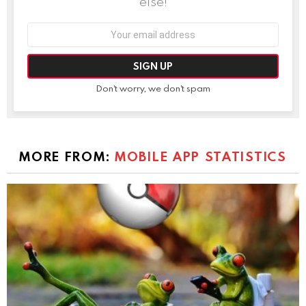
else!
Email
address:
Don't worry, we don't spam
MORE FROM:
MOBILE APP STATISTICS