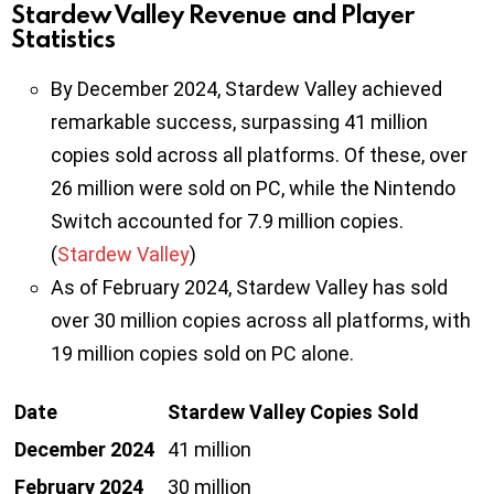
Stardew Valley Revenue and Player
Statistics
By December 2024, Stardew Valley achieved
remarkable success, surpassing 41 million
copies sold across all platforms. Of these, over
26 million were sold on PC, while the Nintendo
Switch accounted for 7.9 million copies.
(
Stardew Valley
)
As of February 2024, Stardew Valley has sold
over 30 million copies across all platforms, with
19 million copies sold on PC alone.
Date
Stardew Valley Copies Sold
December 2024
41 million
February 2024
30 million