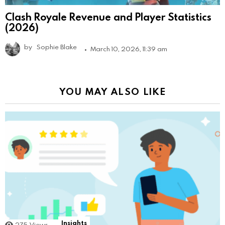
Clash Royale Revenue and Player Statistics
(2026)
by
Sophie Blake
March 10, 2026, 11:39 am
YOU MAY ALSO LIKE
Insights
275
Views