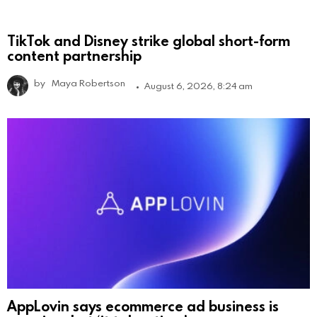
TikTok and Disney strike global short-form
content partnership
by
Maya Robertson
August 6, 2026, 8:24 am
AppLovin says ecommerce ad business is