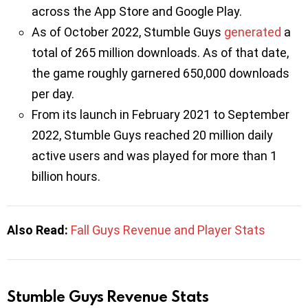
across the App Store and Google Play.
As of October 2022, Stumble Guys
generated
a
total of 265 million downloads. As of that date,
the game roughly garnered 650,000 downloads
per day.
From its launch in February 2021 to September
2022, Stumble Guys reached 20 million daily
active users and was played for more than 1
billion hours.
Also Read:
Fall Guys Revenue and Player Stats
Stumble Guys Revenue Stats