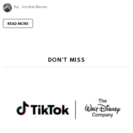
by
Jordan Bevan
READ MORE
DON'T MISS