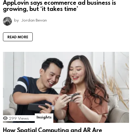
AppLovin says ecommerce ad business is
growing, but ‘it takes time’
by
Jordan Bevan
READ MORE
Insights
299
Views
How Spatial Computing and AR Are