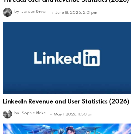
by
Jordan Bevan
June 18, 2026, 2:01 pm
LinkedIn Revenue and User Statistics (2026)
by
Sophie Blake
May 1, 2026, 11:50 am