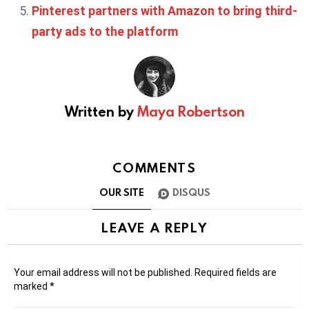
Pinterest partners with Amazon to bring third-
party ads to the platform
Written by
Maya Robertson
COMMENTS
OUR SITE
DISQUS
LEAVE A REPLY
Your email address will not be published.
Required fields are
marked
*