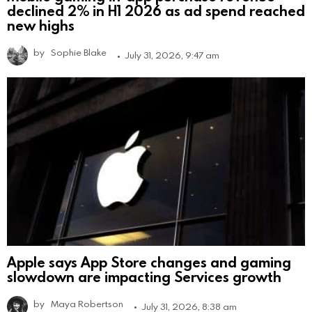
declined 2% in H1 2026 as ad spend reached
new highs
by
Sophie Blake
July 31, 2026, 9:47 am
Apple says App Store changes and gaming
slowdown are impacting Services growth
by
Maya Robertson
July 31, 2026, 8:38 am