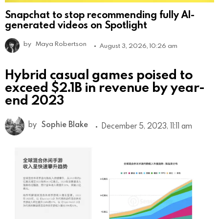
Snapchat to stop recommending fully AI-
generated videos on Spotlight
by
Maya Robertson
August 3, 2026, 10:26 am
Hybrid casual games poised to
exceed $2.1B in revenue by year-
end 2023
by
Sophie Blake
December 5, 2023, 11:11 am