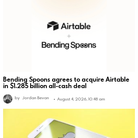
Bending Spoons agrees to acquire Airtable
in $1.285 billion all-cash deal
by
Jordan Bevan
August 4, 2026, 10:48 am