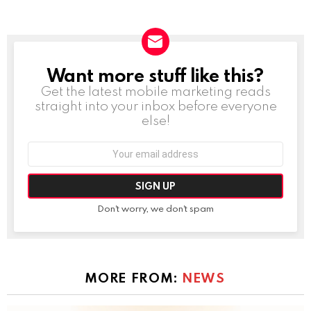
Want more stuff like this?
NEWSLETTER
Get the latest mobile marketing reads
straight into your inbox before everyone
else!
Email
address:
Don't worry, we don't spam
MORE FROM:
NEWS