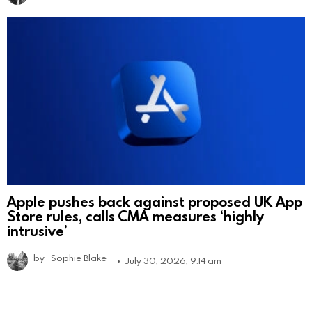
Apple pushes back against proposed UK App
Store rules, calls CMA measures ‘highly
intrusive’
by
Sophie Blake
July 30, 2026, 9:14 am