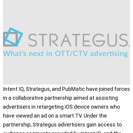
Intent IQ, Strategus, and PubMatic have joined forces
in a collaborative partnership aimed at assisting
advertisers in retargeting iOS device owners who
have viewed an ad on a smart TV. Under the
partnership, Strategus advertisers gain access to