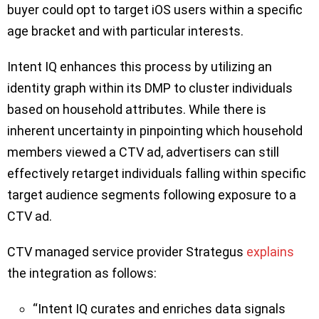
buyer could opt to target iOS users within a specific
age bracket and with particular interests.
Intent IQ enhances this process by utilizing an
identity graph within its DMP to cluster individuals
based on household attributes. While there is
inherent uncertainty in pinpointing which household
members viewed a CTV ad, advertisers can still
effectively retarget individuals falling within specific
target audience segments following exposure to a
CTV ad.
CTV managed service provider Strategus
explains
the integration as follows:
“Intent IQ curates and enriches data signals