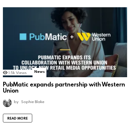
News
1.5k
Views
PubMatic expands partnership with Western
Union
by
Sophie Blake
READ MORE