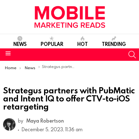
NEWS
POPULAR
HOT
TRENDING
S
Menu
You are here:
Strategus partners with PubMatic and Intent IQ to offer CTV-to-iOS retargeting
Home
News
Strategus partners with PubMatic
and Intent IQ to offer CTV-to-iOS
retargeting
by
Maya Robertson
December 5, 2023, 11:36 am