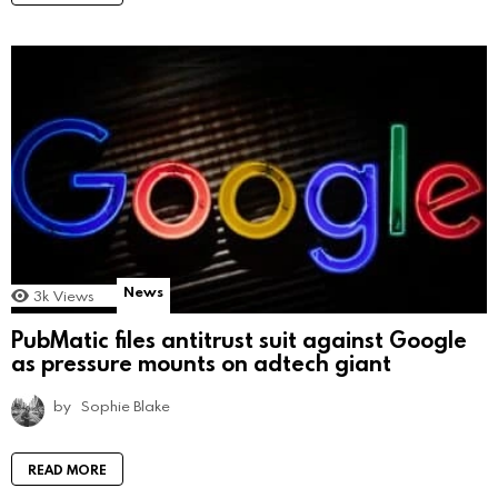
News
3k
Views
PubMatic files antitrust suit against Google
as pressure mounts on adtech giant
by
Sophie Blake
READ MORE