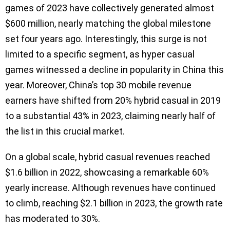
games of 2023 have collectively generated almost
$600 million, nearly matching the global milestone
set four years ago. Interestingly, this surge is not
limited to a specific segment, as hyper casual
games witnessed a decline in popularity in China this
year. Moreover, China’s top 30 mobile revenue
earners have shifted from 20% hybrid casual in 2019
to a substantial 43% in 2023, claiming nearly half of
the list in this crucial market.
On a global scale, hybrid casual revenues reached
$1.6 billion in 2022, showcasing a remarkable 60%
yearly increase. Although revenues have continued
to climb, reaching $2.1 billion in 2023, the growth rate
has moderated to 30%.