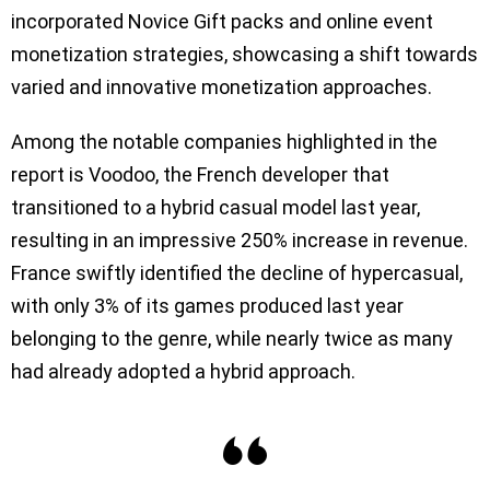
incorporated Novice Gift packs and online event
monetization strategies, showcasing a shift towards
varied and innovative monetization approaches.
Among the notable companies highlighted in the
report is Voodoo, the French developer that
transitioned to a hybrid casual model last year,
resulting in an impressive 250% increase in revenue.
France swiftly identified the decline of hypercasual,
with only 3% of its games produced last year
belonging to the genre, while nearly twice as many
had already adopted a hybrid approach.