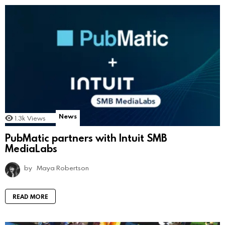
News
1.3k
Views
PubMatic partners with Intuit SMB
MediaLabs
by
Maya Robertson
READ MORE