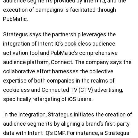
audience segments provided by Intent IQ, and the
execution of campaigns is facilitated through
PubMatic.
Strategus says the partnership leverages the
integration of Intent IQ’s cookieless audience
activation tool and PubMatic’s comprehensive
audience platform, Connect. The company says the
collaborative effort harnesses the collective
expertise of both companies in the realms of
cookieless and Connected TV (CTV) advertising,
specifically retargeting of iOS users.
In the integration, Strategus initiates the creation of
audience segments by aligning a brand’s first-party
data with Intent IQ’s DMP. For instance, a Strategus