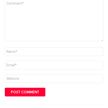
Comment
*
Name
*
Email
*
Website