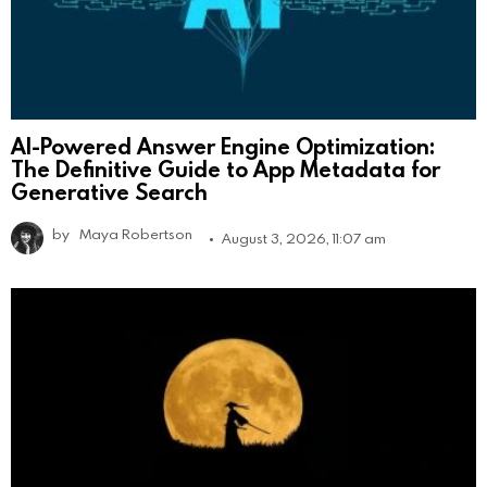
AI-Powered Answer Engine Optimization:
The Definitive Guide to App Metadata for
Generative Search
by
Maya Robertson
August 3, 2026, 11:07 am