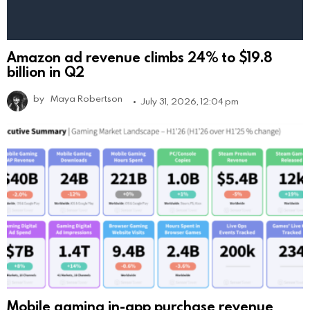
Amazon ad revenue climbs 24% to $19.8
billion in Q2
by
Maya Robertson
July 31, 2026, 12:04 pm
Mobile gaming in-app purchase revenue