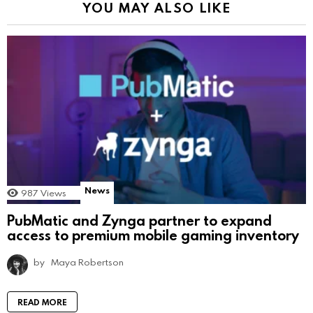
YOU MAY ALSO LIKE
News
987
Views
PubMatic and Zynga partner to expand
access to premium mobile gaming inventory
by
Maya Robertson
READ MORE