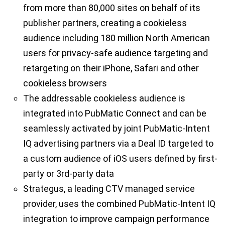
from more than 80,000 sites on behalf of its
publisher partners, creating a cookieless
audience including 180 million North American
users for privacy-safe audience targeting and
retargeting on their iPhone, Safari and other
cookieless browsers
The addressable cookieless audience is
integrated into PubMatic Connect and can be
seamlessly activated by joint PubMatic-Intent
IQ advertising partners via a Deal ID targeted to
a custom audience of iOS users defined by first-
party or 3rd-party data
Strategus, a leading CTV managed service
provider, uses the combined PubMatic-Intent IQ
integration to improve campaign performance