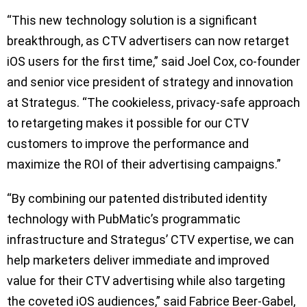
“This new technology solution is a significant
breakthrough, as CTV advertisers can now retarget
iOS users for the first time,” said Joel Cox, co-founder
and senior vice president of strategy and innovation
at Strategus. “The cookieless, privacy-safe approach
to retargeting makes it possible for our CTV
customers to improve the performance and
maximize the ROI of their advertising campaigns.”
“By combining our patented distributed identity
technology with PubMatic’s programmatic
infrastructure and Strategus’ CTV expertise, we can
help marketers deliver immediate and improved
value for their CTV advertising while also targeting
the coveted iOS audiences,” said Fabrice Beer-Gabel,