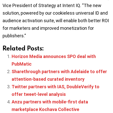
Vice President of Strategy at Intent IQ. “The new
solution, powered by our cookieless universal ID and
audience activation suite, will enable both better ROI
for marketers and improved monetization for
publishers.”
Related Posts:
Horizon Media announces SPO deal with
PubMatic
Sharethrough partners with Adelaide to offer
attention-based curated inventory
Twitter partners with IAS, DoubleVerify to
offer tweet-level analysis
Anzu partners with mobile-first data
marketplace Kochava Collective