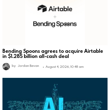
Bending Spoons agrees to acquire Airtable
in $1.285 billion all-cash deal
by
Jordan Bevan
August 4, 2026, 10:48 am