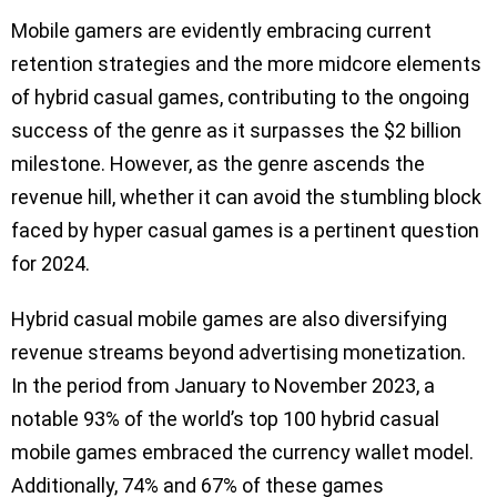
Mobile gamers are evidently embracing current
retention strategies and the more midcore elements
of hybrid casual games, contributing to the ongoing
success of the genre as it surpasses the $2 billion
milestone. However, as the genre ascends the
revenue hill, whether it can avoid the stumbling block
faced by hyper casual games is a pertinent question
for 2024.
Hybrid casual mobile games are also diversifying
revenue streams beyond advertising monetization.
In the period from January to November 2023, a
notable 93% of the world’s top 100 hybrid casual
mobile games embraced the currency wallet model.
Additionally, 74% and 67% of these games