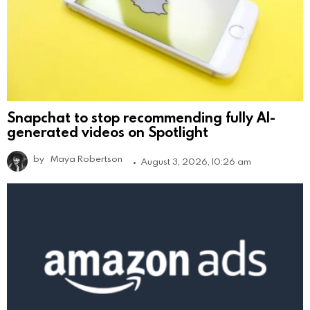
Snapchat to stop recommending fully AI-
generated videos on Spotlight
by
Maya Robertson
August 3, 2026, 10:26 am