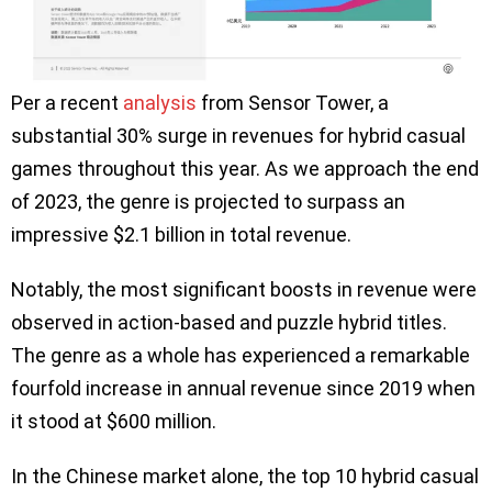
Per a recent
analysis
from Sensor Tower, a
substantial 30% surge in revenues for hybrid casual
games throughout this year. As we approach the end
of 2023, the genre is projected to surpass an
impressive $2.1 billion in total revenue.
Notably, the most significant boosts in revenue were
observed in action-based and puzzle hybrid titles.
The genre as a whole has experienced a remarkable
fourfold increase in annual revenue since 2019 when
it stood at $600 million.
In the Chinese market alone, the top 10 hybrid casual