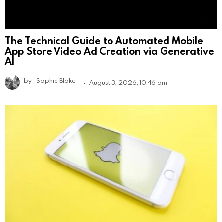
The Technical Guide to Automated Mobile
App Store Video Ad Creation via Generative
AI
by
Sophie Blake
August 3, 2026, 10:46 am