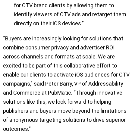
for CTV brand clients by allowing them to
identify viewers of CTV ads and retarget them
directly on their iOS devices.”
“Buyers are increasingly looking for solutions that
combine consumer privacy and advertiser ROI
across channels and formats at scale. We are
excited to be part of this collaborative effort to
enable our clients to activate iOS audiences for CTV
campaigns,” said Peter Barry, VP of Addressability
and Commerce at PubMatic. “Through innovative
solutions like this, we look forward to helping
publishers and buyers move beyond the limitations
of anonymous targeting solutions to drive superior
outcomes.”