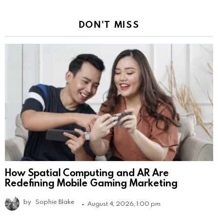
DON'T MISS
How Spatial Computing and AR Are
Redefining Mobile Gaming Marketing
by
Sophie Blake
August 4, 2026, 1:00 pm