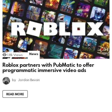
News
1.8k
Views
Roblox partners with PubMatic to offer
programmatic immersive video ads
by
Jordan Bevan
READ MORE