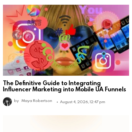
The Definitive Guide to Integrating
Influencer Marketing into Mobile UA Funnels
by
Maya Robertson
August 4, 2026, 12:47 pm