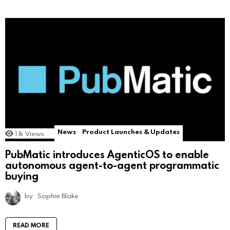
News
Product Launches & Updates
1.1k
Views
PubMatic introduces AgenticOS to enable
autonomous agent-to-agent programmatic
buying
by
Sophie Blake
READ MORE