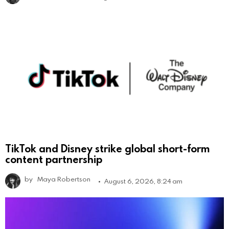
TikTok and Disney strike global short-form
content partnership
by
Maya Robertson
August 6, 2026, 8:24 am