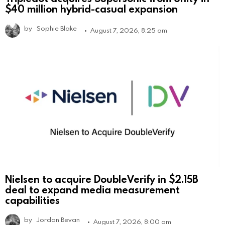
$40 million hybrid-casual expansion
by
Sophie Blake
August 7, 2026, 8:25 am
Nielsen to acquire DoubleVerify in $2.15B
deal to expand media measurement
capabilities
by
Jordan Bevan
August 7, 2026, 8:00 am