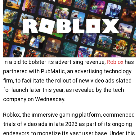
In a bid to bolster its advertising revenue,
Roblox
has
partnered with PubMatic, an advertising technology
firm, to facilitate the rollout of new video ads slated
for launch later this year, as revealed by the tech
company on Wednesday.
Roblox, the immersive gaming platform, commenced
trials of video ads in late 2023 as part of its ongoing
endeavors to monetize its vast user base. Under this