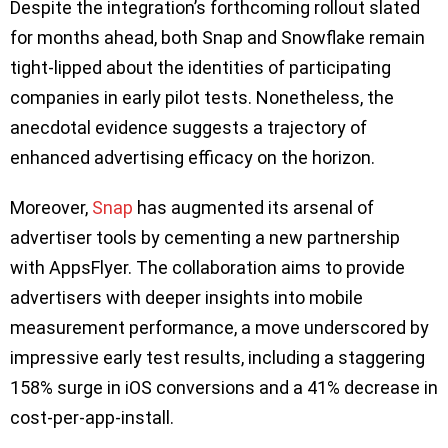
Despite the integration’s forthcoming rollout slated
for months ahead, both Snap and Snowflake remain
tight-lipped about the identities of participating
companies in early pilot tests. Nonetheless, the
anecdotal evidence suggests a trajectory of
enhanced advertising efficacy on the horizon.
Moreover,
Snap
has augmented its arsenal of
advertiser tools by cementing a new partnership
with AppsFlyer. The collaboration aims to provide
advertisers with deeper insights into mobile
measurement performance, a move underscored by
impressive early test results, including a staggering
158% surge in iOS conversions and a 41% decrease in
cost-per-app-install.