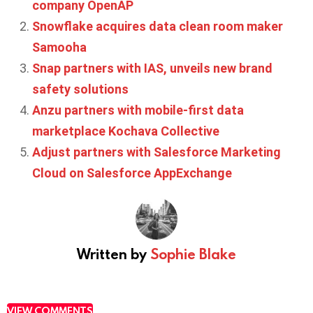
company OpenAP
Snowflake acquires data clean room maker
Samooha
Snap partners with IAS, unveils new brand
safety solutions
Anzu partners with mobile-first data
marketplace Kochava Collective
Adjust partners with Salesforce Marketing
Cloud on Salesforce AppExchange
Written by
Sophie Blake
VIEW COMMENTS