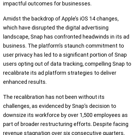
impactful outcomes for businesses.
Amidst the backdrop of Apple’s iOS 14 changes,
which have disrupted the digital advertising
landscape, Snap has confronted headwinds in its ad
business. The platform’s staunch commitment to
user privacy has led to a significant portion of Snap
users opting out of data tracking, compelling Snap to
recalibrate its ad platform strategies to deliver
enhanced results.
The recalibration has not been without its
challenges, as evidenced by Snap’s decision to
downsize its workforce by over 1,500 employees as
part of broader restructuring efforts. Despite facing
revenue stagnation over six consecutive quarters,