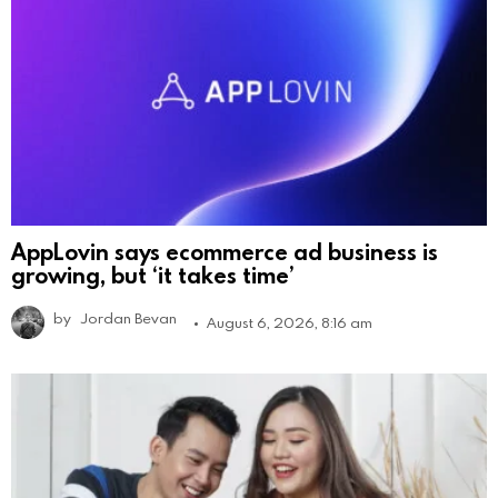
AppLovin says ecommerce ad business is
growing, but ‘it takes time’
by
Jordan Bevan
August 6, 2026, 8:16 am