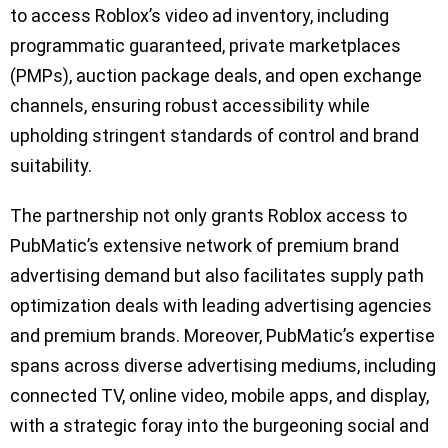
to access Roblox’s video ad inventory, including
programmatic guaranteed, private marketplaces
(PMPs), auction package deals, and open exchange
channels, ensuring robust accessibility while
upholding stringent standards of control and brand
suitability.
The partnership not only grants Roblox access to
PubMatic’s extensive network of premium brand
advertising demand but also facilitates supply path
optimization deals with leading advertising agencies
and premium brands. Moreover, PubMatic’s expertise
spans across diverse advertising mediums, including
connected TV, online video, mobile apps, and display,
with a strategic foray into the burgeoning social and