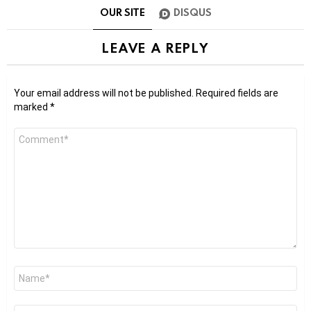
OUR SITE
DISQUS
LEAVE A REPLY
Your email address will not be published.
Required fields are
marked
*
Comment
*
Name
*
Email