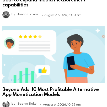
capabilities
by
Jordan Bevan
August 7, 2026, 8:00 am
Beyond Ads: 10 Most Profitable Alternative
App Monetization Models
by
Sophie Blake
August 6, 2026, 10:33 am