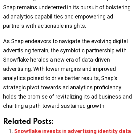
Snap remains undeterred in its pursuit of bolstering
ad analytics capabilities and empowering ad
partners with actionable insights.
As Snap endeavors to navigate the evolving digital
advertising terrain, the symbiotic partnership with
Snowflake heralds a new era of data-driven
advertising. With lower margins and improved
analytics poised to drive better results, Snap’s
strategic pivot towards ad analytics proficiency
holds the promise of revitalizing its ad business and
charting a path toward sustained growth.
Related Posts:
Snowflake invests in advertising identity data