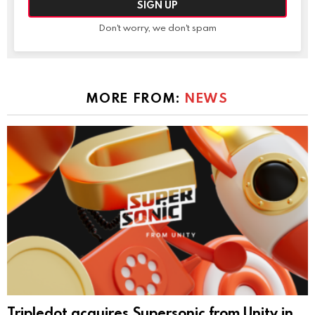
Don't worry, we don't spam
MORE FROM:
NEWS
Tripledot acquires Supersonic from Unity in