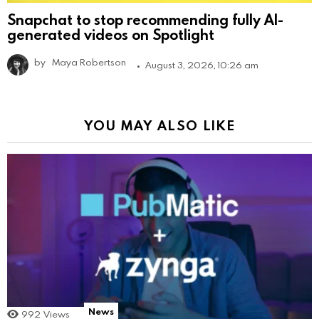
Snapchat to stop recommending fully AI-
generated videos on Spotlight
by
Maya Robertson
August 3, 2026, 10:26 am
YOU MAY ALSO LIKE
News
992
Views