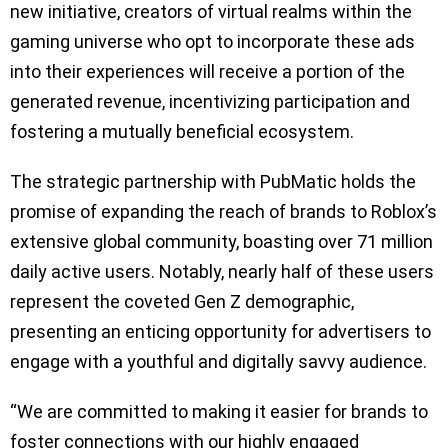
new initiative, creators of virtual realms within the
gaming universe who opt to incorporate these ads
into their experiences will receive a portion of the
generated revenue, incentivizing participation and
fostering a mutually beneficial ecosystem.
The strategic partnership with PubMatic holds the
promise of expanding the reach of brands to Roblox’s
extensive global community, boasting over 71 million
daily active users. Notably, nearly half of these users
represent the coveted Gen Z demographic,
presenting an enticing opportunity for advertisers to
engage with a youthful and digitally savvy audience.
“We are committed to making it easier for brands to
foster connections with our highly engaged