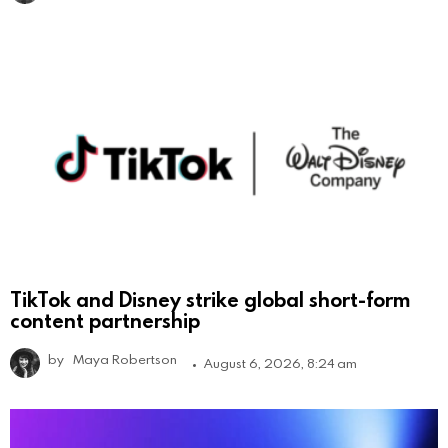
TikTok and Disney strike global short-form
content partnership
by
Maya Robertson
August 6, 2026, 8:24 am