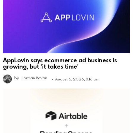
AppLovin says ecommerce ad business is
growing, but ‘it takes time’
by
Jordan Bevan
August 6, 2026, 8:16 am