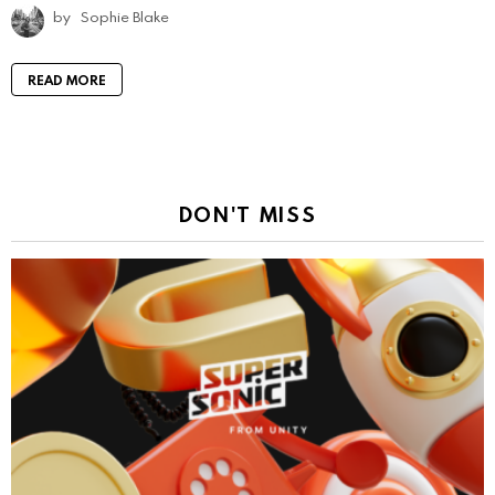
by
Sophie Blake
READ MORE
DON'T MISS