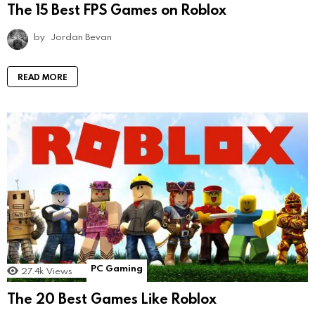
The 15 Best FPS Games on Roblox
by
Jordan Bevan
READ MORE
PC Gaming
27.4k
Views
The 20 Best Games Like Roblox