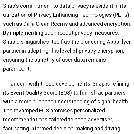
Snap’s commitment to data privacy is evident in its
utilization of Privacy Enhancing Technologies (PETs)
such as Data Clean Rooms and advanced encryption.
By implementing such robust privacy measures,
Snap distinguishes itself as the pioneering AppsFlyer
partner in adopting this level of privacy encryption,
ensuring the sanctity of user data remains
paramount.
In tandem with these developments, Snap is refining
its Event Quality Score (EQS) to furnish ad partners
with a more nuanced understanding of signal health.
The revamped EQS promises personalized
recommendations tailored to each advertiser,
facilitating informed decision-making and driving