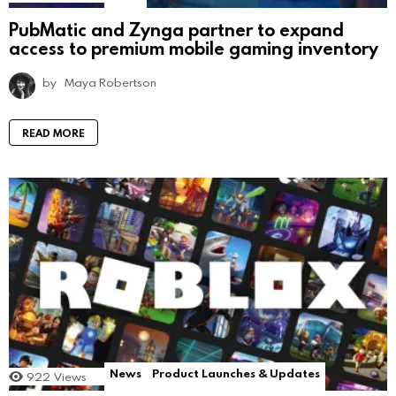
PubMatic and Zynga partner to expand
access to premium mobile gaming inventory
by
Maya Robertson
READ MORE
News
Product Launches & Updates
922
Views