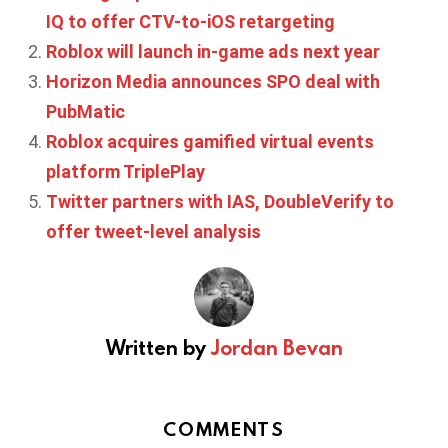
IQ to offer CTV-to-iOS retargeting
Roblox will launch in-game ads next year
Horizon Media announces SPO deal with
PubMatic
Roblox acquires gamified virtual events
platform TriplePlay
Twitter partners with IAS, DoubleVerify to
offer tweet-level analysis
Written by
Jordan Bevan
COMMENTS