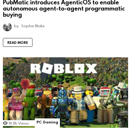
PubMatic introduces AgenticOS to enable
autonomous agent-to-agent programmatic
buying
by
Sophie Blake
READ MORE
PC Gaming
18.8k
Views