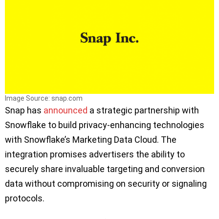
Image Source: snap.com
Snap has
announced
a strategic partnership with
Snowflake to build privacy-enhancing technologies
with Snowflake’s Marketing Data Cloud. The
integration promises advertisers the ability to
securely share invaluable targeting and conversion
data without compromising on security or signaling
protocols.