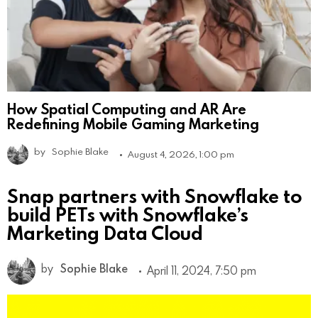
How Spatial Computing and AR Are
Redefining Mobile Gaming Marketing
by
Sophie Blake
August 4, 2026, 1:00 pm
Snap partners with Snowflake to
build PETs with Snowflake’s
Marketing Data Cloud
by
Sophie Blake
April 11, 2024, 7:50 pm