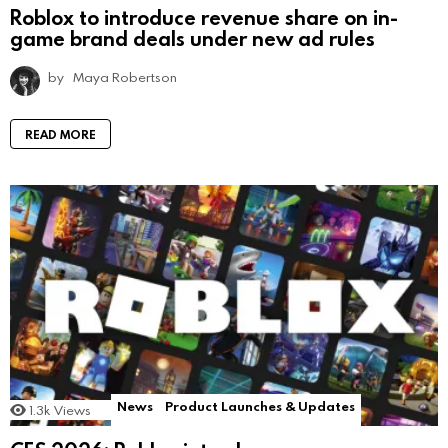
Roblox to introduce revenue share on in-
game brand deals under new ad rules
by
Maya Robertson
READ MORE
News
Product Launches & Updates
1.3k
Views