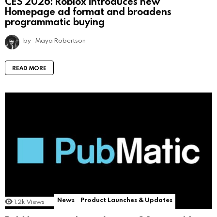
CES 2026: Roblox introduces new
Homepage ad format and broadens
programmatic buying
by
Maya Robertson
READ MORE
News
Product Launches & Updates
1.2k
Views