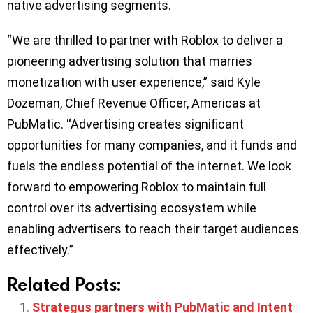
native advertising segments.
“We are thrilled to partner with Roblox to deliver a
pioneering advertising solution that marries
monetization with user experience,” said Kyle
Dozeman, Chief Revenue Officer, Americas at
PubMatic. “Advertising creates significant
opportunities for many companies, and it funds and
fuels the endless potential of the internet. We look
forward to empowering Roblox to maintain full
control over its advertising ecosystem while
enabling advertisers to reach their target audiences
effectively.”
Related Posts:
Strategus partners with PubMatic and Intent