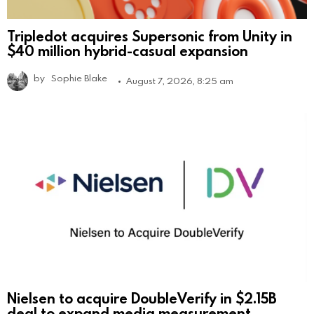
Tripledot acquires Supersonic from Unity in
$40 million hybrid-casual expansion
by
Sophie Blake
August 7, 2026, 8:25 am
Nielsen to acquire DoubleVerify in $2.15B
deal to expand media measurement