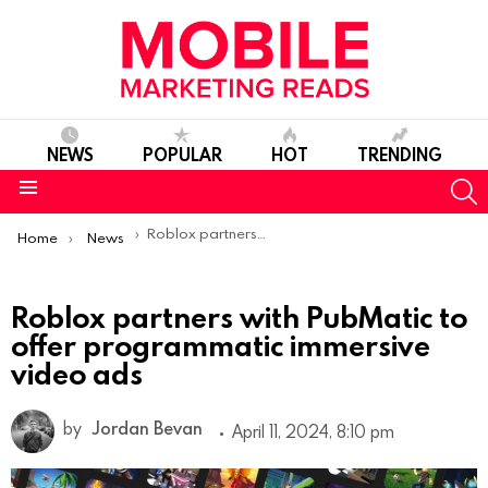
NEWS
POPULAR
HOT
TRENDING
S
Menu
You are here:
Roblox partners with PubMatic to offer programmatic immersive video ads
Home
News
Roblox partners with PubMatic to
offer programmatic immersive
video ads
by
Jordan Bevan
April 11, 2024, 8:10 pm