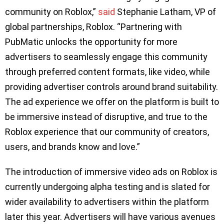
community on Roblox,”
said
Stephanie Latham, VP of
global partnerships, Roblox. “Partnering with
PubMatic unlocks the opportunity for more
advertisers to seamlessly engage this community
through preferred content formats, like video, while
providing advertiser controls around brand suitability.
The ad experience we offer on the platform is built to
be immersive instead of disruptive, and true to the
Roblox experience that our community of creators,
users, and brands know and love.”
The introduction of immersive video ads on Roblox is
currently undergoing alpha testing and is slated for
wider availability to advertisers within the platform
later this year. Advertisers will have various avenues