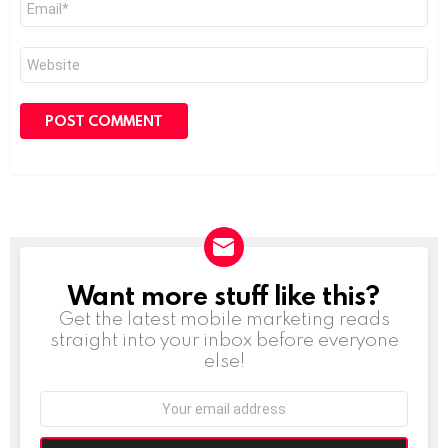
*
Website
Want more stuff like this?
NEWSLETTER
Get the latest mobile marketing reads
straight into your inbox before everyone
else!
Email
address: