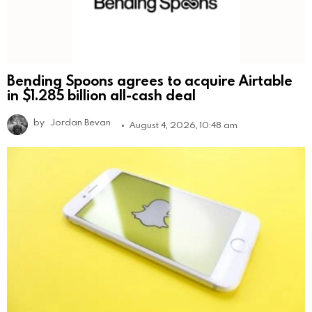
Bending Spoons agrees to acquire Airtable
in $1.285 billion all-cash deal
by
Jordan Bevan
August 4, 2026, 10:48 am