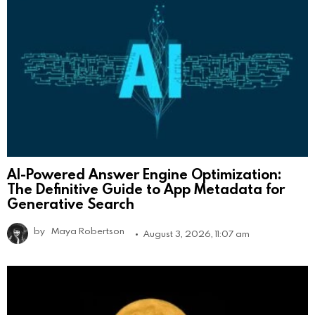
AI-Powered Answer Engine Optimization:
The Definitive Guide to App Metadata for
Generative Search
by
Maya Robertson
August 3, 2026, 11:07 am