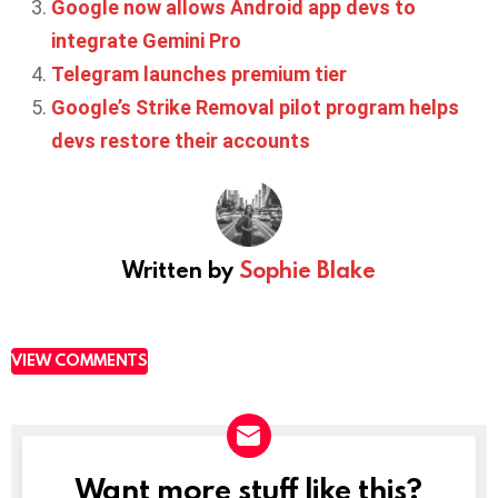
Google now allows Android app devs to
integrate Gemini Pro
Telegram launches premium tier
Google’s Strike Removal pilot program helps
devs restore their accounts
Written by
Sophie Blake
VIEW COMMENTS
Want more stuff like this?
NEWSLETTER