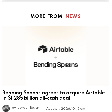
MORE FROM:
NEWS
Bending Spoons agrees to acquire Airtable
in $1.285 billion all-cash deal
by
Jordan Bevan
August 4, 2026, 10:48 am