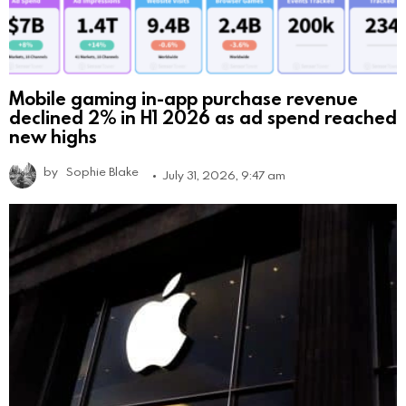
Mobile gaming in-app purchase revenue
declined 2% in H1 2026 as ad spend reached
new highs
by
Sophie Blake
July 31, 2026, 9:47 am