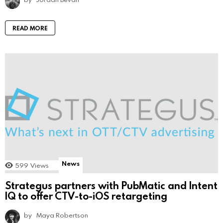
READ MORE
News
599
Views
Strategus partners with PubMatic and Intent
IQ to offer CTV-to-iOS retargeting
by
Maya Robertson