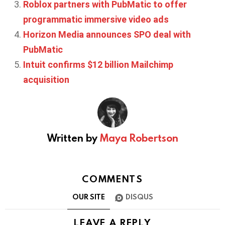
Roblox partners with PubMatic to offer
programmatic immersive video ads
Horizon Media announces SPO deal with
PubMatic
Intuit confirms $12 billion Mailchimp
acquisition
Written by
Maya Robertson
COMMENTS
OUR SITE
DISQUS
LEAVE A REPLY