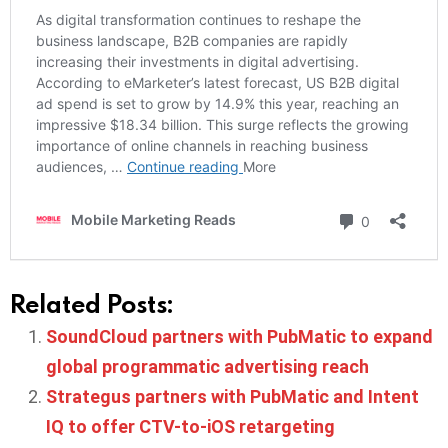
Related Posts:
SoundCloud partners with PubMatic to expand
global programmatic advertising reach
Strategus partners with PubMatic and Intent
IQ to offer CTV-to-iOS retargeting