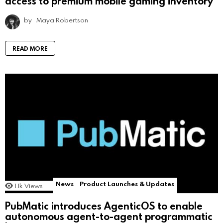
access to premium mobile gaming inventory
by
Maya Robertson
READ MORE
News
Product Launches & Updates
1.1k
Views
PubMatic introduces AgenticOS to enable
autonomous agent-to-agent programmatic