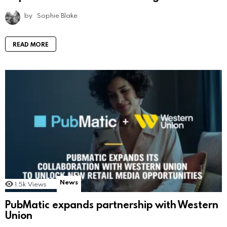
by
Sophie Blake
READ MORE
News
1.5k
Views
PubMatic expands partnership with Western
Union