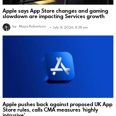
Apple says App Store changes and gaming
slowdown are impacting Services growth
by
Maya Robertson
July 31, 2026, 8:38 am
Apple pushes back against proposed UK App
Store rules, calls CMA measures ‘highly
intrusive’