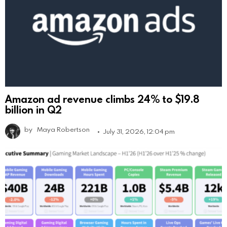
Amazon ad revenue climbs 24% to $19.8
billion in Q2
by
Maya Robertson
July 31, 2026, 12:04 pm