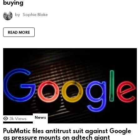
buying
by
Sophie Blake
READ MORE
News
3k
Views
PubMatic files antitrust suit against Google
as pressure mounts on adtech giant