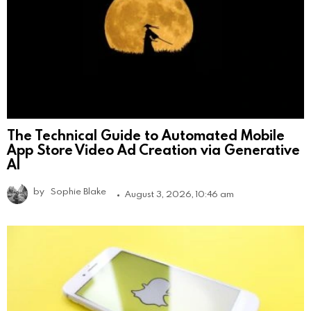
The Technical Guide to Automated Mobile
App Store Video Ad Creation via Generative
AI
by
Sophie Blake
August 3, 2026, 10:46 am