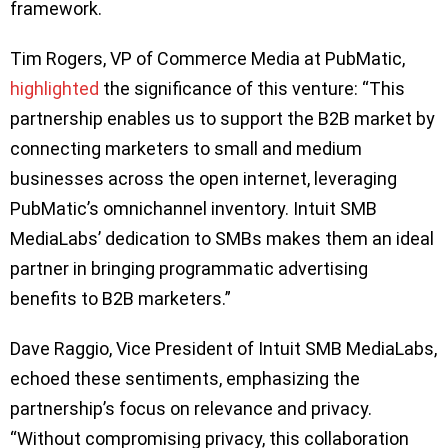
framework.
Tim Rogers, VP of Commerce Media at PubMatic,
highlighted
the significance of this venture: “This
partnership enables us to support the B2B market by
connecting marketers to small and medium
businesses across the open internet, leveraging
PubMatic’s omnichannel inventory. Intuit SMB
MediaLabs’ dedication to SMBs makes them an ideal
partner in bringing programmatic advertising
benefits to B2B marketers.”
Dave Raggio, Vice President of Intuit SMB MediaLabs,
echoed these sentiments, emphasizing the
partnership’s focus on relevance and privacy.
“Without compromising privacy, this collaboration