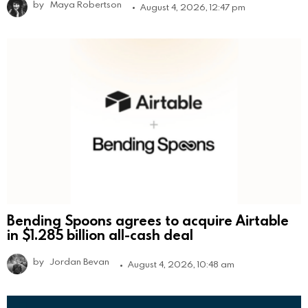
by
Maya Robertson
August 4, 2026, 12:47 pm
Bending Spoons agrees to acquire Airtable
in $1.285 billion all-cash deal
by
Jordan Bevan
August 4, 2026, 10:48 am