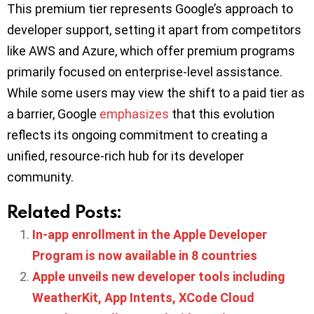
This premium tier represents Google’s approach to
developer support, setting it apart from competitors
like AWS and Azure, which offer premium programs
primarily focused on enterprise-level assistance.
While some users may view the shift to a paid tier as
a barrier, Google
emphasizes
that this evolution
reflects its ongoing commitment to creating a
unified, resource-rich hub for its developer
community.
Related Posts:
In-app enrollment in the Apple Developer
Program is now available in 8 countries
Apple unveils new developer tools including
WeatherKit, App Intents, XCode Cloud