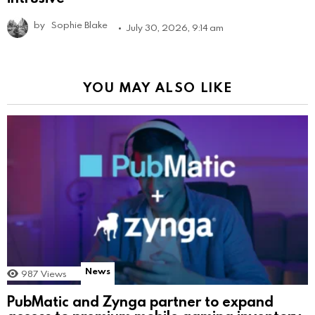
by
Sophie Blake
July 30, 2026, 9:14 am
YOU MAY ALSO LIKE
News
987
Views
PubMatic and Zynga partner to expand