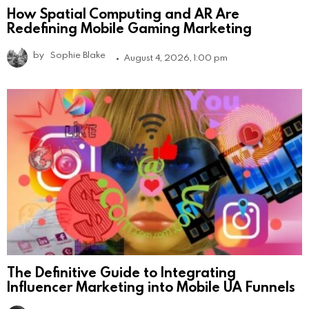
How Spatial Computing and AR Are
Redefining Mobile Gaming Marketing
by
Sophie Blake
August 4, 2026, 1:00 pm
The Definitive Guide to Integrating
Influencer Marketing into Mobile UA Funnels