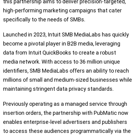
this partnership aims to deliver precision-targeted,
high-performing marketing campaigns that cater
specifically to the needs of SMBs.
Launched in 2023, Intuit SMB MediaLabs has quickly
become a pivotal player in B2B media, leveraging
data from Intuit QuickBooks to create a robust
media network. With access to 36 million unique
identifiers, SMB MediaLabs offers an ability to reach
millions of small and medium-sized businesses while
maintaining stringent data privacy standards.
Previously operating as a managed service through
insertion orders, the partnership with PubMatic now
enables enterprise-level advertisers and publishers
to access these audiences programmatically via the