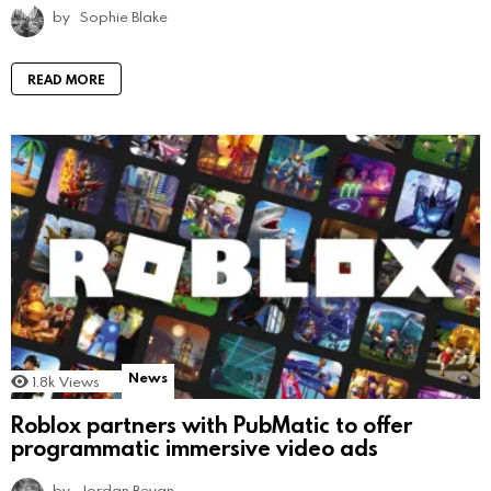
by
Sophie Blake
READ MORE
News
1.8k
Views
Roblox partners with PubMatic to offer
programmatic immersive video ads
by
Jordan Bevan