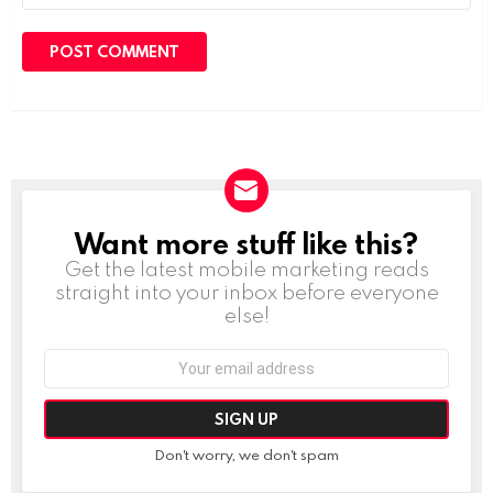
Want more stuff like this?
NEWSLETTER
Get the latest mobile marketing reads
straight into your inbox before everyone
else!
Email
address:
Don't worry, we don't spam