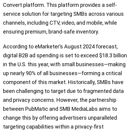
Convert platform. This platform provides a self-
service solution for targeting SMBs across various
channels, including CTV, video, and mobile, while
ensuring premium, brand-safe inventory.
According to eMarketer’s August 2024 forecast,
digital B2B ad spending is set to exceed $18.3 billion
in the U.S. this year, with small businesses—making
up nearly 90% of all businesses—forming a critical
component of this market. Historically, SMBs have
been challenging to target due to fragmented data
and privacy concerns. However, the partnership
between PubMatic and SMB MediaLabs aims to
change this by offering advertisers unparalleled
targeting capabilities within a privacy-first