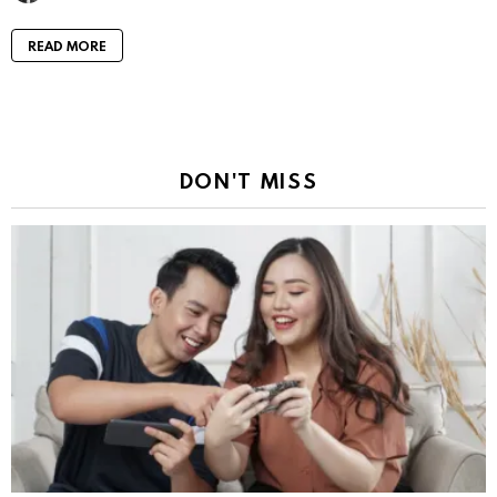
READ MORE
DON'T MISS