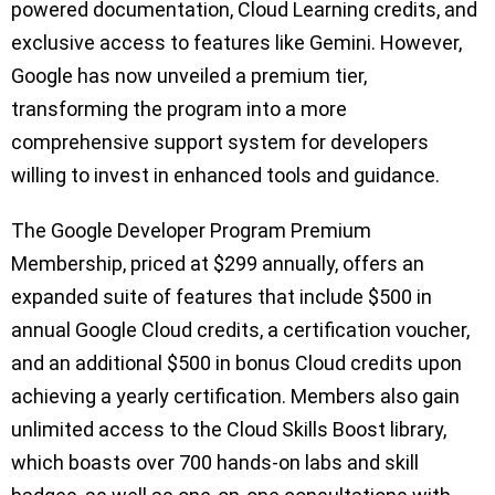
powered documentation, Cloud Learning credits, and
exclusive access to features like Gemini. However,
Google has now unveiled a premium tier,
transforming the program into a more
comprehensive support system for developers
willing to invest in enhanced tools and guidance.
The Google Developer Program Premium
Membership, priced at $299 annually, offers an
expanded suite of features that include $500 in
annual Google Cloud credits, a certification voucher,
and an additional $500 in bonus Cloud credits upon
achieving a yearly certification. Members also gain
unlimited access to the Cloud Skills Boost library,
which boasts over 700 hands-on labs and skill