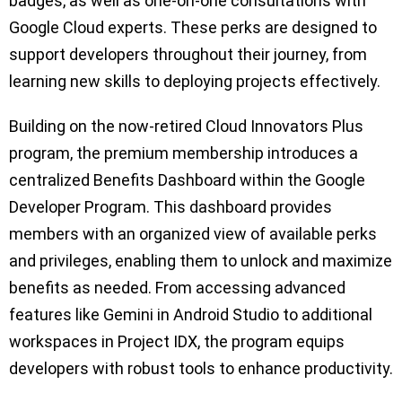
badges, as well as one-on-one consultations with
Google Cloud experts. These perks are designed to
support developers throughout their journey, from
learning new skills to deploying projects effectively.
Building on the now-retired Cloud Innovators Plus
program, the premium membership introduces a
centralized Benefits Dashboard within the Google
Developer Program. This dashboard provides
members with an organized view of available perks
and privileges, enabling them to unlock and maximize
benefits as needed. From accessing advanced
features like Gemini in Android Studio to additional
workspaces in Project IDX, the program equips
developers with robust tools to enhance productivity.