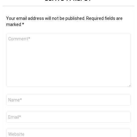
Your email address will not be published.
Required fields are
marked
*
Comment
*
Name
*
Email
*
Website