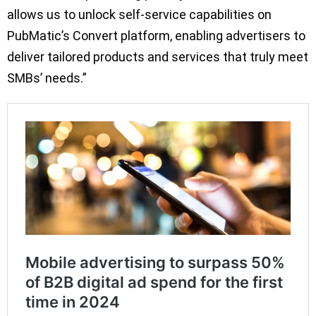
allows us to unlock self-service capabilities on
PubMatic’s Convert platform, enabling advertisers to
deliver tailored products and services that truly meet
SMBs’ needs.”