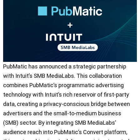
PubMatic has announced a strategic partnership
with Intuit’s SMB MediaLabs. This collaboration
combines PubMatic’s programmatic advertising
technology with Intuit’s rich reservoir of first-party
data, creating a privacy-conscious bridge between
advertisers and the small-to-medium business
(SMB) sector. By integrating SMB MediaLabs’
audience reach into PubMatic’s Convert platform,