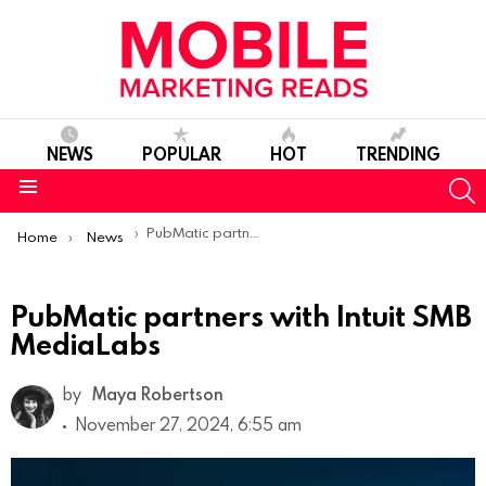
NEWS
POPULAR
HOT
TRENDING
S
Menu
You are here:
PubMatic partners with Intuit SMB MediaLabs
Home
News
PubMatic partners with Intuit SMB
MediaLabs
by
Maya Robertson
November 27, 2024, 6:55 am