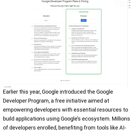
Earlier this year, Google introduced the Google
Developer Program, a free initiative aimed at
empowering developers with essential resources to
build applications using Google’s ecosystem. Millions
of developers enrolled, benefiting from tools like AI-