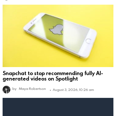
Snapchat to stop recommending fully AI-
generated videos on Spotlight
by
Maya Robertson
August 3, 2026, 10:26 am