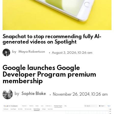
Snapchat to stop recommending fully AI-
generated videos on Spotlight
by
Maya Robertson
August 3, 2026, 10:26 am
Google launches Google
Developer Program premium
membership
by
Sophie Blake
November 26, 2024, 10:26 am