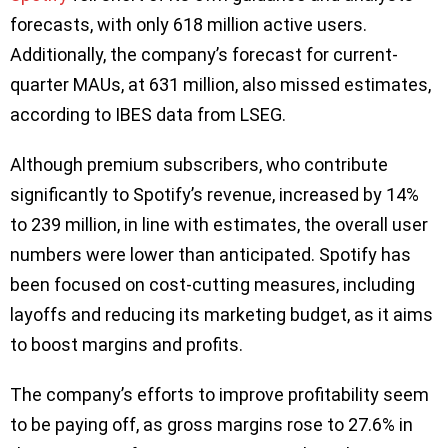
forecasts, with only 618 million active users.
Additionally, the company’s forecast for current-
quarter MAUs, at 631 million, also missed estimates,
according to IBES data from LSEG.
Although premium subscribers, who contribute
significantly to Spotify’s revenue, increased by 14%
to 239 million, in line with estimates, the overall user
numbers were lower than anticipated. Spotify has
been focused on cost-cutting measures, including
layoffs and reducing its marketing budget, as it aims
to boost margins and profits.
The company’s efforts to improve profitability seem
to be paying off, as gross margins rose to 27.6% in