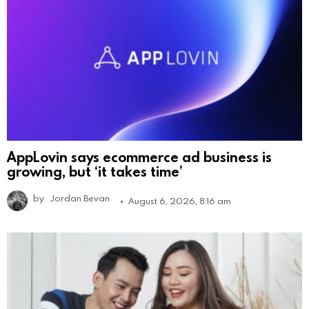
AppLovin says ecommerce ad business is
growing, but ‘it takes time’
by
Jordan Bevan
August 6, 2026, 8:16 am