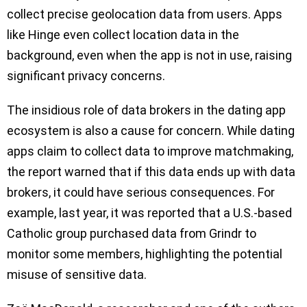
collect precise geolocation data from users. Apps
like Hinge even collect location data in the
background, even when the app is not in use, raising
significant privacy concerns.
The insidious role of data brokers in the dating app
ecosystem is also a cause for concern. While dating
apps claim to collect data to improve matchmaking,
the report warned that if this data ends up with data
brokers, it could have serious consequences. For
example, last year, it was reported that a U.S.-based
Catholic group purchased data from Grindr to
monitor some members, highlighting the potential
misuse of sensitive data.