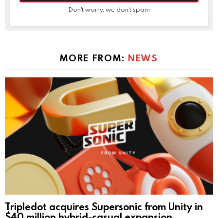
Don't worry, we don't spam
MORE FROM:
NEWS
Tripledot acquires Supersonic from Unity in
$40 million hybrid-casual expansion