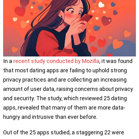
In a
recent study conducted by Mozilla
, it was found
that most dating apps are failing to uphold strong
privacy practices and are collecting an increasing
amount of user data, raising concerns about privacy
and security. The study, which reviewed 25 dating
apps, revealed that many of them are more data-
hungry and intrusive than ever before.
Out of the 25 apps studied, a staggering 22 were