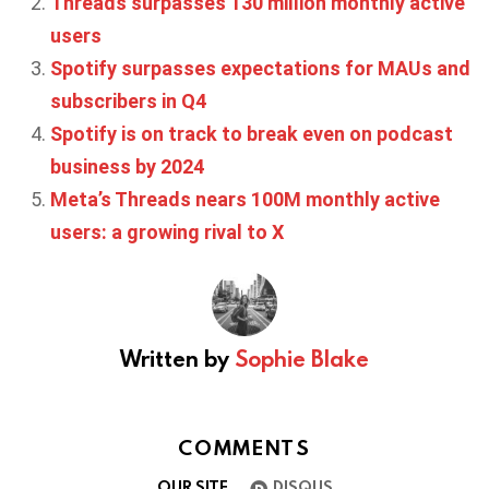
Threads surpasses 130 million monthly active
users
Spotify surpasses expectations for MAUs and
subscribers in Q4
Spotify is on track to break even on podcast
business by 2024
Meta’s Threads nears 100M monthly active
users: a growing rival to X
Written by
Sophie Blake
COMMENTS
OUR SITE
DISQUS