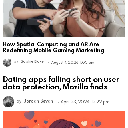
How Spatial Computing and AR Are
Redefining Mobile Gaming Marketing
by
Sophie Blake
August 4, 2026, 1:00 pm
Dating apps falling short on user
data protection, Mozilla finds
by
Jordan Bevan
April 23, 2024, 12:22 pm