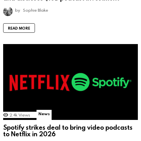
by
Sophie Blake
READ MORE
News
2.4k
Views
Spotify strikes deal to bring video podcasts
to Netflix in 2026