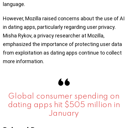
language.
However, Mozilla raised concerns about the use of AI
in dating apps, particularly regarding user privacy.
Misha Rykov, a privacy researcher at Mozilla,
emphasized the importance of protecting user data
from exploitation as dating apps continue to collect
more information.
Global consumer spending on
dating apps hit $505 million in
January