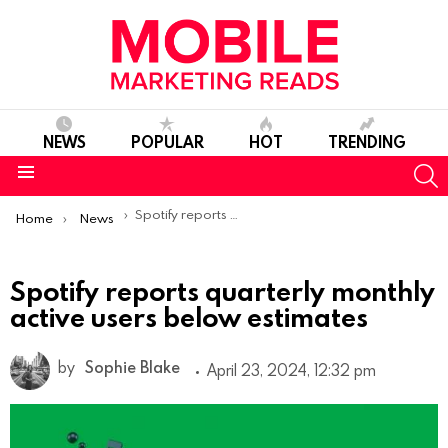
NEWS
POPULAR
HOT
TRENDING
S
Menu
You are here:
Spotify reports quarterly monthly active users below estimates
Home
News
Spotify reports quarterly monthly
active users below estimates
by
Sophie Blake
April 23, 2024, 12:32 pm