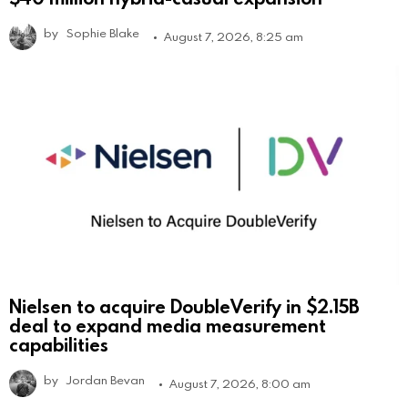
by
Sophie Blake
August 7, 2026, 8:25 am
Nielsen to acquire DoubleVerify in $2.15B
deal to expand media measurement
capabilities
by
Jordan Bevan
August 7, 2026, 8:00 am