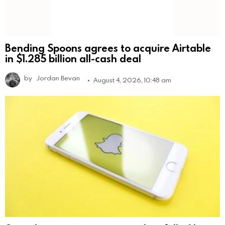
Bending Spoons agrees to acquire Airtable
in $1.285 billion all-cash deal
by
Jordan Bevan
August 4, 2026, 10:48 am