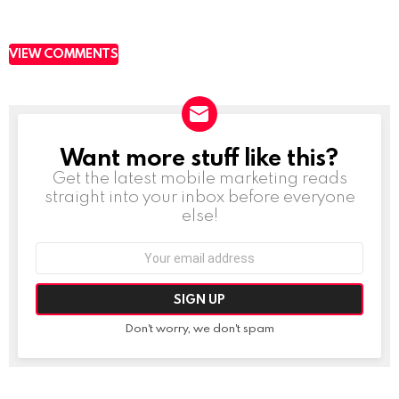
VIEW COMMENTS
Want more stuff like this?
NEWSLETTER
Get the latest mobile marketing reads
straight into your inbox before everyone
else!
Email
address:
Don't worry, we don't spam