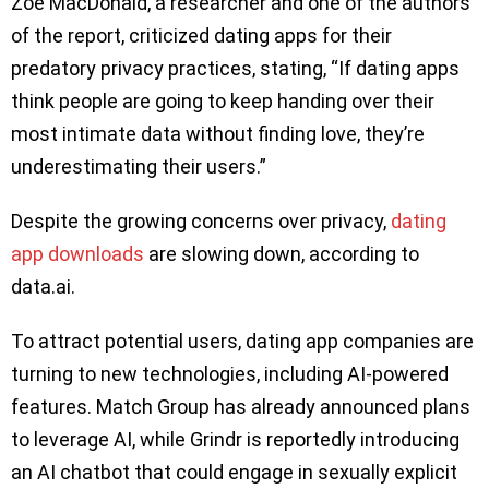
Zoë MacDonald, a researcher and one of the authors
of the report, criticized dating apps for their
predatory privacy practices, stating, “If dating apps
think people are going to keep handing over their
most intimate data without finding love, they’re
underestimating their users.”
Despite the growing concerns over privacy,
dating
app downloads
are slowing down, according to
data.ai.
To attract potential users, dating app companies are
turning to new technologies, including AI-powered
features. Match Group has already announced plans
to leverage AI, while Grindr is reportedly introducing
an AI chatbot that could engage in sexually explicit