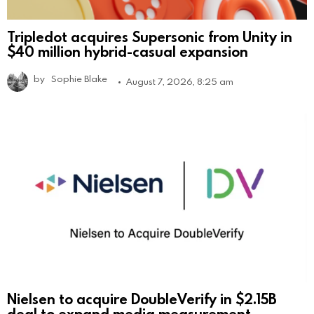
Tripledot acquires Supersonic from Unity in
$40 million hybrid-casual expansion
by
Sophie Blake
August 7, 2026, 8:25 am
Nielsen to acquire DoubleVerify in $2.15B
deal to expand media measurement