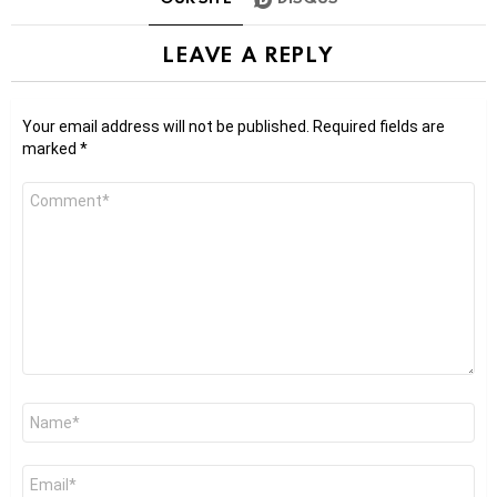
LEAVE A REPLY
Your email address will not be published.
Required fields are
marked
*
Comment
*
Name
*
Email
*