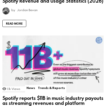
Spotify Revenue and Usage Statistics (2026)
by
Jordan Bevan
READ MORE
News
Trends & Reports
1.1k
Views
Spotify reports $11B in music industry payouts
as streaming revenues and platform