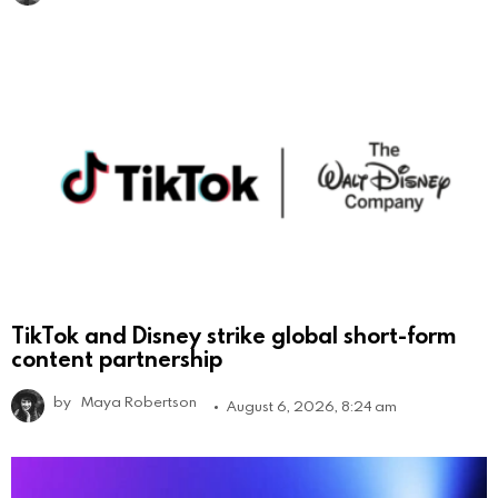
TikTok and Disney strike global short-form
content partnership
by
Maya Robertson
August 6, 2026, 8:24 am