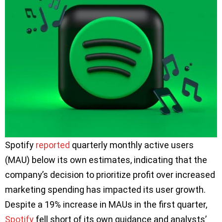
Spotify
reported
quarterly monthly active users
(MAU) below its own estimates, indicating that the
company’s decision to prioritize profit over increased
marketing spending has impacted its user growth.
Despite a 19% increase in MAUs in the first quarter,
Spotify
fell short of its own guidance and analysts’