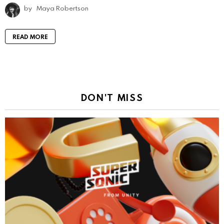
by
Maya Robertson
READ MORE
DON'T MISS