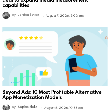
capabilities
by
Jordan Bevan
August 7, 2026, 8:00 am
Beyond Ads: 10 Most Profitable Alternative
App Monetization Models
by
Sophie Blake
August 6, 2026, 10:33 am