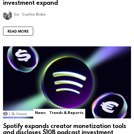
investment expand
by
Sophie Blake
READ MORE
News
Trends & Reports
1.3k
Views
Spotify expands creator monetization tools
and discloses $10B podcast investment