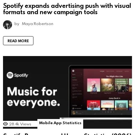
Spotify expands advertising push with visual
formats and new campaign tools
by
Maya Robertson
READ MORE
Mobile App Statistics
28.4k
Views