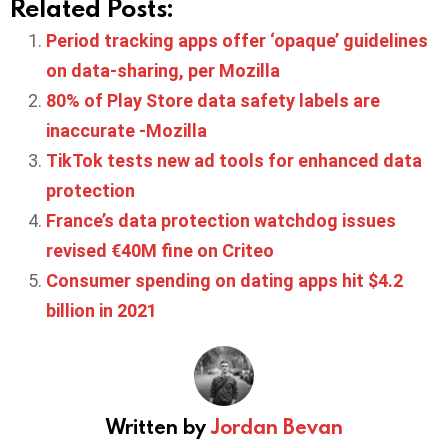
Related Posts:
Period tracking apps offer ‘opaque’ guidelines
on data-sharing, per Mozilla
80% of Play Store data safety labels are
inaccurate -Mozilla
TikTok tests new ad tools for enhanced data
protection
France’s data protection watchdog issues
revised €40M fine on Criteo
Consumer spending on dating apps hit $4.2
billion in 2021
Written by
Jordan Bevan