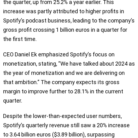
the quarter, up from 25.2% a year earlier. This
increase was partly attributed to higher profits in
Spotify’s podcast business, leading to the company’s
gross profit crossing 1 billion euros in a quarter for
the first time.
CEO Daniel Ek emphasized Spotify’s focus on
monetization, stating, “We have talked about 2024 as
the year of monetization and we are delivering on
that ambition.” The company expects its gross
margin to improve further to 28.1% in the current
quarter.
Despite the lower-than-expected user numbers,
Spotify’s quarterly revenue still saw a 20% increase
to 3.64 billion euros ($3.89 billion), surpassing