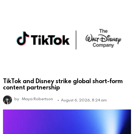
TikTok and Disney strike global short-form
content partnership
by
Maya Robertson
August 6, 2026, 8:24 am