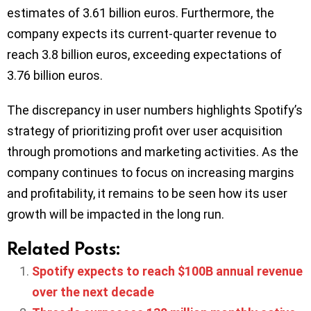
estimates of 3.61 billion euros. Furthermore, the
company expects its current-quarter revenue to
reach 3.8 billion euros, exceeding expectations of
3.76 billion euros.
The discrepancy in user numbers highlights Spotify’s
strategy of prioritizing profit over user acquisition
through promotions and marketing activities. As the
company continues to focus on increasing margins
and profitability, it remains to be seen how its user
growth will be impacted in the long run.
Related Posts:
Spotify expects to reach $100B annual revenue
over the next decade