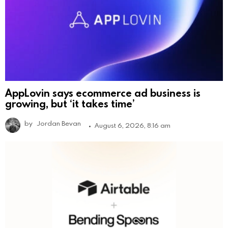
AppLovin says ecommerce ad business is
growing, but ‘it takes time’
by
Jordan Bevan
August 6, 2026, 8:16 am