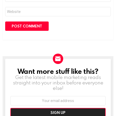
Website
Want more stuff like this?
NEWSLETTER
Get the latest mobile marketing reads
straight into your inbox before everyone
else!
Email
address: