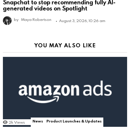
Snapchat to stop recommending fully AI-
generated videos on Spotlight
by
Maya Robertson
August 3, 2026, 10:26 am
YOU MAY ALSO LIKE
News
Product Launches & Updates
2k
Views