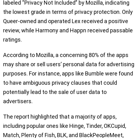
labeled “Privacy Not Included” by Mozilla, indicating
the lowest grade in terms of privacy protection. Only
Queer-owned and operated Lex received a positive
review, while Harmony and Happn received passable
ratings.
According to Mozilla, a concerning 80% of the apps
may share or sell users’ personal data for advertising
purposes. For instance, apps like Bumble were found
to have ambiguous privacy clauses that could
potentially lead to the sale of user data to
advertisers.
The report highlighted that a majority of apps,
including popular ones like Hinge, Tinder, OKCupid,
Match, Plenty of Fish, BLK, and BlackPeopleMeet,