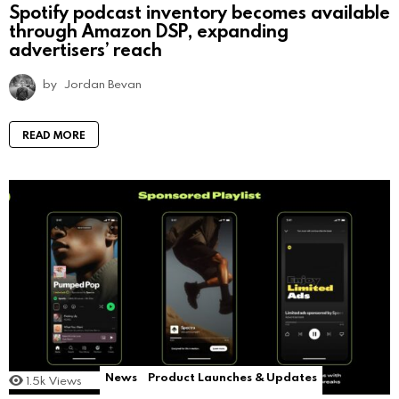
Spotify podcast inventory becomes available
through Amazon DSP, expanding
advertisers’ reach
by
Jordan Bevan
READ MORE
News
Product Launches & Updates
1.5k
Views