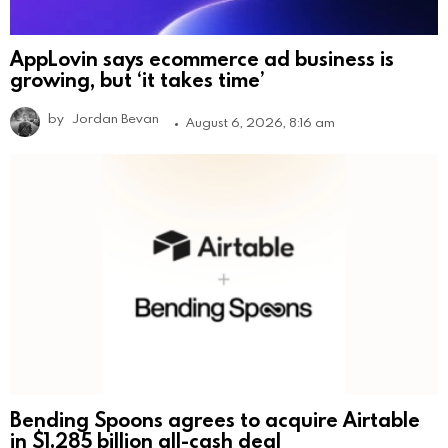
AppLovin says ecommerce ad business is
growing, but ‘it takes time’
by
Jordan Bevan
August 6, 2026, 8:16 am
Bending Spoons agrees to acquire Airtable
in $1.285 billion all-cash deal