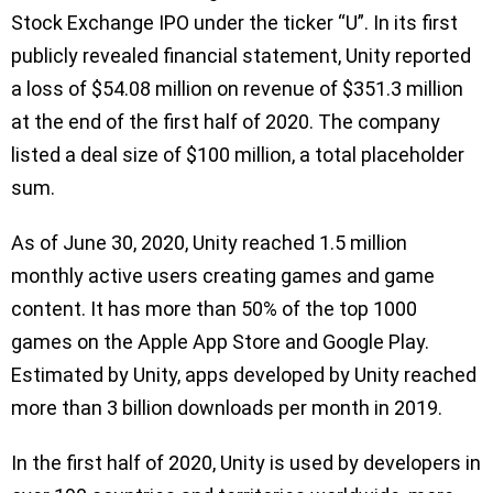
Stock Exchange IPO under the ticker “U”. In its first
publicly revealed financial statement, Unity reported
a loss of $54.08 million on revenue of $351.3 million
at the end of the first half of 2020. The company
listed a deal size of $100 million, a total placeholder
sum.
As of June 30, 2020, Unity reached 1.5 million
monthly active users creating games and game
content. It has more than 50% of the top 1000
games on the Apple App Store and Google Play.
Estimated by Unity, apps developed by Unity reached
more than 3 billion downloads per month in 2019.
In the first half of 2020, Unity is used by developers in