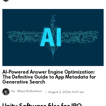
AI-Powered Answer Engine Optimization:
The Definitive Guide to App Metadata for
Generative Search
by
Maya Robertson
August 3, 2026, 11:07 am
Unity Software files for IPO