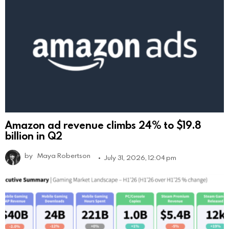
Amazon ad revenue climbs 24% to $19.8
billion in Q2
by
Maya Robertson
July 31, 2026, 12:04 pm