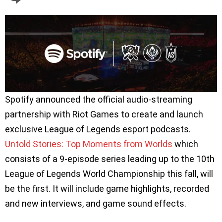
Spotify announced the official audio-streaming
partnership with Riot Games to create and launch
exclusive League of Legends esport podcasts.
Untold Stories: Top Moments from Worlds
which
consists of a 9-episode series leading up to the 10th
League of Legends World Championship this fall, will
be the first. It will include game highlights, recorded
and new interviews, and game sound effects.