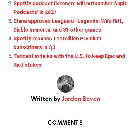
Spotify podcast listeners will outnumber Apple
Podcasts’ in 2021
China approves League of Legends: Wild Rift,
Diablo Immortal and 31 other games
Spotify reaches 144 million Premium
subscribers in Q3
Tencent in talks with the U.S. to keep Epic and
Riot stakes
Written by
Jordan Bevan
COMMENTS