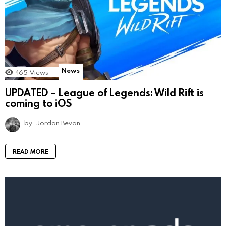
News
465
Views
UPDATED – League of Legends: Wild Rift is
coming to iOS
by
Jordan Bevan
READ MORE