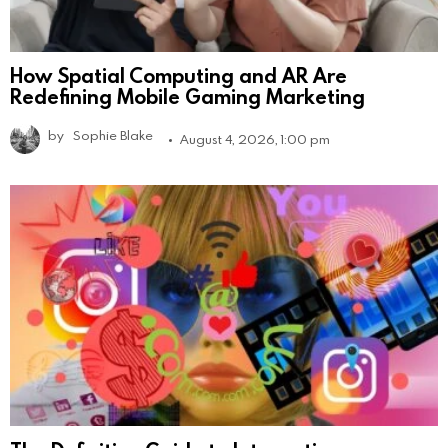
How Spatial Computing and AR Are
Redefining Mobile Gaming Marketing
by
Sophie Blake
August 4, 2026, 1:00 pm