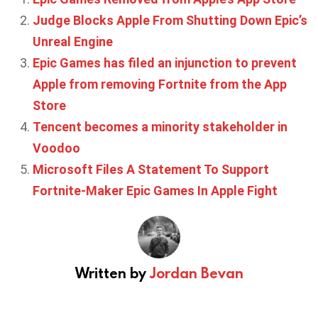
Judge Blocks Apple From Shutting Down Epic’s
Unreal Engine
Epic Games has filed an injunction to prevent
Apple from removing Fortnite from the App
Store
Tencent becomes a minority stakeholder in
Voodoo
Microsoft Files A Statement To Support
Fortnite-Maker Epic Games In Apple Fight
Written by
Jordan Bevan