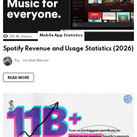
Mobile App Statistics
28.4k
Views
Spotify Revenue and Usage Statistics (2026)
by
Jordan Bevan
READ MORE