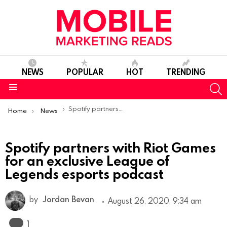
NEWS
POPULAR
HOT
TRENDING
S
Menu
You are here:
Spotify partners with Riot Games for an exclusive League of Legends esports podcast
Home
News
Spotify partners with Riot Games
for an exclusive League of
Legends esports podcast
by
Jordan Bevan
August 26, 2020, 9:34 am
Comment
1