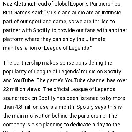
Naz Aletaha, Head of Global Esports Partnerships,
Riot Games said: “Music and audio are an intrinsic
part of our sport and game, so we are thrilled to
partner with Spotify to provide our fans with another
platform where they can enjoy the ultimate
manifestation of League of Legends.”
The partnership makes sense considering the
popularity of League of Legends’ music on Spotify
and YouTube. The game’s YouTube channel has over
22 million views. The official League of Legends
soundtrack on Spotify has been listened to by more
than 4.8 million users a month. Spotify says this is
the main motivation behind the partnership. The
company is also planning to dedicate a day to the