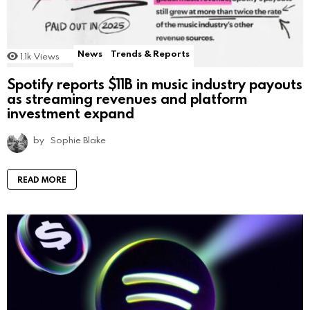
News
Trends & Reports
1.1k
Views
Spotify reports $11B in music industry payouts
as streaming revenues and platform
investment expand
by
Sophie Blake
READ MORE