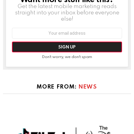
Get the latest mobile marketing reads
straight into your inbox before everyone
else!
Email
address:
Don't worry, we don't spam
MORE FROM:
NEWS