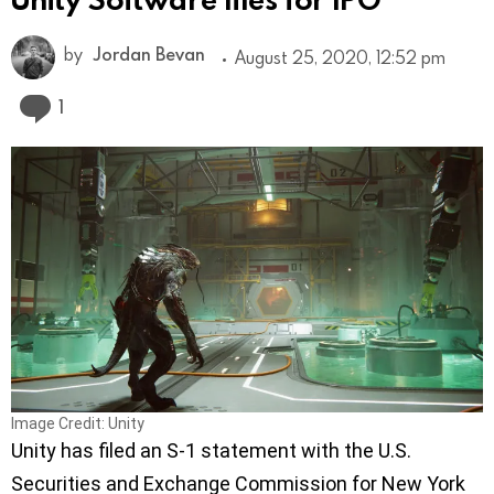
by
Jordan Bevan
August 25, 2020, 12:52 pm
Comment
1
Image Credit: Unity
Unity has filed an S-1 statement with the U.S.
Securities and Exchange Commission for New York