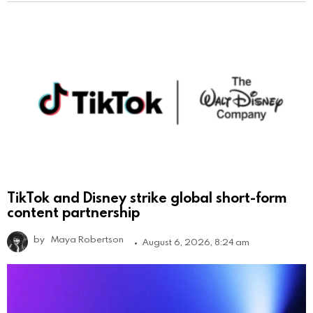
TikTok and Disney strike global short-form
content partnership
by
Maya Robertson
August 6, 2026, 8:24 am