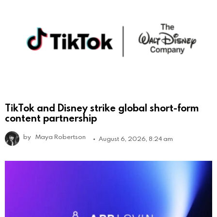
TikTok and Disney strike global short-form
content partnership
by
Maya Robertson
August 6, 2026, 8:24 am