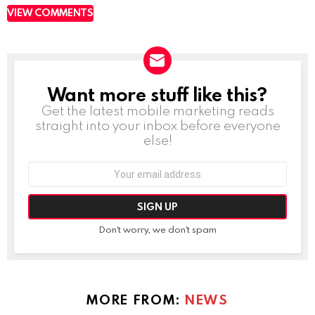
VIEW COMMENTS
Want more stuff like this?
NEWSLETTER
Get the latest mobile marketing reads
straight into your inbox before everyone
else!
Email
address:
Don't worry, we don't spam
MORE FROM:
NEWS