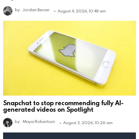
by
Jordan Bevan
August 4, 2026, 10:48 am
Snapchat to stop recommending fully AI-
generated videos on Spotlight
by
Maya Robertson
August 3, 2026, 10:26 am