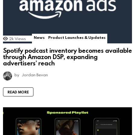
News
Product Launches & Updates
2k
Views
Spotify podcast inventory becomes available
through Amazon DSP, expanding
advertisers’ reach
by
Jordan Bevan
READ MORE