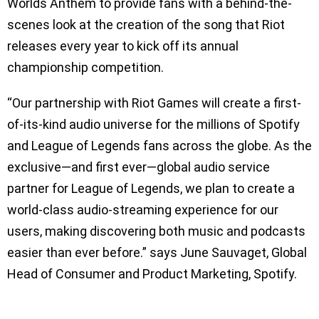
Worlds Anthem to provide fans with a behind-the-
scenes look at the creation of the song that Riot
releases every year to kick off its annual
championship competition.
“Our partnership with Riot Games will create a first-
of-its-kind audio universe for the millions of Spotify
and League of Legends fans across the globe. As the
exclusive—and first ever—global audio service
partner for League of Legends, we plan to create a
world-class audio-streaming experience for our
users, making discovering both music and podcasts
easier than ever before.” says June Sauvaget, Global
Head of Consumer and Product Marketing, Spotify.