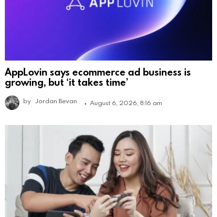
AppLovin says ecommerce ad business is
growing, but ‘it takes time’
by
Jordan Bevan
August 6, 2026, 8:16 am