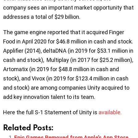
company sees an important market opportunity that
addresses a total of $29 billion.
The game engine reported that it acquired Finger
Food in April 2020 for $46.8 million in cash and stock.
Applifier (2014), deltaDNA (in 2019 for $53.1 million in
cash and stock), Multiplay (in 2017 for $25.2 million),
Artomatix (in 2019 for $48.8 million in cash and
stock), and Vivox (in 2019 for $123.4 million in cash
and stock) are among companies Unity acquired to
add key innovation talent to its team.
Here the full S-1 Statement of Unity is
available.
Related Posts:
Epic Games Removed from Apple’s App Store