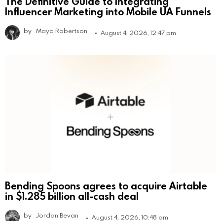
The Definitive Guide to Integrating
Influencer Marketing into Mobile UA Funnels
by
Maya Robertson
August 4, 2026, 12:47 pm
Bending Spoons agrees to acquire Airtable
in $1.285 billion all-cash deal
by
Jordan Bevan
August 4, 2026, 10:48 am