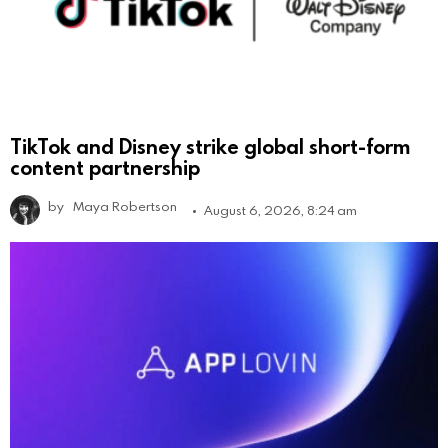
TikTok and Disney strike global short-form
content partnership
by
Maya Robertson
August 6, 2026, 8:24 am