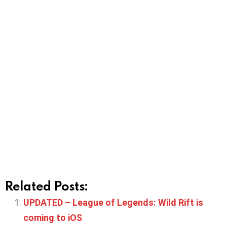
Related Posts:
UPDATED – League of Legends: Wild Rift is
coming to iOS