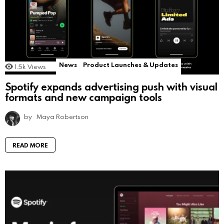
News
Product Launches & Updates
1.5k
Views
Spotify expands advertising push with visual
formats and new campaign tools
by
Maya Robertson
READ MORE