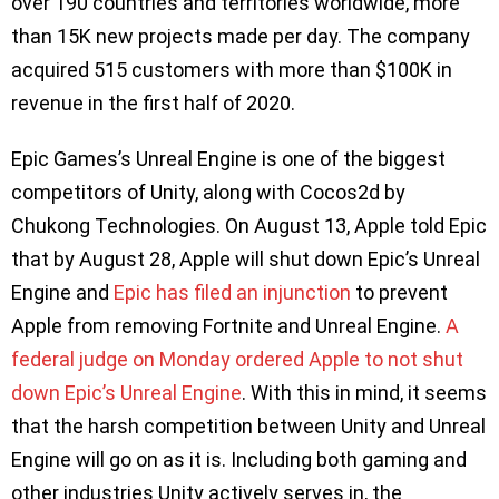
over 190 countries and territories worldwide, more
than 15K new projects made per day. The company
acquired 515 customers with more than $100K in
revenue in the first half of 2020.
Epic Games’s Unreal Engine is one of the biggest
competitors of Unity, along with Cocos2d by
Chukong Technologies. On August 13, Apple told Epic
that by August 28, Apple will shut down Epic’s Unreal
Engine and
Epic has filed an injunction
to prevent
Apple from removing Fortnite and Unreal Engine.
A
federal judge on Monday ordered Apple to not shut
down Epic’s Unreal Engine
. With this in mind, it seems
that the harsh competition between Unity and Unreal
Engine will go on as it is. Including both gaming and
other industries Unity actively serves in, the