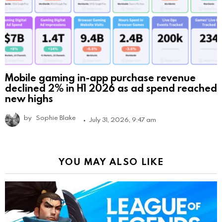
Mobile gaming in-app purchase revenue
declined 2% in H1 2026 as ad spend reached
new highs
by
Sophie Blake
July 31, 2026, 9:47 am
YOU MAY ALSO LIKE