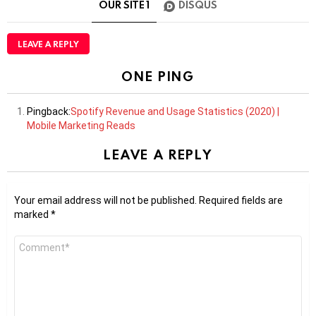
OUR SITE
1
DISQUS
LEAVE A REPLY
ONE PING
Pingback:
Spotify Revenue and Usage Statistics (2020) |
Mobile Marketing Reads
LEAVE A REPLY
Your email address will not be published.
Required fields are
marked
*
Comment
*