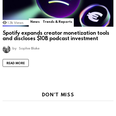
News
Trends & Reports
1.3k
Views
Spotify expands creator monetization tools
and discloses $10B podcast investment
by
Sophie Blake
READ MORE
DON'T MISS