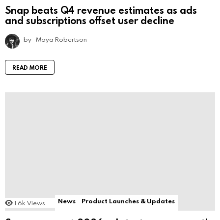
Snap beats Q4 revenue estimates as ads
and subscriptions offset user decline
by
Maya Robertson
READ MORE
News
Product Launches & Updates
1.6k
Views