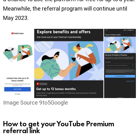
Meanwhile, the referral program will continue until
May 2023.
Image Source 9to5Google
How to get your YouTube Premium
referral link