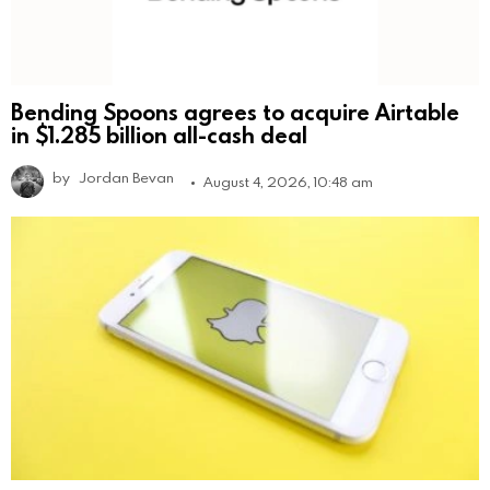
Bending Spoons agrees to acquire Airtable
in $1.285 billion all-cash deal
by
Jordan Bevan
August 4, 2026, 10:48 am