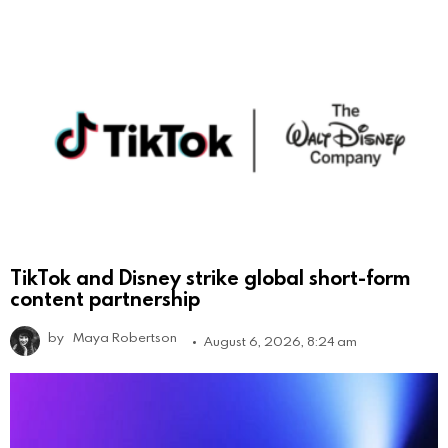
TikTok and Disney strike global short-form
content partnership
by
Maya Robertson
August 6, 2026, 8:24 am