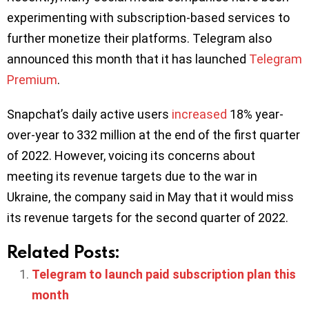
experimenting with subscription-based services to
further monetize their platforms. Telegram also
announced this month that it has launched
Telegram
Premium
.
Snapchat’s daily active users
increased
18% year-
over-year to 332 million at the end of the first quarter
of 2022. However, voicing its concerns about
meeting its revenue targets due to the war in
Ukraine, the company said in May that it would miss
its revenue targets for the second quarter of 2022.
Related Posts:
Telegram to launch paid subscription plan this
month