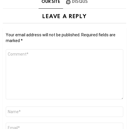
OUR SITE
DISQUS
LEAVE A REPLY
Your email address will not be published.
Required fields are
marked
*
Comment
*
Name
*
Email