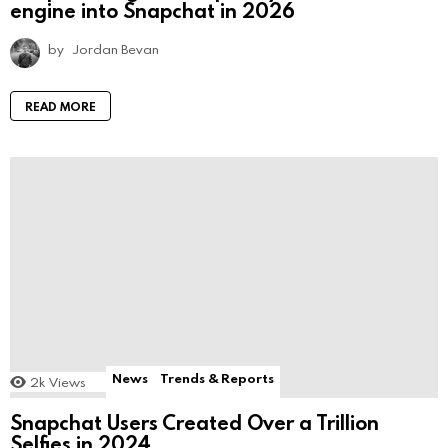
engine into Snapchat in 2026
by
Jordan Bevan
READ MORE
News
Trends & Reports
2k
Views
Snapchat Users Created Over a Trillion
Selfies in 2024