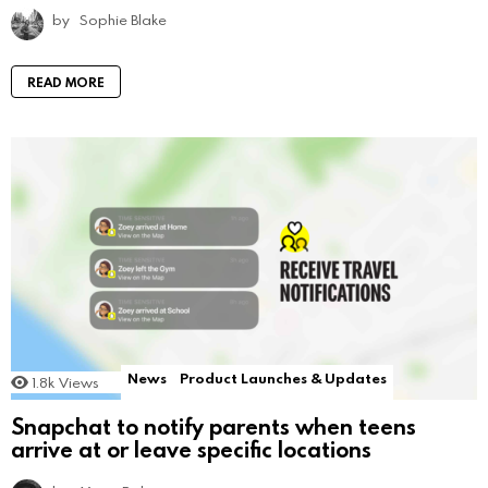
by
Sophie Blake
READ MORE
News
Product Launches & Updates
1.8k
Views
Snapchat to notify parents when teens
arrive at or leave specific locations