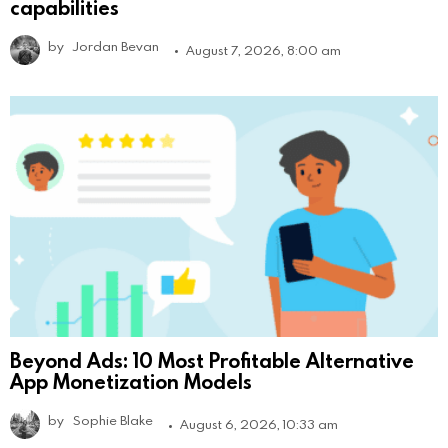
capabilities
by
Jordan Bevan
August 7, 2026, 8:00 am
Beyond Ads: 10 Most Profitable Alternative
App Monetization Models
by
Sophie Blake
August 6, 2026, 10:33 am