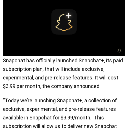
Snapchat has officially launched Snapchat+, its paid
subscription plan, that will include exclusive,
experimental, and pre-release features. It will cost
$3.99 per month, the company announced.
“Today we’re launching Snapchat+, a collection of
exclusive, experimental, and pre-release features
available in Snapchat for $3.99/month. This
subscription will allow us to deliver new Snapchat