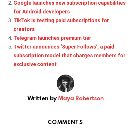
Google launches new subscription capabilities
for Android developers
TikTok is testing paid subscriptions for
creators
Telegram launches premium tier
Twitter announces ‘Super Follows’, a paid
subscription model that charges members for
exclusive content
Written by
Maya Robertson
COMMENTS