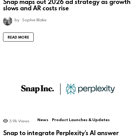
Snap maps out 2026 ad strategy as growth
slows and AR costs rise
by
Sophie Blake
READ MORE
News
Product Launches & Updates
3.9k
Views
Snap to integrate Perplexity’s AI answer