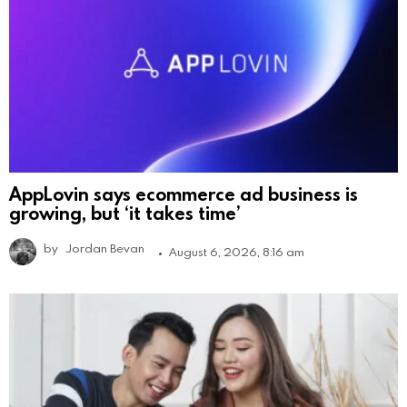
AppLovin says ecommerce ad business is
growing, but ‘it takes time’
by
Jordan Bevan
August 6, 2026, 8:16 am