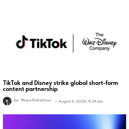
TikTok and Disney strike global short-form
content partnership
by
Maya Robertson
August 6, 2026, 8:24 am