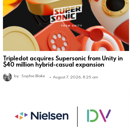
Tripledot acquires Supersonic from Unity in
$40 million hybrid-casual expansion
by
Sophie Blake
August 7, 2026, 8:25 am