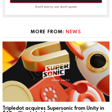
Don't worry, we don't spam
MORE FROM:
NEWS
Tripledot acquires Supersonic from Unity in