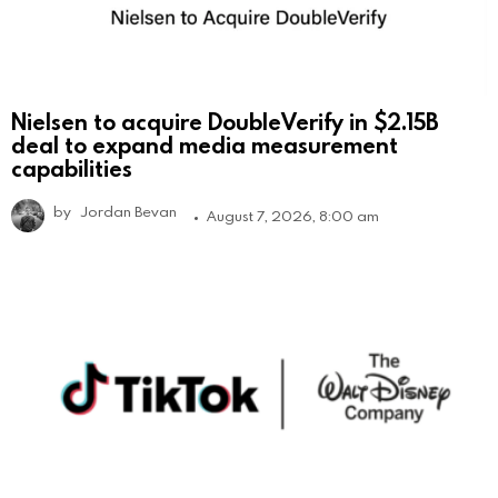
Nielsen to acquire DoubleVerify in $2.15B
deal to expand media measurement
capabilities
by
Jordan Bevan
August 7, 2026, 8:00 am