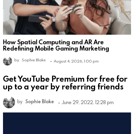
How Spatial Computing and AR Are
Redefining Mobile Gaming Marketing
by
Sophie Blake
August 4, 2026, 1:00 pm
Get YouTube Premium for free for
up to a year by referring friends
by
Sophie Blake
June 29, 2022, 12:28 pm