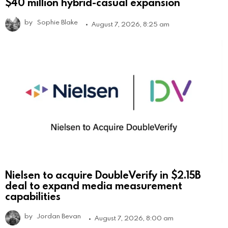
$40 million hybrid-casual expansion
by
Sophie Blake
August 7, 2026, 8:25 am
Nielsen to acquire DoubleVerify in $2.15B
deal to expand media measurement
capabilities
by
Jordan Bevan
August 7, 2026, 8:00 am