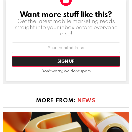
Want more stuff like this?
NEWSLETTER
Get the latest mobile marketing reads
straight into your inbox before everyone
else!
Email
address:
Don't worry, we don't spam
MORE FROM:
NEWS