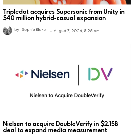
Tripledot acquires Supersonic from Unity in
$40 million hybrid-casual expansion
by
Sophie Blake
August 7, 2026, 8:25 am
Nielsen to acquire DoubleVerify in $2.15B
deal to expand media measurement