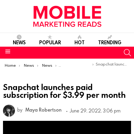
NEWS
POPULAR
HOT
TRENDING
S
Menu
You are here:
Snapchat launches paid subscription for $3.99 per month
Home
News
News
Product Launches & Updates
Snapchat launches paid
subscription for $3.99 per month
by
Maya Robertson
June 29, 2022, 3:06 pm