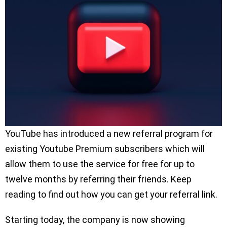
YouTube has introduced a new referral program for
existing Youtube Premium subscribers which will
allow them to use the service for free for up to
twelve months by referring their friends. Keep
reading to find out how you can get your referral link.
Starting today, the company is now showing