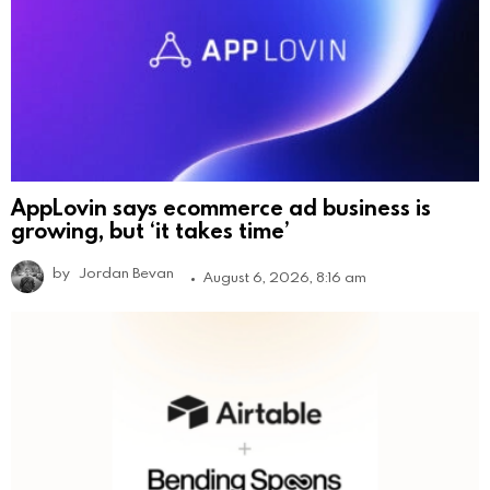
AppLovin says ecommerce ad business is
growing, but ‘it takes time’
by
Jordan Bevan
August 6, 2026, 8:16 am