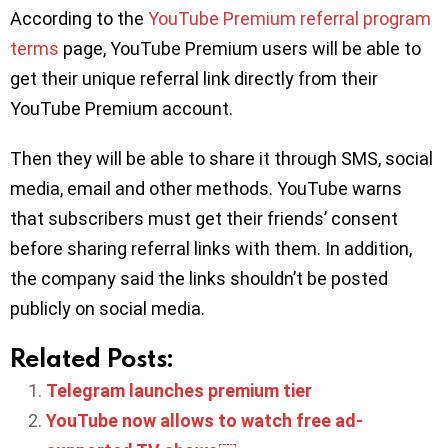
According to the
YouTube Premium referral program
terms
page, YouTube Premium users will be able to
get their unique referral link directly from their
YouTube Premium account.
Then they will be able to share it through SMS, social
media, email and other methods. YouTube warns
that subscribers must get their friends’ consent
before sharing referral links with them. In addition,
the company said the links shouldn’t be posted
publicly on social media.
Related Posts:
Telegram launches premium tier
YouTube now allows to watch free ad-