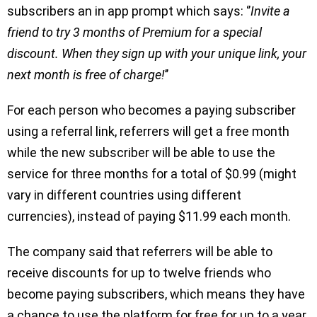
subscribers an in app prompt which says: ‘’
Invite a
friend to try 3 months of Premium for a special
discount. When they sign up with your unique link, your
next month is free of charge!
’’
For each person who becomes a paying subscriber
using a referral link, referrers will get a free month
while the new subscriber will be able to use the
service for three months for a total of $0.99 (might
vary in different countries using different
currencies), instead of paying $11.99 each month.
The company said that referrers will be able to
receive discounts for up to twelve friends who
become paying subscribers, which means they have
a chance to use the platform for free for up to a year.