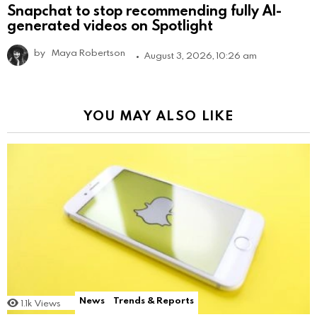
Snapchat to stop recommending fully AI-
generated videos on Spotlight
by
Maya Robertson
August 3, 2026, 10:26 am
YOU MAY ALSO LIKE
News
Trends & Reports
1.1k
Views