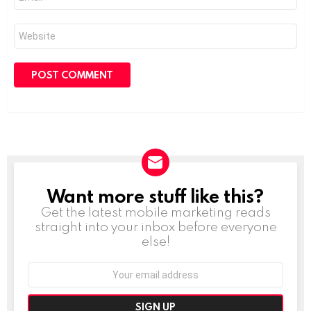
*
Website
Want more stuff like this?
NEWSLETTER
Get the latest mobile marketing reads
straight into your inbox before everyone
else!
Email
address: