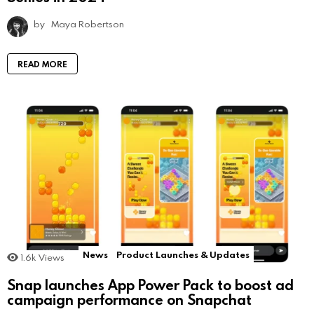
by
Maya Robertson
READ MORE
News
Product Launches & Updates
1.6k
Views
Snap launches App Power Pack to boost ad
campaign performance on Snapchat