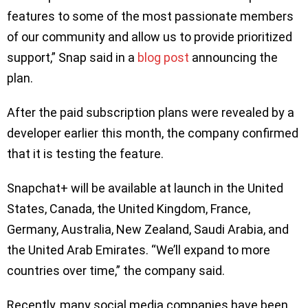
features to some of the most passionate members
of our community and allow us to provide prioritized
support,” Snap said in a
blog post
announcing the
plan.
After the paid subscription plans were revealed by a
developer earlier this month, the company confirmed
that it is testing the feature.
Snapchat+ will be available at launch in the United
States, Canada, the United Kingdom, France,
Germany, Australia, New Zealand, Saudi Arabia, and
the United Arab Emirates. “We’ll expand to more
countries over time,” the company said.
Recently, many social media companies have been