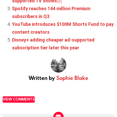
supported TV shows￼
Spotify reaches 144 million Premium
subscribers in Q3
YouTube introduces $100M Shorts Fund to pay
content creators
Disney+ adding cheaper ad-supported
subscription tier later this year
Written by
Sophie Blake
VIEW COMMENTS