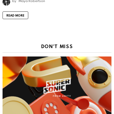
by
Maya Robertson
READ MORE
DON'T MISS